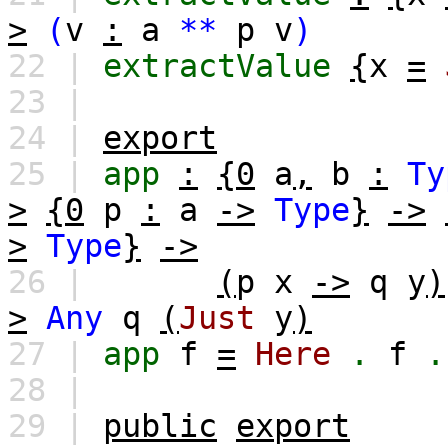
>
(
v
:
a
**
p
v
)
22 |
extractValue
{
x
=
23 |
24 |
export
25 |
app
:
{0
a
,
b
:
Ty
>
{0
p
:
a
->
Type
}
->
>
Type
}
->
26 |
(
p
x
->
q
y
)
>
Any
q
(
Just
y
)
27 |
app
f
=
Here
.
f
.
28 |
29 |
public
export