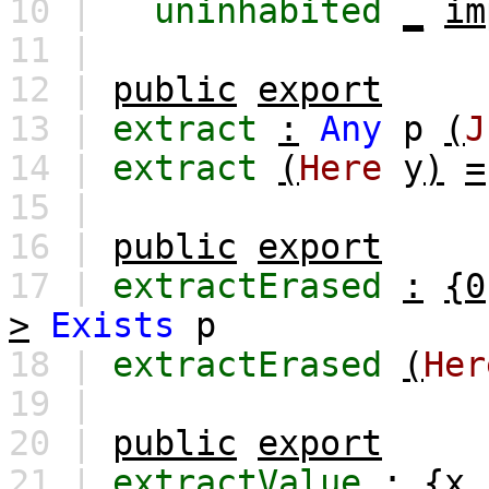
10 |
uninhabited
_
im
11 |
12 |
public
export
13 |
extract
:
Any
p
(
J
14 |
extract
(
Here
y
)
=
15 |
16 |
public
export
17 |
extractErased
:
{0
>
Exists
p
18 |
extractErased
(
Her
19 |
20 |
public
export
21 |
extractValue
:
{
x