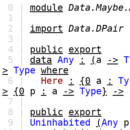
0 |
module
Data.Maybe.
1 |
2 |
import
Data.DPair
3 |
4 |
public
export
5 |
data
Any
:
(
a
->
T
>
Type
where
6 |
Here
:
{0
a
:
Ty
>
{0
p
:
a
->
Type
}
->
7 |
8 |
public
export
9 |
Uninhabited
(
Any
p