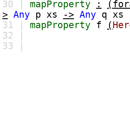
30 |
mapProperty
:
(for
>
Any
p
xs
->
Any
q
xs
31 |
mapProperty
f
(
Her
32 |
33 |