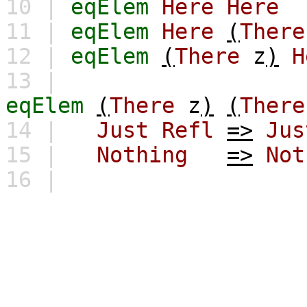
10 |
eqElem
Here
Here
11 |
eqElem
Here
(
There
12 |
eqElem
(
There
z
)
H
13 |
eqElem
(
There
z
)
(
There
14 |
Just
Refl
=>
Jus
15 |
Nothing
=>
Not
16 |