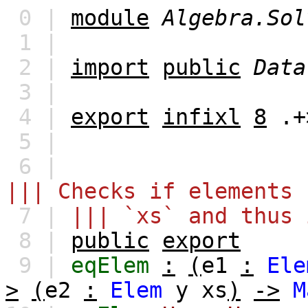
0 |
module
Algebra.Sol
1 |
2 |
import
public
Data
3 |
4 |
export
infixl
8
.+
5 |
6 |
||| Checks if elements 
7 |
||| `xs` and thus 
8 |
public
export
9 |
eqElem
:
(
e1
:
Ele
>
(
e2
:
Elem
y
xs
)
->
M