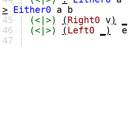
>
Either0
a
b
45 |
(<|>)
(
Right0
v
)
_
46 |
(<|>)
(
Left0
_)
e
47 |