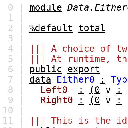
0 |
module
Data.Either
1 |
2 |
%default
total
3 |
4 |
||| A choice of tw
5 |
||| At runtime, th
6 |
public
export
7 |
data
Either0
:
Typ
8 |
Left0
:
(0
v
:
9 |
Right0
:
(0
v
:
10 |
11 |
||| This is the id