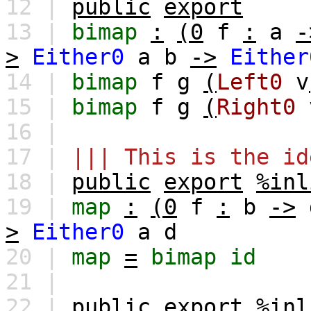
12 |
public
export
13 |
bimap
:
(0
f
:
a
-
>
Either0
a
b
->
Either
14 |
bimap
f
g
(
Left0
v
15 |
bimap
f
g
(
Right0
16 |
17 |
||| This is the id
18 |
public
export
%inl
19 |
map
:
(0
f
:
b
->
>
Either0
a
d
20 |
map
=
bimap
id
21 |
22 |
public
export
%inl