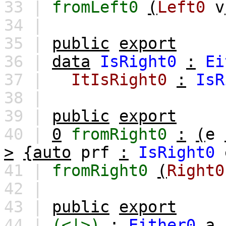
33 |
fromLeft0
(
Left0
v
34 |
35 |
public
export
36 |
data
IsRight0
:
Ei
37 |
ItIsRight0
:
IsR
38 |
39 |
public
export
40 |
0
fromRight0
:
(
e
>
{auto
prf
:
IsRight0
41 |
fromRight0
(
Right0
42 |
43 |
public
export
44 |
(<|>)
:
Either0
a