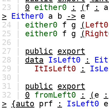
23 |
0
either0
:
(
f
:
a
>
Either0
a
b
->
e
24 |
either0
f
g
(
Left0
25 |
either0
f
g
(
Right
26 |
27 |
public
export
28 |
data
IsLeft0
:
Eit
29 |
ItIsLeft0
:
IsLe
30 |
31 |
public
export
32 |
0
fromLeft0
:
(
e
:
>
{auto
prf
:
IsLeft0
e