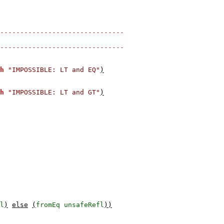
-------------------------------
-------------------------------
h
"IMPOSSIBLE: LT and EQ"
)
h
"IMPOSSIBLE: LT and GT"
)
l
)
else
(
fromEq
unsafeRefl
))