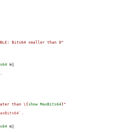
BLE: Bits64 smaller than 0"
s64
m
)
.
ater than \{
show
MaxBits64
}"
axBits64`.
s64
m
)