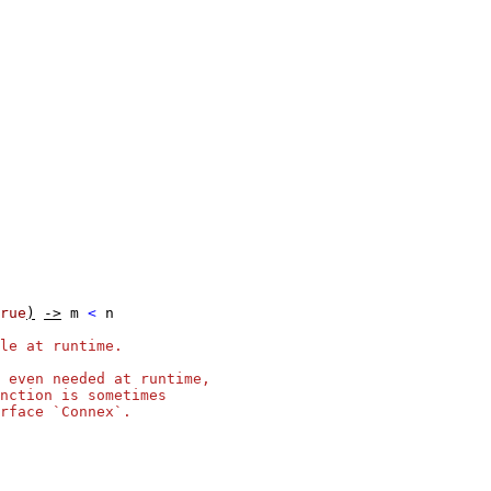
rue
)
->
m
<
n
le at runtime.
 even needed at runtime,
nction is sometimes
rface `Connex`.