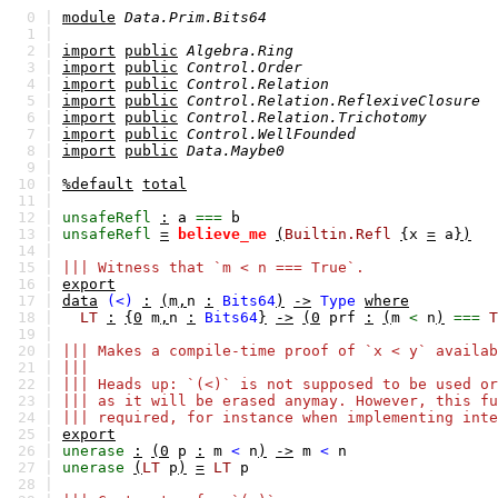
0 |
module
Data.Prim.Bits64
1 |
2 |
import
public
Algebra.Ring
3 |
import
public
Control.Order
4 |
import
public
Control.Relation
5 |
import
public
Control.Relation.ReflexiveClosure
6 |
import
public
Control.Relation.Trichotomy
7 |
import
public
Control.WellFounded
8 |
import
public
Data.Maybe0
9 |
10 |
%default
total
11 |
12 |
unsafeRefl
:
a
===
b
13 |
unsafeRefl
=
believe_me
(
Builtin.Refl
{
x
=
a
})
14 |
15 |
||| Witness that `m < n === True`.
16 |
export
17 |
data
(<)
:
(
m
,
n
:
Bits64
)
->
Type
where
18 |
LT
:
{0
m
,
n
:
Bits64
}
->
(0
prf
:
(
m
<
n
)
===
T
19 |
20 |
||| Makes a compile-time proof of `x < y` availab
21 |
|||
22 |
||| Heads up: `(<)` is not supposed to be used or
23 |
||| as it will be erased anymay. However, this fu
24 |
||| required, for instance when implementing inte
25 |
export
26 |
unerase
:
(0
p
:
m
<
n
)
->
m
<
n
27 |
unerase
(
LT
p
)
=
LT
p
28 |