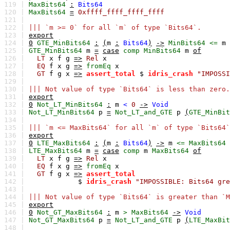
119 |
MaxBits64
:
Bits64
120 |
MaxBits64
=
0xffff_ffff_ffff_ffff
121 |
122 |
||| `m >= 0` for all `m` of type `Bits64`.
123 |
export
124 |
0
GTE_MinBits64
:
(
m
:
Bits64
)
->
MinBits64
<=
m
125 |
GTE_MinBits64
m
=
case
comp
MinBits64
m
of
126 |
LT
x
f
g
=>
Rel
x
127 |
EQ
f
x
g
=>
fromEq
x
128 |
GT
f
g
x
=>
assert_total
$
idris_crash
"IMPOSSI
129 |
130 |
||| Not value of type `Bits64` is less than zero.
131 |
export
132 |
0
Not_LT_MinBits64
:
m
<
0
->
Void
133 |
Not_LT_MinBits64
p
=
Not_LT_and_GTE
p
(
GTE_MinBit
134 |
135 |
||| `m <= MaxBits64` for all `m` of type `Bits64`
136 |
export
137 |
0
LTE_MaxBits64
:
(
m
:
Bits64
)
->
m
<=
MaxBits64
138 |
LTE_MaxBits64
m
=
case
comp
m
MaxBits64
of
139 |
LT
x
f
g
=>
Rel
x
140 |
EQ
f
x
g
=>
fromEq
x
141 |
GT
f
g
x
=>
assert_total
142 |
$
idris_crash
"IMPOSSIBLE: Bits64 gre
143 |
144 |
||| Not value of type `Bits64` is greater than `M
145 |
export
146 |
0
Not_GT_MaxBits64
:
m
>
MaxBits64
->
Void
147 |
Not_GT_MaxBits64
p
=
Not_LT_and_GTE
p
(
LTE_MaxBit
148 |