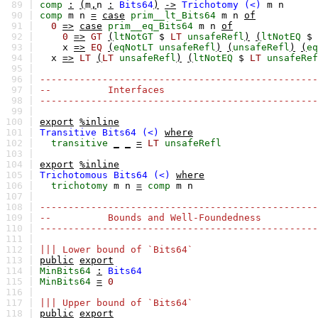
89 |
comp
:
(
m
,
n
:
Bits64
)
->
Trichotomy
(<)
m
n
90 |
comp
m
n
=
case
prim__lt_Bits64
m
n
of
91 |
0
=>
case
prim__eq_Bits64
m
n
of
92 |
0
=>
GT
(
ltNotGT
$
LT
unsafeRefl
)
(
ltNotEQ
$
93 |
x
=>
EQ
(
eqNotLT
unsafeRefl
)
(
unsafeRefl
)
(
eq
94 |
x
=>
LT
(
LT
unsafeRefl
)
(
ltNotEQ
$
LT
unsafeRef
95 |
96 |
-------------------------------------------------
97 |
-- Interfaces
98 |
-------------------------------------------------
99 |
100 |
export
%inline
101 |
Transitive
Bits64
(<)
where
102 |
transitive
_
_
=
LT
unsafeRefl
103 |
104 |
export
%inline
105 |
Trichotomous
Bits64
(<)
where
106 |
trichotomy
m
n
=
comp
m
n
107 |
108 |
-------------------------------------------------
109 |
-- Bounds and Well-Foundedness
110 |
-------------------------------------------------
111 |
112 |
||| Lower bound of `Bits64`
113 |
public
export
114 |
MinBits64
:
Bits64
115 |
MinBits64
=
0
116 |
117 |
||| Upper bound of `Bits64`
118 |
public
export