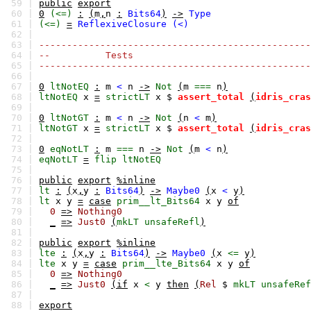
59 |
public
export
60 |
0
(<=)
:
(
m
,
n
:
Bits64
)
->
Type
61 |
(<=)
=
ReflexiveClosure
(<)
62 |
63 |
-------------------------------------------------
64 |
-- Tests
65 |
-------------------------------------------------
66 |
67 |
0
ltNotEQ
:
m
<
n
->
Not
(
m
===
n
)
68 |
ltNotEQ
x
=
strictLT
x
$
assert_total
(
idris_cras
69 |
70 |
0
ltNotGT
:
m
<
n
->
Not
(
n
<
m
)
71 |
ltNotGT
x
=
strictLT
x
$
assert_total
(
idris_cras
72 |
73 |
0
eqNotLT
:
m
===
n
->
Not
(
m
<
n
)
74 |
eqNotLT
=
flip
ltNotEQ
75 |
76 |
public
export
%inline
77 |
lt
:
(
x
,
y
:
Bits64
)
->
Maybe0
(
x
<
y
)
78 |
lt
x
y
=
case
prim__lt_Bits64
x
y
of
79 |
0
=>
Nothing0
80 |
_
=>
Just0
(
mkLT
unsafeRefl
)
81 |
82 |
public
export
%inline
83 |
lte
:
(
x
,
y
:
Bits64
)
->
Maybe0
(
x
<=
y
)
84 |
lte
x
y
=
case
prim__lte_Bits64
x
y
of
85 |
0
=>
Nothing0
86 |
_
=>
Just0
(if
x
<
y
then
(
Rel
$
mkLT
unsafeRef
87 |
88 |
export