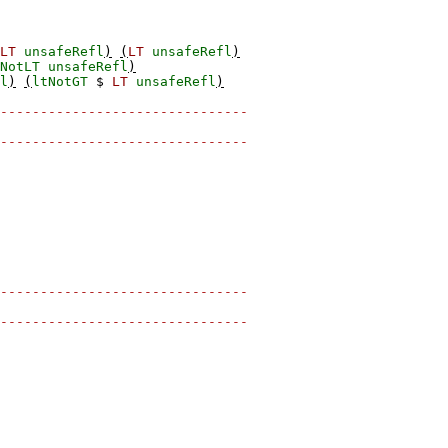
LT
unsafeRefl
)
(
LT
unsafeRefl
)
NotLT
unsafeRefl
)
l
)
(
ltNotGT
$
LT
unsafeRefl
)
-------------------------------
-------------------------------
-------------------------------
-------------------------------