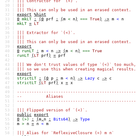
29 |
||| Contructor for `(<)`.
30 |
|||
31 |
||| This can only be used in an erased context.
32 |
export
%hint
33 |
0
mkLT
:
(0
prf
:
(
m
<
n
)
===
True
)
->
m
<
n
34 |
mkLT
=
LT
35 |
36 |
||| Extractor for `(<)`.
37 |
|||
38 |
||| This can only be used in an erased context.
39 |
export
40 |
0
runLT
:
m
<
n
->
(
m
<
n
)
===
True
41 |
runLT
(
LT
prf
)
=
prf
42 |
43 |
||| We don't trust values of type `(<)` too much,
44 |
||| so we use this when creating magical results.
45 |
export
46 |
strictLT
:
(0
p
:
m
<
n
)
->
Lazy
c
->
c
47 |
strictLT
(
LT
prf
)
x
=
x
48 |
49 |
-------------------------------------------------
50 |
-- Aliases
51 |
-------------------------------------------------
52 |
53 |
||| Flipped version of `(<)`.
54 |
public
export
55 |
0
(>)
:
(
m
,
n
:
Bits64
)
->
Type
56 |
m
>
n
=
n
<
m
57 |
58 |
||| Alias for `ReflexiveClosure (<) m n`