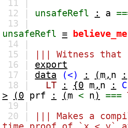
11 |
12 |
unsafeRefl
:
a
==
13 |
unsafeRefl
=
believe_me
14 |
15 |
||| Witness that 
16 |
export
17 |
data
(<)
:
(
m
,
n
:
18 |
LT
:
{0
m
,
n
:
C
>
(0
prf
:
(
m
<
n
)
===
19 |
20 |
||| Makes a compi
time proof of `x < y` a