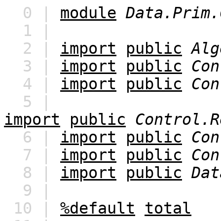
0 |
module
Data.Prim.
1 |
2 |
import
public
Alg
3 |
import
public
Con
4 |
import
public
Con
5 |
import
public
Control.R
6 |
import
public
Con
7 |
import
public
Con
8 |
import
public
Dat
9 |
10 |
%default
total