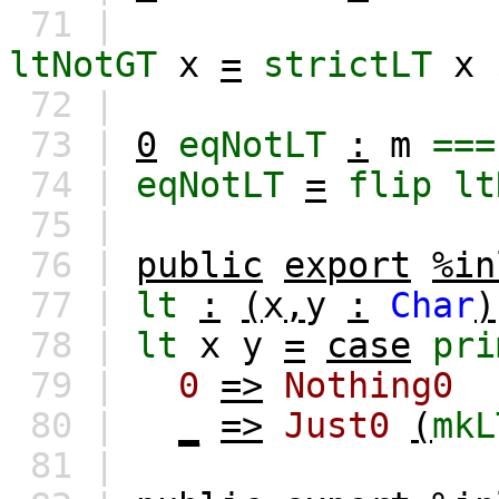
71 |
ltNotGT
x
=
strictLT
x
72 |
73 |
0
eqNotLT
:
m
===
74 |
eqNotLT
=
flip
lt
75 |
76 |
public
export
%in
77 |
lt
:
(
x
,
y
:
Char
)
78 |
lt
x
y
=
case
pri
79 |
0
=>
Nothing0
80 |
_
=>
Just0
(
mkL
81 |