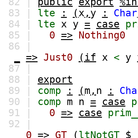
82 |
public
export
%in
83 |
lte
:
(
x
,
y
:
Char
84 |
lte
x
y
=
case
pr
85 |
0
=>
Nothing0
86 |
_
=>
Just0
(if
x
<
y
87 |
88 |
export
89 |
comp
:
(
m
,
n
:
Cha
90 |
comp
m
n
=
case
p
91 |
0
=>
case
prim_
92 |
0
=>
GT
(
ltNotGT
$