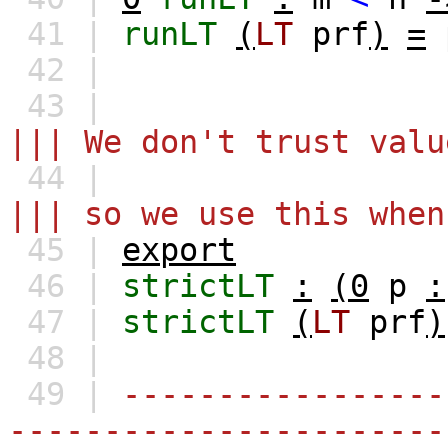
41 |
runLT
(
LT
prf
)
=
42 |
43 |
||| We don't trust valu
44 |
||| so we use this when
45 |
export
46 |
strictLT
:
(0
p
:
47 |
strictLT
(
LT
prf
)
48 |
49 |
-----------------
-----------------------