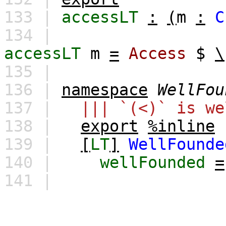
133 |
accessLT
:
(
m
:
C
134 |
accessLT
m
=
Access
$
\
135 |
136 |
namespace
WellFou
137 |
||| `(<)` is we
138 |
export
%inline
139 |
[
LT
]
WellFounde
140 |
wellFounded
=
141 |