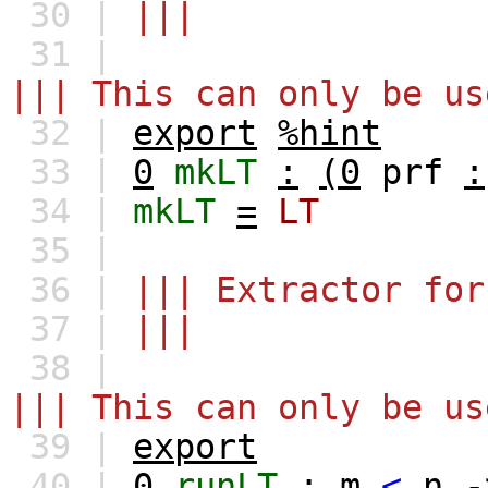
30 |
|||
31 |
||| This can only be us
32 |
export
%hint
33 |
0
mkLT
:
(0
prf
:
34 |
mkLT
=
LT
35 |
36 |
||| Extractor for
37 |
|||
38 |
||| This can only be us
39 |
export
40 |
0
runLT
:
m
<
n
-