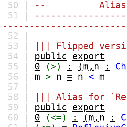
50 |
-- Aliase
51 |
-----------------
-----------------------
52 |
53 |
||| Flipped versi
54 |
public
export
55 |
0
(>)
:
(
m
,
n
:
Ch
56 |
m
>
n
=
n
<
m
57 |
58 |
||| Alias for `Re
59 |
public
export
60 |
0
(<=)
:
(
m
,
n
:
C