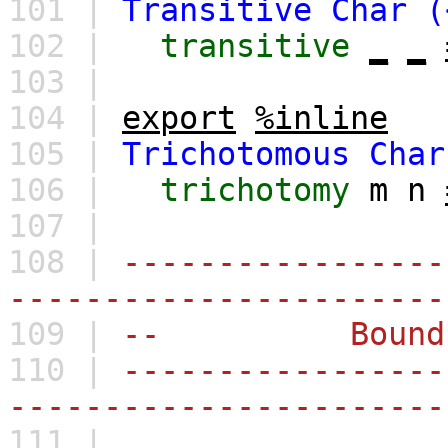
101 |
Transitive
Char
(
102 |
transitive
_
_
103 |
104 |
export
%inline
105 |
Trichotomous
Char
106 |
trichotomy
m
n
107 |
108 |
-----------------
-----------------------
109 |
-- Bounds and
110 |
-----------------
-----------------------
111 |