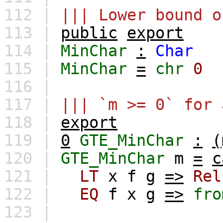
112 |
||| Lower bound o
113 |
public
export
114 |
MinChar
:
Char
115 |
MinChar
=
chr
0
116 |
117 |
||| `m >= 0` for 
118 |
export
119 |
0
GTE_MinChar
:
(
120 |
GTE_MinChar
m
=
c
121 |
LT
x
f
g
=>
Rel
122 |
EQ
f
x
g
=>
fro
123 |