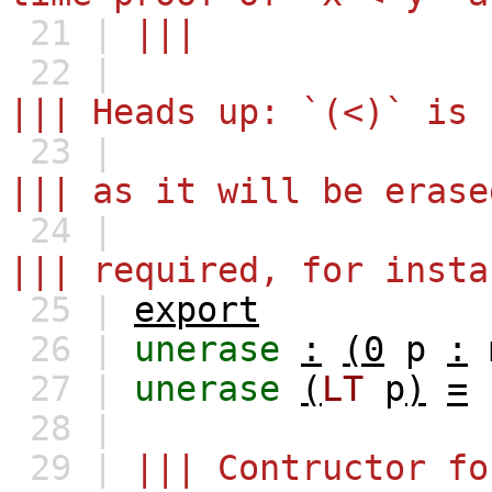
21 |
|||
22 |
||| Heads up: `(<)` is 
23 |
||| as it will be erase
24 |
||| required, for insta
25 |
export
26 |
unerase
:
(0
p
:
27 |
unerase
(
LT
p
)
=
28 |
29 |
||| Contructor fo