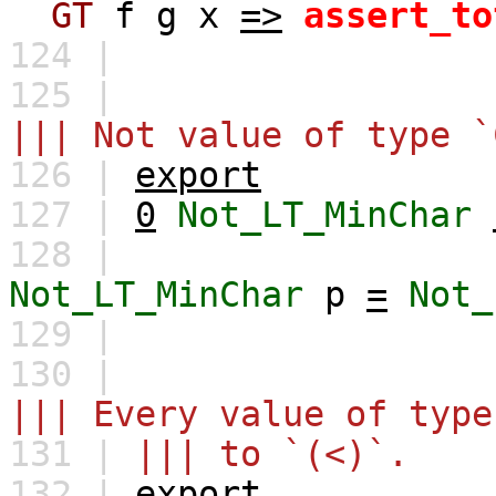
GT
f
g
x
=>
assert_to
124 |
125 |
||| Not value of type `
126 |
export
127 |
0
Not_LT_MinChar
128 |
Not_LT_MinChar
p
=
Not_
129 |
130 |
||| Every value of type
131 |
||| to `(<)`.
132 |
export