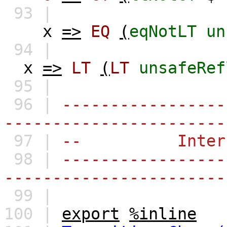
93 |
x
=>
EQ
(
eqNotLT
un
94 |
x
=>
LT
(
LT
unsafeRef
95 |
96 |
-----------------
-----------------------
97 |
-- Interfa
98 |
-----------------
-----------------------
99 |
100 |
export
%inline