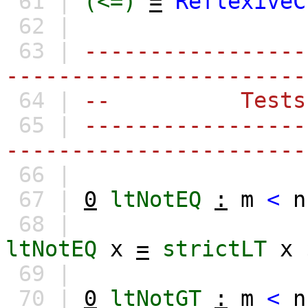
61 |
(<=)
=
ReflexiveC
62 |
63 |
-----------------
-----------------------
64 |
-- Tests
65 |
-----------------
-----------------------
66 |
67 |
0
ltNotEQ
:
m
<
n
68 |
ltNotEQ
x
=
strictLT
x
69 |
70 |
0
ltNotGT
:
m
<
n