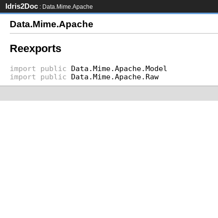
Idris2Doc
: Data.Mime.Apache
Data.Mime.Apache
Reexports
import
public
Data.Mime.Apache.Model
import
public
Data.Mime.Apache.Raw