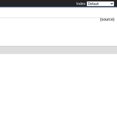
Index
(
source
)