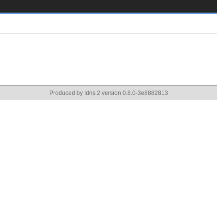
Produced by Idris 2 version 0.8.0-3e8882813