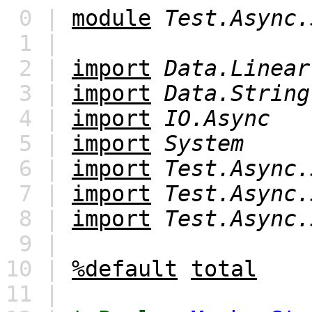
0 |
module
Test.Async.
1 |
2 |
import
Data.Linear
3 |
import
Data.String
4 |
import
IO.Async
5 |
import
System
6 |
import
Test.Async.
7 |
import
Test.Async.
8 |
import
Test.Async.
9 |
10 |
%default
total
11 |