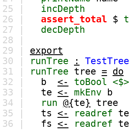
25 |
incDepth
26 |
assert_total
$
t
27 |
decDepth
28 |
29 |
export
30 |
runTree
:
TestTree
31 |
runTree
tree
=
do
32 |
b
<-
toBool
<$>
33 |
te
<-
mkEnv
b
34 |
run
@{
te
}
tree
35 |
ts
<-
readref
te
36 |
fs
<-
readref
te