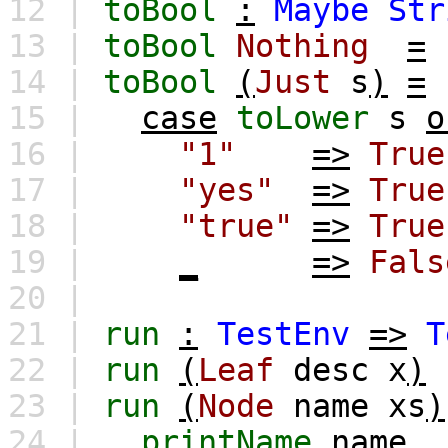
12 |
toBool
:
Maybe
Str
13 |
toBool
Nothing
=
14 |
toBool
(
Just
s
)
=
15 |
case
toLower
s
o
16 |
"1"
=>
True
17 |
"yes"
=>
True
18 |
"true"
=>
True
19 |
_
=>
Fals
20 |
21 |
run
:
TestEnv
=>
T
22 |
run
(
Leaf
desc
x
)
23 |
run
(
Node
name
xs
)
24 |
printName
name