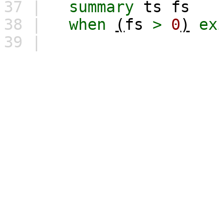
37 |
summary
ts
fs
38 |
when
(
fs
>
0
)
ex
39 |