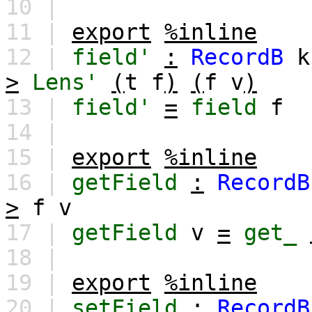
10 |
11 |
export
%inline
12 |
field'
:
RecordB
k
>
Lens'
(
t
f
)
(
f
v
)
13 |
field'
=
field
f
14 |
15 |
export
%inline
16 |
getField
:
RecordB
>
f
v
17 |
getField
v
=
get_
18 |
19 |
export
%inline
20 |
setField
:
RecordB