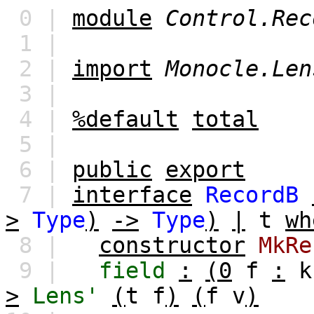
0 |
module
Control.Rec
1 |
2 |
import
Monocle.Len
3 |
4 |
%default
total
5 |
6 |
public
export
7 |
interface
RecordB
>
Type
)
->
Type
)
|
t
wh
8 |
constructor
MkRe
9 |
field
:
(0
f
:
k
>
Lens'
(
t
f
)
(
f
v
)