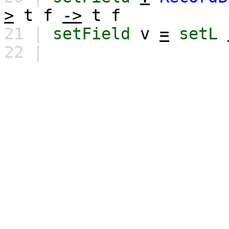
>
t
f
->
t
f
21 |
setField
v
=
setL
22 |