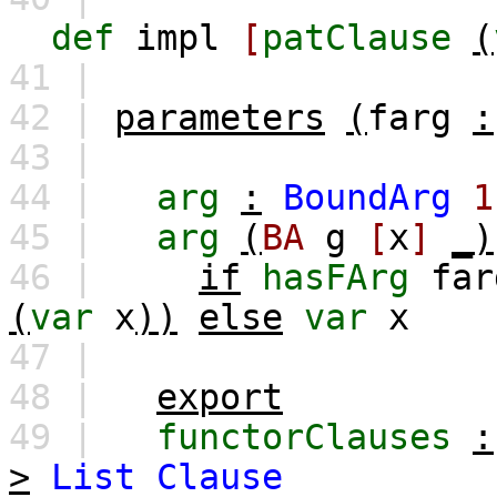
def
impl
[
patClause
(
41 |
42 |
parameters
(
farg
:
43 |
44 |
arg
:
BoundArg
1
45 |
arg
(
BA
g
[
x
]
_)
46 |
if
hasFArg
far
(
var
x
))
else
var
x
47 |
48 |
export
49 |
functorClauses
:
>
List
Clause