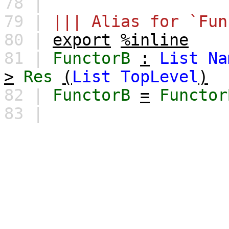
78 |
79 |
||| Alias for `Fun
80 |
export
%inline
81 |
FunctorB
:
List
Na
>
Res
(
List
TopLevel
)
82 |
FunctorB
=
Functor
83 |