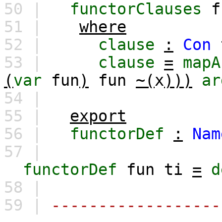
50 |
functorClauses
f
51 |
where
52 |
clause
:
Con
53 |
clause
=
mapA
(
var
fun
)
fun
~(
x
)))
ar
54 |
55 |
export
56 |
functorDef
:
Nam
57 |
functorDef
fun
ti
=
d
58 |
59 |
------------------