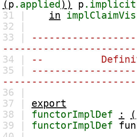
(
p
.applied
))
p
.implicit
31 |
in
implClaimVis
32 |
33 |
------------------
-----------------------
34 |
-- Definiti
35 |
------------------
-----------------------
36 |
37 |
export
38 |
functorImplDef
:
(
39 |
functorImplDef
fun
40 |