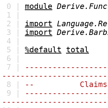
0 |
module
Derive.Func
1 |
2 |
import
Language.Re
3 |
import
Derive.Barb
4 |
5 |
%default
total
6 |
7 |
------------------
-----------------------
8 |
-- Claims
9 |
------------------
-----------------------