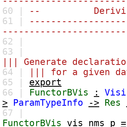
-----------------------
60 |
-- Derivi
61 |
------------------
-----------------------
62 |
63 |
||| Generate declaratio
64 |
||| for a given da
65 |
export
66 |
FunctorBVis
:
Visi
>
ParamTypeInfo
->
Res
67 |
FunctorBVis
vis
nms
p
=