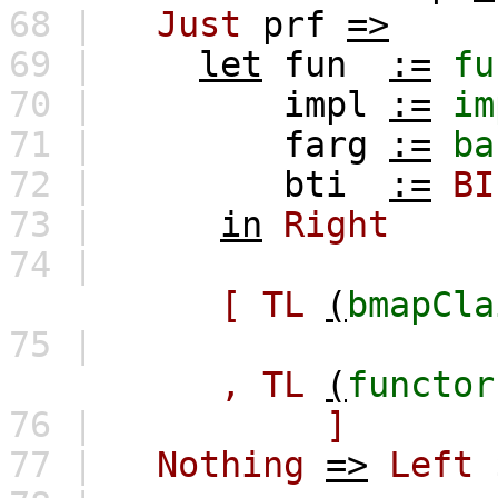
68 |
Just
prf
=>
69 |
let
fun
:=
fu
70 |
impl
:=
im
71 |
farg
:=
ba
72 |
bti
:=
BI
73 |
in
Right
74 |
[
TL
(
bmapCla
75 |
,
TL
(
functor
76 |
]
77 |
Nothing
=>
Left