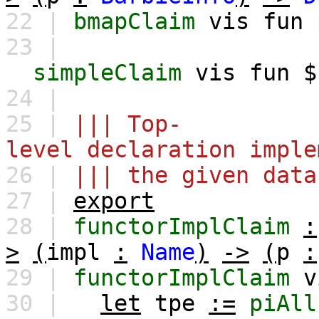
22 |
bmapClaim
vis
fun
23 |
simpleClaim
vis
fun
24 |
25 |
||| Top-
level declaration imple
26 |
||| the given data
27 |
export
28 |
functorImplClaim
:
>
(
impl
:
Name
)
->
(
p
:
29 |
functorImplClaim
v
30 |
let
tpe
:=
piAll