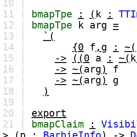
10 |
11 |
bmapTpe
:
(
k
:
TTI
12 |
bmapTpe
k
arg
=
13 |
`(
14 |
{0
f
,
g
:
~(
15 |
->
((0
a
:
~(
k
16 |
->
~(
arg
)
f
17 |
->
~(
arg
)
g
18 |
)
19 |
20 |
export
21 |
bmapClaim
:
Visibi
>
(
p
:
BarbieInfo
)
->
D