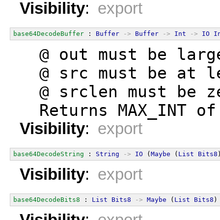
Visibility
:
export
base64DecodeBuffer
 : 
Buffer
->
Buffer
->
Int
->
IO
I
  @ out must be larg
  @ src must be at l
  @ srclen must be z
  Returns MAX_INT of
Visibility
:
export
base64DecodeString
 : 
String
->
IO
 (
Maybe
 (
List
Bits8
Visibility
:
export
base64DecodeBits8
 : 
List
Bits8
->
Maybe
 (
List
Bits8
)
Visibility
:
export