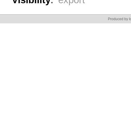
Produced by Id