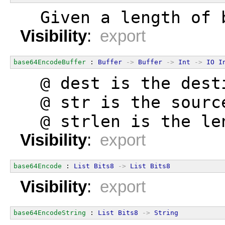
  Given a length of 
Visibility
:
export
base64EncodeBuffer
 : 
Buffer
->
Buffer
->
Int
->
IO
I
  @ dest is the dest
  @ str is the sourc
  @ strlen is the le
Visibility
:
export
base64Encode
 : 
List
Bits8
->
List
Bits8
Visibility
:
export
base64EncodeString
 : 
List
Bits8
->
String