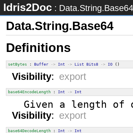
Idris2Doc
: Data.String.Base6
Data.String.Base64
Definitions
setBytes
 : 
Buffer
->
Int
->
List
Bits8
->
IO
 ()
Visibility
:
export
base64EncodeLength
 : 
Int
->
Int
  Given a length of 
Visibility
:
export
base64DecodeLength
 : 
Int
->
Int