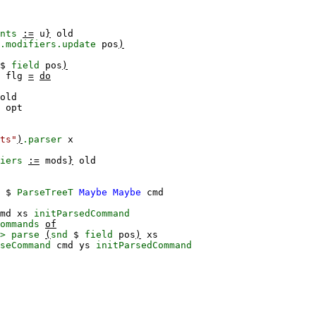
nts
:=
u
}
old
.modifiers.update
pos
)
$
field
pos
)
flg
=
do
old
opt
ts"
)
.parser
x
iers
:=
mods
}
old
$
ParseTreeT
Maybe
Maybe
cmd
md
xs
initParsedCommand
ommands
of
>
parse
(
snd
$
field
pos
)
xs
seCommand
cmd
ys
initParsedCommand