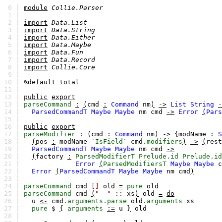
0 |
module
Collie.Parser
1 |
2 |
import
Data.List
3 |
import
Data.String
4 |
import
Data.Either
5 |
import
Data.Maybe
6 |
import
Data.Fun
7 |
import
Data.Record
8 |
import
Collie.Core
9 |
10 |
%default
total
11 |
12 |
public
export
13 |
parseCommand
:
(
cmd
:
Command
nm
)
->
List
String
-
14 |
ParsedCommandT
Maybe
Maybe
nm
cmd
->
Error
(
Pars
15 |
16 |
public
export
17 |
parseModifier
:
(
cmd
:
Command
nm
)
->
{
modName
:
S
18 |
(
pos
:
modName
`IsField`
cmd
.modifiers
)
->
(
rest
19 |
ParsedCommandT
Maybe
Maybe
nm
cmd
->
20 |
(
factory
:
ParsedModifierT
Prelude.id
Prelude.id
21 |
Error
(
ParsedModifiersT
Maybe
Maybe
c
22 |
Error
(
ParsedCommandT
Maybe
Maybe
nm
cmd
)
23 |
24 |
parseCommand
cmd
[]
old
=
pure
old
25 |
parseCommand
cmd
(
"--"
::
xs
)
old
=
do
26 |
u
<-
cmd
.arguments.parse
old
.arguments
xs
27 |
pure
$
{
arguments
:=
u
}
old
28 |