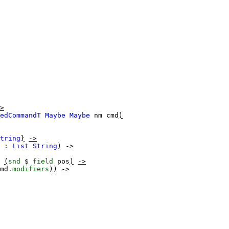
>
edCommandT
Maybe
Maybe
nm
cmd
)
tring
}
->
:
List
String
)
->
(
snd
$
field
pos
)
->
md
.modifiers
))
->