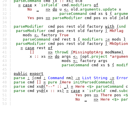
29 |
parseCommand
cmd
(
x
::
xs
)
old
30 |
=
case
x
`isField`
cmd
.modifiers
of
31 |
No
_
=>
do
u
<-
old
.arguments.update
x
32 |
parseCommand
cmd
xs
$
{
argume
33 |
Yes
pos
=>
parseModifier
cmd
pos
xs
old
(
old
34 |
35 |
parseModifier
cmd
pos
rest
old
factory
with
(
snd
36 |
parseModifier
cmd
pos
rest
old
factory
|
MkFlag
37 |
mods
<-
factory
True
38 |
parseCommand
cmd
rest
$
{
modifiers
:=
mods
}
39 |
parseModifier
cmd
pos
rest
old
factory
|
MkOption
40 |
=
case
rest
of
41 |
[]
=>
throwE
(
MissingOptArg
modName
)
42 |
x
::
xs
=>
do
args
<-
(
opt
.project
"argumen
43 |
mods
<-
factory
args
44 |
parseCommand
cmd
xs
$
{
modif
45 |
46 |
public
export
47 |
parse
:
(
cmd
:
Command
nm
)
->
List
String
->
Error
48 |
parse
cmd
[]
=
pure
(
Here
initParsedCommand
)
49 |
parse
cmd
xs
@(
"--"
::
_)
=
Here
<$>
parseCommand
c
50 |
parse
cmd
ys
@(
x
::
xs
)
=
case
x
`isField`
cmd
.subc
51 |
Yes
pos
=>
There
pos
<$
52 |
No
_
=>
Here
<$>
par
53 |