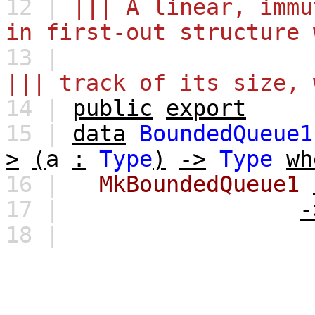
12 |
||| A linear, immu
in first-out structure 
13 |
||| track of its size, 
14 |
public
export
15 |
data
BoundedQueue1
>
(
a
:
Type
)
->
Type
wh
16 |
MkBoundedQueue1
17 |
-
18 |