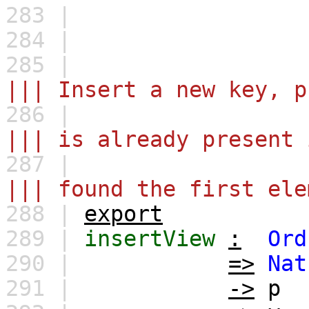
283 |
284 |
285 |
||| Insert a new key, p
286 |
||| is already present 
287 |
||| found the first ele
288 |
export
289 |
insertView
:
Ord
290 |
=>
Nat
291 |
->
p