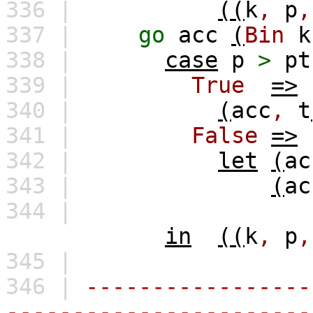
336 |
((
k
,
p
,
337 |
go
acc
(
Bin
k
338 |
case
p
>
pt
339 |
True
=>
340 |
(
acc
,
t
341 |
False
=>
342 |
let
(
ac
343 |
(
ac
344 |
in
((
k
,
p
,
345 |
346 |
-----------------
-----------------------