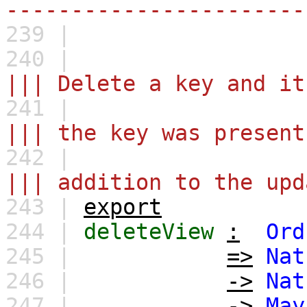
-----------------------
239 |
240 |
||| Delete a key and it
241 |
||| the key was present
242 |
||| addition to the upd
243 |
export
244 |
deleteView
:
Ord
245 |
=>
Nat
246 |
->
Nat
247 |
->
May