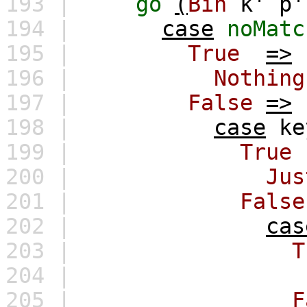
193 |
go
(
Bin
k'
p'
194 |
case
noMatc
195 |
True
=>
196 |
Nothing
197 |
False
=>
198 |
case
ke
199 |
True
200 |
Jus
201 |
False
202 |
cas
203 |
T
204 |
205 |
F