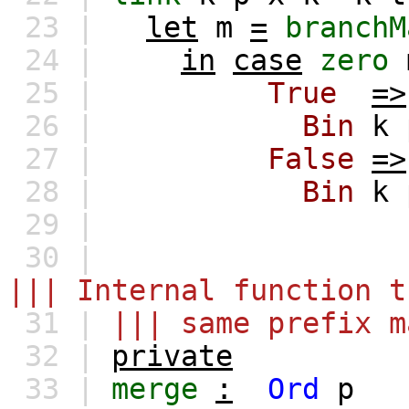
23 |
let
m
=
branchM
24 |
in
case
zero
25 |
True
=>
26 |
Bin
k
27 |
False
=>
28 |
Bin
k
29 |
30 |
||| Internal function t
31 |
||| same prefix m
32 |
private
33 |
merge
:
Ord
p