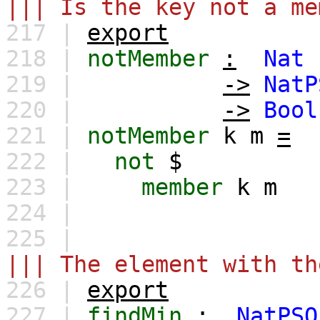
||| Is the key not a me
217 |
export
218 |
notMember
:
Nat
219 |
->
NatP
220 |
->
Bool
221 |
notMember
k
m
=
222 |
not
$
223 |
member
k
m
224 |
225 |
||| The element with th
226 |
export
227 |
findMin
:
NatPSQ