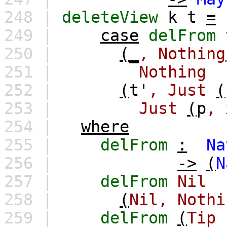
248 |
deleteView
k
t
=
249 |
case
delFrom
250 |
(_
,
Nothing
251 |
Nothing
252 |
(
t'
,
Just
(
253 |
Just
(
p
,
254 |
where
255 |
delFrom
:
Na
256 |
->
(
N
257 |
delFrom
Nil
258 |
(
Nil,
Nothi
259 |
delFrom
(
Tip