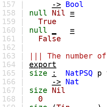
157 |
->
Bool
158 |
null
Nil
=
159 |
True
160 |
null
_
=
161 |
False
162 |
163 |
||| The number of
164 |
export
165 |
size
:
NatPSQ
p
166 |
->
Nat
167 |
size
Nil
168 |
0