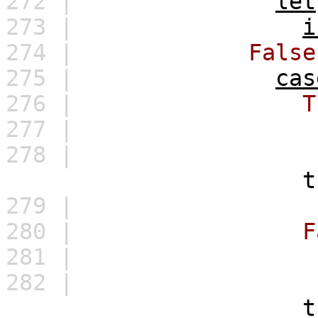
272 |
let
273 |
i
274 |
False
275 |
cas
276 |
T
277 |
278 |
t
279 |
280 |
F
281 |
282 |
t