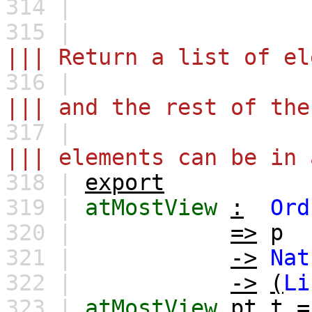
314 |
315 |
||| Return a list of el
316 |
||| and the rest of th
317 |
||| elements can be in 
318 |
export
319 |
atMostView
:
Ord
320 |
=>
p
321 |
->
Nat
322 |
->
(
Li
323 |
atMostView
pt
t
=