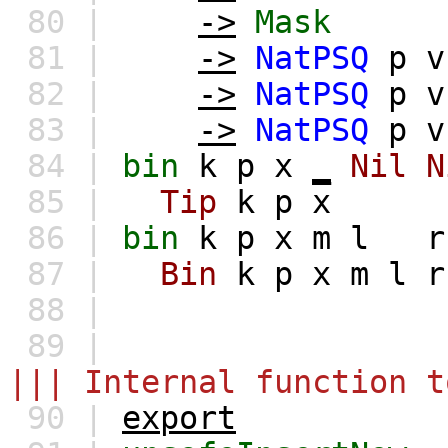
80 |
->
Mask
81 |
->
NatPSQ
p
v
82 |
->
NatPSQ
p
v
83 |
->
NatPSQ
p
v
84 |
bin
k
p
x
_
Nil
N
85 |
Tip
k
p
x
86 |
bin
k
p
x
m
l
r
87 |
Bin
k
p
x
m
l
r
88 |
89 |
||| Internal function t
90 |
export