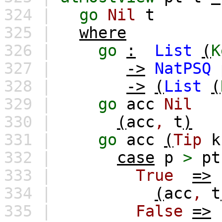
324 |
go
Nil
t
325 |
where
326 |
go
:
List
(
K
327 |
->
NatPSQ
328 |
->
(
List
(
329 |
go
acc
Nil
330 |
(
acc
,
t
)
331 |
go
acc
(
Tip
k
332 |
case
p
>
pt
333 |
True
=>
334 |
(
acc
,
t
335 |
False
=>