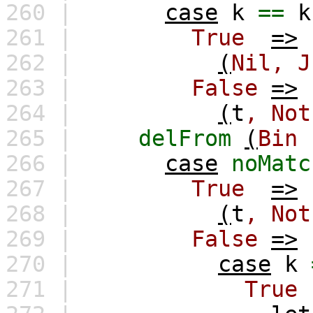
260 |
case
k
==
k
261 |
True
=>
262 |
(
Nil,
J
263 |
False
=>
264 |
(
t
,
Not
265 |
delFrom
(
Bin
266 |
case
noMatc
267 |
True
=>
268 |
(
t
,
Not
269 |
False
=>
270 |
case
k
271 |
True