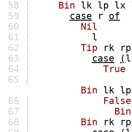
58 |
Bin
lk
lp
lx
59 |
case
r
of
60 |
Nil
61 |
l
62 |
Tip
rk
rp
63 |
case
(
l
64 |
True
65 |
Bin
lk
lp
66 |
False
67 |
Bin
68 |
Bin
rk
rp