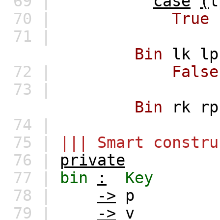
69 |
case
(
l
70 |
True
71 |
Bin
lk
lp
72 |
False
73 |
Bin
rk
rp
74 |
75 |
||| Smart constru
76 |
private
77 |
bin
:
Key
78 |
->
p
79 |
->
v