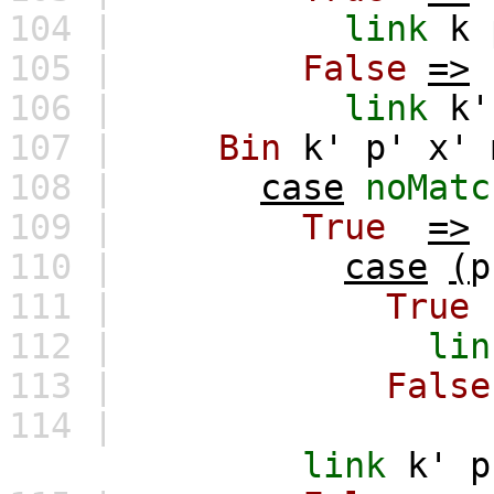
104 |
link
k
105 |
False
=>
106 |
link
k'
107 |
Bin
k'
p'
x'
108 |
case
noMatc
109 |
True
=>
110 |
case
(
p
111 |
True
112 |
lin
113 |
False
114 |
link
k'
p