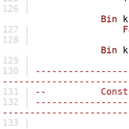
126 |
Bin
k
127 |
F
128 |
Bin
k
129 |
130 |
-----------------
-----------------------
131 |
-- Constru
132 |
-----------------
-----------------------
133 |