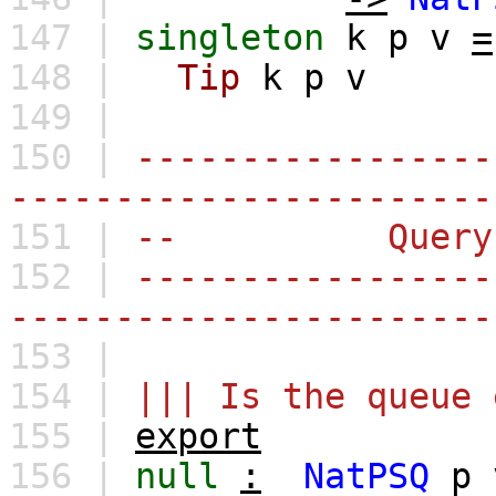
147 |
singleton
k
p
v
=
148 |
Tip
k
p
v
149 |
150 |
-----------------
-----------------------
151 |
-- Query
152 |
-----------------
-----------------------
153 |
154 |
||| Is the queue 
155 |
export
156 |
null
:
NatPSQ
p