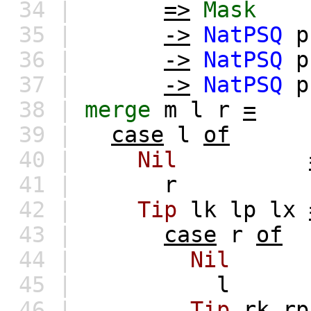
34 |
=>
Mask
35 |
->
NatPSQ
p
36 |
->
NatPSQ
p
37 |
->
NatPSQ
p
38 |
merge
m
l
r
=
39 |
case
l
of
40 |
Nil
41 |
r
42 |
Tip
lk
lp
lx
43 |
case
r
of
44 |
Nil
45 |
l
46 |
Tip
rk
rp