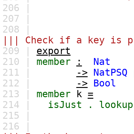
206 |
207 |
208 |
||| Check if a key is p
209 |
export
210 |
member
:
Nat
211 |
->
NatPSQ
212 |
->
Bool
213 |
member
k
=
214 |
isJust
.
lookup
215 |
216 |