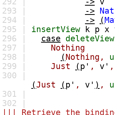
292 |
->
v
293 |
->
Nat
294 |
->
(
Ma
295 |
insertView
k
p
x
296 |
case
deleteView
297 |
Nothing
298 |
(
Nothing,
u
299 |
Just
(
p'
,
v'
,
300 |
(
Just
(
p'
,
v'
)
,
u
301 |
302 |
||| Retrieve the bindin