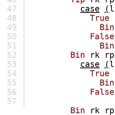
47 |
case
(
l
48 |
True
49 |
Bin
50 |
False
51 |
Bin
52 |
Bin
rk
rp
53 |
case
(
l
54 |
True
55 |
Bin
56 |
False
57 |
Bin
rk
rp