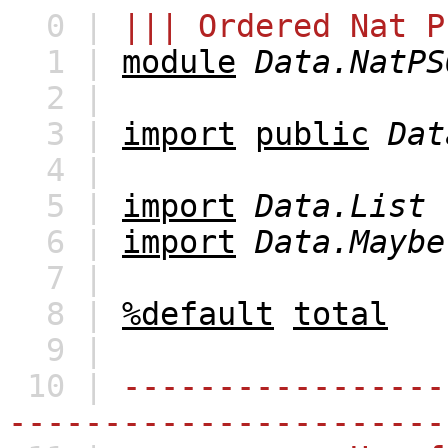
0 |
||| Ordered Nat P
1 |
module
Data.NatPS
2 |
3 |
import
public
Dat
4 |
5 |
import
Data.List
6 |
import
Data.Maybe
7 |
8 |
%default
total
9 |
10 |
-----------------
-----------------------