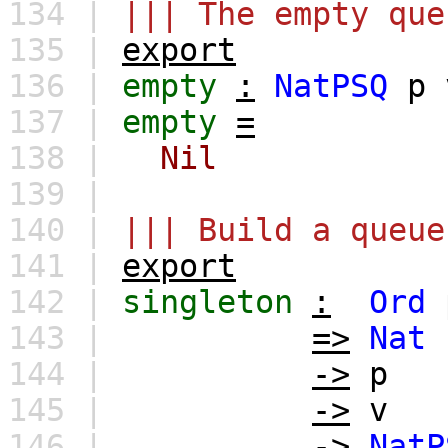
134 |
||| The empty que
135 |
export
136 |
empty
:
NatPSQ
p
137 |
empty
=
138 |
Nil
139 |
140 |
||| Build a queue
141 |
export
142 |
singleton
:
Ord
143 |
=>
Nat
144 |
->
p
145 |
->
v
146 |
->
NatP