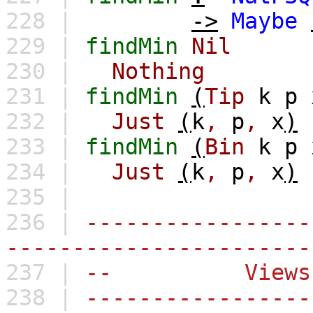
228 |
->
Maybe
229 |
findMin
Nil
230 |
Nothing
231 |
findMin
(
Tip
k
p
232 |
Just
(
k
,
p
,
x
)
233 |
findMin
(
Bin
k
p
234 |
Just
(
k
,
p
,
x
)
235 |
236 |
-----------------
-----------------------
237 |
-- Views
238 |
-----------------