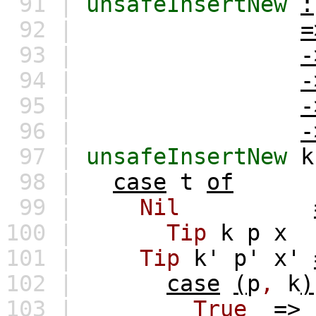
91 |
unsafeInsertNew
:
92 |
=
93 |
-
94 |
-
95 |
-
96 |
-
97 |
unsafeInsertNew
k
98 |
case
t
of
99 |
Nil
100 |
Tip
k
p
x
101 |
Tip
k'
p'
x'
102 |
case
(
p
,
k
)
103 |
True
=>