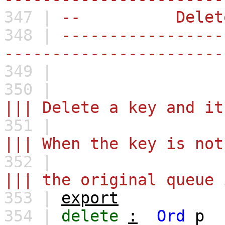
347 |
-- Delet
348 |
-----------------
-----------------------
349 |
350 |
||| Delete a key and it
351 |
||| When the key is not
352 |
||| the original queue 
353 |
export
354 |
delete
:
Ord
p