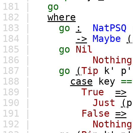
181 |
go
182 |
where
183 |
go
:
NatPSQ
184 |
->
Maybe
(
185 |
go
Nil
186 |
Nothing
187 |
go
(
Tip
k'
p'
188 |
case
key
==
189 |
True
=>
190 |
Just
(
p
191 |
False
=>
192 |
Nothing