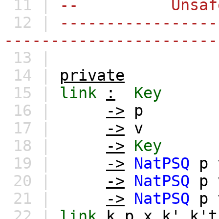
11 |
-- Unsafe o
12 |
-----------------
-----------------------
13 |
14 |
private
15 |
link
:
Key
16 |
->
p
17 |
->
v
18 |
->
Key
19 |
->
NatPSQ
p
20 |
->
NatPSQ
p
21 |
->
NatPSQ
p
22 |
link
k
p
x
k'
k't