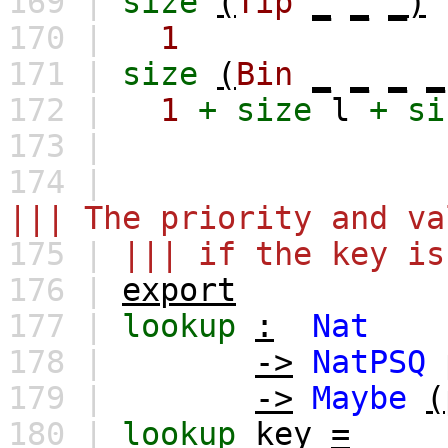
169 |
size
(
Tip
_
_
_)
170 |
1
171 |
size
(
Bin
_
_
_
_
172 |
1
+
size
l
+
si
173 |
174 |
||| The priority and va
175 |
||| if the key is
176 |
export
177 |
lookup
:
Nat
178 |
->
NatPSQ
179 |
->
Maybe
(
180 |
lookup
key
=