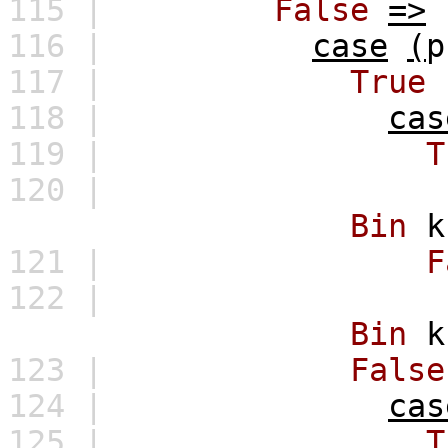
115 |
False
=>
116 |
case
(
p
117 |
True
118 |
cas
119 |
T
120 |
Bin
k
121 |
F
122 |
Bin
k
123 |
False
124 |
cas
125 |
T