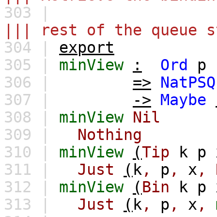
303 |
||| rest of the queue s
304 |
export
305 |
minView
:
Ord
p
306 |
=>
NatPSQ
307 |
->
Maybe
308 |
minView
Nil
309 |
Nothing
310 |
minView
(
Tip
k
p
311 |
Just
(
k
,
p
,
x
,
312 |
minView
(
Bin
k
p
313 |
Just
(
k
,
p
,
x
,