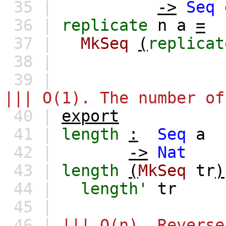
35 |
->
Seq
36 |
replicate
n
a
=
37 |
MkSeq
(
replicat
38 |
39 |
||| O(1). The number of
40 |
export
41 |
length
:
Seq
a
42 |
->
Nat
43 |
length
(
MkSeq
tr
)
44 |
length'
tr
45 |
46 |
||| O(n). Reverse