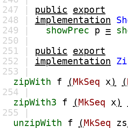
247 |
public
export
248 |
implementation
Sh
249 |
showPrec
p
=
sh
250 |
251 |
public
export
252 |
implementation
Zi
253 |
zipWith
f
(
MkSeq
x
)
(
254 |
zipWith3
f
(
MkSeq
x
)
255 |
unzipWith
f
(
MkSeq
zs