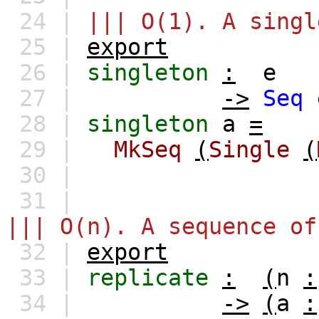
24 |
||| O(1). A singl
25 |
export
26 |
singleton
:
e
27 |
->
Seq
28 |
singleton
a
=
29 |
MkSeq
(
Single
(
30 |
31 |
||| O(n). A sequence of
32 |
export
33 |
replicate
:
(
n
:
34 |
->
(
a
: