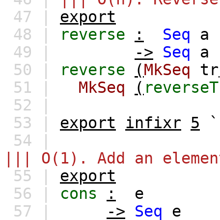
47 |
export
48 |
reverse
:
Seq
a
49 |
->
Seq
a
50 |
reverse
(
MkSeq
tr
51 |
MkSeq
(
reverseT
52 |
53 |
export
infixr
5
`
54 |
||| O(1). Add an elemen
55 |
export
56 |
cons
:
e
57 |
->
Seq
e