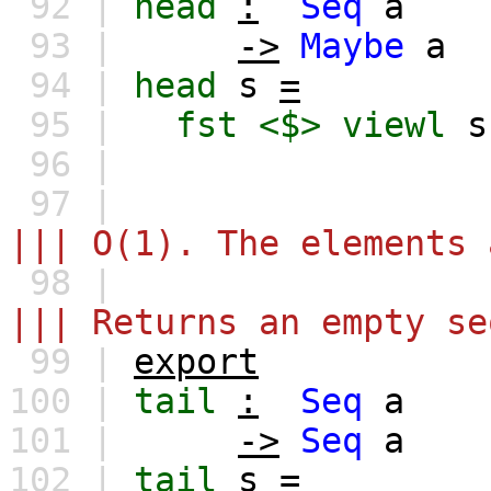
92 |
head
:
Seq
a
93 |
->
Maybe
a
94 |
head
s
=
95 |
fst
<$>
viewl
s
96 |
97 |
||| O(1). The elements 
98 |
||| Returns an empty se
99 |
export
100 |
tail
:
Seq
a
101 |
->
Seq
a
102 |
tail
s
=