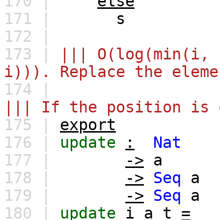
170 |
else
171 |
s
172 |
173 |
||| O(log(min(i, 
i))). Replace the eleme
174 |
||| If the position is 
175 |
export
176 |
update
:
Nat
177 |
->
a
178 |
->
Seq
a
179 |
->
Seq
a
180 |
update
i
a
t
=