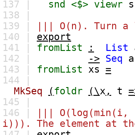
137 |
snd
<$>
viewr
s
138 |
139 |
||| O(n). Turn a 
140 |
export
141 |
fromList
:
List
142 |
->
Seq
a
143 |
fromList
xs
=
144 |
MkSeq
(
foldr
(\
x
,
t
=
145 |
146 |
||| O(log(min(i, 
i))). The element at th
147 |
export