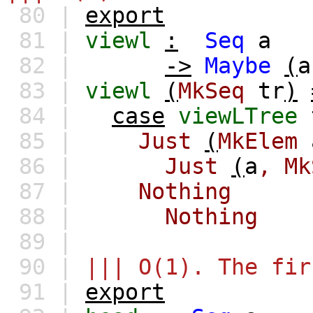
80 |
export
81 |
viewl
:
Seq
a
82 |
->
Maybe
(
a
83 |
viewl
(
MkSeq
tr
)
84 |
case
viewLTree
85 |
Just
(
MkElem
86 |
Just
(
a
,
Mk
87 |
Nothing
88 |
Nothing
89 |
90 |
||| O(1). The fir
91 |
export