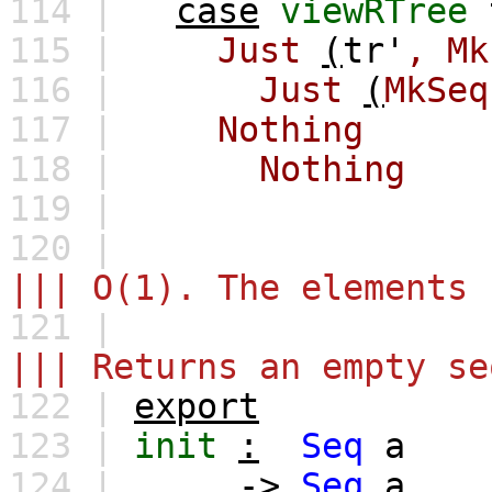
114 |
case
viewRTree
115 |
Just
(
tr'
,
Mk
116 |
Just
(
MkSeq
117 |
Nothing
118 |
Nothing
119 |
120 |
||| O(1). The elements 
121 |
||| Returns an empty se
122 |
export
123 |
init
:
Seq
a
124 |
->
Seq
a