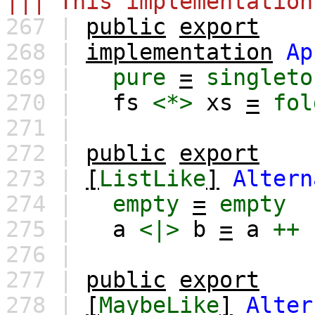
||| This implementation
267 |
public
export
268 |
implementation
Ap
269 |
pure
=
singleto
270 |
fs
<*>
xs
=
fol
271 |
272 |
public
export
273 |
[
ListLike
]
Altern
274 |
empty
=
empty
275 |
a
<|>
b
=
a
++
276 |
277 |
public
export
278 |
[
MaybeLike
]
Alter