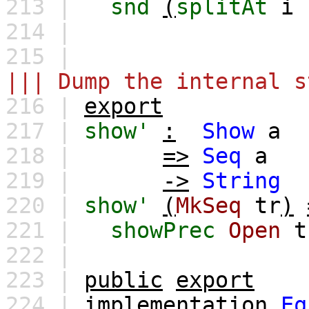
213 |
snd
(
splitAt
i
214 |
215 |
||| Dump the internal s
216 |
export
217 |
show'
:
Show
a
218 |
=>
Seq
a
219 |
->
String
220 |
show'
(
MkSeq
tr
)
221 |
showPrec
Open
t
222 |
223 |
public
export
224 |
implementation
Eq