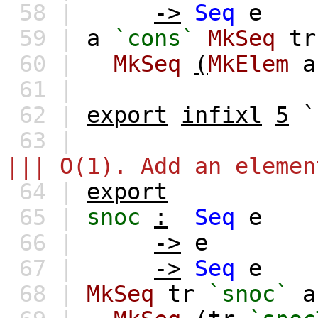
58 |
->
Seq
e
59 |
a
`cons`
MkSeq
tr
60 |
MkSeq
(
MkElem
a
61 |
62 |
export
infixl
5
`
63 |
||| O(1). Add an elemen
64 |
export
65 |
snoc
:
Seq
e
66 |
->
e
67 |
->
Seq
e
68 |
MkSeq
tr
`snoc`
a