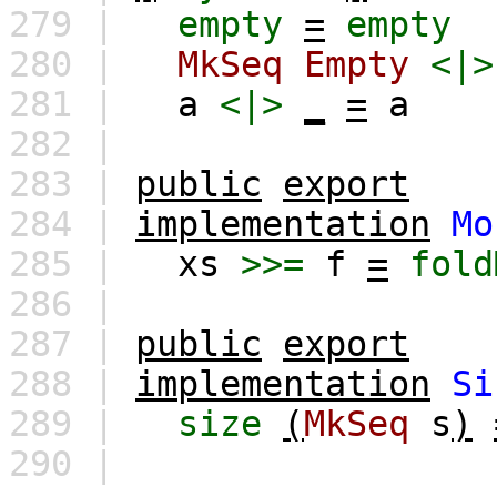
279 |
empty
=
empty
280 |
MkSeq
Empty
<|>
281 |
a
<|>
_
=
a
282 |
283 |
public
export
284 |
implementation
Mo
285 |
xs
>>=
f
=
fold
286 |
287 |
public
export
288 |
implementation
Si
289 |
size
(
MkSeq
s
)
290 |