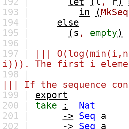
192 |
let
(
l
,
r
)
193 |
in
(
MkSeq
194 |
else
195 |
(
s
,
empty
)
196 |
197 |
||| O(log(min(i,n
i))). The first i eleme
198 |
||| If the sequence con
199 |
export
200 |
take
:
Nat
201 |
->
Seq
a
202 |
->
Seq
a