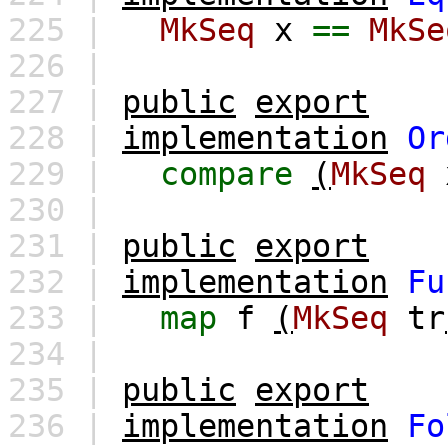
225 |
MkSeq
x
==
MkSe
226 |
227 |
public
export
228 |
implementation
Or
229 |
compare
(
MkSeq
230 |
231 |
public
export
232 |
implementation
Fu
233 |
map
f
(
MkSeq
tr
234 |
235 |
public
export
236 |
implementation
Fo