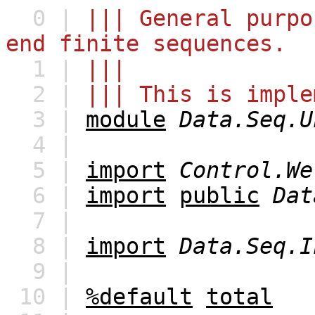
0 |
||| General purpo
end finite sequences.
1 |
|||
2 |
||| This is imple
3 |
module
Data.Seq.U
4 |
5 |
import
Control.We
6 |
import
public
Dat
7 |
8 |
import
Data.Seq.I
9 |
10 |
%default
total