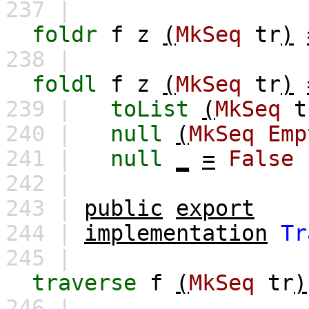
237 |
foldr
f
z
(
MkSeq
tr
)
238 |
foldl
f
z
(
MkSeq
tr
)
239 |
toList
(
MkSeq
t
240 |
null
(
MkSeq
Emp
241 |
null
_
=
False
242 |
243 |
public
export
244 |
implementation
Tr
245 |
traverse
f
(
MkSeq
tr
)
246 |