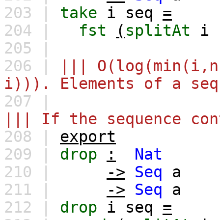
203 |
take
i
seq
=
204 |
fst
(
splitAt
i
205 |
206 |
||| O(log(min(i,n
i))). Elements of a seq
207 |
||| If the sequence con
208 |
export
209 |
drop
:
Nat
210 |
->
Seq
a
211 |
->
Seq
a
212 |
drop
i
seq
=