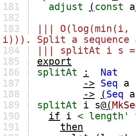
181 |
adjust
(
const
a
182 |
183 |
||| O(log(min(i, 
i))). Split a sequence 
184 |
||| splitAt i s =
185 |
export
186 |
splitAt
:
Nat
187 |
->
Seq
a
188 |
->
(
Seq
a
189 |
splitAt
i
s
@(
MkSe
190 |
if
i
<
length'
191 |
then