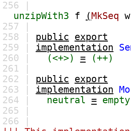
256 |
unzipWith3
f
(
MkSeq
w
257 |
258 |
public
export
259 |
implementation
Se
260 |
(<+>)
=
(++)
261 |
262 |
public
export
263 |
implementation
Mo
264 |
neutral
=
empty
265 |
266 |