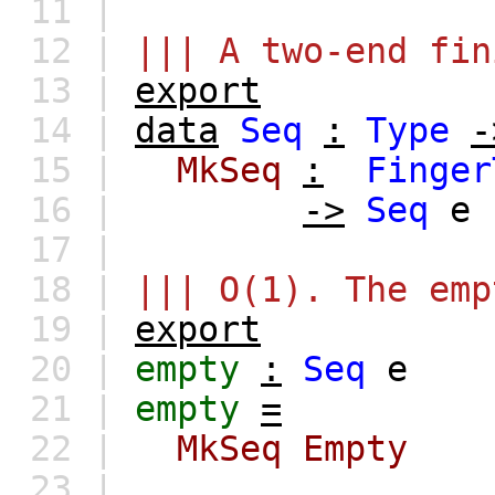
11 |
12 |
||| A two-end fin
13 |
export
14 |
data
Seq
:
Type
-
15 |
MkSeq
:
Finger
16 |
->
Seq
e
17 |
18 |
||| O(1). The emp
19 |
export
20 |
empty
:
Seq
e
21 |
empty
=
22 |
MkSeq
Empty
23 |