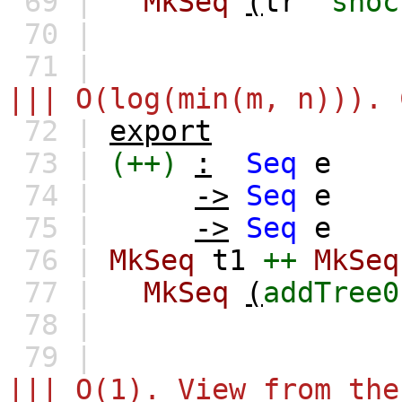
69 |
MkSeq
(
tr
`snoc
70 |
71 |
||| O(log(min(m, n))). 
72 |
export
73 |
(++)
:
Seq
e
74 |
->
Seq
e
75 |
->
Seq
e
76 |
MkSeq
t1
++
MkSeq
77 |
MkSeq
(
addTree0
78 |
79 |
||| O(1). View from the