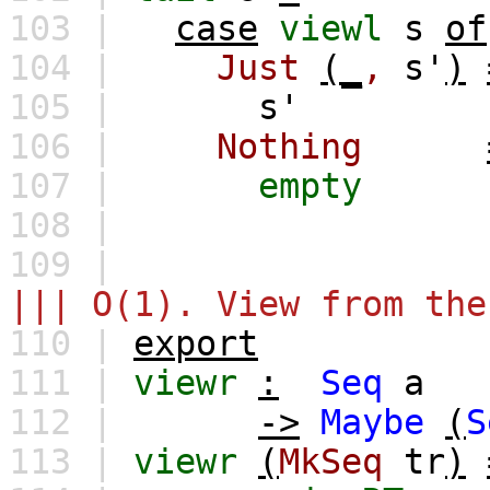
103 |
case
viewl
s
of
104 |
Just
(_
,
s'
)
105 |
s'
106 |
Nothing
107 |
empty
108 |
109 |
||| O(1). View from the
110 |
export
111 |
viewr
:
Seq
a
112 |
->
Maybe
(
S
113 |
viewr
(
MkSeq
tr
)