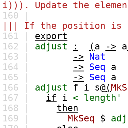
i))). Update the elemen
160 |
||| If the position is 
161 |
export
162 |
adjust
:
(
a
->
a
163 |
->
Nat
164 |
->
Seq
a
165 |
->
Seq
a
166 |
adjust
f
i
s
@(
MkS
167 |
if
i
<
length'
168 |
then
169 |
MkSeq
$
adj