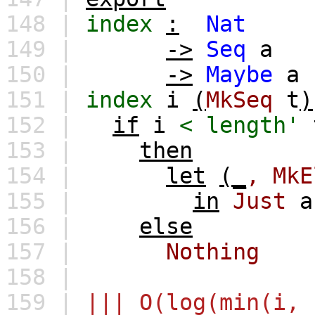
148 |
index
:
Nat
149 |
->
Seq
a
150 |
->
Maybe
a
151 |
index
i
(
MkSeq
t
)
152 |
if
i
<
length'
153 |
then
154 |
let
(_
,
MkE
155 |
in
Just
a
156 |
else
157 |
Nothing
158 |
159 |
||| O(log(min(i, 