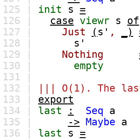
125 |
init
s
=
126 |
case
viewr
s
of
127 |
Just
(
s'
,
_)
128 |
s'
129 |
Nothing
130 |
empty
131 |
132 |
||| O(1). The las
133 |
export
134 |
last
:
Seq
a
135 |
->
Maybe
a
136 |
last
s
=