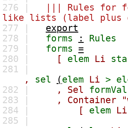
276 |
||| Rules for f
like lists (label plus 
277 |
export
278 |
forms
:
Rules
279 |
forms
=
280 |
[
elem
Li
sta
281 |
,
sel
(
elem
Li
>
el
282 |
,
Sel
formVal
283 |
,
Container
"
284 |
[
elem
Li
285 |