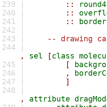
239 |
::
round4
240 |
::
overfl
241 |
::
border
242 |
243 |
-- drawing ca
244 |
,
sel
[
class
molecu
245 |
[
backgro
246 |
,
borderC
247 |
]
248 |
,
attribute
dragMod