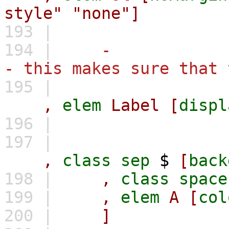
style"
"none"]
193 |
194 |
-
- this makes sure that 
195 |
,
elem
Label
[
displ
196 |
197 |
,
class
sep
$
[
back
198 |
,
class
space
199 |
,
elem
A
[
col
200 |
]