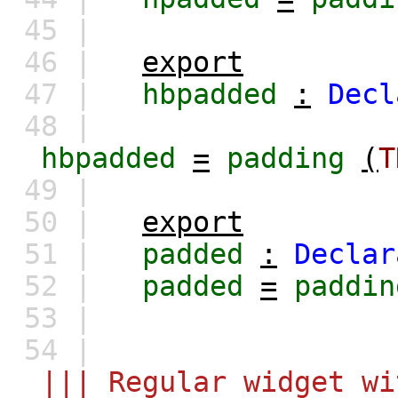
45 |
46 |
export
47 |
hbpadded
:
Decl
48 |
hbpadded
=
padding
(
T
49 |
50 |
export
51 |
padded
:
Declar
52 |
padded
=
paddin
53 |
54 |
||| Regular widget wi