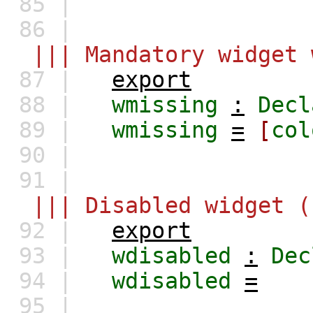
85 |
86 |
||| Mandatory widget 
87 |
export
88 |
wmissing
:
Decl
89 |
wmissing
=
[
col
90 |
91 |
||| Disabled widget (
92 |
export
93 |
wdisabled
:
Dec
94 |
wdisabled
=
95 |