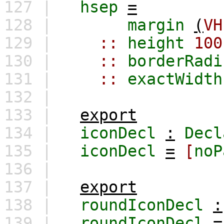
127 |
hsep
=
128 |
margin
(
VH
129 |
::
height
100
130 |
::
borderRadi
131 |
::
exactWidth
132 |
133 |
export
134 |
iconDecl
:
Decl
135 |
iconDecl
=
[
noP
136 |
137 |
export
138 |
roundIconDecl
:
139 |
roundIconDecl
=