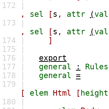
172 |
,
sel
[
s
,
attr
(
val
173 |
,
sel
[
s
,
attr
(
val
174 |
]
175 |
176 |
export
177 |
general
:
Rules
178 |
general
=
179 |
[
elem
Html
[
height
180 |