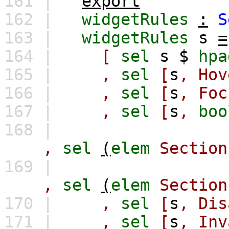
161 |
export
162 |
widgetRules
:
S
163 |
widgetRules
s
=
164 |
[
sel
s
$
hpa
165 |
,
sel
[
s
,
Hov
166 |
,
sel
[
s
,
Foc
167 |
,
sel
[
s
,
boo
168 |
,
sel
(
elem
Section
169 |
,
sel
(
elem
Section
170 |
,
sel
[
s
,
Dis
171 |
,
sel
[
s
,
Inv