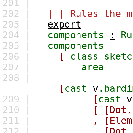
201 |
202 |
||| Rules the m
203 |
export
204 |
components
:
Ru
205 |
components
=
206 |
[
class
sketc
207 |
area
208 |
[
cast
v
.bardi
209 |
[
cast
v
210 |
[
[Dot,
211 |
,
[Elem
212 |
,
[Dot,