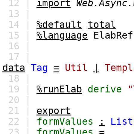
12 |
import
Web.Async.
13 |
14 |
%default
total
15 |
%language
ElabRef
16 |
17 |
data
Tag
=
Util
|
Templ
18 |
19 |
%runElab
derive
"
20 |
21 |
export
22 |
formValues
:
List
23 |
formValues
=