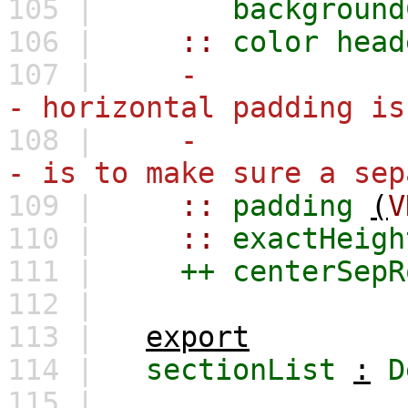
105 |
background
106 |
::
color
head
107 |
-
- horizontal padding is
108 |
-
- is to make sure a sep
109 |
::
padding
(
V
110 |
::
exactHeigh
111 |
++
centerSepR
112 |
113 |
export
114 |
sectionList
:
D
115 |