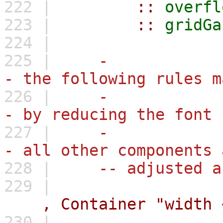
222 |
::
overfl
223 |
::
gridGa
224 |
225 |
-
- the following rules m
226 |
-
- by reducing the font 
227 |
-
- all other components 
228 |
-- adjusted a
229 |
,
Container
"width 
230 |