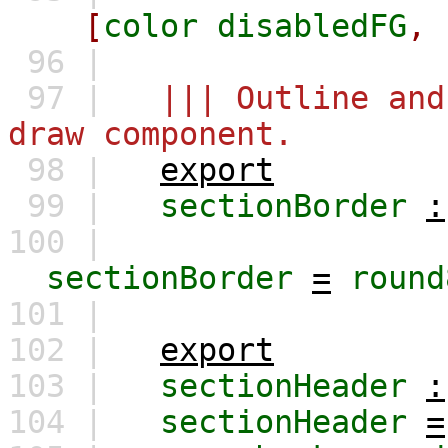
[
color
disabledFG
,
96 |
97 |
||| Outline and
draw component.
98 |
export
99 |
sectionBorder
:
100 |
sectionBorder
=
round
101 |
102 |
export
103 |
sectionHeader
:
104 |
sectionHeader
=