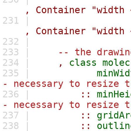
,
Container
"width 
231 |
,
Container
"width 
232 |
233 |
-- the drawin
234 |
,
class
molec
235 |
minWid
- necessary to resize t
236 |
::
minHei
- necessary to resize t
237 |
::
gridAr
238 |
::
outlin