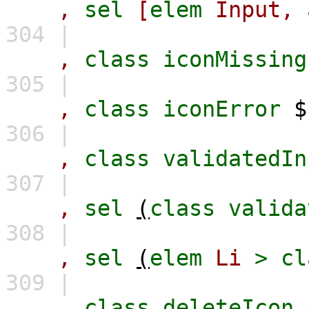
,
sel
[
elem
Input,
304 |
,
class
iconMissing
305 |
,
class
iconError
306 |
,
class
validatedIn
307 |
,
sel
(
class
valida
308 |
,
sel
(
elem
Li
>
cl
309 |
,
class
deleteIcon