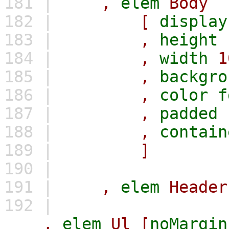
181 |
,
elem
Body
182 |
[
display
183 |
,
height
184 |
,
width
1
185 |
,
backgro
186 |
,
color
f
187 |
,
padded
188 |
,
contain
189 |
]
190 |
191 |
,
elem
Header
192 |
,
elem
Ul
[
noMargin