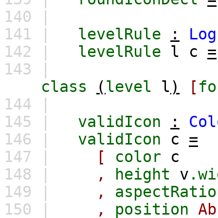
140 |
141 |
levelRule
:
Log
142 |
levelRule
l
c
=
143 |
class
(
level
l
)
[
fo
144 |
145 |
validIcon
:
Col
146 |
validIcon
c
=
147 |
[
color
c
148 |
,
height
v
.wi
149 |
,
aspectRatio
150 |
,
position
Ab