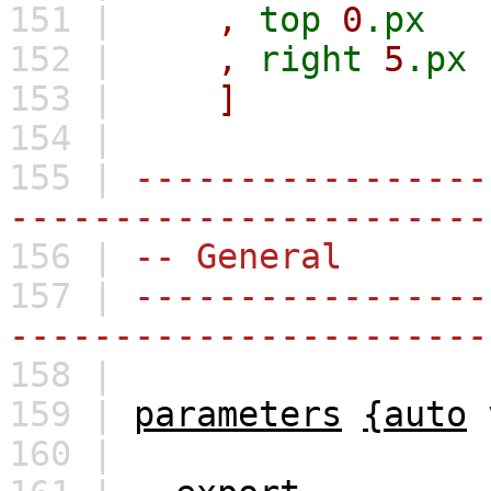
151 |
,
top
0
.px
152 |
,
right
5
.px
153 |
]
154 |
155 |
-----------------
-----------------------
156 |
-- General
157 |
-----------------
-----------------------
158 |
159 |
parameters
{auto
160 |