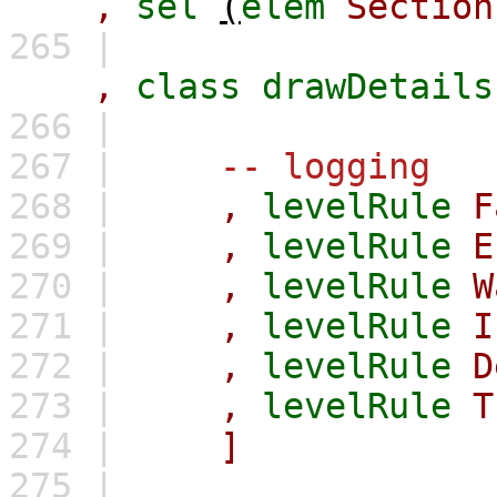
,
sel
(
elem
Section
265 |
,
class
drawDetails
266 |
267 |
-- logging
268 |
,
levelRule
F
269 |
,
levelRule
E
270 |
,
levelRule
W
271 |
,
levelRule
I
272 |
,
levelRule
D
273 |
,
levelRule
T
274 |
]
275 |