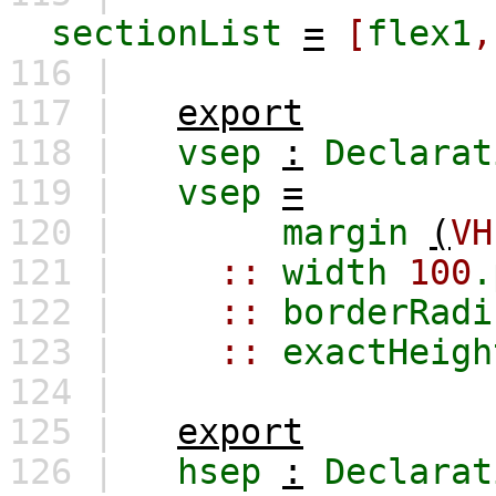
sectionList
=
[
flex1
,
116 |
117 |
export
118 |
vsep
:
Declarat
119 |
vsep
=
120 |
margin
(
VH
121 |
::
width
100
.
122 |
::
borderRadi
123 |
::
exactHeigh
124 |
125 |
export
126 |
hsep
:
Declarat