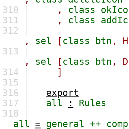
310 |
,
class
okIco
311 |
,
class
addIc
312 |
,
sel
[
class
btn
,
H
313 |
,
sel
[
class
btn
,
D
314 |
]
315 |
316 |
export
317 |
all
:
Rules
318 |
all
=
general
++
comp