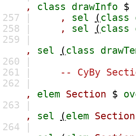
,
class
drawInfo
$
257 |
,
sel
(
class
258 |
,
sel
(
class
259 |
,
sel
(
class
drawTe
260 |
261 |
-- CyBy Secti
262 |
,
elem
Section
$
ov
263 |
,
sel
(
elem
Section
264 |