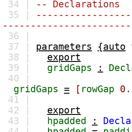
34 |
-- Declarations
35 |
-----------------
-----------------------
36 |
37 |
parameters
{auto
38 |
export
39 |
gridGaps
:
Decl
40 |
gridGaps
=
[
rowGap
0.
41 |
42 |
export
43 |
hpadded
:
Decla
44 |
hpadded
=
paddi