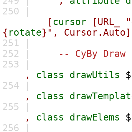
249 |
,
attribute
d
250 |
[
cursor
[URL_
"
{
rotate
}",
Cursor.Auto]
251 |
252 |
-- CyBy Draw 
253 |
,
class
drawUtils
254 |
,
class
drawTemplat
255 |
,
class
drawElems
256 |