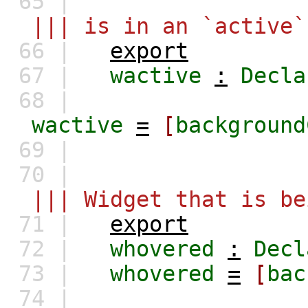
65 |
||| is in an `active` 
66 |
export
67 |
wactive
:
Decla
68 |
wactive
=
[
background
69 |
70 |
||| Widget that is be
71 |
export
72 |
whovered
:
Decl
73 |
whovered
=
[
bac
74 |