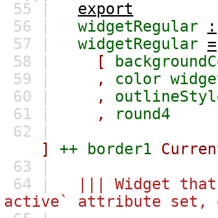
55 |
export
56 |
widgetRegular
:
57 |
widgetRegular
=
58 |
[
backgroundC
59 |
,
color
widge
60 |
,
outlineStyl
61 |
,
round4
62 |
]
++
border1
Curren
63 |
64 |
||| Widget that
active` attribute set, 