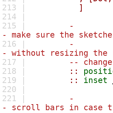
213 |
]
214 |
215 |
-
- make sure the sketche
216 |
-
- without resizing the 
217 |
-- change
218 |
::
positi
219 |
::
inset
220 |
221 |
-
- scroll bars in case t