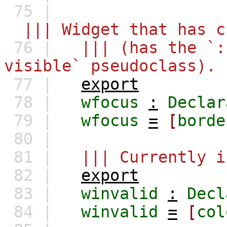
75 |
||| Widget that has c
76 |
||| (has the `:
visible` pseudoclass).
77 |
export
78 |
wfocus
:
Declar
79 |
wfocus
=
[
borde
80 |
81 |
||| Currently i
82 |
export
83 |
winvalid
:
Decl
84 |
winvalid
=
[
col