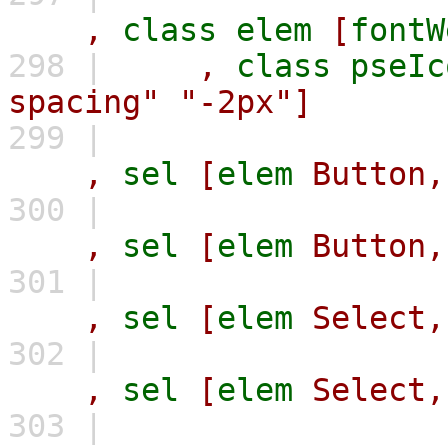
,
class
elem
[
fontW
298 |
,
class
pseIc
spacing"
"-2px"]
299 |
,
sel
[
elem
Button,
300 |
,
sel
[
elem
Button,
301 |
,
sel
[
elem
Select,
302 |
,
sel
[
elem
Select,
303 |