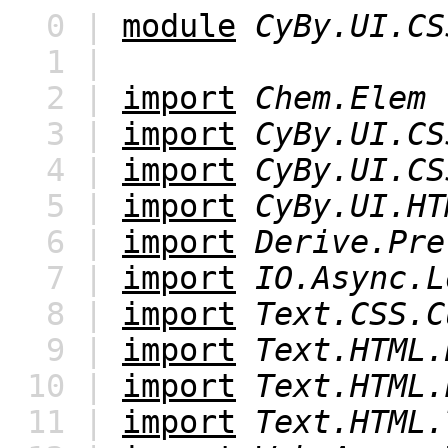
0 |
module
CyBy.UI.CS
1 |
2 |
import
Chem.Elem
3 |
import
CyBy.UI.CS
4 |
import
CyBy.UI.CS
5 |
import
CyBy.UI.HT
6 |
import
Derive.Pre
7 |
import
IO.Async.L
8 |
import
Text.CSS.C
9 |
import
Text.HTML.
10 |
import
Text.HTML.
11 |
import
Text.HTML.