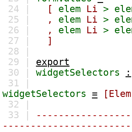
24 |
[
elem
Li
>
ele
25 |
,
elem
Li
>
ele
26 |
,
elem
Li
>
ele
27 |
]
28 |
29 |
export
30 |
widgetSelectors
:
31 |
widgetSelectors
=
[Elem
32 |
33 |
-----------------
-----------------------