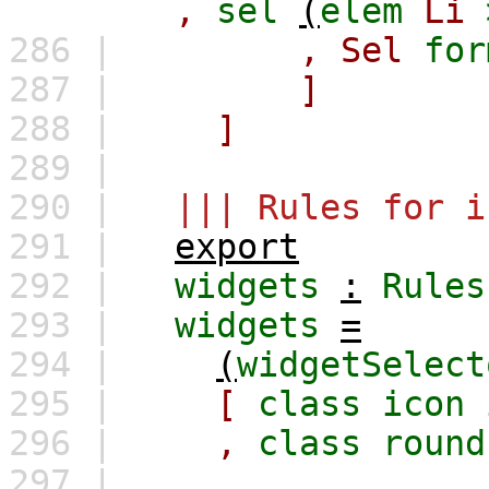
,
sel
(
elem
Li
286 |
,
Sel
for
287 |
]
288 |
]
289 |
290 |
||| Rules for i
291 |
export
292 |
widgets
:
Rules
293 |
widgets
=
294 |
(
widgetSelect
295 |
[
class
icon
296 |
,
class
round
297 |