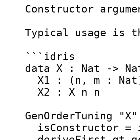
  Constructor argume
  Typical usage is t
  ```idris
  data X : Nat -> Na
    X1 : (n, m : Nat
    X2 : X n n
  GenOrderTuning "X"
    isConstructor = 
    deriveFirst gt g