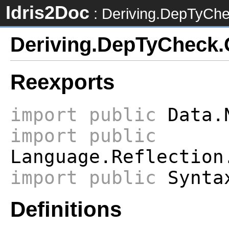
Idris2Doc
: Deriving.DepTyCh
Deriving.DepTyCheck.
Reexports
import
public
Data.
import
public
Language.Reflection
import
public
Syntax
Definitions