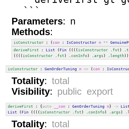
  ```
Parameters
: n
Methods
:
isConstructor
 : (
con
 : 
IsConstructor
n
**
GenuineP
deriveFirst
 : 
List
 (
Fin
 ((((
isConstructor
.fst
) 
.t
((((
isConstructor
.fst
) 
.conInfo
) 
.args
) 
.length
))
isConstructor
 : 
GenOrderTuning
n
=>
 (
con
 : 
IsConstru
Totality
:
total
Visibility
:
public export
deriveFirst
 : {
auto
__con
 : 
GenOrderTuning
n
} 
->
Lis
List
 (
Fin
 ((((
isConstructor
.fst
) 
.conInfo
) 
.args
) 
.
Totality
:
total