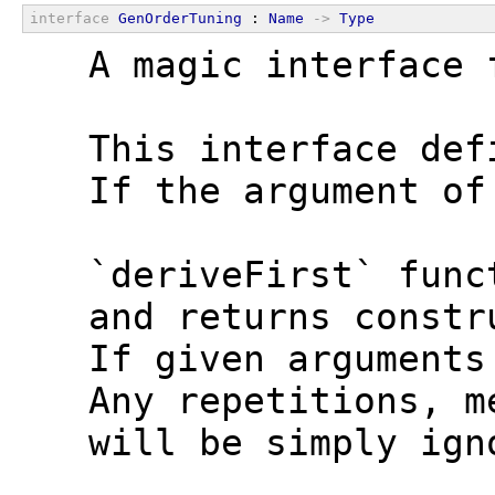
interface
GenOrderTuning
 : 
Name
->
Type
  A magic interface 
  This interface def
  If the argument of
  `deriveFirst` func
  and returns constr
  If given arguments
  Any repetitions, m
  will be simply ign