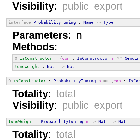
Visibility
:
public export
interface
ProbabilityTuning
 : 
Name
->
Type
Parameters
: n
Methods
:
0
isConstructor
 : (
con
 : 
IsConstructor
n
**
Genuin
tuneWeight
 : 
Nat1
->
Nat1
0
isConstructor
 : 
ProbabilityTuning
n
=>
 (
con
 : 
IsCo
Totality
:
total
Visibility
:
public export
tuneWeight
 : 
ProbabilityTuning
n
=>
Nat1
->
Nat1
Totality
:
total