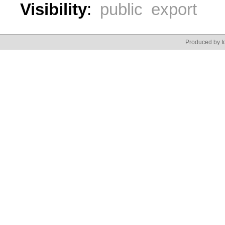
Visibility
:
public export
Produced by Id