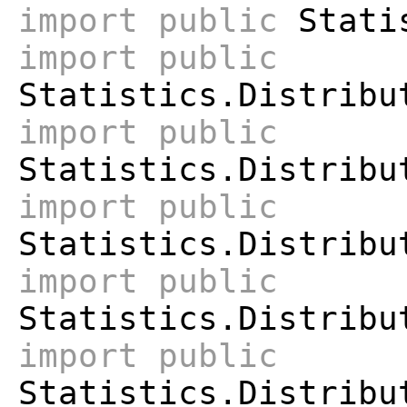
import
public
Statis
import
public
Statistics.Distribu
import
public
Statistics.Distribu
import
public
Statistics.Distribu
import
public
Statistics.Distribu
import
public
Statistics.Distribu