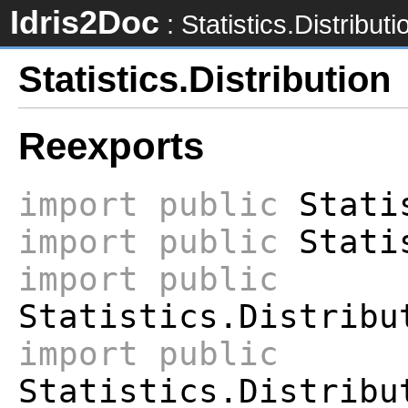
Idris2Doc
: Statistics.Distributi
Statistics.Distribution
Reexports
import
public
Statis
import
public
Statis
import
public
Statistics.Distribu
import
public
Statistics.Distribu