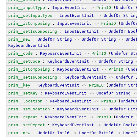
prim__inputType
 : 
InputEventInit
->
PrimIO
 (
UndefOr
prim__setInputType
 : 
InputEventInit
->
UndefOr
Strin
prim__isComposing
 : 
InputEventInit
->
PrimIO
 (
UndefO
prim__setIsComposing
 : 
InputEventInit
->
UndefOr
Boo
prim__new
 : 
UndefOr
String
->
UndefOr
String
->
Unde
KeyboardEventInit
prim__code
 : 
KeyboardEventInit
->
PrimIO
 (
UndefOr
St
prim__setCode
 : 
KeyboardEventInit
->
UndefOr
String
prim__isComposing
 : 
KeyboardEventInit
->
PrimIO
 (
Und
prim__setIsComposing
 : 
KeyboardEventInit
->
UndefOr
prim__key
 : 
KeyboardEventInit
->
PrimIO
 (
UndefOr
Str
prim__setKey
 : 
KeyboardEventInit
->
UndefOr
String
-
prim__location
 : 
KeyboardEventInit
->
PrimIO
 (
UndefO
prim__setLocation
 : 
KeyboardEventInit
->
UndefOr
Bit
prim__repeat
 : 
KeyboardEventInit
->
PrimIO
 (
UndefOr
prim__setRepeat
 : 
KeyboardEventInit
->
UndefOr
Boole
prim__new
 : 
UndefOr
Int16
->
UndefOr
Bits16
->
Undef