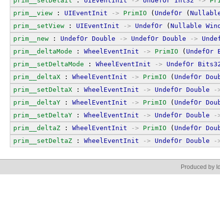
prim__setDetail
 : 
UIEventInit
->
UndefOr
Int32
->
Pr
prim__view
 : 
UIEventInit
->
PrimIO
 (
UndefOr
 (
Nullabl
prim__setView
 : 
UIEventInit
->
UndefOr
 (
Nullable
Win
prim__new
 : 
UndefOr
Double
->
UndefOr
Double
->
Unde
prim__deltaMode
 : 
WheelEventInit
->
PrimIO
 (
UndefOr
prim__setDeltaMode
 : 
WheelEventInit
->
UndefOr
Bits3
prim__deltaX
 : 
WheelEventInit
->
PrimIO
 (
UndefOr
Dou
prim__setDeltaX
 : 
WheelEventInit
->
UndefOr
Double
-
prim__deltaY
 : 
WheelEventInit
->
PrimIO
 (
UndefOr
Dou
prim__setDeltaY
 : 
WheelEventInit
->
UndefOr
Double
-
prim__deltaZ
 : 
WheelEventInit
->
PrimIO
 (
UndefOr
Dou
prim__setDeltaZ
 : 
WheelEventInit
->
UndefOr
Double
-
Produced by Id