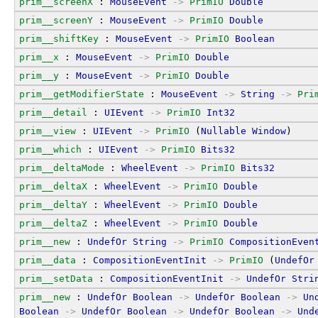
prim__screenX
 : 
MouseEvent
->
PrimIO
Double
prim__screenY
 : 
MouseEvent
->
PrimIO
Double
prim__shiftKey
 : 
MouseEvent
->
PrimIO
Boolean
prim__x
 : 
MouseEvent
->
PrimIO
Double
prim__y
 : 
MouseEvent
->
PrimIO
Double
prim__getModifierState
 : 
MouseEvent
->
String
->
Pri
prim__detail
 : 
UIEvent
->
PrimIO
Int32
prim__view
 : 
UIEvent
->
PrimIO
 (
Nullable
Window
)
prim__which
 : 
UIEvent
->
PrimIO
Bits32
prim__deltaMode
 : 
WheelEvent
->
PrimIO
Bits32
prim__deltaX
 : 
WheelEvent
->
PrimIO
Double
prim__deltaY
 : 
WheelEvent
->
PrimIO
Double
prim__deltaZ
 : 
WheelEvent
->
PrimIO
Double
prim__new
 : 
UndefOr
String
->
PrimIO
CompositionEven
prim__data
 : 
CompositionEventInit
->
PrimIO
 (
UndefOr
prim__setData
 : 
CompositionEventInit
->
UndefOr
Stri
prim__new
 : 
UndefOr
Boolean
->
UndefOr
Boolean
->
Un
Boolean
->
UndefOr
Boolean
->
UndefOr
Boolean
->
Und