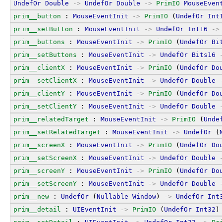
UndefOr
Double
->
UndefOr
Double
->
PrimIO
MouseEven
prim__button
 : 
MouseEventInit
->
PrimIO
 (
UndefOr
Int
prim__setButton
 : 
MouseEventInit
->
UndefOr
Int16
->
prim__buttons
 : 
MouseEventInit
->
PrimIO
 (
UndefOr
Bi
prim__setButtons
 : 
MouseEventInit
->
UndefOr
Bits16
prim__clientX
 : 
MouseEventInit
->
PrimIO
 (
UndefOr
Do
prim__setClientX
 : 
MouseEventInit
->
UndefOr
Double
prim__clientY
 : 
MouseEventInit
->
PrimIO
 (
UndefOr
Do
prim__setClientY
 : 
MouseEventInit
->
UndefOr
Double
prim__relatedTarget
 : 
MouseEventInit
->
PrimIO
 (
Unde
prim__setRelatedTarget
 : 
MouseEventInit
->
UndefOr
 (
prim__screenX
 : 
MouseEventInit
->
PrimIO
 (
UndefOr
Do
prim__setScreenX
 : 
MouseEventInit
->
UndefOr
Double
prim__screenY
 : 
MouseEventInit
->
PrimIO
 (
UndefOr
Do
prim__setScreenY
 : 
MouseEventInit
->
UndefOr
Double
prim__new
 : 
UndefOr
 (
Nullable
Window
) 
->
UndefOr
Int
prim__detail
 : 
UIEventInit
->
PrimIO
 (
UndefOr
Int32
)