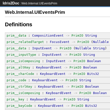
Idris2Doc
: Web.Internal.UIEventsPrim
Web.Internal.UIEventsPrim
Definitions
prim__data
 : 
CompositionEvent
->
PrimIO
String
prim__relatedTarget
 : 
FocusEvent
->
PrimIO
 (
Nullable
prim__data
 : 
InputEvent
->
PrimIO
 (
Nullable
String
)
prim__inputType
 : 
InputEvent
->
PrimIO
String
prim__isComposing
 : 
InputEvent
->
PrimIO
Boolean
prim__altKey
 : 
KeyboardEvent
->
PrimIO
Boolean
prim__charCode
 : 
KeyboardEvent
->
PrimIO
Bits32
prim__code
 : 
KeyboardEvent
->
PrimIO
String
prim__ctrlKey
 : 
KeyboardEvent
->
PrimIO
Boolean
prim__isComposing
 : 
KeyboardEvent
->
PrimIO
Boolean
prim__key
 : 
KeyboardEvent
->
PrimIO
String
prim__keyCode
 : 
KeyboardEvent
->
PrimIO
Bits32