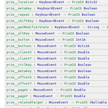
prim__location
 : 
KeyboardEvent
->
PrimIO
Bits32
prim__metaKey
 : 
KeyboardEvent
->
PrimIO
Boolean
prim__repeat
 : 
KeyboardEvent
->
PrimIO
Boolean
prim__shiftKey
 : 
KeyboardEvent
->
PrimIO
Boolean
prim__getModifierState
 : 
KeyboardEvent
->
String
->
prim__altKey
 : 
MouseEvent
->
PrimIO
Boolean
prim__button
 : 
MouseEvent
->
PrimIO
Int16
prim__buttons
 : 
MouseEvent
->
PrimIO
Bits16
prim__clientX
 : 
MouseEvent
->
PrimIO
Double
prim__clientY
 : 
MouseEvent
->
PrimIO
Double
prim__ctrlKey
 : 
MouseEvent
->
PrimIO
Boolean
prim__metaKey
 : 
MouseEvent
->
PrimIO
Boolean
prim__offsetX
 : 
MouseEvent
->
PrimIO
Double
prim__offsetY
 : 
MouseEvent
->
PrimIO
Double
prim__pageX
 : 
MouseEvent
->
PrimIO
Double
prim__pageY
 : 
MouseEvent
->
PrimIO
Double
prim__relatedTarget
 : 
MouseEvent
->
PrimIO
 (
Nullable