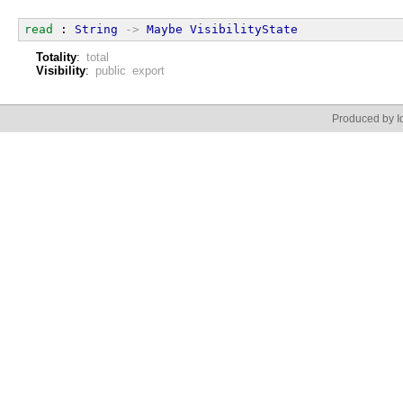
read
 : 
String
->
Maybe
VisibilityState
Totality
:
total
Visibility
:
public export
Produced by Id