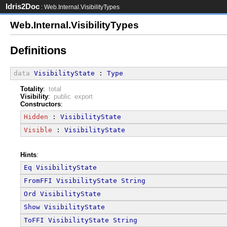
Idris2Doc
: Web.Internal.VisibilityTypes
Web.Internal.VisibilityTypes
Definitions
data
VisibilityState
 : 
Type
Totality
:
total
Visibility
:
public export
Constructors
:
Hidden
 : 
VisibilityState
Visible
 : 
VisibilityState
Hints
:
Eq
VisibilityState
FromFFI
VisibilityState
String
Ord
VisibilityState
Show
VisibilityState
ToFFI
VisibilityState
String