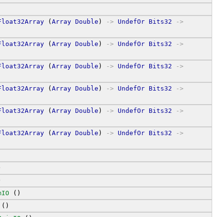
Float32Array
 (
Array
Double
) 
->
UndefOr
Bits32
->
Float32Array
 (
Array
Double
) 
->
UndefOr
Bits32
->
Float32Array
 (
Array
Double
) 
->
UndefOr
Bits32
->
Float32Array
 (
Array
Double
) 
->
UndefOr
Bits32
->
Float32Array
 (
Array
Double
) 
->
UndefOr
Bits32
->
Float32Array
 (
Array
Double
) 
->
UndefOr
Bits32
->
)
)
mIO
 ()
 ()