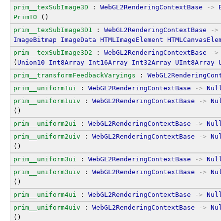
prim__texSubImage3D
 : 
WebGL2RenderingContextBase
->
PrimIO
 ()
prim__texSubImage3D1
 : 
WebGL2RenderingContextBase
->
ImageBitmap
ImageData
HTMLImageElement
HTMLCanvasEle
prim__texSubImage3D2
 : 
WebGL2RenderingContextBase
->
(
Union10
Int8Array
Int16Array
Int32Array
UInt8Array
prim__transformFeedbackVaryings
 : 
WebGL2RenderingCon
prim__uniform1ui
 : 
WebGL2RenderingContextBase
->
Nul
prim__uniform1uiv
 : 
WebGL2RenderingContextBase
->
Nu
()
prim__uniform2ui
 : 
WebGL2RenderingContextBase
->
Nul
prim__uniform2uiv
 : 
WebGL2RenderingContextBase
->
Nu
()
prim__uniform3ui
 : 
WebGL2RenderingContextBase
->
Nul
prim__uniform3uiv
 : 
WebGL2RenderingContextBase
->
Nu
()
prim__uniform4ui
 : 
WebGL2RenderingContextBase
->
Nul
prim__uniform4uiv
 : 
WebGL2RenderingContextBase
->
Nu
()