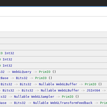
IO
Int32
O
Int32
O
Int32
s32
->
WebGLQuery
->
PrimIO
 ()
tBase
->
Bits32
->
PrimIO
 ()
Bits32
->
Bits32
->
Nullable
WebGLBuffer
->
PrimIO
 ()
>
Bits32
->
Bits32
->
Nullable
WebGLBuffer
->
JSInt64
->
ts32
->
Nullable
WebGLSampler
->
PrimIO
 ()
Base
->
Bits32
->
Nullable
WebGLTransformFeedback
->
Pri