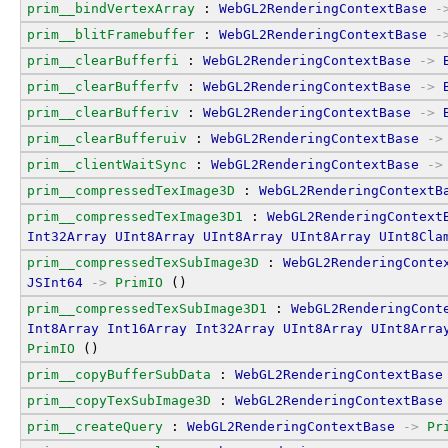
prim__bindVertexArray
 : 
WebGL2RenderingContextBase
-
prim__blitFramebuffer
 : 
WebGL2RenderingContextBase
-
prim__clearBufferfi
 : 
WebGL2RenderingContextBase
->
prim__clearBufferfv
 : 
WebGL2RenderingContextBase
->
prim__clearBufferiv
 : 
WebGL2RenderingContextBase
->
prim__clearBufferuiv
 : 
WebGL2RenderingContextBase
->
prim__clientWaitSync
 : 
WebGL2RenderingContextBase
->
prim__compressedTexImage3D
 : 
WebGL2RenderingContextB
prim__compressedTexImage3D1
 : 
WebGL2RenderingContext
Int32Array
UInt8Array
UInt8Array
UInt8Array
UInt8Cla
prim__compressedTexSubImage3D
 : 
WebGL2RenderingConte
JSInt64
->
PrimIO
 ()
prim__compressedTexSubImage3D1
 : 
WebGL2RenderingCont
Int8Array
Int16Array
Int32Array
UInt8Array
UInt8Arra
PrimIO
 ()
prim__copyBufferSubData
 : 
WebGL2RenderingContextBase
prim__copyTexSubImage3D
 : 
WebGL2RenderingContextBase
prim__createQuery
 : 
WebGL2RenderingContextBase
->
Pr