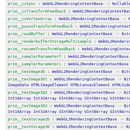
prim__isSync
 : 
WebGL2RenderingContextBase
->
Nullabl
prim__isTransformFeedback
 : 
WebGL2RenderingContextBa
prim__isVertexArray
 : 
WebGL2RenderingContextBase
->
prim__pauseTransformFeedback
 : 
WebGL2RenderingContex
prim__readBuffer
 : 
WebGL2RenderingContextBase
->
Bit
prim__renderbufferStorageMultisample
 : 
WebGL2Renderi
prim__resumeTransformFeedback
 : 
WebGL2RenderingConte
prim__samplerParameterf
 : 
WebGL2RenderingContextBase
prim__samplerParameteri
 : 
WebGL2RenderingContextBase
prim__texImage3D
 : 
WebGL2RenderingContextBase
->
Bit
prim__texImage3D1
 : 
WebGL2RenderingContextBase
->
Bi
ImageData
HTMLImageElement
HTMLCanvasElement
HTMLVid
prim__texImage3D2
 : 
WebGL2RenderingContextBase
->
Bi
Int16Array
Int32Array
UInt8Array
UInt8Array
UInt8Arr
prim__texImage3D3
 : 
WebGL2RenderingContextBase
->
Bi
Int16Array
Int32Array
UInt8Array
UInt8Array
UInt8Arr
prim__texStorage2D
 : 
WebGL2RenderingContextBase
->
B
prim__texStorage3D
 : 
WebGL2RenderingContextBase
->
B