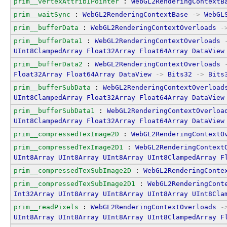
prim__vertexAttribIPointer
 : 
WebGL2RenderingContextB
prim__waitSync
 : 
WebGL2RenderingContextBase
->
WebGL
prim__bufferData
 : 
WebGL2RenderingContextOverloads
-
prim__bufferData1
 : 
WebGL2RenderingContextOverloads
UInt8ClampedArray
Float32Array
Float64Array
DataView
prim__bufferData2
 : 
WebGL2RenderingContextOverloads
Float32Array
Float64Array
DataView
->
Bits32
->
Bits
prim__bufferSubData
 : 
WebGL2RenderingContextOverload
UInt8ClampedArray
Float32Array
Float64Array
DataView
prim__bufferSubData1
 : 
WebGL2RenderingContextOverloa
UInt8ClampedArray
Float32Array
Float64Array
DataView
prim__compressedTexImage2D
 : 
WebGL2RenderingContextO
prim__compressedTexImage2D1
 : 
WebGL2RenderingContext
UInt8Array
UInt8Array
UInt8Array
UInt8ClampedArray
F
prim__compressedTexSubImage2D
 : 
WebGL2RenderingConte
prim__compressedTexSubImage2D1
 : 
WebGL2RenderingCont
Int32Array
UInt8Array
UInt8Array
UInt8Array
UInt8Cla
prim__readPixels
 : 
WebGL2RenderingContextOverloads
-
UInt8Array
UInt8Array
UInt8Array
UInt8ClampedArray
F