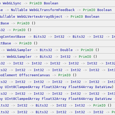
e
WebGLSync
->
PrimIO
Boolean
se
->
Nullable
WebGLTransformFeedback
->
PrimIO
Boolean
Nullable
WebGLVertexArrayObject
->
PrimIO
Boolean
tBase
->
PrimIO
 ()
s32
->
PrimIO
 ()
ngContextBase
->
Bits32
->
Int32
->
Bits32
->
Int32
->
I
xtBase
->
PrimIO
 ()
->
WebGLSampler
->
Bits32
->
Double
->
PrimIO
 ()
->
WebGLSampler
->
Bits32
->
Int32
->
PrimIO
 ()
s32
->
Int32
->
Int32
->
Int32
->
Int32
->
Int32
->
Int3
ts32
->
Int32
->
Int32
->
Int32
->
Int32
->
Int32
->
Int
eoElement
OffscreenCanvas
->
PrimIO
 ()
ts32
->
Int32
->
Int32
->
Int32
->
Int32
->
Int32
->
Int
ay
UInt8ClampedArray
Float32Array
Float64Array
DataView
)
ts32
->
Int32
->
Int32
->
Int32
->
Int32
->
Int32
->
Int
ay
UInt8ClampedArray
Float32Array
Float64Array
DataView
its32
->
Int32
->
Bits32
->
Int32
->
Int32
->
PrimIO
 ()
its32
->
Int32
->
Bits32
->
Int32
->
Int32
->
Int32
->
P