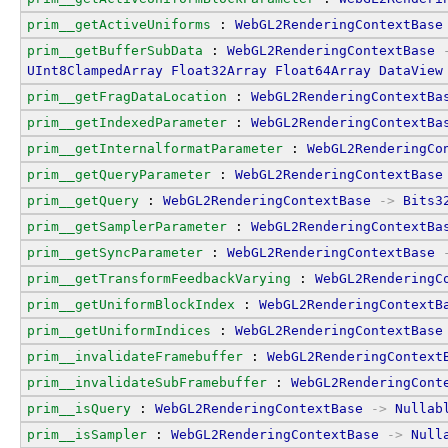
prim__getActiveUniforms
 : 
WebGL2RenderingContextBase
prim__getBufferSubData
 : 
WebGL2RenderingContextBase
UInt8ClampedArray
Float32Array
Float64Array
DataView
prim__getFragDataLocation
 : 
WebGL2RenderingContextBa
prim__getIndexedParameter
 : 
WebGL2RenderingContextBa
prim__getInternalformatParameter
 : 
WebGL2RenderingCo
prim__getQueryParameter
 : 
WebGL2RenderingContextBase
prim__getQuery
 : 
WebGL2RenderingContextBase
->
Bits3
prim__getSamplerParameter
 : 
WebGL2RenderingContextBa
prim__getSyncParameter
 : 
WebGL2RenderingContextBase
prim__getTransformFeedbackVarying
 : 
WebGL2RenderingC
prim__getUniformBlockIndex
 : 
WebGL2RenderingContextB
prim__getUniformIndices
 : 
WebGL2RenderingContextBase
prim__invalidateFramebuffer
 : 
WebGL2RenderingContext
prim__invalidateSubFramebuffer
 : 
WebGL2RenderingCont
prim__isQuery
 : 
WebGL2RenderingContextBase
->
Nullab
prim__isSampler
 : 
WebGL2RenderingContextBase
->
Null