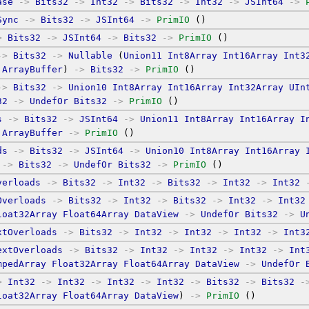
ase
->
Bits32
->
Int32
->
Bits32
->
Int32
->
JSInt64
->
Sync
->
Bits32
->
JSInt64
->
PrimIO
 ()
>
Bits32
->
JSInt64
->
Bits32
->
PrimIO
 ()
->
Bits32
->
Nullable
 (
Union11
Int8Array
Int16Array
Int3
ArrayBuffer
) 
->
Bits32
->
PrimIO
 ()
->
Bits32
->
Union10
Int8Array
Int16Array
Int32Array
UIn
32
->
UndefOr
Bits32
->
PrimIO
 ()
s
->
Bits32
->
JSInt64
->
Union11
Int8Array
Int16Array
I
ArrayBuffer
->
PrimIO
 ()
ds
->
Bits32
->
JSInt64
->
Union10
Int8Array
Int16Array
->
Bits32
->
UndefOr
Bits32
->
PrimIO
 ()
verloads
->
Bits32
->
Int32
->
Bits32
->
Int32
->
Int32
Overloads
->
Bits32
->
Int32
->
Bits32
->
Int32
->
Int32
loat32Array
Float64Array
DataView
->
UndefOr
Bits32
->
U
xtOverloads
->
Bits32
->
Int32
->
Int32
->
Int32
->
Int3
extOverloads
->
Bits32
->
Int32
->
Int32
->
Int32
->
Int
mpedArray
Float32Array
Float64Array
DataView
->
UndefOr
>
Int32
->
Int32
->
Int32
->
Int32
->
Bits32
->
Bits32
-
loat32Array
Float64Array
DataView
) 
->
PrimIO
 ()