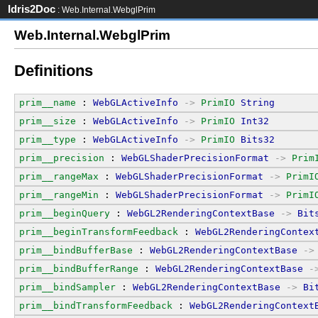
Idris2Doc
: Web.Internal.WebglPrim
Web.Internal.WebglPrim
Definitions
prim__name
 : 
WebGLActiveInfo
->
PrimIO
String
prim__size
 : 
WebGLActiveInfo
->
PrimIO
Int32
prim__type
 : 
WebGLActiveInfo
->
PrimIO
Bits32
prim__precision
 : 
WebGLShaderPrecisionFormat
->
Prim
prim__rangeMax
 : 
WebGLShaderPrecisionFormat
->
PrimI
prim__rangeMin
 : 
WebGLShaderPrecisionFormat
->
PrimI
prim__beginQuery
 : 
WebGL2RenderingContextBase
->
Bit
prim__beginTransformFeedback
 : 
WebGL2RenderingContex
prim__bindBufferBase
 : 
WebGL2RenderingContextBase
->
prim__bindBufferRange
 : 
WebGL2RenderingContextBase
-
prim__bindSampler
 : 
WebGL2RenderingContextBase
->
Bi
prim__bindTransformFeedback
 : 
WebGL2RenderingContext