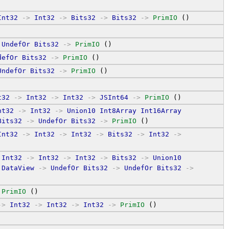
Int32
->
Int32
->
Bits32
->
Bits32
->
PrimIO
 ()
UndefOr
Bits32
->
PrimIO
 ()
defOr
Bits32
->
PrimIO
 ()
UndefOr
Bits32
->
PrimIO
 ()
t32
->
Int32
->
Int32
->
JSInt64
->
PrimIO
 ()
nt32
->
Int32
->
Union10
Int8Array
Int16Array
Bits32
->
UndefOr
Bits32
->
PrimIO
 ()
Int32
->
Int32
->
Int32
->
Bits32
->
Int32
->
Int32
->
Int32
->
Int32
->
Bits32
->
Union10
DataView
->
UndefOr
Bits32
->
UndefOr
Bits32
->
PrimIO
 ()
->
Int32
->
Int32
->
Int32
->
PrimIO
 ()