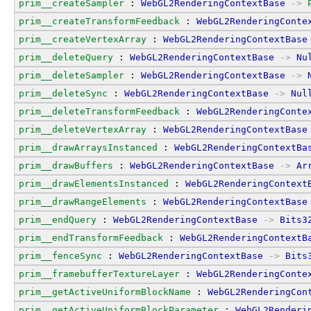
prim__createSampler
 : 
WebGL2RenderingContextBase
->
prim__createTransformFeedback
 : 
WebGL2RenderingConte
prim__createVertexArray
 : 
WebGL2RenderingContextBase
prim__deleteQuery
 : 
WebGL2RenderingContextBase
->
Nu
prim__deleteSampler
 : 
WebGL2RenderingContextBase
->
prim__deleteSync
 : 
WebGL2RenderingContextBase
->
Nul
prim__deleteTransformFeedback
 : 
WebGL2RenderingConte
prim__deleteVertexArray
 : 
WebGL2RenderingContextBase
prim__drawArraysInstanced
 : 
WebGL2RenderingContextBa
prim__drawBuffers
 : 
WebGL2RenderingContextBase
->
Ar
prim__drawElementsInstanced
 : 
WebGL2RenderingContext
prim__drawRangeElements
 : 
WebGL2RenderingContextBase
prim__endQuery
 : 
WebGL2RenderingContextBase
->
Bits3
prim__endTransformFeedback
 : 
WebGL2RenderingContextB
prim__fenceSync
 : 
WebGL2RenderingContextBase
->
Bits
prim__framebufferTextureLayer
 : 
WebGL2RenderingConte
prim__getActiveUniformBlockName
 : 
WebGL2RenderingCon
prim__getActiveUniformBlockParameter
 : 
WebGL2Renderi