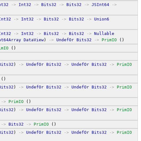
nt32
->
Int32
->
Bits32
->
Bits32
->
JSInt64
->
Int32
->
Int32
->
Bits32
->
Bits32
->
Union6
Int32
->
Int32
->
Bits32
->
Bits32
->
Nullable
at64Array
DataView
) 
->
UndefOr
Bits32
->
PrimIO
 ()
imIO
 ()
Bits32
) 
->
UndefOr
Bits32
->
UndefOr
Bits32
->
PrimIO
 ()
Bits32
) 
->
UndefOr
Bits32
->
UndefOr
Bits32
->
PrimIO
->
PrimIO
 ()
Bits32
) 
->
UndefOr
Bits32
->
UndefOr
Bits32
->
PrimIO
->
Bits32
->
PrimIO
 ()
Bits32
) 
->
UndefOr
Bits32
->
UndefOr
Bits32
->
PrimIO