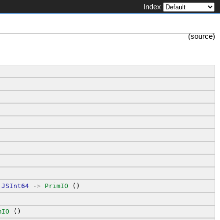
Index
(
source
)
JSInt64
->
PrimIO
 ()
mIO
 ()