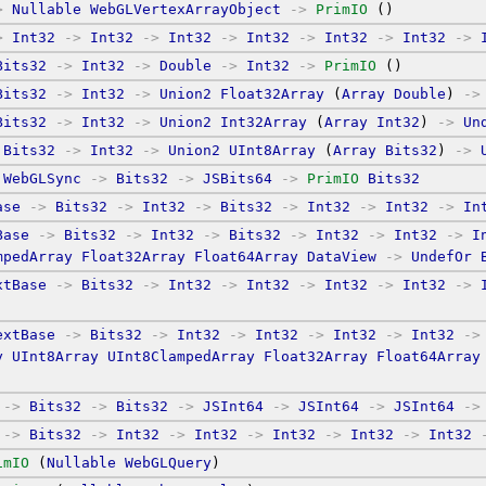
>
Nullable
WebGLVertexArrayObject
->
PrimIO
 ()
>
Int32
->
Int32
->
Int32
->
Int32
->
Int32
->
Int32
->
Bits32
->
Int32
->
Double
->
Int32
->
PrimIO
 ()
Bits32
->
Int32
->
Union2
Float32Array
 (
Array
Double
) 
->
Bits32
->
Int32
->
Union2
Int32Array
 (
Array
Int32
) 
->
Un
Bits32
->
Int32
->
Union2
UInt8Array
 (
Array
Bits32
) 
->
WebGLSync
->
Bits32
->
JSBits64
->
PrimIO
Bits32
ase
->
Bits32
->
Int32
->
Bits32
->
Int32
->
Int32
->
In
Base
->
Bits32
->
Int32
->
Bits32
->
Int32
->
Int32
->
I
mpedArray
Float32Array
Float64Array
DataView
->
UndefOr
xtBase
->
Bits32
->
Int32
->
Int32
->
Int32
->
Int32
->
extBase
->
Bits32
->
Int32
->
Int32
->
Int32
->
Int32
->
y
UInt8Array
UInt8ClampedArray
Float32Array
Float64Array
->
Bits32
->
Bits32
->
JSInt64
->
JSInt64
->
JSInt64
->
->
Bits32
->
Int32
->
Int32
->
Int32
->
Int32
->
Int32
imIO
 (
Nullable
WebGLQuery
)