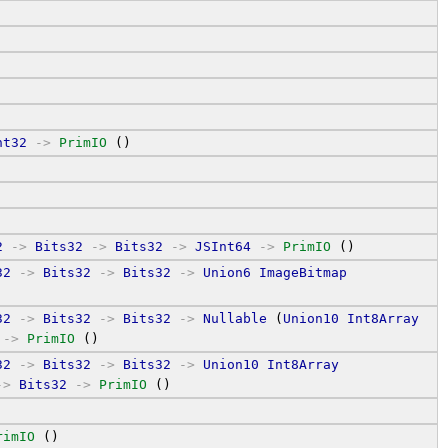
nt32
->
PrimIO
 ()
2
->
Bits32
->
Bits32
->
JSInt64
->
PrimIO
 ()
32
->
Bits32
->
Bits32
->
Union6
ImageBitmap
32
->
Bits32
->
Bits32
->
Nullable
 (
Union10
Int8Array
 
->
PrimIO
 ()
32
->
Bits32
->
Bits32
->
Union10
Int8Array
->
Bits32
->
PrimIO
 ()
rimIO
 ()