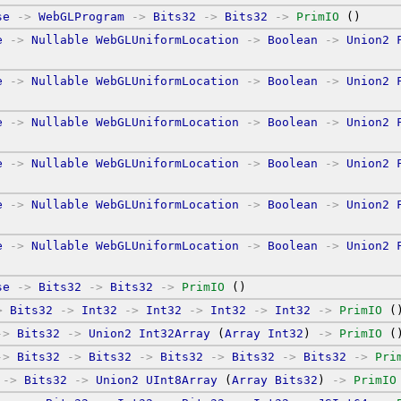
se
->
WebGLProgram
->
Bits32
->
Bits32
->
PrimIO
 ()
e
->
Nullable
WebGLUniformLocation
->
Boolean
->
Union2
e
->
Nullable
WebGLUniformLocation
->
Boolean
->
Union2
e
->
Nullable
WebGLUniformLocation
->
Boolean
->
Union2
e
->
Nullable
WebGLUniformLocation
->
Boolean
->
Union2
e
->
Nullable
WebGLUniformLocation
->
Boolean
->
Union2
e
->
Nullable
WebGLUniformLocation
->
Boolean
->
Union2
se
->
Bits32
->
Bits32
->
PrimIO
 ()
>
Bits32
->
Int32
->
Int32
->
Int32
->
Int32
->
PrimIO
 (
->
Bits32
->
Union2
Int32Array
 (
Array
Int32
) 
->
PrimIO
 (
->
Bits32
->
Bits32
->
Bits32
->
Bits32
->
Bits32
->
Pri
->
Bits32
->
Union2
UInt8Array
 (
Array
Bits32
) 
->
PrimIO