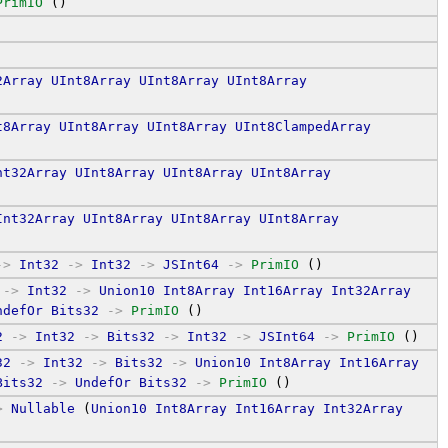
PrimIO
 ()
2Array
UInt8Array
UInt8Array
UInt8Array
t8Array
UInt8Array
UInt8Array
UInt8ClampedArray
nt32Array
UInt8Array
UInt8Array
UInt8Array
Int32Array
UInt8Array
UInt8Array
UInt8Array
->
Int32
->
Int32
->
JSInt64
->
PrimIO
 ()
->
Int32
->
Union10
Int8Array
Int16Array
Int32Array
ndefOr
Bits32
->
PrimIO
 ()
2
->
Int32
->
Bits32
->
Int32
->
JSInt64
->
PrimIO
 ()
32
->
Int32
->
Bits32
->
Union10
Int8Array
Int16Array
Bits32
->
UndefOr
Bits32
->
PrimIO
 ()
>
Nullable
 (
Union10
Int8Array
Int16Array
Int32Array