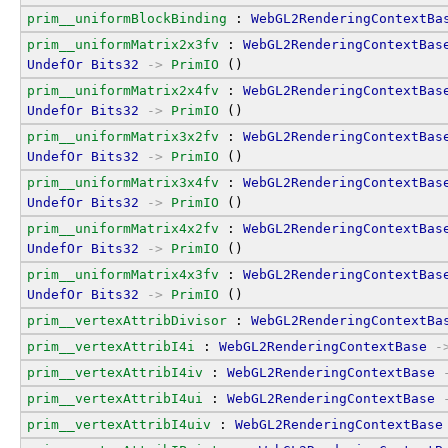
prim__uniformBlockBinding
 : 
WebGL2RenderingContextBa
prim__uniformMatrix2x3fv
 : 
WebGL2RenderingContextBas
UndefOr
Bits32
->
PrimIO
 ()
prim__uniformMatrix2x4fv
 : 
WebGL2RenderingContextBas
UndefOr
Bits32
->
PrimIO
 ()
prim__uniformMatrix3x2fv
 : 
WebGL2RenderingContextBas
UndefOr
Bits32
->
PrimIO
 ()
prim__uniformMatrix3x4fv
 : 
WebGL2RenderingContextBas
UndefOr
Bits32
->
PrimIO
 ()
prim__uniformMatrix4x2fv
 : 
WebGL2RenderingContextBas
UndefOr
Bits32
->
PrimIO
 ()
prim__uniformMatrix4x3fv
 : 
WebGL2RenderingContextBas
UndefOr
Bits32
->
PrimIO
 ()
prim__vertexAttribDivisor
 : 
WebGL2RenderingContextBa
prim__vertexAttribI4i
 : 
WebGL2RenderingContextBase
-
prim__vertexAttribI4iv
 : 
WebGL2RenderingContextBase
prim__vertexAttribI4ui
 : 
WebGL2RenderingContextBase
prim__vertexAttribI4uiv
 : 
WebGL2RenderingContextBase