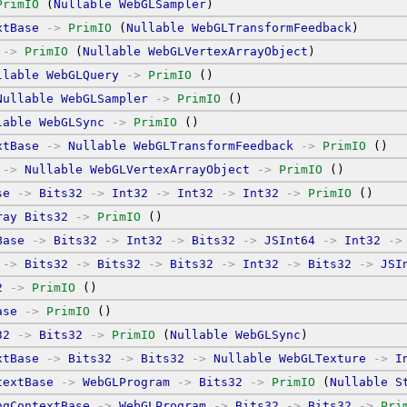
PrimIO
 (
Nullable
WebGLSampler
)
xtBase
->
PrimIO
 (
Nullable
WebGLTransformFeedback
)
->
PrimIO
 (
Nullable
WebGLVertexArrayObject
)
llable
WebGLQuery
->
PrimIO
 ()
Nullable
WebGLSampler
->
PrimIO
 ()
lable
WebGLSync
->
PrimIO
 ()
xtBase
->
Nullable
WebGLTransformFeedback
->
PrimIO
 ()
->
Nullable
WebGLVertexArrayObject
->
PrimIO
 ()
se
->
Bits32
->
Int32
->
Int32
->
Int32
->
PrimIO
 ()
ray
Bits32
->
PrimIO
 ()
Base
->
Bits32
->
Int32
->
Bits32
->
JSInt64
->
Int32
->
->
Bits32
->
Bits32
->
Bits32
->
Int32
->
Bits32
->
JSI
2
->
PrimIO
 ()
ase
->
PrimIO
 ()
32
->
Bits32
->
PrimIO
 (
Nullable
WebGLSync
)
xtBase
->
Bits32
->
Bits32
->
Nullable
WebGLTexture
->
I
textBase
->
WebGLProgram
->
Bits32
->
PrimIO
 (
Nullable
S
ngContextBase
->
WebGLProgram
->
Bits32
->
Bits32
->
Pri