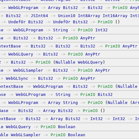
->
WebGLProgram
->
Array
Bits32
->
Bits32
->
PrimIO
Any
->
Bits32
->
JSInt64
->
Union10
Int8Array
Int16Array
Int
->
UndefOr
Bits32
->
UndefOr
Bits32
->
PrimIO
 ()
se
->
WebGLProgram
->
String
->
PrimIO
Int32
se
->
Bits32
->
Bits32
->
PrimIO
AnyPtr
ntextBase
->
Bits32
->
Bits32
->
Bits32
->
PrimIO
AnyPtr
->
WebGLQuery
->
Bits32
->
PrimIO
AnyPtr
2
->
Bits32
->
PrimIO
 (
Nullable
WebGLQuery
)
se
->
WebGLSampler
->
Bits32
->
PrimIO
AnyPtr
->
WebGLSync
->
Bits32
->
PrimIO
AnyPtr
ontextBase
->
WebGLProgram
->
Bits32
->
PrimIO
 (
Nullable
ase
->
WebGLProgram
->
String
->
PrimIO
Bits32
->
WebGLProgram
->
Array
String
->
PrimIO
 (
Nullable
 (
Ar
Base
->
Bits32
->
Array
Bits32
->
PrimIO
 ()
extBase
->
Bits32
->
Array
Bits32
->
Int32
->
Int32
->
I
le
WebGLQuery
->
PrimIO
Boolean
able
WebGLSampler
->
PrimIO
Boolean