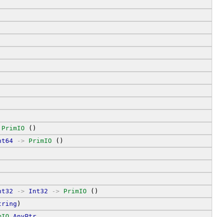
PrimIO
 ()
nt64
->
PrimIO
 ()
nt32
->
Int32
->
PrimIO
 ()
tring
)
mIO
AnyPtr