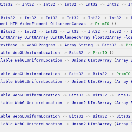
Bits32
->
Int32
->
Int32
->
Int32
->
Int32
->
Int32
->
I
Bits32
->
Int32
->
Int32
->
Int32
->
Int32
->
Int32
->
ment
HTMLVideoElement
OffscreenCanvas
->
PrimIO
 ()
Bits32
->
Int32
->
Int32
->
Int32
->
Int32
->
Int32
->
UInt8Array
UInt8Array
UInt8ClampedArray
Float32Array
Flo
textBase
->
WebGLProgram
->
Array
String
->
Bits32
->
Pr
lable
WebGLUniformLocation
->
Bits32
->
PrimIO
 ()
llable
WebGLUniformLocation
->
Union2
UInt8Array
 (
Array
lable
WebGLUniformLocation
->
Bits32
->
Bits32
->
PrimIO
llable
WebGLUniformLocation
->
Union2
UInt8Array
 (
Array
lable
WebGLUniformLocation
->
Bits32
->
Bits32
->
Bits32
llable
WebGLUniformLocation
->
Union2
UInt8Array
 (
Array
lable
WebGLUniformLocation
->
Bits32
->
Bits32
->
Bits32
llable
WebGLUniformLocation
->
Union2
UInt8Array
 (
Array