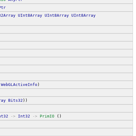
Ptr
32Array
UInt8Array
UInt8Array
UInt8Array
WebGLActiveInfo
)
ray
Bits32
))
nt32
->
Int32
->
PrimIO
 ()