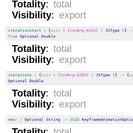
Totality
:
total
Visibility
:
export
iterationStart
 : {
auto
0
{conArg:6243}
 : 
JSType
t
} 
-
True
Optional
Double
Totality
:
total
Visibility
:
export
iterations
 : {
auto
0
{conArg:6285}
 : 
JSType
t
} 
->
 {
a
Optional
Double
Totality
:
total
Visibility
:
export
new'
 : 
Optional
String
->
JSIO
KeyframeAnimationOpti
Totality
:
total