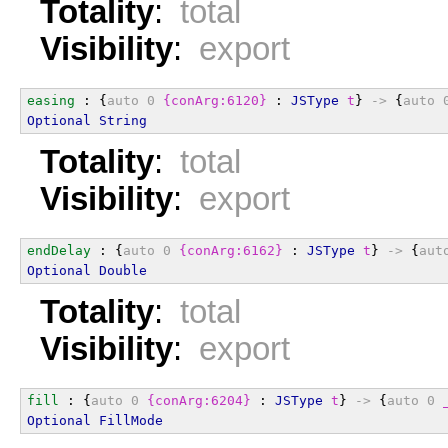
Totality
:
total
Visibility
:
export
easing
 : {
auto
0
{conArg:6120}
 : 
JSType
t
} 
->
 {
auto
Optional
String
Totality
:
total
Visibility
:
export
endDelay
 : {
auto
0
{conArg:6162}
 : 
JSType
t
} 
->
 {
aut
Optional
Double
Totality
:
total
Visibility
:
export
fill
 : {
auto
0
{conArg:6204}
 : 
JSType
t
} 
->
 {
auto
0
Optional
FillMode