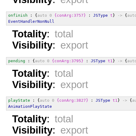
onfinish
 : {
auto
0
{conArg:3757}
 : 
JSType
t
} 
->
 {
aut
EventHandlerNonNull
Totality
:
total
Visibility
:
export
pending
 : {
auto
0
{conArg:3795}
 : 
JSType
t1
} 
->
 {
aut
Totality
:
total
Visibility
:
export
playState
 : {
auto
0
{conArg:3827}
 : 
JSType
t1
} 
->
 {
a
AnimationPlayState
Totality
:
total
Visibility
:
export