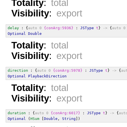
Totality
:
total
Visibility
:
export
delay
 : {
auto
0
{conArg:5936}
 : 
JSType
t
} 
->
 {
auto
0
Optional
Double
Totality
:
total
Visibility
:
export
direction
 : {
auto
0
{conArg:5978}
 : 
JSType
t
} 
->
 {
au
Optional
PlaybackDirection
Totality
:
total
Visibility
:
export
duration
 : {
auto
0
{conArg:6017}
 : 
JSType
t
} 
->
 {
aut
Optional
 (
HSum
 [
Double
, 
String
])