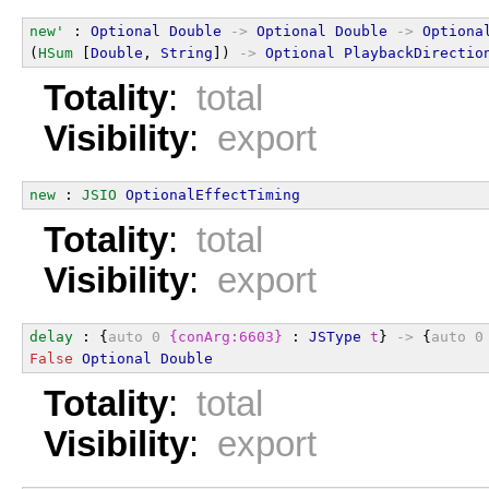
new'
 : 
Optional
Double
->
Optional
Double
->
Optiona
(
HSum
 [
Double
, 
String
]) 
->
Optional
PlaybackDirectio
Totality
:
total
Visibility
:
export
new
 : 
JSIO
OptionalEffectTiming
Totality
:
total
Visibility
:
export
delay
 : {
auto
0
{conArg:6603}
 : 
JSType
t
} 
->
 {
auto
0
False
Optional
Double
Totality
:
total
Visibility
:
export