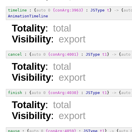
timeline
 : {
auto
0
{conArg:3963}
 : 
JSType
t
} 
->
 {
aut
AnimationTimeline
Totality
:
total
Visibility
:
export
cancel
 : {
auto
0
{conArg:4001}
 : 
JSType
t1
} 
->
 {
auto
Totality
:
total
Visibility
:
export
finish
 : {
auto
0
{conArg:4030}
 : 
JSType
t1
} 
->
 {
auto
Totality
:
total
Visibility
:
export
pause
 : {
auto
0
{conArg:4059}
 : 
JSType
t1
} 
->
 {
auto