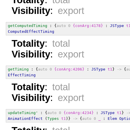
Visibility
:
export
getComputedTiming
 : {
auto
0
{conArg:4178}
 : 
JSType
t
ComputedEffectTiming
Totality
:
total
Visibility
:
export
getTiming
 : {
auto
0
{conArg:4206}
 : 
JSType
t1
} 
->
 {
a
EffectTiming
Totality
:
total
Visibility
:
export
updateTiming'
 : {
auto
0
{conArg:4234}
 : 
JSType
t1
} 
-
AnimationEffect
 (
Types
t1
)} 
->
 {
auto
0
_
 : 
Elem
Opti