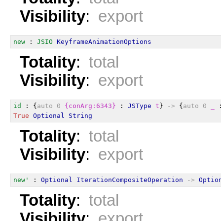
Visibility
:
export
new
 : 
JSIO
KeyframeAnimationOptions
Totality
:
total
Visibility
:
export
id
 : {
auto
0
{conArg:6343}
 : 
JSType
t
} 
->
 {
auto
0
_
 
True
Optional
String
Totality
:
total
Visibility
:
export
new'
 : 
Optional
IterationCompositeOperation
->
Optio
Totality
:
total
Visibility
:
export