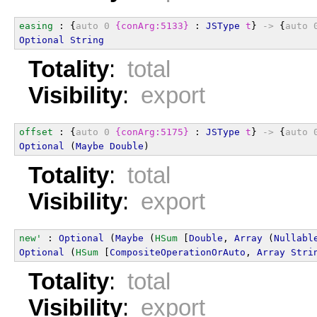
easing
 : {
auto
0
{conArg:5133}
 : 
JSType
t
} 
->
 {
auto
Optional
String
Totality
:
total
Visibility
:
export
offset
 : {
auto
0
{conArg:5175}
 : 
JSType
t
} 
->
 {
auto
Optional
 (
Maybe
Double
)
Totality
:
total
Visibility
:
export
new'
 : 
Optional
 (
Maybe
 (
HSum
 [
Double
, 
Array
 (
Nullabl
Optional
 (
HSum
 [
CompositeOperationOrAuto
, 
Array
Stri
Totality
:
total
Visibility
:
export