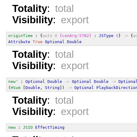
Totality
:
total
Visibility
:
export
originTime
 : {
auto
0
{conArg:5782}
 : 
JSType
t
} 
->
 {
a
Attribute
True
Optional
Double
Totality
:
total
Visibility
:
export
new'
 : 
Optional
Double
->
Optional
Double
->
Optiona
(
HSum
 [
Double
, 
String
]) 
->
Optional
PlaybackDirectio
Totality
:
total
Visibility
:
export
new
 : 
JSIO
EffectTiming