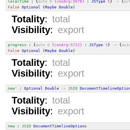
localTime
 : {
auto
0
{conArg:5678}
 : 
JSType
t
} 
->
 {
au
False
Optional
 (
Maybe
Double
)
Totality
:
total
Visibility
:
export
progress
 : {
auto
0
{conArg:5722}
 : 
JSType
t
} 
->
 {
aut
False
Optional
 (
Maybe
Double
)
Totality
:
total
Visibility
:
export
new'
 : 
Optional
Double
->
JSIO
DocumentTimelineOptio
Totality
:
total
Visibility
:
export
new
 : 
JSIO
DocumentTimelineOptions