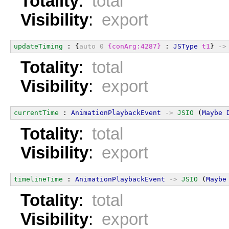
Totality
:
total
Visibility
:
export
updateTiming
 : {
auto
0
{conArg:4287}
 : 
JSType
t1
} 
->
Totality
:
total
Visibility
:
export
currentTime
 : 
AnimationPlaybackEvent
->
JSIO
 (
Maybe
Totality
:
total
Visibility
:
export
timelineTime
 : 
AnimationPlaybackEvent
->
JSIO
 (
Maybe
Totality
:
total
Visibility
:
export