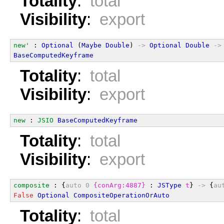
Totality
:
total
Visibility
:
export
new'
 : 
Optional
 (
Maybe
Double
) 
->
Optional
Double
->
BaseComputedKeyframe
Totality
:
total
Visibility
:
export
new
 : 
JSIO
BaseComputedKeyframe
Totality
:
total
Visibility
:
export
composite
 : {
auto
0
{conArg:4887}
 : 
JSType
t
} 
->
 {
au
False
Optional
CompositeOperationOrAuto
Totality
:
total