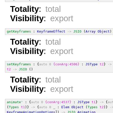
Totality
:
total
Visibility
:
export
getKeyframes
 : 
KeyframeEffect
->
JSIO
 (
Array
Object
)
Totality
:
total
Visibility
:
export
setKeyframes
 : {
auto
0
{conArg:4506}
 : 
JSType
t2
} 
->
t2
->
JSIO
 ()
Totality
:
total
Visibility
:
export
animate'
 : {
auto
0
{conArg:4537}
 : 
JSType
t1
} 
->
 {
au
(
Types
t1
)} 
->
 {
auto
0
_
 : 
Elem
Object
 (
Types
t2
)} 
-
KeyframeAnimationOptions
]) 
->
JSIO
Animation