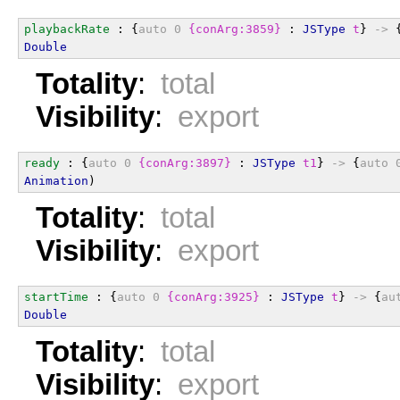
playbackRate
 : {
auto
0
{conArg:3859}
 : 
JSType
t
} 
->
 
Double
Totality
:
total
Visibility
:
export
ready
 : {
auto
0
{conArg:3897}
 : 
JSType
t1
} 
->
 {
auto
Animation
)
Totality
:
total
Visibility
:
export
startTime
 : {
auto
0
{conArg:3925}
 : 
JSType
t
} 
->
 {
au
Double
Totality
:
total
Visibility
:
export