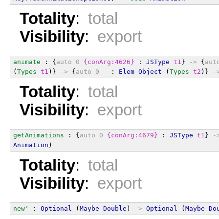
Totality
:
total
Visibility
:
export
animate
 : {
auto
0
{conArg:4626}
 : 
JSType
t1
} 
->
 {
aut
(
Types
t1
)} 
->
 {
auto
0
_
 : 
Elem
Object
 (
Types
t2
)} 
-
Totality
:
total
Visibility
:
export
getAnimations
 : {
auto
0
{conArg:4679}
 : 
JSType
t1
} 
-
Animation
)
Totality
:
total
Visibility
:
export
new'
 : 
Optional
 (
Maybe
Double
) 
->
Optional
 (
Maybe
Do