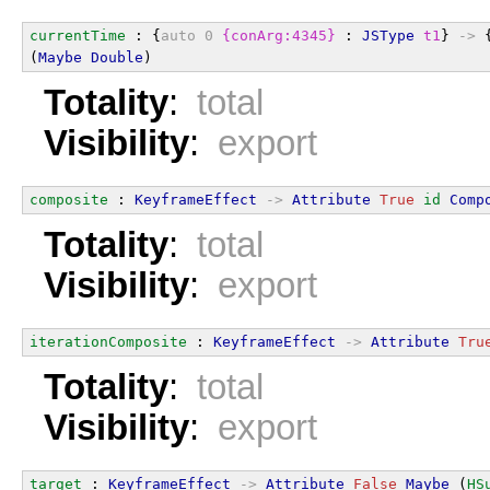
currentTime
 : {
auto
0
{conArg:4345}
 : 
JSType
t1
} 
->
 
(
Maybe
Double
)
Totality
:
total
Visibility
:
export
composite
 : 
KeyframeEffect
->
Attribute
True
id
Comp
Totality
:
total
Visibility
:
export
iterationComposite
 : 
KeyframeEffect
->
Attribute
Tru
Totality
:
total
Visibility
:
export
target
 : 
KeyframeEffect
->
Attribute
False
Maybe
 (
HS