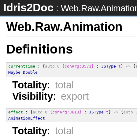
Idris2Doc
: Web.Raw.Animatio
Web.Raw.Animation
Definitions
currentTime
 : {
auto
0
{conArg:3573}
 : 
JSType
t
} 
->
 {
Maybe
Double
Totality
:
total
Visibility
:
export
effect
 : {
auto
0
{conArg:3613}
 : 
JSType
t
} 
->
 {
auto
AnimationEffect
Totality
:
total