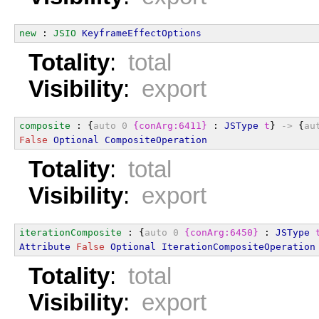
new
 : 
JSIO
KeyframeEffectOptions
Totality
:
total
Visibility
:
export
composite
 : {
auto
0
{conArg:6411}
 : 
JSType
t
} 
->
 {
au
False
Optional
CompositeOperation
Totality
:
total
Visibility
:
export
iterationComposite
 : {
auto
0
{conArg:6450}
 : 
JSType
Attribute
False
Optional
IterationCompositeOperation
Totality
:
total
Visibility
:
export