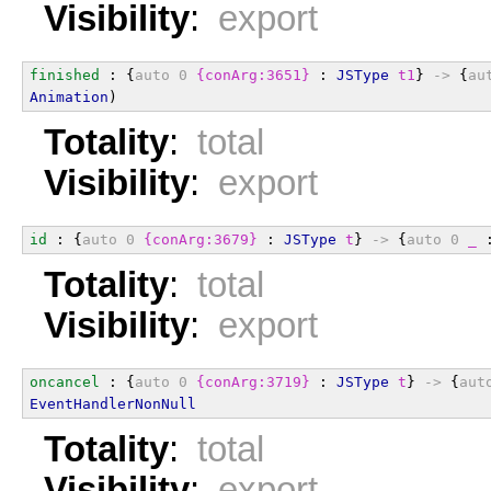
Visibility
:
export
finished
 : {
auto
0
{conArg:3651}
 : 
JSType
t1
} 
->
 {
au
Animation
)
Totality
:
total
Visibility
:
export
id
 : {
auto
0
{conArg:3679}
 : 
JSType
t
} 
->
 {
auto
0
_
 
Totality
:
total
Visibility
:
export
oncancel
 : {
auto
0
{conArg:3719}
 : 
JSType
t
} 
->
 {
aut
EventHandlerNonNull
Totality
:
total
Visibility
:
export