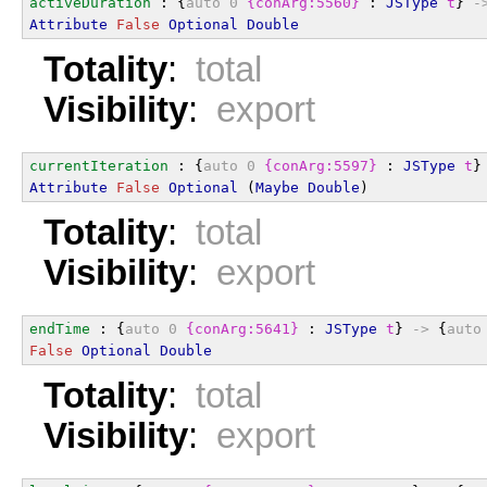
activeDuration
 : {
auto
0
{conArg:5560}
 : 
JSType
t
} 
-
Attribute
False
Optional
Double
Totality
:
total
Visibility
:
export
currentIteration
 : {
auto
0
{conArg:5597}
 : 
JSType
t
}
Attribute
False
Optional
 (
Maybe
Double
)
Totality
:
total
Visibility
:
export
endTime
 : {
auto
0
{conArg:5641}
 : 
JSType
t
} 
->
 {
auto
False
Optional
Double
Totality
:
total
Visibility
:
export