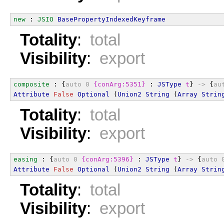
new
 : 
JSIO
BasePropertyIndexedKeyframe
Totality
:
total
Visibility
:
export
composite
 : {
auto
0
{conArg:5351}
 : 
JSType
t
} 
->
 {
au
Attribute
False
Optional
 (
Union2
String
 (
Array
Strin
Totality
:
total
Visibility
:
export
easing
 : {
auto
0
{conArg:5396}
 : 
JSType
t
} 
->
 {
auto
Attribute
False
Optional
 (
Union2
String
 (
Array
Strin
Totality
:
total
Visibility
:
export