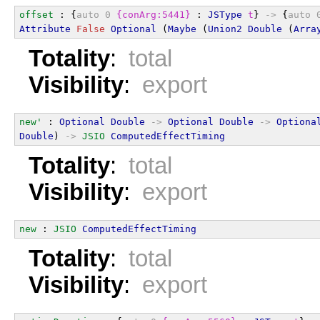
offset
 : {
auto
0
{conArg:5441}
 : 
JSType
t
} 
->
 {
auto
Attribute
False
Optional
 (
Maybe
 (
Union2
Double
 (
Arra
Totality
:
total
Visibility
:
export
new'
 : 
Optional
Double
->
Optional
Double
->
Optiona
Double
) 
->
JSIO
ComputedEffectTiming
Totality
:
total
Visibility
:
export
new
 : 
JSIO
ComputedEffectTiming
Totality
:
total
Visibility
:
export