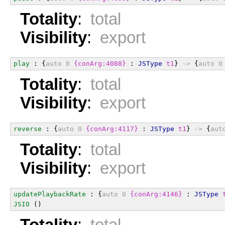
Totality
:
total
Visibility
:
export
play
 : {
auto
0
{conArg:4088}
 : 
JSType
t1
} 
->
 {
auto
0
Totality
:
total
Visibility
:
export
reverse
 : {
auto
0
{conArg:4117}
 : 
JSType
t1
} 
->
 {
aut
Totality
:
total
Visibility
:
export
updatePlaybackRate
 : {
auto
0
{conArg:4146}
 : 
JSType
JSIO
 ()
Totality
:
total