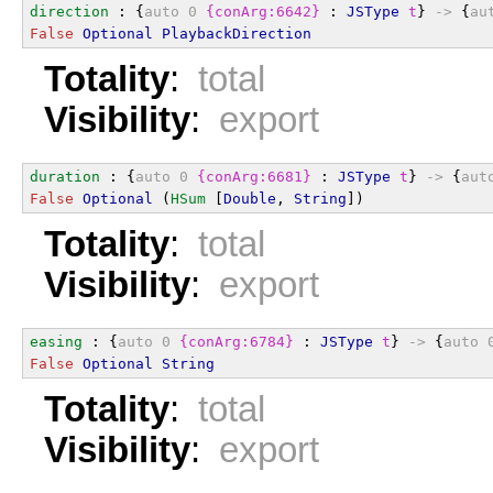
direction
 : {
auto
0
{conArg:6642}
 : 
JSType
t
} 
->
 {
au
False
Optional
PlaybackDirection
Totality
:
total
Visibility
:
export
duration
 : {
auto
0
{conArg:6681}
 : 
JSType
t
} 
->
 {
aut
False
Optional
 (
HSum
 [
Double
, 
String
])
Totality
:
total
Visibility
:
export
easing
 : {
auto
0
{conArg:6784}
 : 
JSType
t
} 
->
 {
auto
False
Optional
String
Totality
:
total
Visibility
:
export