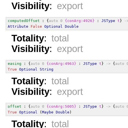
Visibility
:
export
computedOffset
 : {
auto
0
{conArg:4926}
 : 
JSType
t
} 
-
Attribute
False
Optional
Double
Totality
:
total
Visibility
:
export
easing
 : {
auto
0
{conArg:4963}
 : 
JSType
t
} 
->
 {
auto
True
Optional
String
Totality
:
total
Visibility
:
export
offset
 : {
auto
0
{conArg:5005}
 : 
JSType
t
} 
->
 {
auto
True
Optional
 (
Maybe
Double
)
Totality
:
total