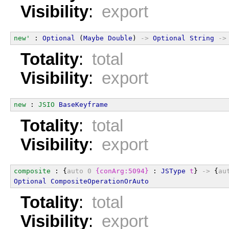
Visibility
:
export
new'
 : 
Optional
 (
Maybe
Double
) 
->
Optional
String
->
Totality
:
total
Visibility
:
export
new
 : 
JSIO
BaseKeyframe
Totality
:
total
Visibility
:
export
composite
 : {
auto
0
{conArg:5094}
 : 
JSType
t
} 
->
 {
au
Optional
CompositeOperationOrAuto
Totality
:
total
Visibility
:
export