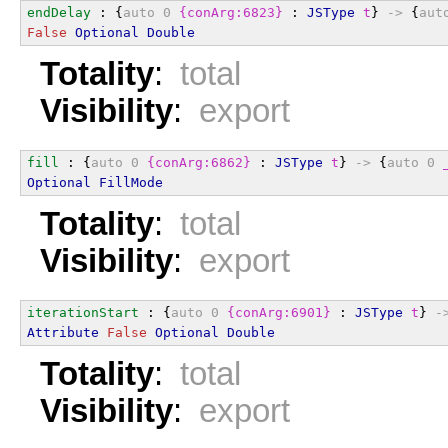
endDelay
 : {
auto
0
{conArg:6823}
 : 
JSType
t
} 
->
 {
aut
False
Optional
Double
Totality
:
total
Visibility
:
export
fill
 : {
auto
0
{conArg:6862}
 : 
JSType
t
} 
->
 {
auto
0
Optional
FillMode
Totality
:
total
Visibility
:
export
iterationStart
 : {
auto
0
{conArg:6901}
 : 
JSType
t
} 
-
Attribute
False
Optional
Double
Totality
:
total
Visibility
:
export