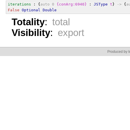
iterations
 : {
auto
0
{conArg:6940}
 : 
JSType
t
} 
->
 {
a
False
Optional
Double
Totality
:
total
Visibility
:
export
Produced by Id