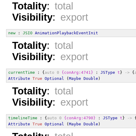
Totality
:
total
Visibility
:
export
new
 : 
JSIO
AnimationPlaybackEventInit
Totality
:
total
Visibility
:
export
currentTime
 : {
auto
0
{conArg:4741}
 : 
JSType
t
} 
->
 {
Attribute
True
Optional
 (
Maybe
Double
)
Totality
:
total
Visibility
:
export
timelineTime
 : {
auto
0
{conArg:4790}
 : 
JSType
t
} 
->
 
Attribute
True
Optional
 (
Maybe
Double
)