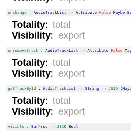
onchange
 : 
AudioTrackList
->
Attribute
False
Maybe
E
Totality
:
total
Visibility
:
export
onremovetrack
 : 
AudioTrackList
->
Attribute
False
Ma
Totality
:
total
Visibility
:
export
getTrackById
 : 
AudioTrackList
->
String
->
JSIO
 (
May
Totality
:
total
Visibility
:
export
visible
 : 
BarProp
->
JSIO
Bool