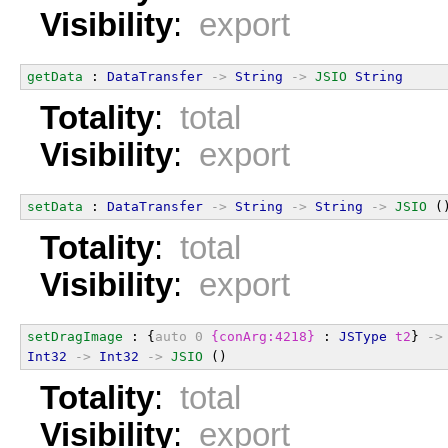
Visibility
:
export
getData
 : 
DataTransfer
->
String
->
JSIO
String
Totality
:
total
Visibility
:
export
setData
 : 
DataTransfer
->
String
->
String
->
JSIO
 (
Totality
:
total
Visibility
:
export
setDragImage
 : {
auto
0
{conArg:4218}
 : 
JSType
t2
} 
->
Int32
->
Int32
->
JSIO
 ()
Totality
:
total
Visibility
:
export