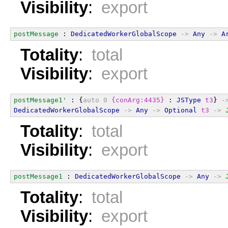
Visibility
:
export
postMessage
 : 
DedicatedWorkerGlobalScope
->
Any
->
A
Totality
:
total
Visibility
:
export
postMessage1'
 : {
auto
0
{conArg:4435}
 : 
JSType
t3
} 
-
DedicatedWorkerGlobalScope
->
Any
->
Optional
t3
->
Totality
:
total
Visibility
:
export
postMessage1
 : 
DedicatedWorkerGlobalScope
->
Any
->
Totality
:
total
Visibility
:
export