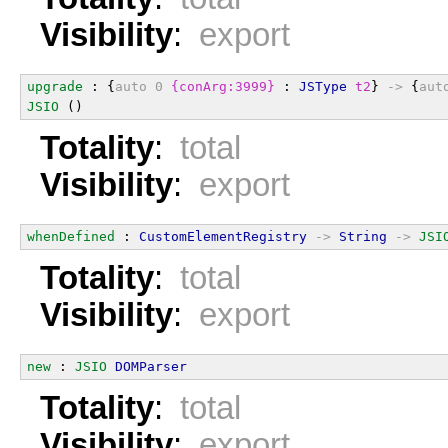
Visibility
:
export
upgrade
 : {
auto
0
{conArg:3999}
 : 
JSType
t2
} 
->
 {
aut
JSIO
 ()
Totality
:
total
Visibility
:
export
whenDefined
 : 
CustomElementRegistry
->
String
->
JSI
Totality
:
total
Visibility
:
export
new
 : 
JSIO
DOMParser
Totality
:
total
Visibility
:
export