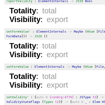
reportValidity
 : 
ElementInternals
->
JSIO
Bool
Totality
:
total
Visibility
:
export
setFormValue'
 : 
ElementInternals
->
Maybe
 (
HSum
 [
Fil
FormData
])) 
->
JSIO
 ()
Totality
:
total
Visibility
:
export
setFormValue
 : 
ElementInternals
->
Maybe
 (
HSum
 [
File
Totality
:
total
Visibility
:
export
setValidity'
 : {
auto
0
{conArg:4779}
 : 
JSType
t2
} 
->
ValidityStateFlags
 (
Types
t2
)} 
->
 {
auto
0
_
 : 
Elem
H