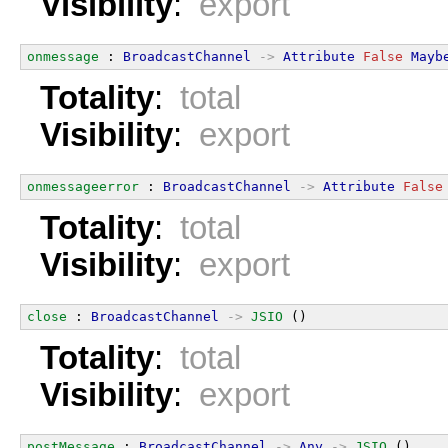
Visibility
:
export
onmessage
 : 
BroadcastChannel
->
Attribute
False
Mayb
Totality
:
total
Visibility
:
export
onmessageerror
 : 
BroadcastChannel
->
Attribute
False
Totality
:
total
Visibility
:
export
close
 : 
BroadcastChannel
->
JSIO
 ()
Totality
:
total
Visibility
:
export
postMessage
 : 
BroadcastChannel
->
Any
->
JSIO
 ()