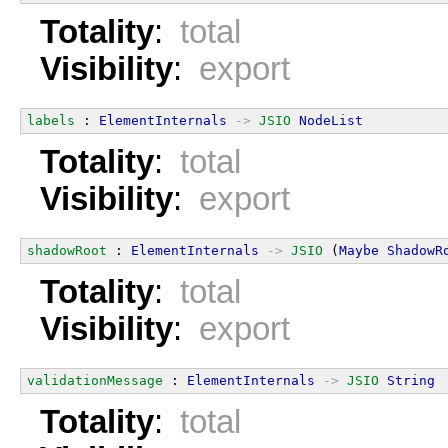
Totality
:
total
Visibility
:
export
labels
 : 
ElementInternals
->
JSIO
NodeList
Totality
:
total
Visibility
:
export
shadowRoot
 : 
ElementInternals
->
JSIO
 (
Maybe
ShadowR
Totality
:
total
Visibility
:
export
validationMessage
 : 
ElementInternals
->
JSIO
String
Totality
:
total