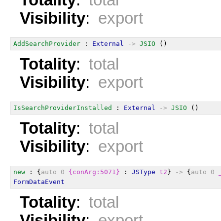
Visibility
:
export
AddSearchProvider
 : 
External
->
JSIO
 ()
Totality
:
total
Visibility
:
export
IsSearchProviderInstalled
 : 
External
->
JSIO
 ()
Totality
:
total
Visibility
:
export
new
 : {
auto
0
{conArg:5071}
 : 
JSType
t2
} 
->
 {
auto
0
FormDataEvent
Totality
:
total
Visibility
:
export