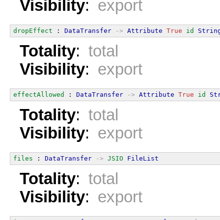
Visibility
:
export
dropEffect
 : 
DataTransfer
->
Attribute
True
id
Strin
Totality
:
total
Visibility
:
export
effectAllowed
 : 
DataTransfer
->
Attribute
True
id
St
Totality
:
total
Visibility
:
export
files
 : 
DataTransfer
->
JSIO
FileList
Totality
:
total
Visibility
:
export