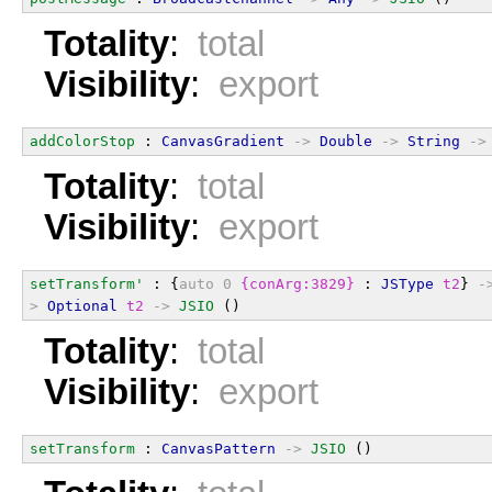
Totality
:
total
Visibility
:
export
addColorStop
 : 
CanvasGradient
->
Double
->
String
->
Totality
:
total
Visibility
:
export
setTransform'
 : {
auto
0
{conArg:3829}
 : 
JSType
t2
} 
-
>
Optional
t2
->
JSIO
 ()
Totality
:
total
Visibility
:
export
setTransform
 : 
CanvasPattern
->
JSIO
 ()