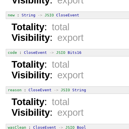
Visibility
:
export
new
 : 
String
->
JSIO
CloseEvent
Totality
:
total
Visibility
:
export
code
 : 
CloseEvent
->
JSIO
Bits16
Totality
:
total
Visibility
:
export
reason
 : 
CloseEvent
->
JSIO
String
Totality
:
total
Visibility
:
export
wasClean
 : 
CloseEvent
->
JSIO
Bool