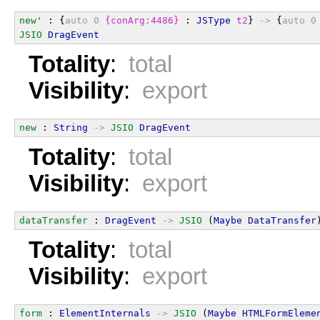
new'
 : {
auto
0
{conArg:4486}
 : 
JSType
t2
} 
->
 {
auto
0
JSIO
DragEvent
Totality
:
total
Visibility
:
export
new
 : 
String
->
JSIO
DragEvent
Totality
:
total
Visibility
:
export
dataTransfer
 : 
DragEvent
->
JSIO
 (
Maybe
DataTransfer
Totality
:
total
Visibility
:
export
form
 : 
ElementInternals
->
JSIO
 (
Maybe
HTMLFormEleme