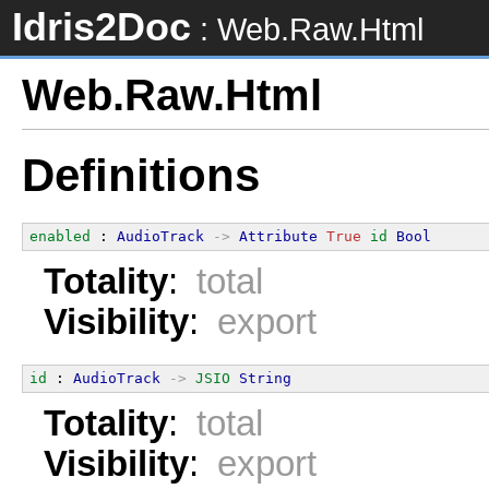
Idris2Doc
: Web.Raw.Html
Web.Raw.Html
Definitions
enabled
 : 
AudioTrack
->
Attribute
True
id
Bool
Totality
:
total
Visibility
:
export
id
 : 
AudioTrack
->
JSIO
String
Totality
:
total
Visibility
:
export