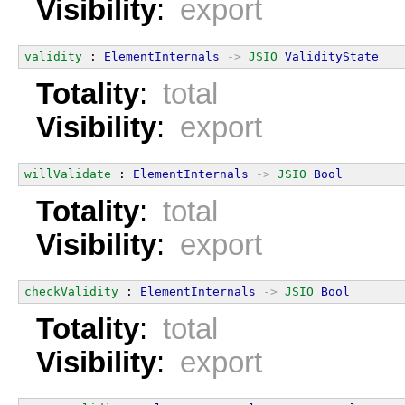
Visibility
:
export
validity
 : 
ElementInternals
->
JSIO
ValidityState
Totality
:
total
Visibility
:
export
willValidate
 : 
ElementInternals
->
JSIO
Bool
Totality
:
total
Visibility
:
export
checkValidity
 : 
ElementInternals
->
JSIO
Bool
Totality
:
total
Visibility
:
export