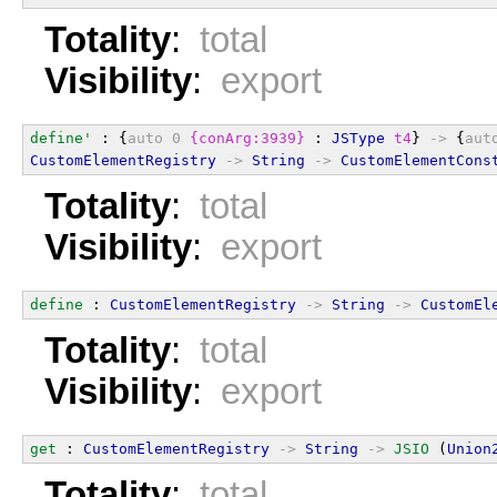
Totality
:
total
Visibility
:
export
define'
 : {
auto
0
{conArg:3939}
 : 
JSType
t4
} 
->
 {
aut
CustomElementRegistry
->
String
->
CustomElementCons
Totality
:
total
Visibility
:
export
define
 : 
CustomElementRegistry
->
String
->
CustomEl
Totality
:
total
Visibility
:
export
get
 : 
CustomElementRegistry
->
String
->
JSIO
 (
Union
Totality
:
total