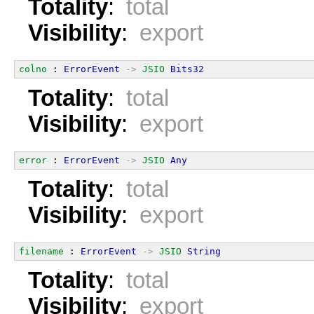
Totality
:
total
Visibility
:
export
colno
 : 
ErrorEvent
->
JSIO
Bits32
Totality
:
total
Visibility
:
export
error
 : 
ErrorEvent
->
JSIO
Any
Totality
:
total
Visibility
:
export
filename
 : 
ErrorEvent
->
JSIO
String
Totality
:
total
Visibility
:
export