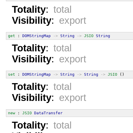
Totality
:
total
Visibility
:
export
get
 : 
DOMStringMap
->
String
->
JSIO
String
Totality
:
total
Visibility
:
export
set
 : 
DOMStringMap
->
String
->
String
->
JSIO
 ()
Totality
:
total
Visibility
:
export
new
 : 
JSIO
DataTransfer
Totality
:
total