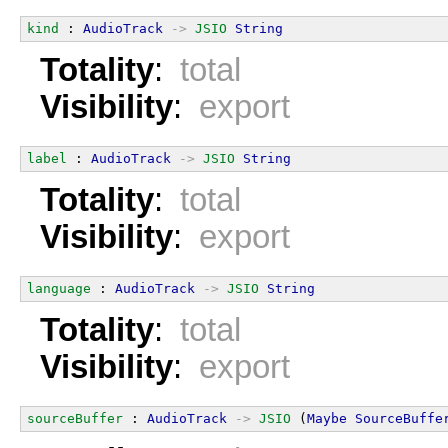
kind
 : 
AudioTrack
->
JSIO
String
Totality
:
total
Visibility
:
export
label
 : 
AudioTrack
->
JSIO
String
Totality
:
total
Visibility
:
export
language
 : 
AudioTrack
->
JSIO
String
Totality
:
total
Visibility
:
export
sourceBuffer
 : 
AudioTrack
->
JSIO
 (
Maybe
SourceBuffe