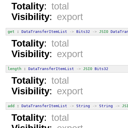
Totality
:
total
Visibility
:
export
get
 : 
DataTransferItemList
->
Bits32
->
JSIO
DataTra
Totality
:
total
Visibility
:
export
length
 : 
DataTransferItemList
->
JSIO
Bits32
Totality
:
total
Visibility
:
export
add
 : 
DataTransferItemList
->
String
->
String
->
JS
Totality
:
total