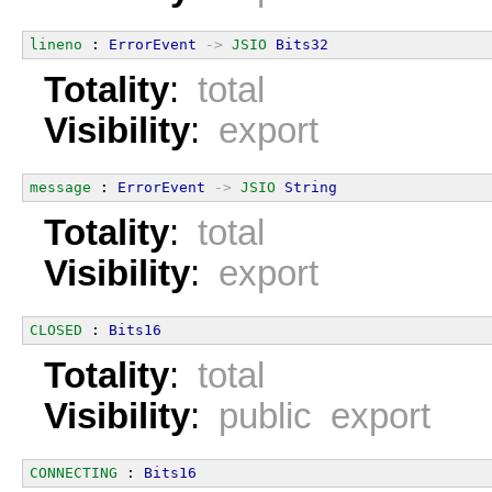
lineno
 : 
ErrorEvent
->
JSIO
Bits32
Totality
:
total
Visibility
:
export
message
 : 
ErrorEvent
->
JSIO
String
Totality
:
total
Visibility
:
export
CLOSED
 : 
Bits16
Totality
:
total
Visibility
:
public export
CONNECTING
 : 
Bits16