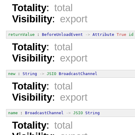
Totality
:
total
Visibility
:
export
returnValue
 : 
BeforeUnloadEvent
->
Attribute
True
id
Totality
:
total
Visibility
:
export
new
 : 
String
->
JSIO
BroadcastChannel
Totality
:
total
Visibility
:
export
name
 : 
BroadcastChannel
->
JSIO
String
Totality
:
total