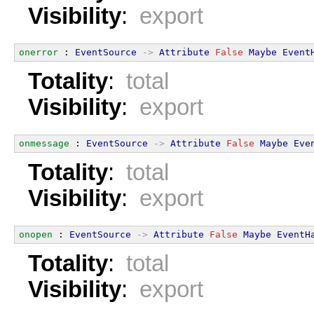
Visibility
:
export
onerror
 : 
EventSource
->
Attribute
False
Maybe
Event
Totality
:
total
Visibility
:
export
onmessage
 : 
EventSource
->
Attribute
False
Maybe
Eve
Totality
:
total
Visibility
:
export
onopen
 : 
EventSource
->
Attribute
False
Maybe
EventH
Totality
:
total
Visibility
:
export