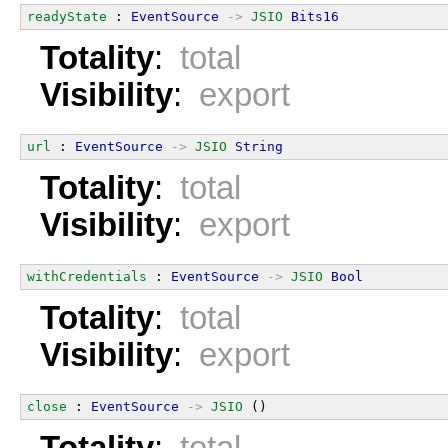
readyState
 : 
EventSource
->
JSIO
Bits16
Totality
:
total
Visibility
:
export
url
 : 
EventSource
->
JSIO
String
Totality
:
total
Visibility
:
export
withCredentials
 : 
EventSource
->
JSIO
Bool
Totality
:
total
Visibility
:
export
close
 : 
EventSource
->
JSIO
 ()
Totality
:
total