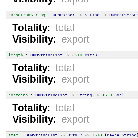
parseFromString
 : 
DOMParser
->
String
->
DOMParserSu
Totality
:
total
Visibility
:
export
length
 : 
DOMStringList
->
JSIO
Bits32
Totality
:
total
Visibility
:
export
contains
 : 
DOMStringList
->
String
->
JSIO
Bool
Totality
:
total
Visibility
:
export
item
 : 
DOMStringList
->
Bits32
->
JSIO
 (
Maybe
String