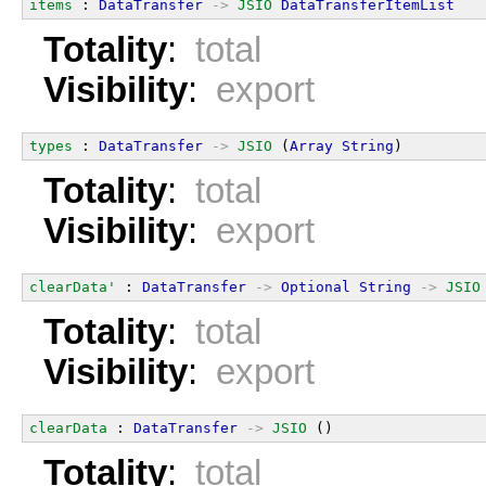
items
 : 
DataTransfer
->
JSIO
DataTransferItemList
Totality
:
total
Visibility
:
export
types
 : 
DataTransfer
->
JSIO
 (
Array
String
)
Totality
:
total
Visibility
:
export
clearData'
 : 
DataTransfer
->
Optional
String
->
JSIO
Totality
:
total
Visibility
:
export
clearData
 : 
DataTransfer
->
JSIO
 ()
Totality
:
total