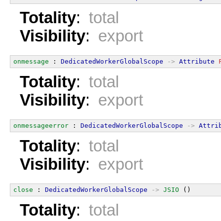
Totality
:
total
Visibility
:
export
onmessage
 : 
DedicatedWorkerGlobalScope
->
Attribute
Totality
:
total
Visibility
:
export
onmessageerror
 : 
DedicatedWorkerGlobalScope
->
Attri
Totality
:
total
Visibility
:
export
close
 : 
DedicatedWorkerGlobalScope
->
JSIO
 ()
Totality
:
total