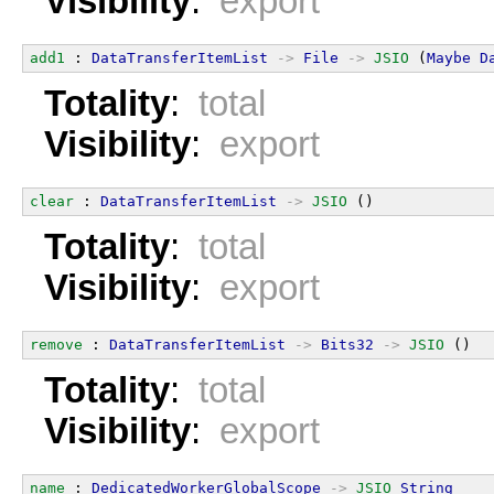
Visibility
:
export
add1
 : 
DataTransferItemList
->
File
->
JSIO
 (
Maybe
D
Totality
:
total
Visibility
:
export
clear
 : 
DataTransferItemList
->
JSIO
 ()
Totality
:
total
Visibility
:
export
remove
 : 
DataTransferItemList
->
Bits32
->
JSIO
 ()
Totality
:
total
Visibility
:
export
name
 : 
DedicatedWorkerGlobalScope
->
JSIO
String