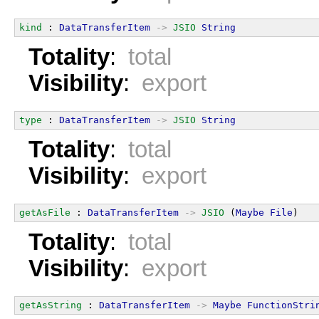
kind
 : 
DataTransferItem
->
JSIO
String
Totality
:
total
Visibility
:
export
type
 : 
DataTransferItem
->
JSIO
String
Totality
:
total
Visibility
:
export
getAsFile
 : 
DataTransferItem
->
JSIO
 (
Maybe
File
)
Totality
:
total
Visibility
:
export
getAsString
 : 
DataTransferItem
->
Maybe
FunctionStri