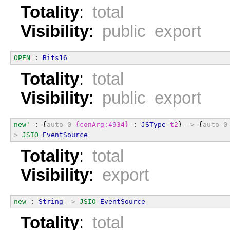
Totality
:
total
Visibility
:
public export
OPEN
 : 
Bits16
Totality
:
total
Visibility
:
public export
new'
 : {
auto
0
{conArg:4934}
 : 
JSType
t2
} 
->
 {
auto
0
>
JSIO
EventSource
Totality
:
total
Visibility
:
export
new
 : 
String
->
JSIO
EventSource
Totality
:
total