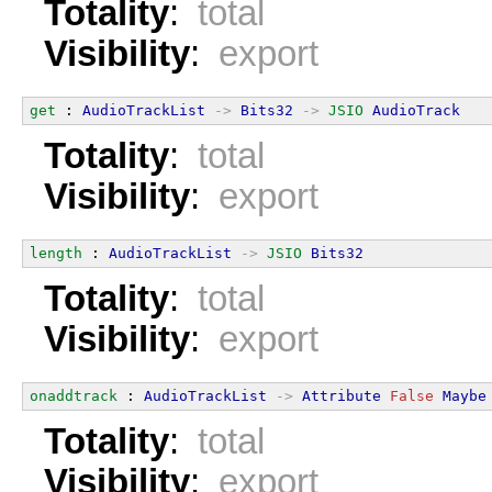
Totality
:
total
Visibility
:
export
get
 : 
AudioTrackList
->
Bits32
->
JSIO
AudioTrack
Totality
:
total
Visibility
:
export
length
 : 
AudioTrackList
->
JSIO
Bits32
Totality
:
total
Visibility
:
export
onaddtrack
 : 
AudioTrackList
->
Attribute
False
Maybe
Totality
:
total
Visibility
:
export