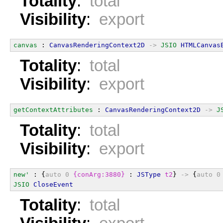
Totality
:
total
Visibility
:
export
canvas
 : 
CanvasRenderingContext2D
->
JSIO
HTMLCanvas
Totality
:
total
Visibility
:
export
getContextAttributes
 : 
CanvasRenderingContext2D
->
J
Totality
:
total
Visibility
:
export
new'
 : {
auto
0
{conArg:3880}
 : 
JSType
t2
} 
->
 {
auto
0
JSIO
CloseEvent
Totality
:
total