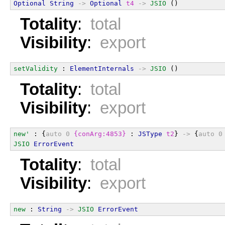
Optional
String
->
Optional
t4
->
JSIO
 ()
Totality
:
total
Visibility
:
export
setValidity
 : 
ElementInternals
->
JSIO
 ()
Totality
:
total
Visibility
:
export
new'
 : {
auto
0
{conArg:4853}
 : 
JSType
t2
} 
->
 {
auto
0
JSIO
ErrorEvent
Totality
:
total
Visibility
:
export
new
 : 
String
->
JSIO
ErrorEvent