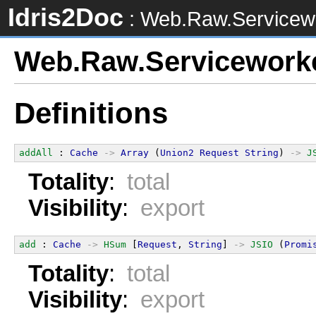
Idris2Doc
: Web.Raw.Servicew
Web.Raw.Servicework
Definitions
addAll
 : 
Cache
->
Array
 (
Union2
Request
String
) 
->
J
Totality
:
total
Visibility
:
export
add
 : 
Cache
->
HSum
 [
Request
, 
String
] 
->
JSIO
 (
Promi
Totality
:
total
Visibility
:
export