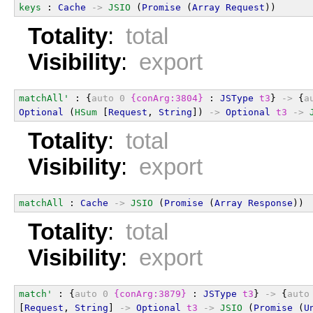
keys
 : 
Cache
->
JSIO
 (
Promise
 (
Array
Request
))
Totality
:
total
Visibility
:
export
matchAll'
 : {
auto
0
{conArg:3804}
 : 
JSType
t3
} 
->
 {
a
Optional
 (
HSum
 [
Request
, 
String
]) 
->
Optional
t3
->
Totality
:
total
Visibility
:
export
matchAll
 : 
Cache
->
JSIO
 (
Promise
 (
Array
Response
))
Totality
:
total
Visibility
:
export
match'
 : {
auto
0
{conArg:3879}
 : 
JSType
t3
} 
->
 {
auto
[
Request
, 
String
] 
->
Optional
t3
->
JSIO
 (
Promise
 (
U