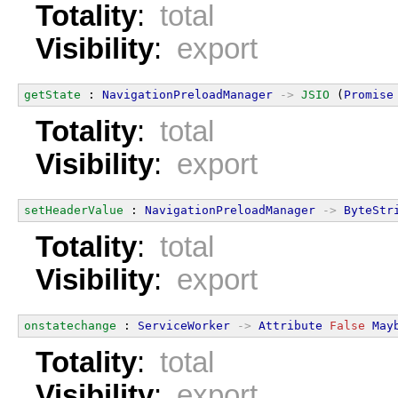
Totality
:
total
Visibility
:
export
getState
 : 
NavigationPreloadManager
->
JSIO
 (
Promise
Totality
:
total
Visibility
:
export
setHeaderValue
 : 
NavigationPreloadManager
->
ByteStr
Totality
:
total
Visibility
:
export
onstatechange
 : 
ServiceWorker
->
Attribute
False
May
Totality
:
total
Visibility
:
export