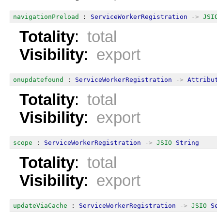
navigationPreload
 : 
ServiceWorkerRegistration
->
JSI
Totality
:
total
Visibility
:
export
onupdatefound
 : 
ServiceWorkerRegistration
->
Attribu
Totality
:
total
Visibility
:
export
scope
 : 
ServiceWorkerRegistration
->
JSIO
String
Totality
:
total
Visibility
:
export
updateViaCache
 : 
ServiceWorkerRegistration
->
JSIO
S