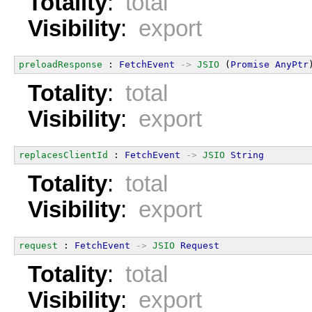
Totality
:
total
Visibility
:
export
preloadResponse
 : 
FetchEvent
->
JSIO
 (
Promise
AnyPtr
Totality
:
total
Visibility
:
export
replacesClientId
 : 
FetchEvent
->
JSIO
String
Totality
:
total
Visibility
:
export
request
 : 
FetchEvent
->
JSIO
Request
Totality
:
total
Visibility
:
export