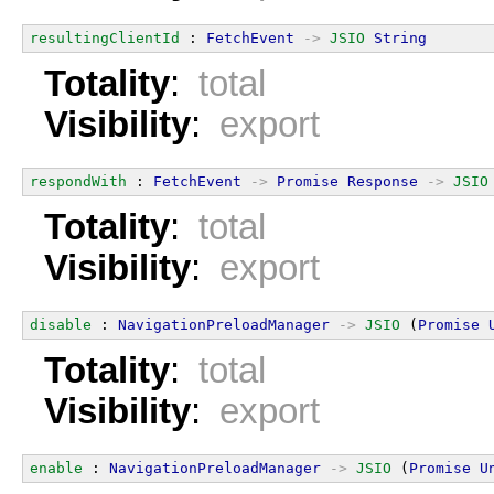
resultingClientId
 : 
FetchEvent
->
JSIO
String
Totality
:
total
Visibility
:
export
respondWith
 : 
FetchEvent
->
Promise
Response
->
JSIO
Totality
:
total
Visibility
:
export
disable
 : 
NavigationPreloadManager
->
JSIO
 (
Promise
Totality
:
total
Visibility
:
export
enable
 : 
NavigationPreloadManager
->
JSIO
 (
Promise
U