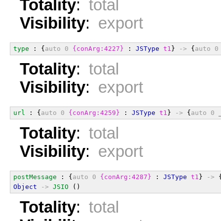
Totality
:
total
Visibility
:
export
type
 : {
auto
0
{conArg:4227}
 : 
JSType
t1
} 
->
 {
auto
0
Totality
:
total
Visibility
:
export
url
 : {
auto
0
{conArg:4259}
 : 
JSType
t1
} 
->
 {
auto
0
Totality
:
total
Visibility
:
export
postMessage
 : {
auto
0
{conArg:4287}
 : 
JSType
t1
} 
->
 
Object
->
JSIO
 ()
Totality
:
total