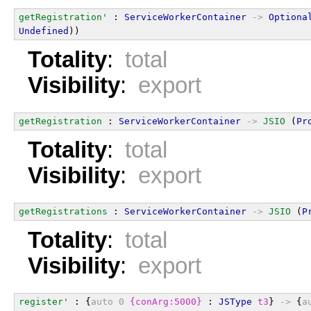
getRegistration'
 : 
ServiceWorkerContainer
->
Optiona
Undefined
))
Totality
:
total
Visibility
:
export
getRegistration
 : 
ServiceWorkerContainer
->
JSIO
 (
Pr
Totality
:
total
Visibility
:
export
getRegistrations
 : 
ServiceWorkerContainer
->
JSIO
 (
P
Totality
:
total
Visibility
:
export
register'
 : {
auto
0
{conArg:5000}
 : 
JSType
t3
} 
->
 {
a