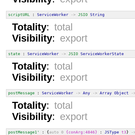
scriptURL
 : 
ServiceWorker
->
JSIO
String
Totality
:
total
Visibility
:
export
state
 : 
ServiceWorker
->
JSIO
ServiceWorkerState
Totality
:
total
Visibility
:
export
postMessage
 : 
ServiceWorker
->
Any
->
Array
Object
-
Totality
:
total
Visibility
:
export
postMessage1'
 : {
auto
0
{conArg:4846}
 : 
JSType
t3
} 
-