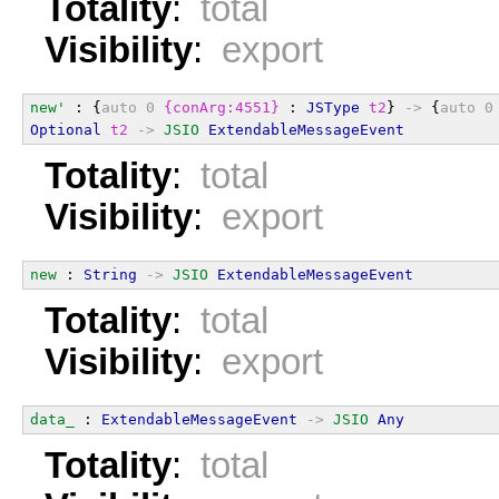
Totality
:
total
Visibility
:
export
new'
 : {
auto
0
{conArg:4551}
 : 
JSType
t2
} 
->
 {
auto
0
Optional
t2
->
JSIO
ExtendableMessageEvent
Totality
:
total
Visibility
:
export
new
 : 
String
->
JSIO
ExtendableMessageEvent
Totality
:
total
Visibility
:
export
data_
 : 
ExtendableMessageEvent
->
JSIO
Any
Totality
:
total