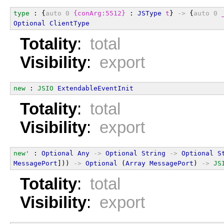
type
 : {
auto
0
{conArg:5512}
 : 
JSType
t
} 
->
 {
auto
0
Optional
ClientType
Totality
:
total
Visibility
:
export
new
 : 
JSIO
ExtendableEventInit
Totality
:
total
Visibility
:
export
new'
 : 
Optional
Any
->
Optional
String
->
Optional
S
MessagePort
])) 
->
Optional
 (
Array
MessagePort
) 
->
JS
Totality
:
total
Visibility
:
export