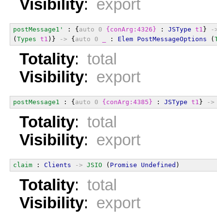
Visibility
:
export
postMessage1'
 : {
auto
0
{conArg:4326}
 : 
JSType
t1
} 
-
(
Types
t1
)} 
->
 {
auto
0
_
 : 
Elem
PostMessageOptions
 (
Totality
:
total
Visibility
:
export
postMessage1
 : {
auto
0
{conArg:4385}
 : 
JSType
t1
} 
->
Totality
:
total
Visibility
:
export
claim
 : 
Clients
->
JSIO
 (
Promise
Undefined
)
Totality
:
total
Visibility
:
export