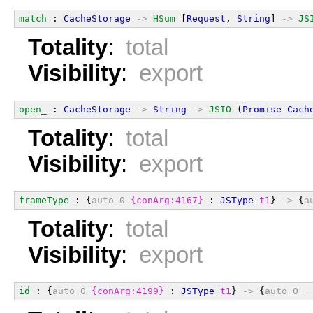
match
 : 
CacheStorage
->
HSum
 [
Request
, 
String
] 
->
JS
Totality
:
total
Visibility
:
export
open_
 : 
CacheStorage
->
String
->
JSIO
 (
Promise
Cach
Totality
:
total
Visibility
:
export
frameType
 : {
auto
0
{conArg:4167}
 : 
JSType
t1
} 
->
 {
a
Totality
:
total
Visibility
:
export
id
 : {
auto
0
{conArg:4199}
 : 
JSType
t1
} 
->
 {
auto
0
_