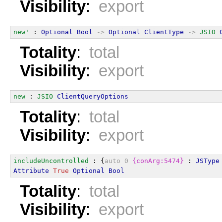
Visibility
:
export
new'
 : 
Optional
Bool
->
Optional
ClientType
->
JSIO
Totality
:
total
Visibility
:
export
new
 : 
JSIO
ClientQueryOptions
Totality
:
total
Visibility
:
export
includeUncontrolled
 : {
auto
0
{conArg:5474}
 : 
JSType
Attribute
True
Optional
Bool
Totality
:
total
Visibility
:
export