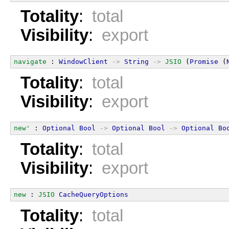
Totality
:
total
Visibility
:
export
navigate
 : 
WindowClient
->
String
->
JSIO
 (
Promise
 (
Totality
:
total
Visibility
:
export
new'
 : 
Optional
Bool
->
Optional
Bool
->
Optional
Bo
Totality
:
total
Visibility
:
export
new
 : 
JSIO
CacheQueryOptions
Totality
:
total