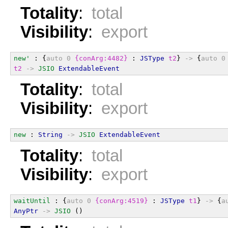
Totality
:
total
Visibility
:
export
new'
 : {
auto
0
{conArg:4482}
 : 
JSType
t2
} 
->
 {
auto
0
t2
->
JSIO
ExtendableEvent
Totality
:
total
Visibility
:
export
new
 : 
String
->
JSIO
ExtendableEvent
Totality
:
total
Visibility
:
export
waitUntil
 : {
auto
0
{conArg:4519}
 : 
JSType
t1
} 
->
 {
a
AnyPtr
->
JSIO
 ()