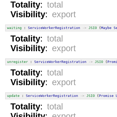
Totality
:
total
Visibility
:
export
waiting
 : 
ServiceWorkerRegistration
->
JSIO
 (
Maybe
S
Totality
:
total
Visibility
:
export
unregister
 : 
ServiceWorkerRegistration
->
JSIO
 (
Prom
Totality
:
total
Visibility
:
export
update
 : 
ServiceWorkerRegistration
->
JSIO
 (
Promise
Totality
:
total
Visibility
:
export