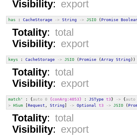
Visibility
:
export
has
 : 
CacheStorage
->
String
->
JSIO
 (
Promise
Boolea
Totality
:
total
Visibility
:
export
keys
 : 
CacheStorage
->
JSIO
 (
Promise
 (
Array
String
))
Totality
:
total
Visibility
:
export
match'
 : {
auto
0
{conArg:4053}
 : 
JSType
t3
} 
->
 {
auto
>
HSum
 [
Request
, 
String
] 
->
Optional
t3
->
JSIO
 (
Pro
Totality
:
total
Visibility
:
export