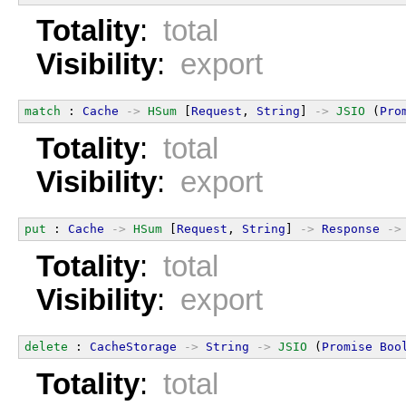
Totality
:
total
Visibility
:
export
match
 : 
Cache
->
HSum
 [
Request
, 
String
] 
->
JSIO
 (
Pro
Totality
:
total
Visibility
:
export
put
 : 
Cache
->
HSum
 [
Request
, 
String
] 
->
Response
->
Totality
:
total
Visibility
:
export
delete
 : 
CacheStorage
->
String
->
JSIO
 (
Promise
Boo
Totality
:
total