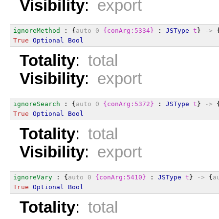
Visibility
:
export
ignoreMethod
 : {
auto
0
{conArg:5334}
 : 
JSType
t
} 
->
 
True
Optional
Bool
Totality
:
total
Visibility
:
export
ignoreSearch
 : {
auto
0
{conArg:5372}
 : 
JSType
t
} 
->
 
True
Optional
Bool
Totality
:
total
Visibility
:
export
ignoreVary
 : {
auto
0
{conArg:5410}
 : 
JSType
t
} 
->
 {
a
True
Optional
Bool
Totality
:
total