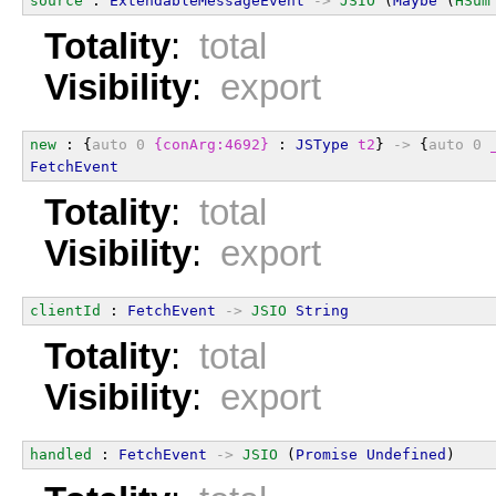
source
 : 
ExtendableMessageEvent
->
JSIO
 (
Maybe
 (
HSum
Totality
:
total
Visibility
:
export
new
 : {
auto
0
{conArg:4692}
 : 
JSType
t2
} 
->
 {
auto
0
FetchEvent
Totality
:
total
Visibility
:
export
clientId
 : 
FetchEvent
->
JSIO
String
Totality
:
total
Visibility
:
export
handled
 : 
FetchEvent
->
JSIO
 (
Promise
Undefined
)