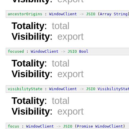
ancestorOrigins
 : 
WindowClient
->
JSIO
 (
Array
String
Totality
:
total
Visibility
:
export
focused
 : 
WindowClient
->
JSIO
Bool
Totality
:
total
Visibility
:
export
visibilityState
 : 
WindowClient
->
JSIO
VisibilitySta
Totality
:
total
Visibility
:
export
focus
 : 
WindowClient
->
JSIO
 (
Promise
WindowClient
)