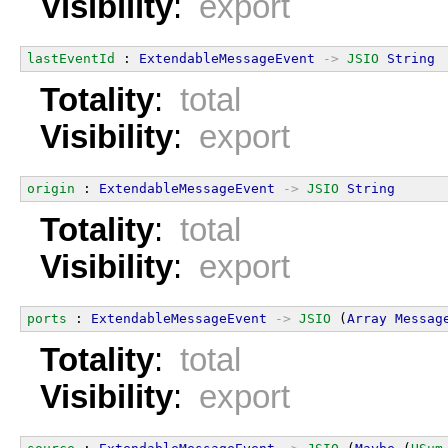
Visibility
:
export
lastEventId
 : 
ExtendableMessageEvent
->
JSIO
String
Totality
:
total
Visibility
:
export
origin
 : 
ExtendableMessageEvent
->
JSIO
String
Totality
:
total
Visibility
:
export
ports
 : 
ExtendableMessageEvent
->
JSIO
 (
Array
Messag
Totality
:
total
Visibility
:
export