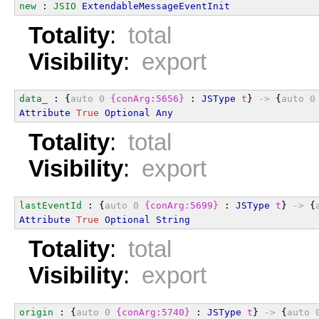
new
 : 
JSIO
ExtendableMessageEventInit
Totality
:
total
Visibility
:
export
data_
 : {
auto
0
{conArg:5656}
 : 
JSType
t
} 
->
 {
auto
0
Attribute
True
Optional
Any
Totality
:
total
Visibility
:
export
lastEventId
 : {
auto
0
{conArg:5699}
 : 
JSType
t
} 
->
 {
Attribute
True
Optional
String
Totality
:
total
Visibility
:
export
origin
 : {
auto
0
{conArg:5740}
 : 
JSType
t
} 
->
 {
auto