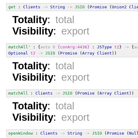
get
 : 
Clients
->
String
->
JSIO
 (
Promise
 (
Union2
Cli
Totality
:
total
Visibility
:
export
matchAll'
 : {
auto
0
{conArg:4436}
 : 
JSType
t2
} 
->
 {
a
Optional
t2
->
JSIO
 (
Promise
 (
Array
Client
))
Totality
:
total
Visibility
:
export
matchAll
 : 
Clients
->
JSIO
 (
Promise
 (
Array
Client
))
Totality
:
total
Visibility
:
export
openWindow
 : 
Clients
->
String
->
JSIO
 (
Promise
 (
Nul