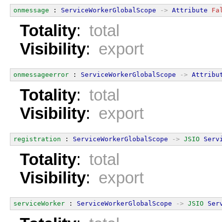
onmessage
 : 
ServiceWorkerGlobalScope
->
Attribute
Fa
Totality
:
total
Visibility
:
export
onmessageerror
 : 
ServiceWorkerGlobalScope
->
Attribu
Totality
:
total
Visibility
:
export
registration
 : 
ServiceWorkerGlobalScope
->
JSIO
Serv
Totality
:
total
Visibility
:
export
serviceWorker
 : 
ServiceWorkerGlobalScope
->
JSIO
Ser