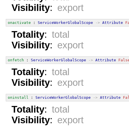
Visibility
:
export
onactivate
 : 
ServiceWorkerGlobalScope
->
Attribute
F
Totality
:
total
Visibility
:
export
onfetch
 : 
ServiceWorkerGlobalScope
->
Attribute
Fals
Totality
:
total
Visibility
:
export
oninstall
 : 
ServiceWorkerGlobalScope
->
Attribute
Fa
Totality
:
total
Visibility
:
export