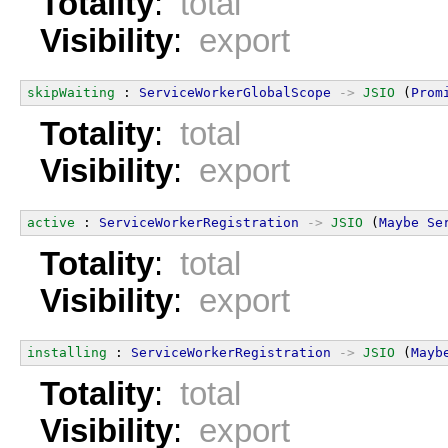
Totality
:
total
Visibility
:
export
skipWaiting
 : 
ServiceWorkerGlobalScope
->
JSIO
 (
Prom
Totality
:
total
Visibility
:
export
active
 : 
ServiceWorkerRegistration
->
JSIO
 (
Maybe
Se
Totality
:
total
Visibility
:
export
installing
 : 
ServiceWorkerRegistration
->
JSIO
 (
Mayb
Totality
:
total
Visibility
:
export