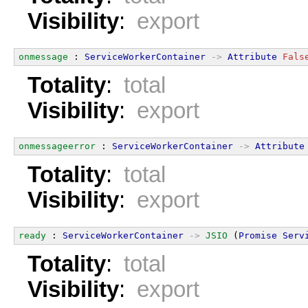
Visibility
:
export
onmessage
 : 
ServiceWorkerContainer
->
Attribute
Fals
Totality
:
total
Visibility
:
export
onmessageerror
 : 
ServiceWorkerContainer
->
Attribute
Totality
:
total
Visibility
:
export
ready
 : 
ServiceWorkerContainer
->
JSIO
 (
Promise
Serv
Totality
:
total
Visibility
:
export