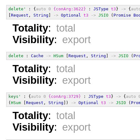
delete'
 : {
auto
0
{conArg:3622}
 : 
JSType
t3
} 
->
 {
aut
[
Request
, 
String
] 
->
Optional
t3
->
JSIO
 (
Promise
Bo
Totality
:
total
Visibility
:
export
delete
 : 
Cache
->
HSum
 [
Request
, 
String
] 
->
JSIO
 (
Pr
Totality
:
total
Visibility
:
export
keys'
 : {
auto
0
{conArg:3729}
 : 
JSType
t3
} 
->
 {
auto
(
HSum
 [
Request
, 
String
]) 
->
Optional
t3
->
JSIO
 (
Pro
Totality
:
total
Visibility
:
export