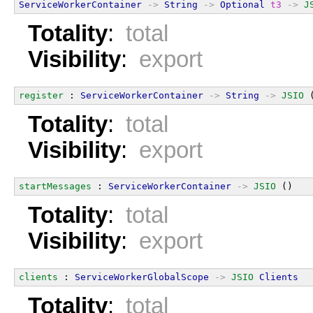
ServiceWorkerContainer
->
String
->
Optional
t3
->
J
Totality
:
total
Visibility
:
export
register
 : 
ServiceWorkerContainer
->
String
->
JSIO
 
Totality
:
total
Visibility
:
export
startMessages
 : 
ServiceWorkerContainer
->
JSIO
 ()
Totality
:
total
Visibility
:
export
clients
 : 
ServiceWorkerGlobalScope
->
JSIO
Clients
Totality
:
total