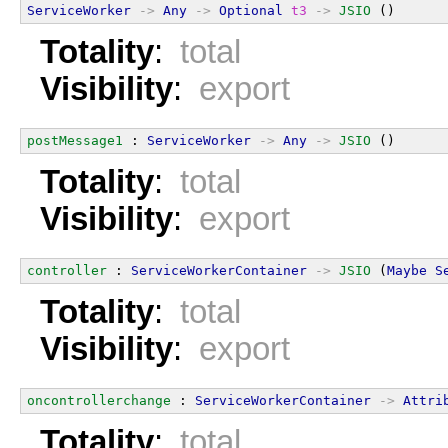
ServiceWorker
->
Any
->
Optional
t3
->
JSIO
 ()
Totality
:
total
Visibility
:
export
postMessage1
 : 
ServiceWorker
->
Any
->
JSIO
 ()
Totality
:
total
Visibility
:
export
controller
 : 
ServiceWorkerContainer
->
JSIO
 (
Maybe
S
Totality
:
total
Visibility
:
export
oncontrollerchange
 : 
ServiceWorkerContainer
->
Attri
Totality
:
total