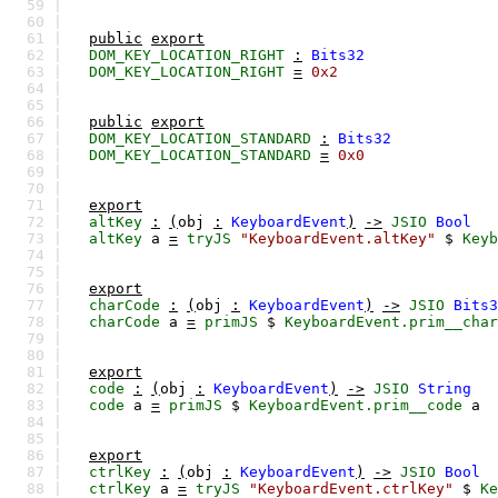
59 |
60 |
61 |
public
export
62 |
DOM_KEY_LOCATION_RIGHT
:
Bits32
63 |
DOM_KEY_LOCATION_RIGHT
=
0x2
64 |
65 |
66 |
public
export
67 |
DOM_KEY_LOCATION_STANDARD
:
Bits32
68 |
DOM_KEY_LOCATION_STANDARD
=
0x0
69 |
70 |
71 |
export
72 |
altKey
:
(
obj
:
KeyboardEvent
)
->
JSIO
Bool
73 |
altKey
a
=
tryJS
"KeyboardEvent.altKey"
$
Keyb
74 |
75 |
76 |
export
77 |
charCode
:
(
obj
:
KeyboardEvent
)
->
JSIO
Bits3
78 |
charCode
a
=
primJS
$
KeyboardEvent.prim__char
79 |
80 |
81 |
export
82 |
code
:
(
obj
:
KeyboardEvent
)
->
JSIO
String
83 |
code
a
=
primJS
$
KeyboardEvent.prim__code
a
84 |
85 |
86 |
export
87 |
ctrlKey
:
(
obj
:
KeyboardEvent
)
->
JSIO
Bool
88 |
ctrlKey
a
=
tryJS
"KeyboardEvent.ctrlKey"
$
Ke