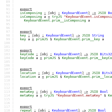
89 |
90 |
91 |
export
92 |
isComposing
:
(
obj
:
KeyboardEvent
)
->
JSIO
Bo
93 |
isComposing
a
=
tryJS
"KeyboardEvent.isComposi
94 |
KeyboardEvent.prim__isComposing
a
95 |
96 |
97 |
export
98 |
key
:
(
obj
:
KeyboardEvent
)
->
JSIO
String
99 |
key
a
=
primJS
$
KeyboardEvent.prim__key
a
100 |
101 |
102 |
export
103 |
keyCode
:
(
obj
:
KeyboardEvent
)
->
JSIO
Bits32
104 |
keyCode
a
=
primJS
$
KeyboardEvent.prim__keyCo
105 |
106 |
107 |
export
108 |
location
:
(
obj
:
KeyboardEvent
)
->
JSIO
Bits3
109 |
location
a
=
primJS
$
KeyboardEvent.prim__loca
110 |
111 |
112 |
export
113 |
metaKey
:
(
obj
:
KeyboardEvent
)
->
JSIO
Bool
114 |
metaKey
a
=
tryJS
"KeyboardEvent.metaKey"
$
Ke
115 |
116 |
117 |
export
118 |
repeat
:
(
obj
:
KeyboardEvent
)
->
JSIO
Bool