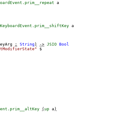
oardEvent.prim__repeat
a
KeyboardEvent.prim__shiftKey
a
eyArg
:
String
)
->
JSIO
Bool
tModifierState"
$
ent.prim__altKey
(
up
a
)