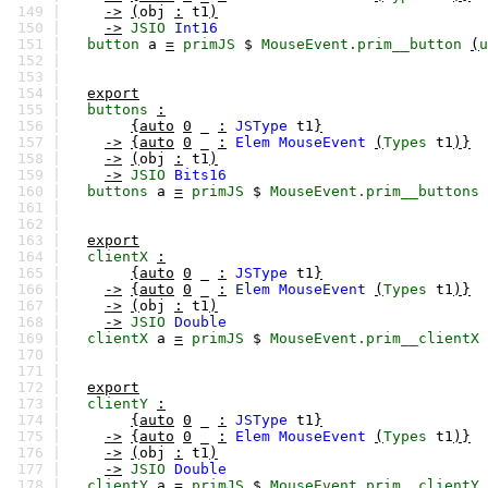
149 |
->
(
obj
:
t1
)
150 |
->
JSIO
Int16
151 |
button
a
=
primJS
$
MouseEvent.prim__button
(
u
152 |
153 |
154 |
export
155 |
buttons
:
156 |
{auto
0
_
:
JSType
t1
}
157 |
->
{auto
0
_
:
Elem
MouseEvent
(
Types
t1
)}
158 |
->
(
obj
:
t1
)
159 |
->
JSIO
Bits16
160 |
buttons
a
=
primJS
$
MouseEvent.prim__buttons
161 |
162 |
163 |
export
164 |
clientX
:
165 |
{auto
0
_
:
JSType
t1
}
166 |
->
{auto
0
_
:
Elem
MouseEvent
(
Types
t1
)}
167 |
->
(
obj
:
t1
)
168 |
->
JSIO
Double
169 |
clientX
a
=
primJS
$
MouseEvent.prim__clientX
170 |
171 |
172 |
export
173 |
clientY
:
174 |
{auto
0
_
:
JSType
t1
}
175 |
->
{auto
0
_
:
Elem
MouseEvent
(
Types
t1
)}
176 |
->
(
obj
:
t1
)
177 |
->
JSIO
Double
178 |
clientY
a
=
primJS
$
MouseEvent.prim__clientY