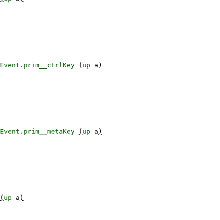
Event.prim__ctrlKey
(
up
a
)
Event.prim__metaKey
(
up
a
)
(
up
a
)