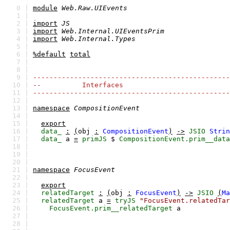
0 |
module
Web.Raw.UIEvents
1 |
2 |
import
JS
3 |
import
Web.Internal.UIEventsPrim
4 |
import
Web.Internal.Types
5 |
6 |
%default
total
7 |
8 |
9 |
------------------------------------------------
10 |
-- Interfaces
11 |
------------------------------------------------
12 |
13 |
namespace
CompositionEvent
14 |
15 |
export
16 |
data_
:
(
obj
:
CompositionEvent
)
->
JSIO
Strin
17 |
data_
a
=
primJS
$
CompositionEvent.prim__data
18 |
19 |
20 |
21 |
namespace
FocusEvent
22 |
23 |
export
24 |
relatedTarget
:
(
obj
:
FocusEvent
)
->
JSIO
(
Ma
25 |
relatedTarget
a
=
tryJS
"FocusEvent.relatedTar
26 |
FocusEvent.prim__relatedTarget
a
27 |
28 |