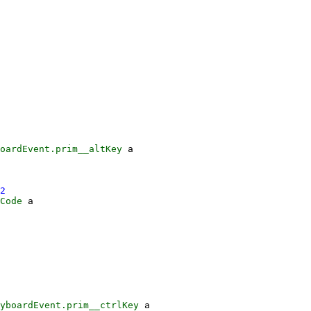
oardEvent.prim__altKey
a
2
Code
a
yboardEvent.prim__ctrlKey
a