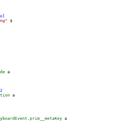
ol
ng"
$
de
a
2
tion
a
yboardEvent.prim__metaKey
a