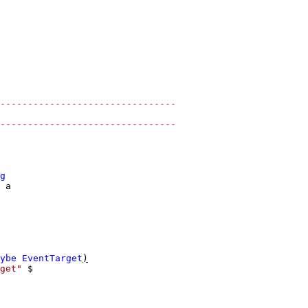
--------------------------------
--------------------------------
g
a
ybe
EventTarget
)
get"
$