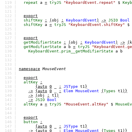
119 |
repeat
a
=
tryJS
"KeyboardEvent.repeat"
$
Keyb
120 |
121 |
122 |
export
123 |
shiftKey
:
(
obj
:
KeyboardEvent
)
->
JSIO
Bool
124 |
shiftKey
a
=
tryJS
"KeyboardEvent.shiftKey"
$
125 |
126 |
127 |
export
128 |
getModifierState
:
(
obj
:
KeyboardEvent
)
->
(
k
129 |
getModifierState
a
b
=
tryJS
"KeyboardEvent.ge
130 |
KeyboardEvent.prim__getModifierState
a
b
131 |
132 |
133 |
134 |
namespace
MouseEvent
135 |
136 |
export
137 |
altKey
:
138 |
{auto
0
_
:
JSType
t1
}
139 |
->
{auto
0
_
:
Elem
MouseEvent
(
Types
t1
)}
140 |
->
(
obj
:
t1
)
141 |
->
JSIO
Bool
142 |
altKey
a
=
tryJS
"MouseEvent.altKey"
$
MouseEv
143 |
144 |
145 |
export
146 |
button
:
147 |
{auto
0
_
:
JSType
t1
}
148 |
->
{auto
0
_
:
Elem
MouseEvent
(
Types
t1
)}