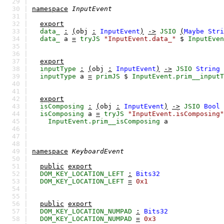
29 |
30 |
namespace
InputEvent
31 |
32 |
export
33 |
data_
:
(
obj
:
InputEvent
)
->
JSIO
(
Maybe
Stri
34 |
data_
a
=
tryJS
"InputEvent.data_"
$
InputEven
35 |
36 |
37 |
export
38 |
inputType
:
(
obj
:
InputEvent
)
->
JSIO
String
39 |
inputType
a
=
primJS
$
InputEvent.prim__inputT
40 |
41 |
42 |
export
43 |
isComposing
:
(
obj
:
InputEvent
)
->
JSIO
Bool
44 |
isComposing
a
=
tryJS
"InputEvent.isComposing"
45 |
InputEvent.prim__isComposing
a
46 |
47 |
48 |
49 |
namespace
KeyboardEvent
50 |
51 |
public
export
52 |
DOM_KEY_LOCATION_LEFT
:
Bits32
53 |
DOM_KEY_LOCATION_LEFT
=
0x1
54 |
55 |
56 |
public
export
57 |
DOM_KEY_LOCATION_NUMPAD
:
Bits32
58 |
DOM_KEY_LOCATION_NUMPAD
=
0x3