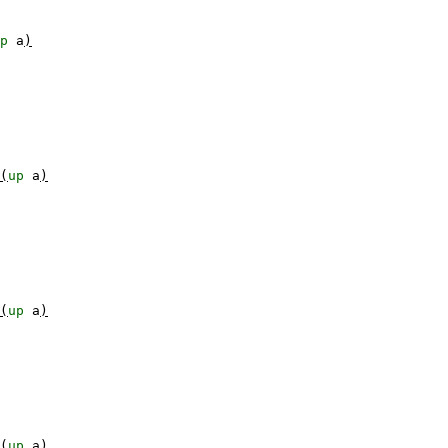
p
a
)
(
up
a
)
(
up
a
)
(
up
a
)