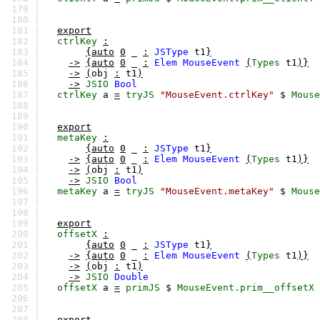
179 |
180 |
181 |
export
182 |
ctrlKey
:
183 |
{auto
0
_
:
JSType
t1
}
184 |
->
{auto
0
_
:
Elem
MouseEvent
(
Types
t1
)}
185 |
->
(
obj
:
t1
)
186 |
->
JSIO
Bool
187 |
ctrlKey
a
=
tryJS
"MouseEvent.ctrlKey"
$
Mouse
188 |
189 |
190 |
export
191 |
metaKey
:
192 |
{auto
0
_
:
JSType
t1
}
193 |
->
{auto
0
_
:
Elem
MouseEvent
(
Types
t1
)}
194 |
->
(
obj
:
t1
)
195 |
->
JSIO
Bool
196 |
metaKey
a
=
tryJS
"MouseEvent.metaKey"
$
Mouse
197 |
198 |
199 |
export
200 |
offsetX
:
201 |
{auto
0
_
:
JSType
t1
}
202 |
->
{auto
0
_
:
Elem
MouseEvent
(
Types
t1
)}
203 |
->
(
obj
:
t1
)
204 |
->
JSIO
Double
205 |
offsetX
a
=
primJS
$
MouseEvent.prim__offsetX
206 |
207 |
208 |
export