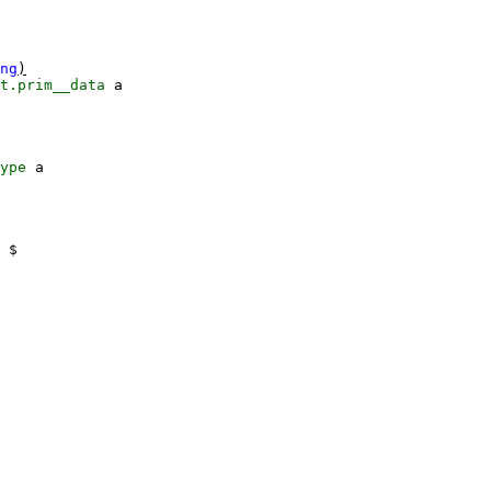
ng
)
t.prim__data
a
ype
a
$