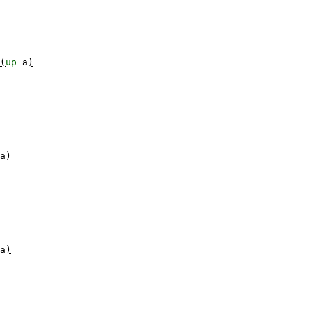
(
up
a
)
a
)
a
)