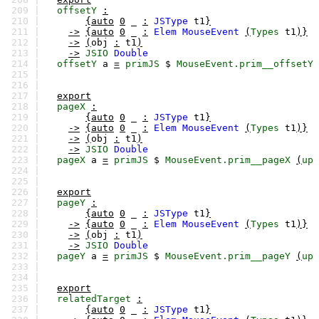
209 |
offsetY
:
210 |
{auto
0
_
:
JSType
t1
}
211 |
->
{auto
0
_
:
Elem
MouseEvent
(
Types
t1
)}
212 |
->
(
obj
:
t1
)
213 |
->
JSIO
Double
214 |
offsetY
a
=
primJS
$
MouseEvent.prim__offsetY
215 |
216 |
217 |
export
218 |
pageX
:
219 |
{auto
0
_
:
JSType
t1
}
220 |
->
{auto
0
_
:
Elem
MouseEvent
(
Types
t1
)}
221 |
->
(
obj
:
t1
)
222 |
->
JSIO
Double
223 |
pageX
a
=
primJS
$
MouseEvent.prim__pageX
(
up
224 |
225 |
226 |
export
227 |
pageY
:
228 |
{auto
0
_
:
JSType
t1
}
229 |
->
{auto
0
_
:
Elem
MouseEvent
(
Types
t1
)}
230 |
->
(
obj
:
t1
)
231 |
->
JSIO
Double
232 |
pageY
a
=
primJS
$
MouseEvent.prim__pageY
(
up
233 |
234 |
235 |
export
236 |
relatedTarget
:
237 |
{auto
0
_
:
JSType
t1
}