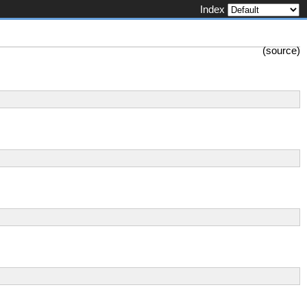
Index
(
source
)