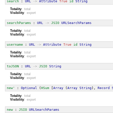
search
 : 
URL
->
Attribute
True
id
String
Totality
:
total
Visibility
:
export
searchParams
 : 
URL
->
JSIO
URLSearchParams
Totality
:
total
Visibility
:
export
username
 : 
URL
->
Attribute
True
id
String
Totality
:
total
Visibility
:
export
toJSON
 : 
URL
->
JSIO
String
Totality
:
total
Visibility
:
export
new'
 : 
Optional
 (
HSum
 [
Array
 (
Array
String
), 
Record
Totality
:
total
Visibility
:
export
new
 : 
JSIO
URLSearchParams