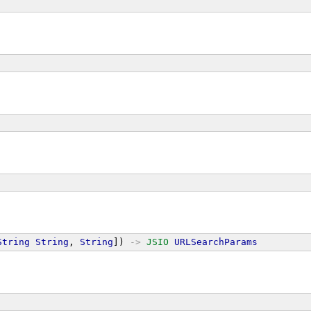
String
String
, 
String
]) 
->
JSIO
URLSearchParams