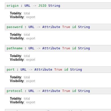
origin
 : 
URL
->
JSIO
String
Totality
:
total
Visibility
:
export
password
 : 
URL
->
Attribute
True
id
String
Totality
:
total
Visibility
:
export
pathname
 : 
URL
->
Attribute
True
id
String
Totality
:
total
Visibility
:
export
port
 : 
URL
->
Attribute
True
id
String
Totality
:
total
Visibility
:
export
protocol
 : 
URL
->
Attribute
True
id
String
Totality
:
total
Visibility
:
export