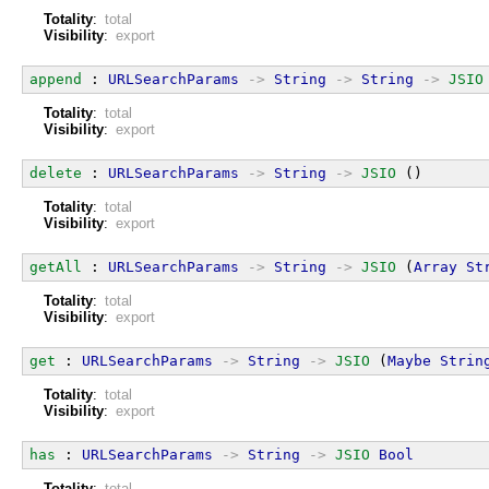
Totality
:
total
Visibility
:
export
append
 : 
URLSearchParams
->
String
->
String
->
JSIO
Totality
:
total
Visibility
:
export
delete
 : 
URLSearchParams
->
String
->
JSIO
 ()
Totality
:
total
Visibility
:
export
getAll
 : 
URLSearchParams
->
String
->
JSIO
 (
Array
St
Totality
:
total
Visibility
:
export
get
 : 
URLSearchParams
->
String
->
JSIO
 (
Maybe
Strin
Totality
:
total
Visibility
:
export
has
 : 
URLSearchParams
->
String
->
JSIO
Bool
Totality
:
total