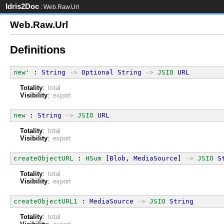
Idris2Doc
: Web.Raw.Url
Web.Raw.Url
Definitions
new'
 : 
String
->
Optional
String
->
JSIO
URL
Totality
:
total
Visibility
:
export
new
 : 
String
->
JSIO
URL
Totality
:
total
Visibility
:
export
createObjectURL
 : 
HSum
 [
Blob
, 
MediaSource
] 
->
JSIO
S
Totality
:
total
Visibility
:
export
createObjectURL1
 : 
MediaSource
->
JSIO
String
Totality
:
total