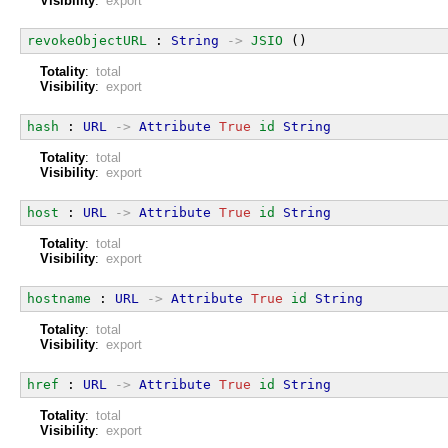
Visibility
:
export
revokeObjectURL
 : 
String
->
JSIO
 ()
Totality
:
total
Visibility
:
export
hash
 : 
URL
->
Attribute
True
id
String
Totality
:
total
Visibility
:
export
host
 : 
URL
->
Attribute
True
id
String
Totality
:
total
Visibility
:
export
hostname
 : 
URL
->
Attribute
True
id
String
Totality
:
total
Visibility
:
export
href
 : 
URL
->
Attribute
True
id
String
Totality
:
total
Visibility
:
export