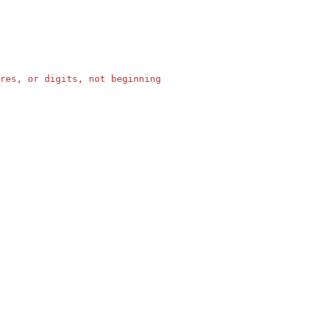
res, or digits, not beginning