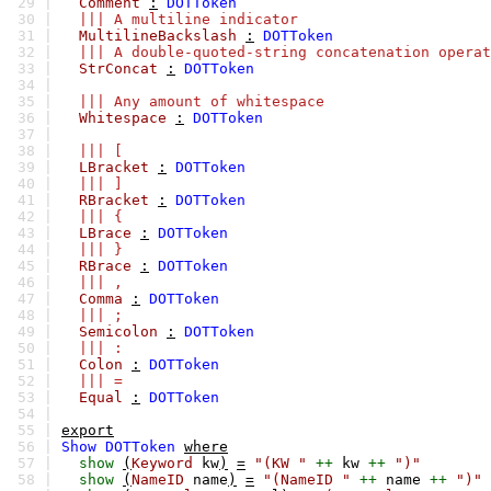
29 |
Comment
:
DOTToken
30 |
||| A multiline indicator
31 |
MultilineBackslash
:
DOTToken
32 |
||| A double-quoted-string concatenation operat
33 |
StrConcat
:
DOTToken
34 |
35 |
||| Any amount of whitespace
36 |
Whitespace
:
DOTToken
37 |
38 |
||| [
39 |
LBracket
:
DOTToken
40 |
||| ]
41 |
RBracket
:
DOTToken
42 |
||| {
43 |
LBrace
:
DOTToken
44 |
||| }
45 |
RBrace
:
DOTToken
46 |
||| ,
47 |
Comma
:
DOTToken
48 |
||| ;
49 |
Semicolon
:
DOTToken
50 |
||| :
51 |
Colon
:
DOTToken
52 |
||| =
53 |
Equal
:
DOTToken
54 |
55 |
export
56 |
Show
DOTToken
where
57 |
show
(
Keyword
kw
)
=
"(KW "
++
kw
++
")"
58 |
show
(
NameID
name
)
=
"(NameID "
++
name
++
")"