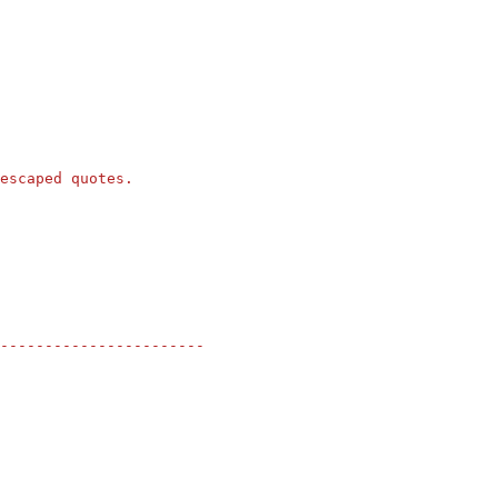
escaped quotes.
-----------------------