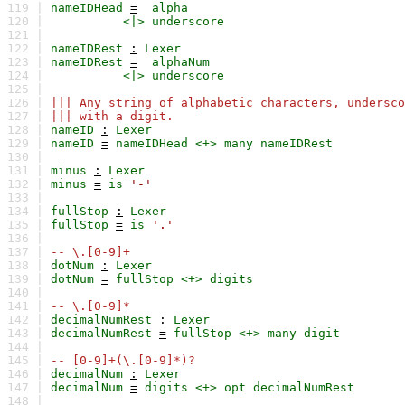
119 |
nameIDHead
=
alpha
120 |
<|>
underscore
121 |
122 |
nameIDRest
:
Lexer
123 |
nameIDRest
=
alphaNum
124 |
<|>
underscore
125 |
126 |
||| Any string of alphabetic characters, undersco
127 |
||| with a digit.
128 |
nameID
:
Lexer
129 |
nameID
=
nameIDHead
<+>
many
nameIDRest
130 |
131 |
minus
:
Lexer
132 |
minus
=
is
'-'
133 |
134 |
fullStop
:
Lexer
135 |
fullStop
=
is
'.'
136 |
137 |
-- \.[0-9]+
138 |
dotNum
:
Lexer
139 |
dotNum
=
fullStop
<+>
digits
140 |
141 |
-- \.[0-9]*
142 |
decimalNumRest
:
Lexer
143 |
decimalNumRest
=
fullStop
<+>
many
digit
144 |
145 |
-- [0-9]+(\.[0-9]*)?
146 |
decimalNum
:
Lexer
147 |
decimalNum
=
digits
<+>
opt
decimalNumRest
148 |