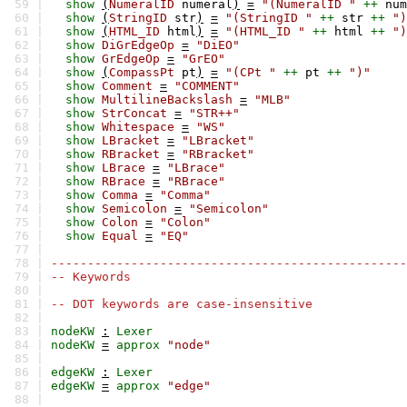
59 |
show
(
NumeralID
numeral
)
=
"(NumeralID "
++
num
60 |
show
(
StringID
str
)
=
"(StringID "
++
str
++
")
61 |
show
(
HTML_ID
html
)
=
"(HTML_ID "
++
html
++
")
62 |
show
DiGrEdgeOp
=
"DiEO"
63 |
show
GrEdgeOp
=
"GrEO"
64 |
show
(
CompassPt
pt
)
=
"(CPt "
++
pt
++
")"
65 |
show
Comment
=
"COMMENT"
66 |
show
MultilineBackslash
=
"MLB"
67 |
show
StrConcat
=
"STR++"
68 |
show
Whitespace
=
"WS"
69 |
show
LBracket
=
"LBracket"
70 |
show
RBracket
=
"RBracket"
71 |
show
LBrace
=
"LBrace"
72 |
show
RBrace
=
"RBrace"
73 |
show
Comma
=
"Comma"
74 |
show
Semicolon
=
"Semicolon"
75 |
show
Colon
=
"Colon"
76 |
show
Equal
=
"EQ"
77 |
78 |
-------------------------------------------------
79 |
-- Keywords
80 |
81 |
-- DOT keywords are case-insensitive
82 |
83 |
nodeKW
:
Lexer
84 |
nodeKW
=
approx
"node"
85 |
86 |
edgeKW
:
Lexer
87 |
edgeKW
=
approx
"edge"
88 |