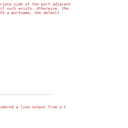
riate side of the port adjacent
if such exists. Otherwise, the
th a portname, the default
-----------------------
idered a line output from a C