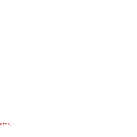
orts)