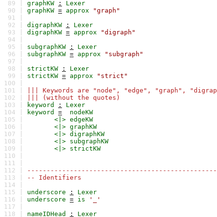
89 |
graphKW
:
Lexer
90 |
graphKW
=
approx
"graph"
91 |
92 |
digraphKW
:
Lexer
93 |
digraphKW
=
approx
"digraph"
94 |
95 |
subgraphKW
:
Lexer
96 |
subgraphKW
=
approx
"subgraph"
97 |
98 |
strictKW
:
Lexer
99 |
strictKW
=
approx
"strict"
100 |
101 |
||| Keywords are "node", "edge", "graph", "digrap
102 |
||| (without the quotes)
103 |
keyword
:
Lexer
104 |
keyword
=
nodeKW
105 |
<|>
edgeKW
106 |
<|>
graphKW
107 |
<|>
digraphKW
108 |
<|>
subgraphKW
109 |
<|>
strictKW
110 |
111 |
112 |
-------------------------------------------------
113 |
-- Identifiers
114 |
115 |
underscore
:
Lexer
116 |
underscore
=
is
'_'
117 |
118 |
nameIDHead
:
Lexer