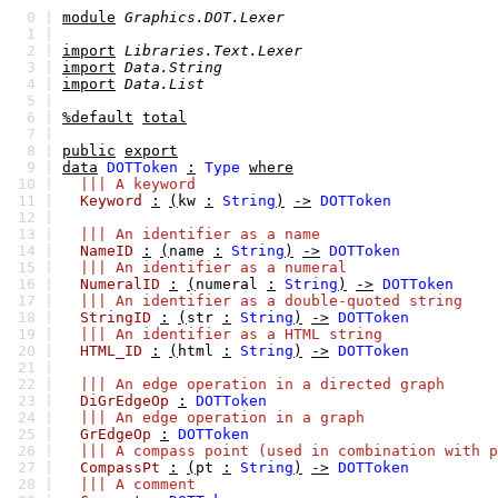
0 |
module
Graphics.DOT.Lexer
1 |
2 |
import
Libraries.Text.Lexer
3 |
import
Data.String
4 |
import
Data.List
5 |
6 |
%default
total
7 |
8 |
public
export
9 |
data
DOTToken
:
Type
where
10 |
||| A keyword
11 |
Keyword
:
(
kw
:
String
)
->
DOTToken
12 |
13 |
||| An identifier as a name
14 |
NameID
:
(
name
:
String
)
->
DOTToken
15 |
||| An identifier as a numeral
16 |
NumeralID
:
(
numeral
:
String
)
->
DOTToken
17 |
||| An identifier as a double-quoted string
18 |
StringID
:
(
str
:
String
)
->
DOTToken
19 |
||| An identifier as a HTML string
20 |
HTML_ID
:
(
html
:
String
)
->
DOTToken
21 |
22 |
||| An edge operation in a directed graph
23 |
DiGrEdgeOp
:
DOTToken
24 |
||| An edge operation in a graph
25 |
GrEdgeOp
:
DOTToken
26 |
||| A compass point (used in combination with p
27 |
CompassPt
:
(
pt
:
String
)
->
DOTToken
28 |
||| A comment