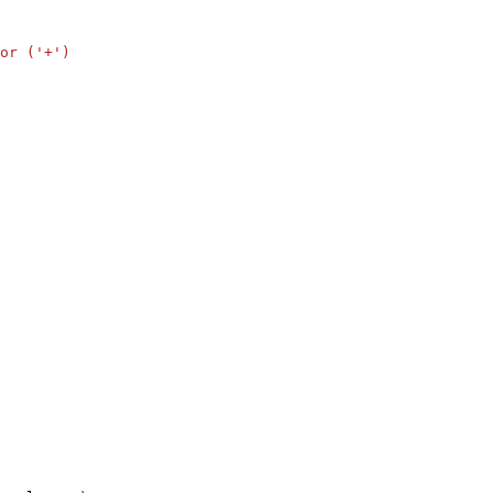
or ('+')