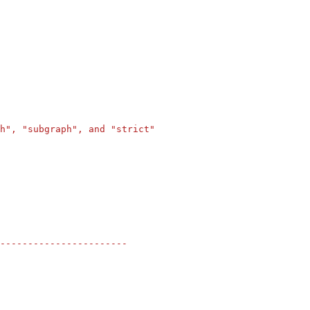
h", "subgraph", and "strict"
-----------------------