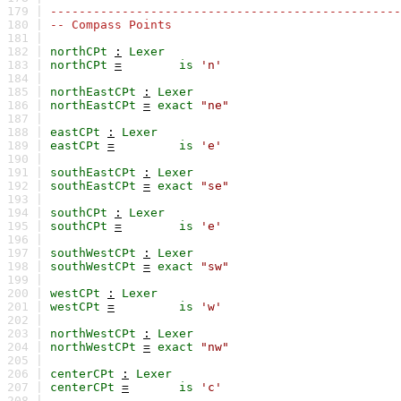
179 |
-------------------------------------------------
180 |
-- Compass Points
181 |
182 |
northCPt
:
Lexer
183 |
northCPt
=
is
'n'
184 |
185 |
northEastCPt
:
Lexer
186 |
northEastCPt
=
exact
"ne"
187 |
188 |
eastCPt
:
Lexer
189 |
eastCPt
=
is
'e'
190 |
191 |
southEastCPt
:
Lexer
192 |
southEastCPt
=
exact
"se"
193 |
194 |
southCPt
:
Lexer
195 |
southCPt
=
is
'e'
196 |
197 |
southWestCPt
:
Lexer
198 |
southWestCPt
=
exact
"sw"
199 |
200 |
westCPt
:
Lexer
201 |
westCPt
=
is
'w'
202 |
203 |
northWestCPt
:
Lexer
204 |
northWestCPt
=
exact
"nw"
205 |
206 |
centerCPt
:
Lexer
207 |
centerCPt
=
is
'c'
208 |