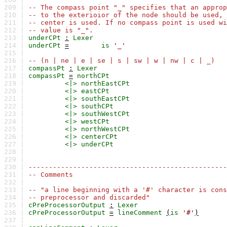
209 |
-- The compass point "_" specifies that an approp
210 |
-- to the exterioior of the node should be used, 
211 |
-- center is used. If no compass point is used wi
212 |
-- value is "_".
213 |
underCPt
:
Lexer
214 |
underCPt
=
is
'_'
215 |
216 |
-- (n | ne | e | se | s | sw | w | nw | c | _)
217 |
compassPt
:
Lexer
218 |
compassPt
=
northCPt
219 |
<|>
northEastCPt
220 |
<|>
eastCPt
221 |
<|>
southEastCPt
222 |
<|>
southCPt
223 |
<|>
southWestCPt
224 |
<|>
westCPt
225 |
<|>
northWestCPt
226 |
<|>
centerCPt
227 |
<|>
underCPt
228 |
229 |
230 |
-------------------------------------------------
231 |
-- Comments
232 |
233 |
-- "a line beginning with a '#' character is cons
234 |
-- preprocessor and discarded"
235 |
cPreProcessorOutput
:
Lexer
236 |
cPreProcessorOutput
=
lineComment
(
is
'#'
)
237 |