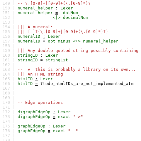
149 |
-- \.[0-9]+|[0-9]+(\.[0-9]*)?
150 |
numeral_helper
:
Lexer
151 |
numeral_helper
=
dotNum
152 |
<|>
decimalNum
153 |
154 |
||| A numeral:
155 |
||| [-]?(\.[0-9]+|[0-9]+(\.[0-9]*)?)
156 |
numeralID
:
Lexer
157 |
numeralID
=
opt
minus
<+>
numeral_helper
158 |
159 |
||| Any double-quoted string possibly containing 
160 |
stringID
:
Lexer
161 |
stringID
=
stringLit
162 |
163 |
-- v this is probably a library on its own...
164 |
||| An HTML string
165 |
htmlID
:
Lexer
166 |
htmlID
=
?todo_htmlIDs_are_not_implemented_atm
167 |
168 |
169 |
-------------------------------------------------
170 |
-- Edge operations
171 |
172 |
digraphEdgeOp
:
Lexer
173 |
digraphEdgeOp
=
exact
"->"
174 |
175 |
graphEdgeOp
:
Lexer
176 |
graphEdgeOp
=
exact
"--"
177 |
178 |