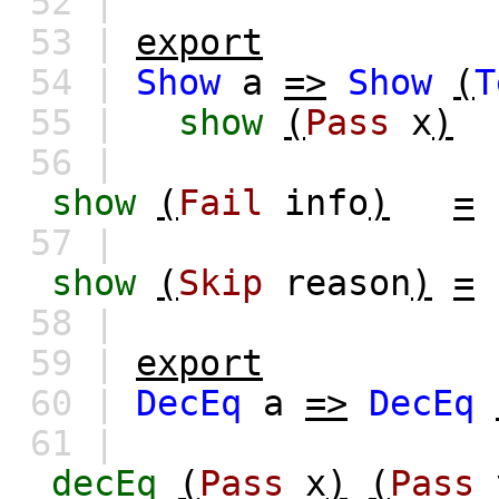
52 |
53 |
export
54 |
Show
a
=>
Show
(
T
55 |
show
(
Pass
x
)
56 |
show
(
Fail
info
)
=
57 |
show
(
Skip
reason
)
=
58 |
59 |
export
60 |
DecEq
a
=>
DecEq
61 |
decEq
(
Pass
x
)
(
Pass