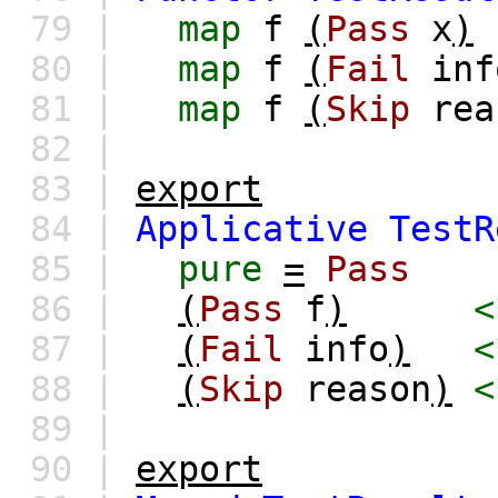
79 |
map
f
(
Pass
x
)
80 |
map
f
(
Fail
inf
81 |
map
f
(
Skip
rea
82 |
83 |
export
84 |
Applicative
TestR
85 |
pure
=
Pass
86 |
(
Pass
f
)
<
87 |
(
Fail
info
)
<
88 |
(
Skip
reason
)
<
89 |
90 |
export