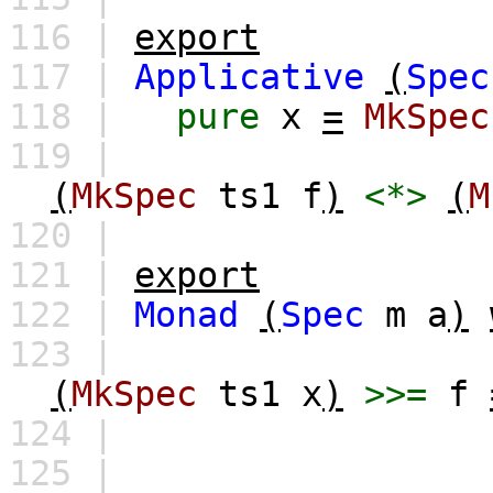
116 |
export
117 |
Applicative
(
Spec
118 |
pure
x
=
MkSpec
119 |
(
MkSpec
ts1
f
)
<*>
(
M
120 |
121 |
export
122 |
Monad
(
Spec
m
a
)
123 |
(
MkSpec
ts1
x
)
>>=
f
124 |
125 |