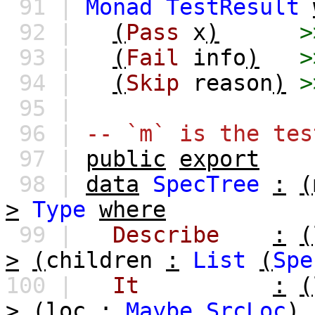
91 |
Monad
TestResult
92 |
(
Pass
x
)
>
93 |
(
Fail
info
)
>
94 |
(
Skip
reason
)
>
95 |
96 |
-- `m` is the tes
97 |
public
export
98 |
data
SpecTree
:
(
>
Type
where
99 |
Describe
:
(
>
(
children
:
List
(
Spe
100 |
It
:
(
>
(
loc
:
Maybe
SrcLoc
)