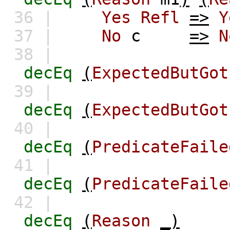
36 |
Yes
Refl
=>
Y
37 |
No
c
=>
N
38 |
decEq
(
ExpectedButGot
39 |
decEq
(
ExpectedButGot
40 |
decEq
(
PredicateFaile
41 |
decEq
(
PredicateFaile
42 |
decEq
(
Reason
_)