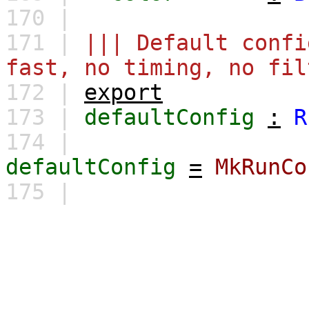
170 |
171 |
||| Default confi
fast, no timing, no fil
172 |
export
173 |
defaultConfig
:
R
174 |
defaultConfig
=
MkRunCo
175 |