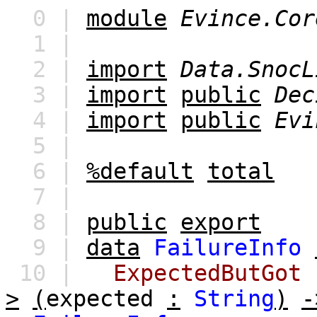
0 |
module
Evince.Cor
1 |
2 |
import
Data.SnocL
3 |
import
public
Dec
4 |
import
public
Evi
5 |
6 |
%default
total
7 |
8 |
public
export
9 |
data
FailureInfo
10 |
ExpectedButGot
>
(
expected
:
String
)
-