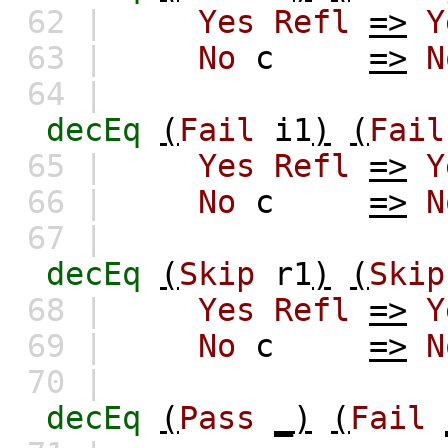
62 |
Yes
Refl
=>
Y
63 |
No
c
=>
N
64 |
decEq
(
Fail
i1
)
(
Fail
65 |
Yes
Refl
=>
Y
66 |
No
c
=>
N
67 |
decEq
(
Skip
r1
)
(
Skip
68 |
Yes
Refl
=>
Y
69 |
No
c
=>
N
70 |
decEq
(
Pass
_)
(
Fail