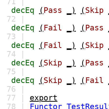
71 |
decEq
(
Pass
_)
(
Skip
72 |
decEq
(
Fail
_)
(
Pass
73 |
decEq
(
Fail
_)
(
Skip
74 |
decEq
(
Skip
_)
(
Pass
75 |
decEq
(
Skip
_)
(
Fail
76 |
77 |
export
78 |
Functor
TestResul