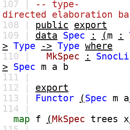
107 |
-- type-
directed elaboration ba
108 |
public
export
109 |
data
Spec
:
(
m
:
>
Type
->
Type
where
110 |
MkSpec
:
SnocLi
>
Spec
m
a
b
111 |
112 |
export
113 |
Functor
(
Spec
m
a
114 |
map
f
(
MkSpec
trees
x
115 |