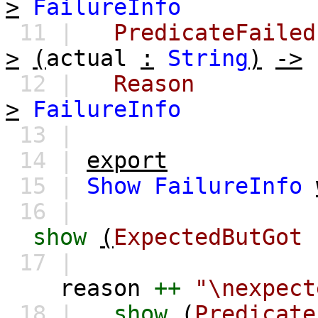
>
FailureInfo
11 |
PredicateFailed
>
(
actual
:
String
)
->
12 |
Reason
>
FailureInfo
13 |
14 |
export
15 |
Show
FailureInfo
16 |
show
(
ExpectedButGot
17 |
reason
++
"\nexpect
18 |
show
(
Predicate