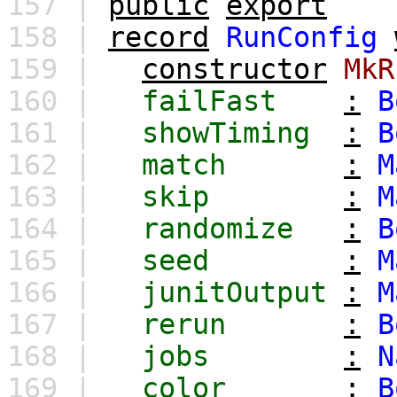
157 |
public
export
158 |
record
RunConfig
159 |
constructor
MkR
160 |
failFast
:
B
161 |
showTiming
:
B
162 |
match
:
M
163 |
skip
:
M
164 |
randomize
:
B
165 |
seed
:
M
166 |
junitOutput
:
M
167 |
rerun
:
B
168 |
jobs
:
N
169 |
color
:
B