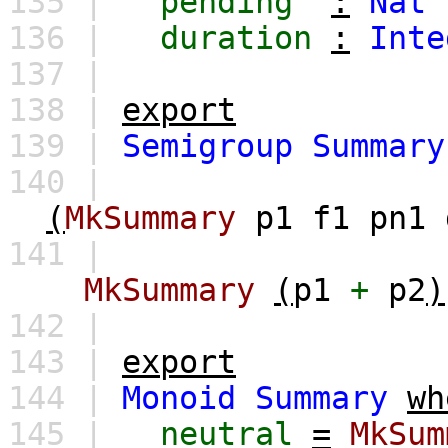
135 |
pending
:
Nat
136 |
duration
:
Inte
137 |
138 |
export
139 |
Semigroup
Summary
140 |
(
MkSummary
p1
f1
pn1
141 |
MkSummary
(
p1
+
p2
)
142 |
143 |
export
144 |
Monoid
Summary
wh
145 |
neutral
=
MkSum