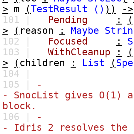
>
m
(
TestResult
()
))
->
101 |
Pending
:
(
>
(
reason
:
Maybe
Strin
102 |
Focused
:
S
103 |
WithCleanup
:
(
>
(
children
:
List
(
Spe
104 |
105 |
-
- SnocList gives O(1) a
block.
106 |
-
- Idris 2 resolves the 