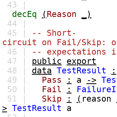
43 |
decEq
(
Reason
_)
44 |
45 |
-- Short-
circuit on Fail/Skip: o
46 |
-- expectations i
47 |
public
export
48 |
data
TestResult
:
49 |
Pass
:
a
->
Tes
50 |
Fail
:
FailureI
51 |
Skip
:
(
reason
>
TestResult
a