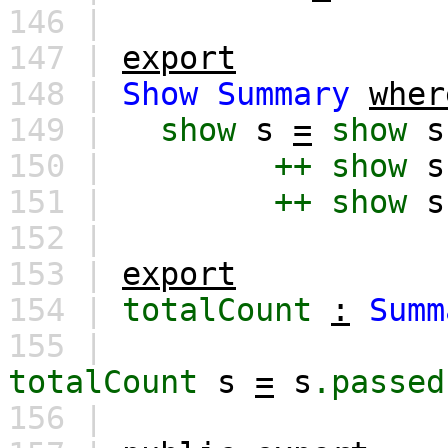
146 |
147 |
export
148 |
Show
Summary
wher
149 |
show
s
=
show
s
150 |
++
show
s
151 |
++
show
s
152 |
153 |
export
154 |
totalCount
:
Summ
155 |
totalCount
s
=
s
.passed
156 |