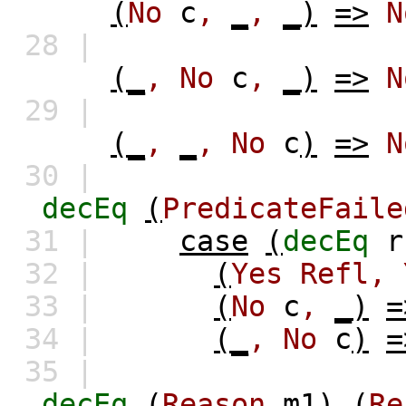
(
No
c
,
_
,
_)
=>
N
28 |
(_
,
No
c
,
_)
=>
N
29 |
(_
,
_
,
No
c
)
=>
N
30 |
decEq
(
PredicateFaile
31 |
case
(
decEq
r
32 |
(
Yes
Refl,
33 |
(
No
c
,
_)
=
34 |
(_
,
No
c
)
=
35 |
decEq
(
Reason
m1
)
(
Re