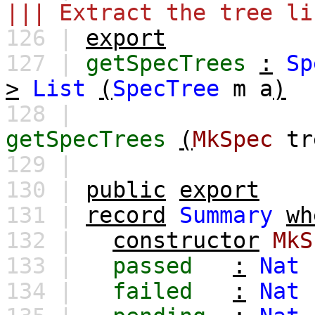
||| Extract the tree li
126 |
export
127 |
getSpecTrees
:
Sp
>
List
(
SpecTree
m
a
)
128 |
getSpecTrees
(
MkSpec
tr
129 |
130 |
public
export
131 |
record
Summary
wh
132 |
constructor
MkS
133 |
passed
:
Nat
134 |
failed
:
Nat