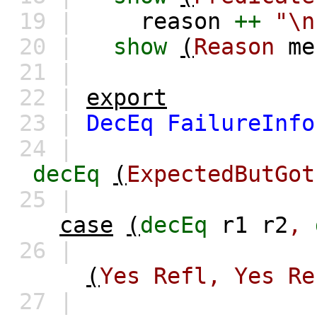
19 |
reason
++
"\
20 |
show
(
Reason
me
21 |
22 |
export
23 |
DecEq
FailureInfo
24 |
decEq
(
ExpectedButGot
25 |
case
(
decEq
r1
r2
,
26 |
(
Yes
Refl,
Yes
Re
27 |