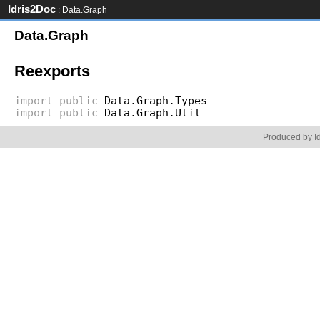
Idris2Doc
: Data.Graph
Data.Graph
Reexports
import
public
Data.Graph.Types
import
public
Data.Graph.Util
Produced by Id