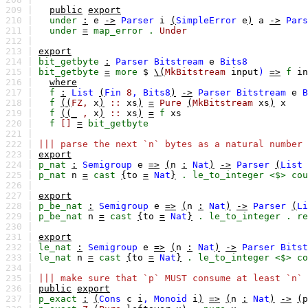
209 |
public
export
210 |
under
:
e
->
Parser
i
(
SimpleError
e
)
a
->
Pars
211 |
under
=
map_error
.
Under
212 |
213 |
export
214 |
bit_getbyte
:
Parser
Bitstream
e
Bits8
215 |
bit_getbyte
=
more
$
\(
MkBitstream
input
)
=>
f
in
216 |
where
217 |
f
:
List
(
Fin
8
,
Bits8
)
->
Parser
Bitstream
e
B
218 |
f
((
FZ,
x
)
::
xs
)
=
Pure
(
MkBitstream
xs
)
x
219 |
f
((_
,
x
)
::
xs
)
=
f
xs
220 |
f
[]
=
bit_getbyte
221 |
222 |
||| parse the next `n` bytes as a natural number 
223 |
export
224 |
p_nat
:
Semigroup
e
=>
(
n
:
Nat
)
->
Parser
(
List
225 |
p_nat
n
=
cast
{
to
=
Nat
}
.
le_to_integer
<$>
cou
226 |
227 |
export
228 |
p_be_nat
:
Semigroup
e
=>
(
n
:
Nat
)
->
Parser
(
Li
229 |
p_be_nat
n
=
cast
{
to
=
Nat
}
.
le_to_integer
.
re
230 |
231 |
export
232 |
le_nat
:
Semigroup
e
=>
(
n
:
Nat
)
->
Parser
Bitst
233 |
le_nat
n
=
cast
{
to
=
Nat
}
.
le_to_integer
<$>
co
234 |
235 |
||| make sure that `p` MUST consume at least `n` 
236 |
public
export
237 |
p_exact
:
(
Cons
c
i
,
Monoid
i
)
=>
(
n
:
Nat
)
->
(
p