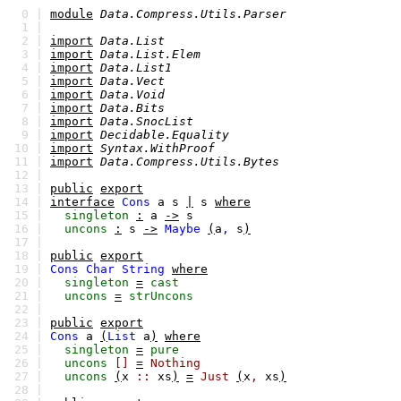
0 |
module
Data.Compress.Utils.Parser
1 |
2 |
import
Data.List
3 |
import
Data.List.Elem
4 |
import
Data.List1
5 |
import
Data.Vect
6 |
import
Data.Void
7 |
import
Data.Bits
8 |
import
Data.SnocList
9 |
import
Decidable.Equality
10 |
import
Syntax.WithProof
11 |
import
Data.Compress.Utils.Bytes
12 |
13 |
public
export
14 |
interface
Cons
a
s
|
s
where
15 |
singleton
:
a
->
s
16 |
uncons
:
s
->
Maybe
(
a
,
s
)
17 |
18 |
public
export
19 |
Cons
Char
String
where
20 |
singleton
=
cast
21 |
uncons
=
strUncons
22 |
23 |
public
export
24 |
Cons
a
(
List
a
)
where
25 |
singleton
=
pure
26 |
uncons
[]
=
Nothing
27 |
uncons
(
x
::
xs
)
=
Just
(
x
,
xs
)
28 |