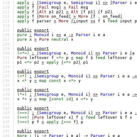
119 |
apply
:
(
Semigroup
e
,
Semigroup
i
)
=>
(
Parser
i
e
120 |
apply
f
(
Fail
msg
)
=
Fail
msg
121 |
apply
f
(
Alt
p1
p2
)
=
Alt
(
f
p1
)
(
f
p2
)
122 |
apply
f
(
More
on_feed
)
=
More
(
f
.
on_feed
)
123 |
apply
f
parser
=
More
(\
input
=>
f
$
feed
input
p
124 |
125 |
public
export
126 |
pure
:
Monoid
i
=>
a
->
Parser
i
e
a
127 |
pure
x
=
Pure
neutral
x
128 |
129 |
public
export
130 |
(<*>)
:
(
Semigroup
e
,
Monoid
i
)
=>
Parser
i
e
(
a
131 |
Pure
leftover
f
<*>
p
=
map
f
$
feed
leftover
p
132 |
p1
<*>
p2
=
apply
(
<*>
p2
)
p1
133 |
134 |
public
export
135 |
(<*)
:
(
Semigroup
e
,
Monoid
i
)
=>
Parser
i
e
a
->
136 |
x
<*
y
=
map
const
x
<*>
y
137 |
138 |
public
export
139 |
(*>)
:
(
Semigroup
e
,
Monoid
i
)
=>
Parser
i
e
a
->
140 |
x
*>
y
=
map
(
const
id
)
x
<*>
y
141 |
142 |
public
export
143 |
(>>=)
:
(
Semigroup
e
,
Monoid
i
)
=>
Parser
i
e
a
-
144 |
(>>=)
(
Pure
leftover
x
)
f
=
feed
leftover
$
f
x
145 |
(>>=)
p
f
=
apply
(
>>=
f
)
p
146 |
147 |
public
export
148 |
more
:
(
i
->
Parser
i
e
a
)
->
Parser
i
e
a