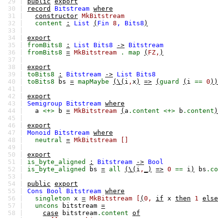
29 |
public
export
30 |
record
Bitstream
where
31 |
constructor
MkBitstream
32 |
content
:
List
(
Fin
8
,
Bits8
)
33 |
34 |
export
35 |
fromBits8
:
List
Bits8
->
Bitstream
36 |
fromBits8
=
MkBitstream
.
map
(
FZ,
)
37 |
38 |
export
39 |
toBits8
:
Bitstream
->
List
Bits8
40 |
toBits8
bs
=
mapMaybe
(\(
i
,
x
)
=>
(
guard
(
i
==
0
))
41 |
42 |
export
43 |
Semigroup
Bitstream
where
44 |
a
<+>
b
=
MkBitstream
(
a
.content
<+>
b
.content
)
45 |
46 |
export
47 |
Monoid
Bitstream
where
48 |
neutral
=
MkBitstream
[]
49 |
50 |
export
51 |
is_byte_aligned
:
Bitstream
->
Bool
52 |
is_byte_aligned
bs
=
all
(\(
i
,
_)
=>
0
==
i
)
bs
.co
53 |
54 |
public
export
55 |
Cons
Bool
Bitstream
where
56 |
singleton
x
=
MkBitstream
[
(
0,
if
x
then
1
else
57 |
uncons
bitstream
=
58 |
case
bitstream
.content
of