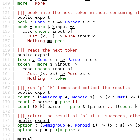
149 |
more
=
More
150 |
151 |
||| peek into the next token without consuming it
152 |
public
export
153 |
peek
:
Cons
c
i
=>
Parser
i
e
c
154 |
peek
=
more
$
\
input
=>
155 |
case
uncons
input
of
156 |
Just
(
x
,
_)
=>
Pure
input
x
157 |
Nothing
=>
peek
158 |
159 |
||| reads the next token
160 |
public
export
161 |
token
:
Cons
c
i
=>
Parser
i
e
c
162 |
token
=
more
$
\
input
=>
163 |
case
uncons
input
of
164 |
Just
(
x
,
xs
)
=>
Pure
xs
x
165 |
Nothing
=>
token
166 |
167 |
||| run `p` `k` times and collect the results
168 |
public
export
169 |
count
:
(
Semigroup
e
,
Monoid
i
)
=>
(
k
:
Nat
)
->
(
170 |
count
Z
parser
=
pure
[]
171 |
count
(
S
k
)
parser
=
pure
$
!
parser
::
!(
count
k
172 |
173 |
||| return the result of `p` if it succeeds, othe
174 |
public
export
175 |
option
:
(
Semigroup
e
,
Monoid
i
)
=>
(
x
:
a
)
->
(
p
176 |
option
x
p
=
p
<|>
pure
x
177 |
178 |
mutual