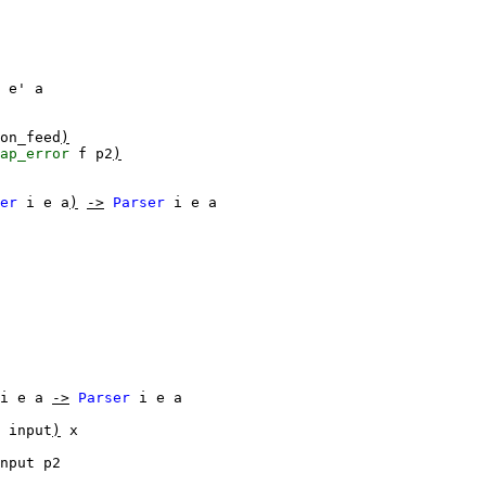
e'
a
on_feed
)
ap_error
f
p2
)
er
i
e
a
)
->
Parser
i
e
a
i
e
a
->
Parser
i
e
a
input
)
x
nput
p2