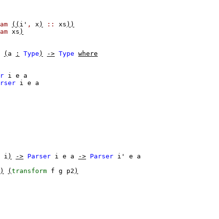
am
((
i'
,
x
)
::
xs
))
am
xs
)
(
a
:
Type
)
->
Type
where
r
i
e
a
rser
i
e
a
i
)
->
Parser
i
e
a
->
Parser
i'
e
a
)
(
transform
f
g
p2
)