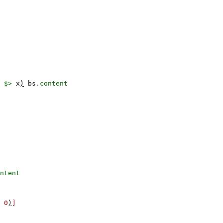
$>
x
)
bs
.content
ntent
0
)
]