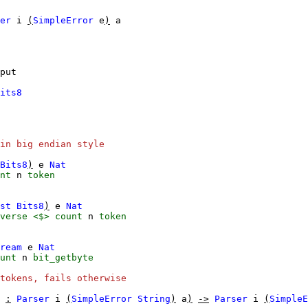
er
i
(
SimpleError
e
)
a
put
its8
in big endian style
Bits8
)
e
Nat
nt
n
token
st
Bits8
)
e
Nat
verse
<$>
count
n
token
ream
e
Nat
unt
n
bit_getbyte
tokens, fails otherwise
:
Parser
i
(
SimpleError
String
)
a
)
->
Parser
i
(
SimpleE