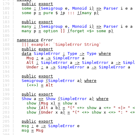
179 |
public
export
180 |
some
:
(
Semigroup
e
,
Monoid
i
)
=>
Parser
i
e
a
181 |
some
p
=
pure
$
!
p
:::
!(
many
p
)
182 |
183 |
public
export
184 |
many
:
(
Semigroup
e
,
Monoid
i
)
=>
Parser
i
e
a
185 |
many
p
=
option
[]
(
forget
<$>
some
p
)
186 |
187 |
namespace
Error
188 |
||| example: `SimpleError String`
189 |
public
export
190 |
data
SimpleError
:
Type
->
Type
where
191 |
Msg
:
a
->
SimpleError
a
192 |
Alt
:
SimpleError
a
->
SimpleError
a
->
Simpl
193 |
Under
:
a
->
SimpleError
a
->
SimpleError
a
194 |
195 |
public
export
196 |
Semigroup
(
SimpleError
a
)
where
197 |
(<+>)
=
Alt
198 |
199 |
public
export
200 |
Show
a
=>
Show
(
SimpleError
a
)
where
201 |
show
(
Msg
x
)
=
show
x
202 |
show
(
Alt
a
b
)
=
"("
<+>
show
a
<+>
" <|> "
<
203 |
show
(
Under
x
a
)
=
"("
<+>
show
x
<+>
": "
<+
204 |
205 |
public
export
206 |
msg
:
e
->
SimpleError
e
207 |
msg
=
Msg
208 |