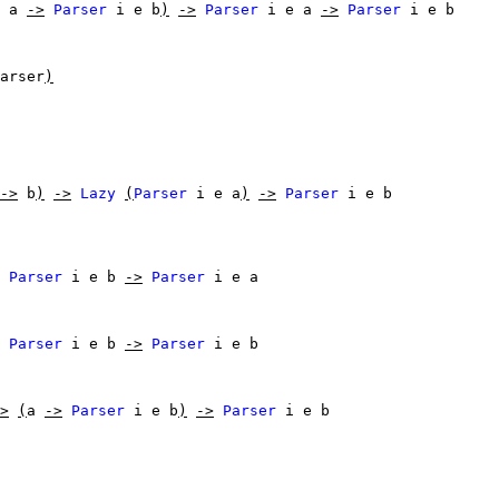
a
->
Parser
i
e
b
)
->
Parser
i
e
a
->
Parser
i
e
b
arser
)
->
b
)
->
Lazy
(
Parser
i
e
a
)
->
Parser
i
e
b
Parser
i
e
b
->
Parser
i
e
a
Parser
i
e
b
->
Parser
i
e
b
>
(
a
->
Parser
i
e
b
)
->
Parser
i
e
b