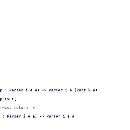
p
:
Parser
i
e
a
)
->
Parser
i
e
(
Vect
k
a
)
parser
)
rwise return `x`
:
Parser
i
e
a
)
->
Parser
i
e
a