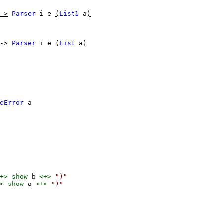
->
Parser
i
e
(
List1
a
)
->
Parser
i
e
(
List
a
)
eError
a
+>
show
b
<+>
")"
>
show
a
<+>
")"