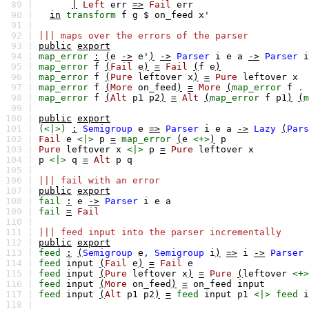
89 |
|
Left
err
=>
Fail
err
90 |
in
transform
f
g
$
on_feed
x'
91 |
92 |
||| maps over the errors of the parser
93 |
public
export
94 |
map_error
:
(
e
->
e'
)
->
Parser
i
e
a
->
Parser
i
95 |
map_error
f
(
Fail
e
)
=
Fail
(
f
e
)
96 |
map_error
f
(
Pure
leftover
x
)
=
Pure
leftover
x
97 |
map_error
f
(
More
on_feed
)
=
More
(
map_error
f
.
98 |
map_error
f
(
Alt
p1
p2
)
=
Alt
(
map_error
f
p1
)
(
m
99 |
100 |
public
export
101 |
(<|>)
:
Semigroup
e
=>
Parser
i
e
a
->
Lazy
(
Pars
102 |
Fail
e
<|>
p
=
map_error
(
e
<+>
)
p
103 |
Pure
leftover
x
<|>
p
=
Pure
leftover
x
104 |
p
<|>
q
=
Alt
p
q
105 |
106 |
||| fail with an error
107 |
public
export
108 |
fail
:
e
->
Parser
i
e
a
109 |
fail
=
Fail
110 |
111 |
||| feed input into the parser incrementally
112 |
public
export
113 |
feed
:
(
Semigroup
e
,
Semigroup
i
)
=>
i
->
Parser
114 |
feed
input
(
Fail
e
)
=
Fail
e
115 |
feed
input
(
Pure
leftover
x
)
=
Pure
(
leftover
<+>
116 |
feed
input
(
More
on_feed
)
=
on_feed
input
117 |
feed
input
(
Alt
p1
p2
)
=
feed
input
p1
<|>
feed
i
118 |