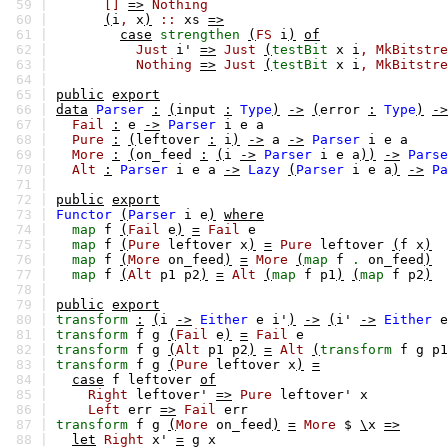
59 |
[]
=>
Nothing
60 |
(
i
,
x
)
::
xs
=>
61 |
case
strengthen
(
FS
i
)
of
62 |
Just
i'
=>
Just
(
testBit
x
i
,
MkBitstre
63 |
Nothing
=>
Just
(
testBit
x
i
,
MkBitstre
64 |
65 |
public
export
66 |
data
Parser
:
(
input
:
Type
)
->
(
error
:
Type
)
->
67 |
Fail
:
e
->
Parser
i
e
a
68 |
Pure
:
(
leftover
:
i
)
->
a
->
Parser
i
e
a
69 |
More
:
(
on_feed
:
(
i
->
Parser
i
e
a
))
->
Parse
70 |
Alt
:
Parser
i
e
a
->
Lazy
(
Parser
i
e
a
)
->
Pa
71 |
72 |
public
export
73 |
Functor
(
Parser
i
e
)
where
74 |
map
f
(
Fail
e
)
=
Fail
e
75 |
map
f
(
Pure
leftover
x
)
=
Pure
leftover
(
f
x
)
76 |
map
f
(
More
on_feed
)
=
More
(
map
f
.
on_feed
)
77 |
map
f
(
Alt
p1
p2
)
=
Alt
(
map
f
p1
)
(
map
f
p2
)
78 |
79 |
public
export
80 |
transform
:
(
i
->
Either
e
i'
)
->
(
i'
->
Either
e
81 |
transform
f
g
(
Fail
e
)
=
Fail
e
82 |
transform
f
g
(
Alt
p1
p2
)
=
Alt
(
transform
f
g
p1
83 |
transform
f
g
(
Pure
leftover
x
)
=
84 |
case
f
leftover
of
85 |
Right
leftover'
=>
Pure
leftover'
x
86 |
Left
err
=>
Fail
err
87 |
transform
f
g
(
More
on_feed
)
=
More
$
\
x
=>
88 |
let
Right
x'
=
g
x