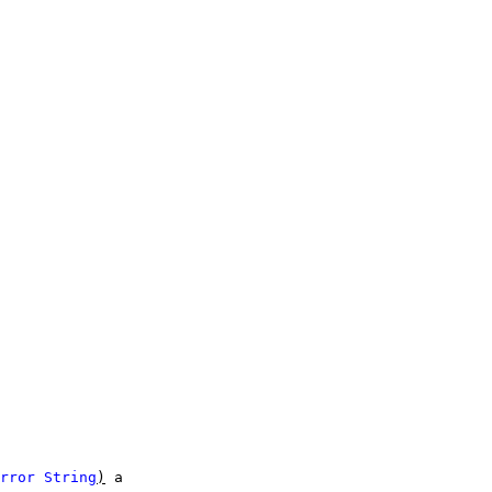
rror
String
)
a