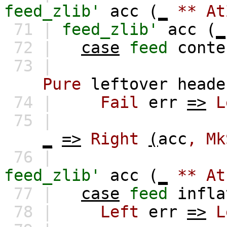
feed_zlib'
acc
(
_
**
At
71 |
feed_zlib'
acc
(
_
72 |
case
feed
conte
73 |
Pure
leftover
heade
74 |
Fail
err
=>
L
75 |
_
=>
Right
(
acc
,
Mk
76 |
feed_zlib'
acc
(
_
**
At
77 |
case
feed
infla
78 |
Left
err
=>
L