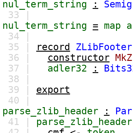
nul_term_string
:
Semig
33 |
nul_term_string
=
map
a
34 |
35 |
record
ZLibFooter
36 |
constructor
MkZ
37 |
adler32
:
Bits3
38 |
39 |
export
40 |
parse_zlib_header
:
Par
41 |
parse_zlib_header
42 |
cmf
<-
token