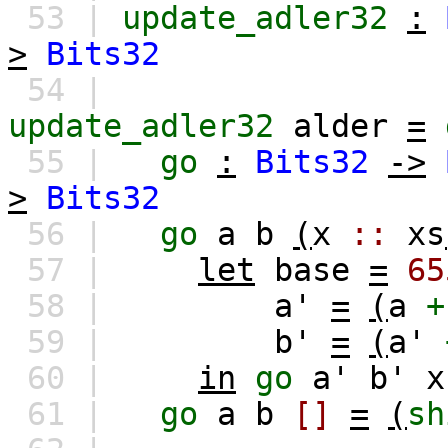
53 |
update_adler32
:
>
Bits32
54 |
update_adler32
alder
=
55 |
go
:
Bits32
->
>
Bits32
56 |
go
a
b
(
x
::
xs
57 |
let
base
=
65
58 |
a'
=
(
a
+
59 |
b'
=
(
a'
60 |
in
go
a'
b'
x
61 |
go
a
b
[]
=
(
sh