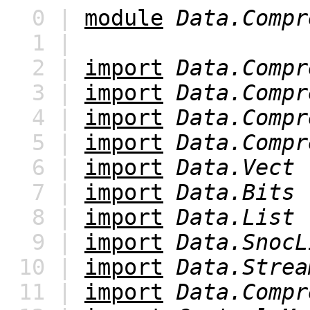
0 |
module
Data.Compr
1 |
2 |
import
Data.Compr
3 |
import
Data.Compr
4 |
import
Data.Compr
5 |
import
Data.Compr
6 |
import
Data.Vect
7 |
import
Data.Bits
8 |
import
Data.List
9 |
import
Data.SnocL
10 |
import
Data.Strea
11 |
import
Data.Compr