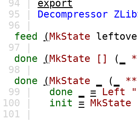
94 |
export
95 |
Decompressor
ZLib
96 |
feed
(
MkState
leftove
97 |
done
(
MkState
[]
(
_
*
98 |
done
(
MkState
_
(
_
**
99 |
done
_
=
Left
"
100 |
init
=
MkState
101 |