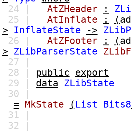
24 |
AtZHeader
:
ZLi
25 |
AtInflate
:
(
ad
>
InflateState
->
ZLibP
26 |
AtZFooter
:
(
ad
>
ZLibParserState
ZLibF
27 |
28 |
public
export
29 |
data
ZLibState
30 |
=
MkState
(
List
Bits8
31 |
32 |