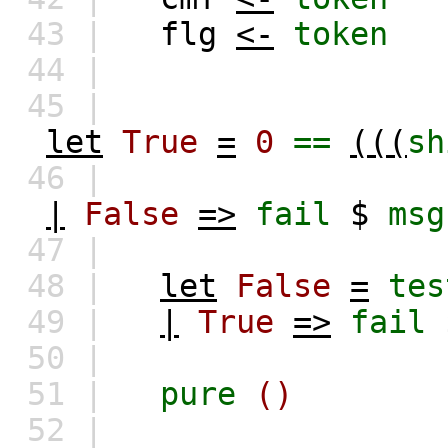
43 |
flg
<-
token
44 |
45 |
let
True
=
0
==
(((
sh
46 |
|
False
=>
fail
$
msg
47 |
48 |
let
False
=
tes
49 |
|
True
=>
fail
50 |
51 |
pure
()
52 |