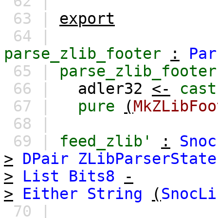
62 |
63 |
export
64 |
parse_zlib_footer
:
Par
65 |
parse_zlib_footer
66 |
adler32
<-
cast
67 |
pure
(
MkZLibFoo
68 |
69 |
feed_zlib'
:
Snoc
>
DPair
ZLibParserState
>
List
Bits8
-
>
Either
String
(
SnocLi
70 |