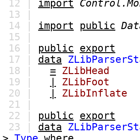
12 |
import
Control.Mo
13 |
14 |
import
public
Dat
15 |
16 |
public
export
17 |
data
ZLibParserSt
18 |
=
ZLibHead
19 |
|
ZLibFoot
20 |
|
ZLibInflate
21 |
22 |
public
export
23 |
data
ZLibParserSt
>
Type
where