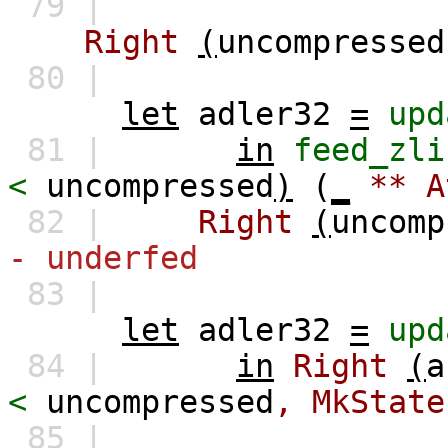
79 |
Right
(
uncompressed
80 |
let
adler32
=
upd
81 |
in
feed_zli
<
uncompressed
)
(
_
**
A
82 |
Right
(
uncomp
- underfed
83 |
let
adler32
=
upd
84 |
in
Right
(
a
<
uncompressed
,
MkState
85 |