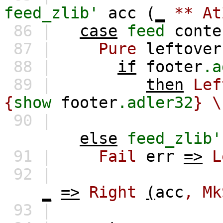
feed_zlib'
acc
(
_
**
At
86 |
case
feed
conte
87 |
Pure
leftover
88 |
if
footer
.a
89 |
then
Lef
{
show
footer
.adler32
} \
90 |
else
feed_zlib'
91 |
Fail
err
=>
L
92 |
_
=>
Right
(
acc
,
Mk
93 |