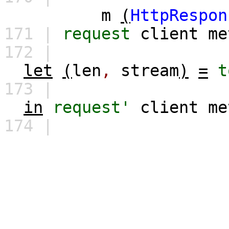
m
(
HttpRespon
171 |
request
client
me
172 |
let
(
len
,
stream
)
=
t
173 |
in
request'
client
me
174 |