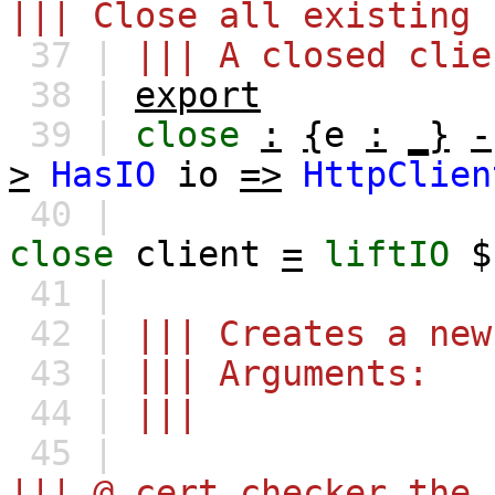
||| Close all existing 
37 |
||| A closed clie
38 |
export
39 |
close
:
{
e
:
_}
-
>
HasIO
io
=>
HttpClien
40 |
close
client
=
liftIO
41 |
42 |
||| Creates a new
43 |
||| Arguments:
44 |
|||
45 |
||| @ cert_checker the 