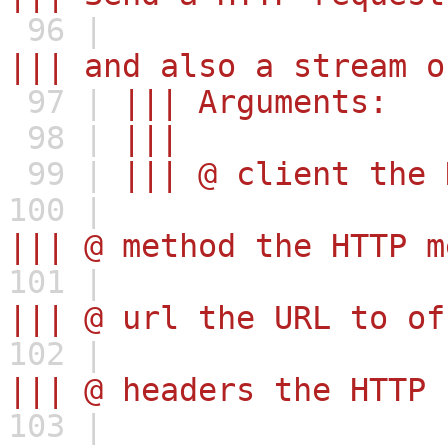
96 |
||| and also a stream o
97 |
||| Arguments:
98 |
|||
99 |
||| @ client the 
100 |
||| @ method the HTTP m
101 |
||| @ url the URL to of
102 |
||| @ headers the HTTP 
103 |