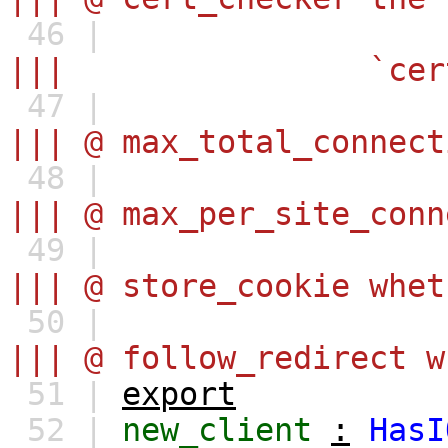
46 |
||| `certificate_ch
47 |
||| @ max_total_connect
48 |
||| @ max_per_site_conn
49 |
||| @ store_cookie whet
50 |
||| @ follow_redirect w
51 |
export
52 |
new_client
:
HasI