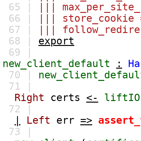
65 |
||| max_per_site_
66 |
||| store_cookie 
67 |
||| follow_redire
68 |
export
69 |
new_client_default
:
Ha
70 |
new_client_defaul
71 |
Right
certs
<-
liftIO
72 |
|
Left
err
=>
assert_
73 |