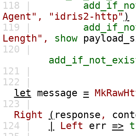
118 |
add_if_no
Agent",
"idris2-http"
)
119 |
add_if_no
Length",
show
payload_s
120 |
add_if_not_exis
121 |
122 |
let
message
=
MkRawHt
123 |
Right
(
response
,
cont
124 |
|
Left
err
=>
t