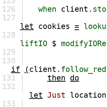
125 |
126 |
when
client
.sto
127 |
let
cookies
=
looku
128 |
liftIO
$
modifyIORe
129 |
130 |
if
(
client
.follow_red
131 |
then
do
132 |
let
Just
location
133 |