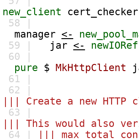
57 |
new_client
cert_checker
58 |
manager
<-
new_pool_m
59 |
jar
<-
newIORef
60 |
pure
$
MkHttpClient
j
61 |
62 |
||| Create a new HTTP c
63 |
||| This would also ver
64 |
||| max_total_con