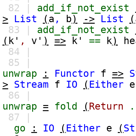
82 |
add_if_not_exist
>
List
(
a
,
b
)
->
List
(
83 |
add_if_not_exist
(
k'
,
v'
)
=>
k'
==
k
)
he
84 |
85 |
unwrap
:
Functor
f
=>
S
>
Stream
f
IO
(
Either
e
86 |
unwrap
=
fold
(
Return
.
87 |
go
:
IO
(
Either
e
(
St