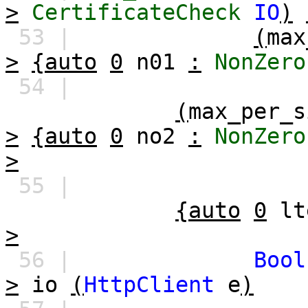
>
CertificateCheck
IO
)
53 |
(
max
>
{auto
0
n01
:
NonZero
54 |
(
max_per_s
>
{auto
0
no2
:
NonZero
>
55 |
{auto
0
lt
>
56 |
Bool
>
io
(
HttpClient
e
)