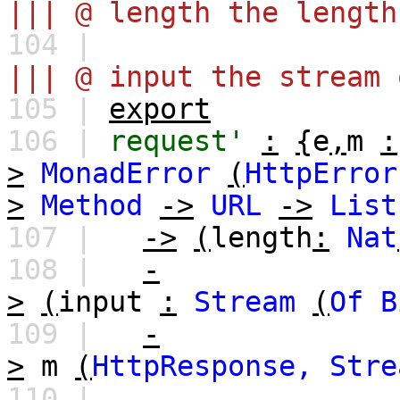
||| @ length the length
104 |
||| @ input the stream 
105 |
export
106 |
request'
:
{
e
,
m
:
>
MonadError
(
HttpError
>
Method
->
URL
->
List
107 |
->
(
length
:
Nat
108 |
-
>
(
input
:
Stream
(
Of
B
109 |
-
>
m
(
HttpResponse,
Stre
110 |