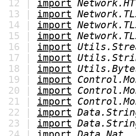
12 |
import
Network.HT
13 |
import
Network.TL
14 |
import
Network.TL
15 |
import
Network.TL
16 |
import
Utils.Stre
17 |
import
Utils.Stri
18 |
import
Utils.Byte
19 |
import
Control.Mo
20 |
import
Control.Mo
21 |
import
Control.Mo
22 |
import
Data.Strin
23 |
import
Data.Strin
24 |
import
Data.Nat