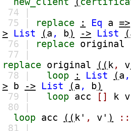
new_client
(
certifica
74 |
75 |
replace
:
Eq
a
=>
>
List
(
a
,
b
)
->
List
(
76 |
replace
original
77 |
replace
original
((
k
,
v
78 |
loop
:
List
(
a
,
>
b
->
List
(
a
,
b
)
79 |
loop
acc
[]
k
v
80 |
loop
acc
((
k'
,
v'
)
::
81 |