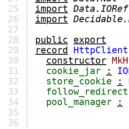
25 |
import
Data.IORef
26 |
import
Decidable.
27 |
28 |
public
export
29 |
record
HttpClient
30 |
constructor
MkH
31 |
cookie_jar
:
IO
32 |
store_cookie
:
33 |
follow_redirect
34 |
pool_manager
:
35 |
36 |