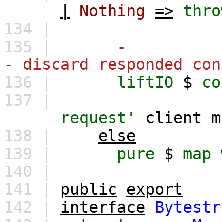
|
Nothing
=>
thro
134 |
135 |
-
- discard responded con
136 |
liftIO
$
co
137 |
request'
client
m
138 |
else
139 |
pure
$
map
140 |
141 |
public
export
142 |
interface
Bytestr