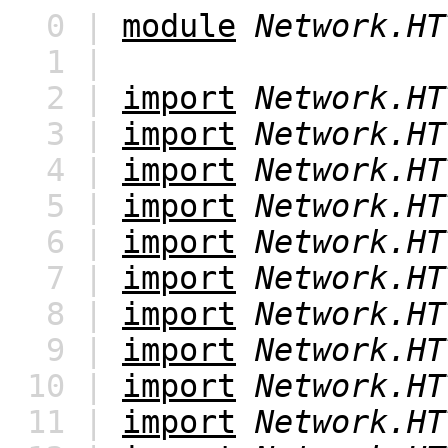
0 |
module
Network.HT
1 |
2 |
import
Network.HT
3 |
import
Network.HT
4 |
import
Network.HT
5 |
import
Network.HT
6 |
import
Network.HT
7 |
import
Network.HT
8 |
import
Network.HT
9 |
import
Network.HT
10 |
import
Network.HT
11 |
import
Network.HT