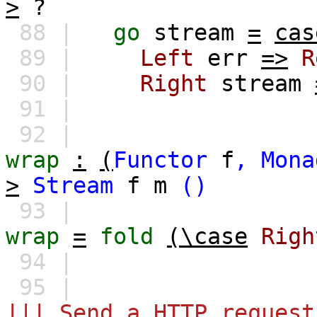
>
?
88 |
go
stream
=
cas
89 |
Left
err
=>
R
90 |
Right
stream
91 |
92 |
wrap
:
(
Functor
f
,
Mona
>
Stream
f
m
()
93 |
wrap
=
fold
(\case
Righ
94 |
95 |
||| Send a HTTP request