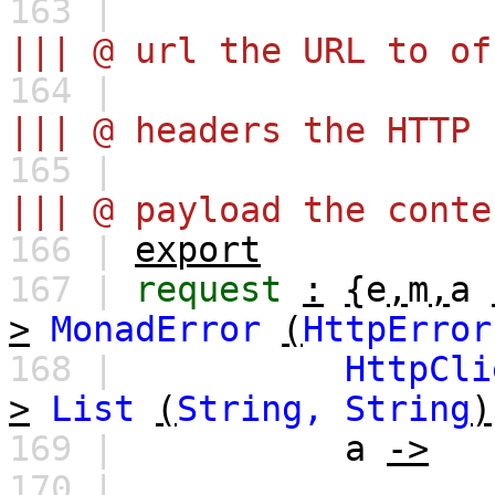
163 |
||| @ url the URL to of
164 |
||| @ headers the HTTP 
165 |
||| @ payload the conte
166 |
export
167 |
request
:
{
e
,
m
,
a
>
MonadError
(
HttpError
168 |
HttpCli
>
List
(
String,
String
)
169 |
a
->
170 |