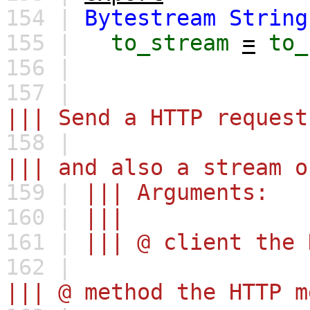
154 |
Bytestream
String
155 |
to_stream
=
to_
156 |
157 |
||| Send a HTTP request
158 |
||| and also a stream o
159 |
||| Arguments:
160 |
|||
161 |
||| @ client the 
162 |
||| @ method the HTTP m