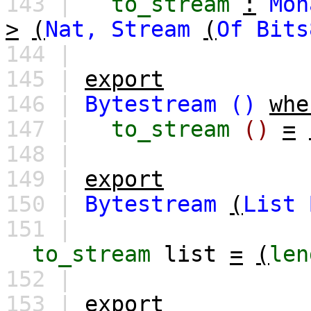
143 |
to_stream
:
Mon
>
(
Nat,
Stream
(
Of
Bits
144 |
145 |
export
146 |
Bytestream
()
whe
147 |
to_stream
()
=
148 |
149 |
export
150 |
Bytestream
(
List
151 |
to_stream
list
=
(
len
152 |
153 |
export