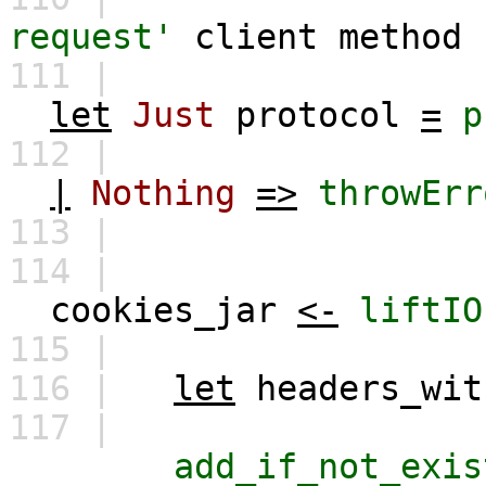
request'
client
method
111 |
let
Just
protocol
=
p
112 |
|
Nothing
=>
throwErr
113 |
114 |
cookies_jar
<-
liftIO
115 |
116 |
let
headers_wit
117 |
add_if_not_exis