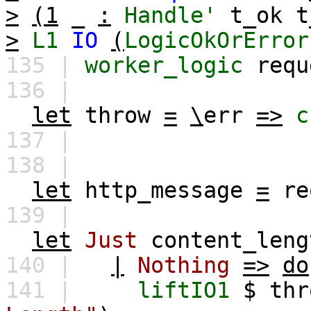
>
(1
_
:
Handle'
t_ok
t
>
L1
IO
(
LogicOkOrError
135 |
worker_logic
requ
136 |
let
throw
=
\
err
=>
c
137 |
138 |
let
http_message
=
re
139 |
let
Just
content_leng
140 |
|
Nothing
=>
do
141 |
liftIO1
$
thr