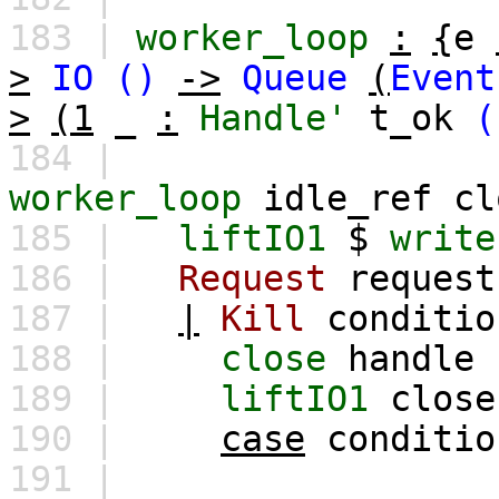
183 |
worker_loop
:
{
e
>
IO
()
->
Queue
(
Event
>
(1
_
:
Handle'
t_ok
(
184 |
worker_loop
idle_ref
cl
185 |
liftIO1
$
write
186 |
Request
request
187 |
|
Kill
conditio
188 |
close
handle
189 |
liftIO1
close
190 |
case
conditio
191 |