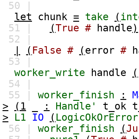
50 |
let
chunk
=
take
(
int
51 |
(
True
#
handle
)
52 |
|
(
False
#
(
error
#
h
53 |
worker_write
handle
(
54 |
55 |
worker_finish
:
M
>
(1
_
:
Handle'
t_ok
t
>
L1
IO
(
LogicOkOrError
56 |
worker_finish
(
Ju