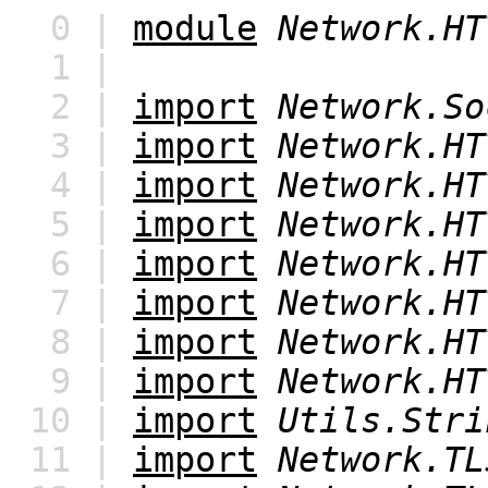
0 |
module
Network.HT
1 |
2 |
import
Network.So
3 |
import
Network.HT
4 |
import
Network.HT
5 |
import
Network.HT
6 |
import
Network.HT
7 |
import
Network.HT
8 |
import
Network.HT
9 |
import
Network.HT
10 |
import
Utils.Stri
11 |
import
Network.TL