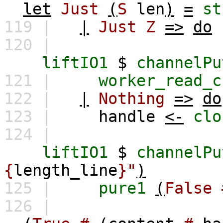
let
Just
(
S
len
)
=
st
119 |
|
Just
Z
=>
do
120 |
liftIO1
$
channelPu
121 |
worker_read_c
122 |
|
Nothing
=>
do
123 |
handle
<-
clo
124 |
liftIO1
$
channelPu
{
length_line
}"
)
125 |
pure1
(
False
126 |