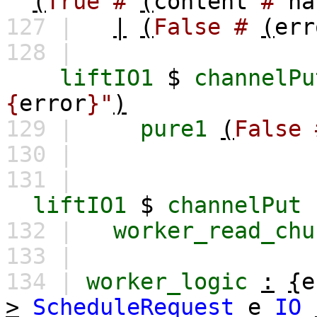
(
True
#
(
content
#
ha
127 |
|
(
False
#
(
err
128 |
liftIO1
$
channelPu
{
error
}"
)
129 |
pure1
(
False
130 |
131 |
liftIO1
$
channelPut
132 |
worker_read_chu
133 |
134 |
worker_logic
:
{
e
>
ScheduleRequest
e
IO