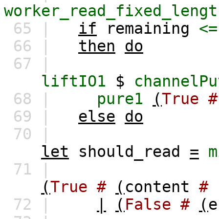
worker_read_fixed_lengt
65 |
if
remaining
<=
66 |
then
do
67 |
liftIO1
$
channelPu
68 |
pure1
(
True
#
69 |
else
do
70 |
let
should_read
=
m
71 |
(
True
#
(
content
#
72 |
|
(
False
#
(
e