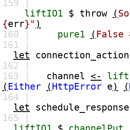
159 |
liftIO1
$
throw
(
So
{
err
}"
)
160 |
pure1
(
False
161 |
let
connection_action
162 |
163 |
channel
<-
lift
(
Either
(
HttpError
e
)
(
164 |
let
schedule_response
165 |
liftIO1
$
channelPut