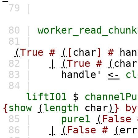
79 |
80 |
worker_read_chunk
81 |
(
True
#
(
[
char
]
#
han
82 |
|
(
True
#
(
char
83 |
handle'
<-
cl
84 |
liftIO1
$
channelPu
{
show
(
length
char
)
} by
85 |
pure1
(
False
86 |
|
(
False
#
(
err