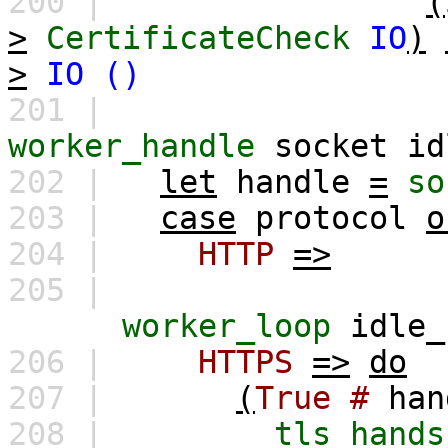
200 |
(
>
CertificateCheck
IO
)
>
IO
()
201 |
worker_handle
socket
id
202 |
let
handle
=
so
203 |
case
protocol
o
204 |
HTTP
=>
205 |
worker_loop
idle_
206 |
HTTPS
=>
do
207 |
(
True
#
han
208 |
tls_hands