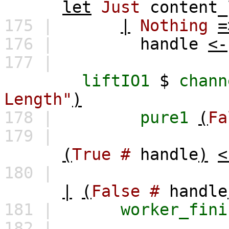
let
Just
content_
175 |
|
Nothing
=
176 |
handle
<-
177 |
liftIO1
$
chann
Length"
)
178 |
pure1
(
Fa
179 |
(
True
#
handle
)
<
180 |
|
(
False
#
handle
181 |
worker_fini
182 |