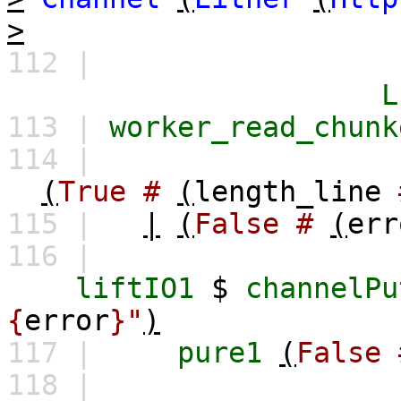
>
112 |
L
113 |
worker_read_chunk
114 |
(
True
#
(
length_line
115 |
|
(
False
#
(
err
116 |
liftIO1
$
channelPu
{
error
}"
)
117 |
pure1
(
False
118 |