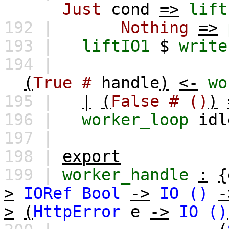
Just
cond
=>
lift
192 |
Nothing
=>
193 |
liftIO1
$
write
194 |
(
True
#
handle
)
<-
wo
195 |
|
(
False
#
()
)
196 |
worker_loop
idl
197 |
198 |
export
199 |
worker_handle
:
{
>
IORef
Bool
->
IO
()
-
>
(
HttpError
e
->
IO
()