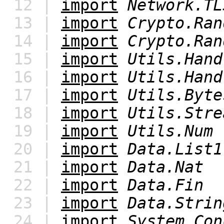
12 |
import
Network.TL
13 |
import
Crypto.Ran
14 |
import
Crypto.Ran
15 |
import
Utils.Hand
16 |
import
Utils.Hand
17 |
import
Utils.Byte
18 |
import
Utils.Stre
19 |
import
Utils.Num
20 |
import
Data.List1
21 |
import
Data.Nat
22 |
import
Data.Fin
23 |
import
Data.Strin
24 |
import
System.Con