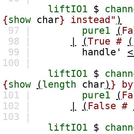
liftIO1
$
chann
{
show
char
} instead"
)
97 |
pure1
(
Fa
98 |
|
(
True
#
(
99 |
handle'
<
100 |
liftIO1
$
chann
{
show
(
length
char
)
} by
101 |
pure1
(
Fa
102 |
|
(
False
#
103 |
liftIO1
$
chann