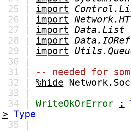
25 |
import
Control.Li
26 |
import
Network.HT
27 |
import
Data.List
28 |
import
Data.IORef
29 |
import
Utils.Queu
30 |
31 |
-- needed for som
32 |
%hide
Network.Soc
33 |
34 |
WriteOkOrError
:
>
Type
35 |