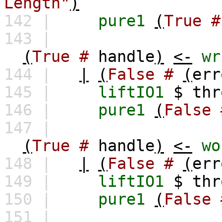
Length"
)
142 |
pure1
(
True
#
143 |
(
True
#
handle
)
<-
wr
144 |
|
(
False
#
(
err
145 |
liftIO1
$
thr
146 |
pure1
(
False
147 |
(
True
#
handle
)
<-
wo
148 |
|
(
False
#
(
err
149 |
liftIO1
$
thr
150 |
pure1
(
False
151 |