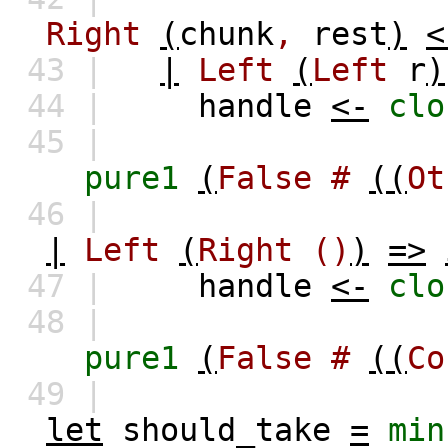
Right
(
chunk
,
rest
)
<
43 |
|
Left
(
Left
r
)
44 |
handle
<-
clo
45 |
pure1
(
False
#
((
Ot
46 |
|
Left
(
Right
()
)
=>
47 |
handle
<-
clo
48 |
pure1
(
False
#
((
Co
49 |
let
should_take
=
min