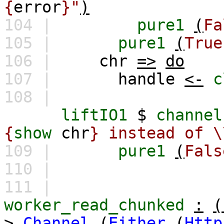
{
error
}"
)
104 |
pure1
(
Fa
105 |
pure1
(
True
106 |
chr
=>
do
107 |
handle
<-
c
108 |
liftIO1
$
channel
{
show
chr
} instead of \
109 |
pure1
(
Fals
110 |
111 |
worker_read_chunked
:
(
>
Channel
(
Either
(
Http