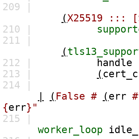
209 |
(
X25519
:::
[
210 |
support
211 |
(
tls13_suppor
212 |
handle
213 |
(
cert_c
214 |
|
(
False
#
(
err
#
{
err
}"
215 |
worker_loop
idle_