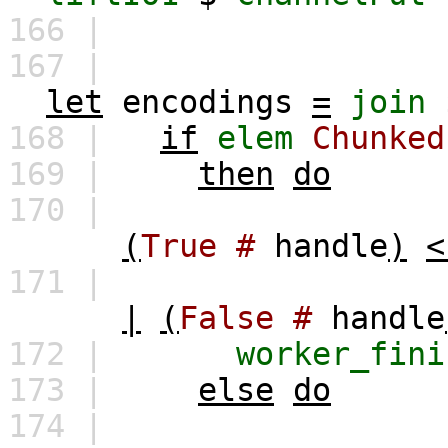
166 |
167 |
let
encodings
=
join
168 |
if
elem
Chunked
169 |
then
do
170 |
(
True
#
handle
)
<
171 |
|
(
False
#
handle
172 |
worker_fini
173 |
else
do
174 |