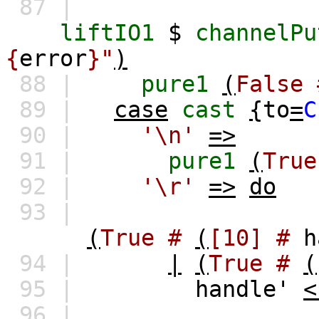
87 |
liftIO1
$
channelPu
{
error
}"
)
88 |
pure1
(
False
89 |
case
cast
{
to
=
C
90 |
'\n'
=>
91 |
pure1
(
True
92 |
'\r'
=>
do
93 |
(
True
#
(
[10]
#
h
94 |
|
(
True
#
(
95 |
handle'
<
96 |