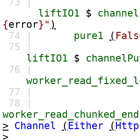
73 |
liftIO1
$
channel
{
error
}"
)
74 |
pure1
(
Fals
75 |
liftIO1
$
channelPu
76 |
worker_read_fixed_l
77 |
78 |
worker_read_chunked_end
>
Channel
(
Either
(
Http
>