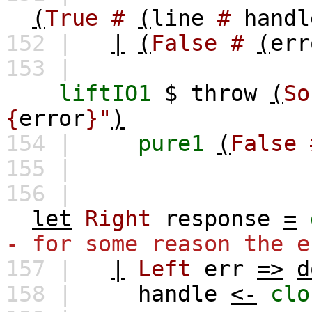
(
True
#
(
line
#
handl
152 |
|
(
False
#
(
err
153 |
liftIO1
$
throw
(
So
{
error
}"
)
154 |
pure1
(
False
155 |
156 |
let
Right
response
=
- for some reason the e
157 |
|
Left
err
=>
d
158 |
handle
<-
clo