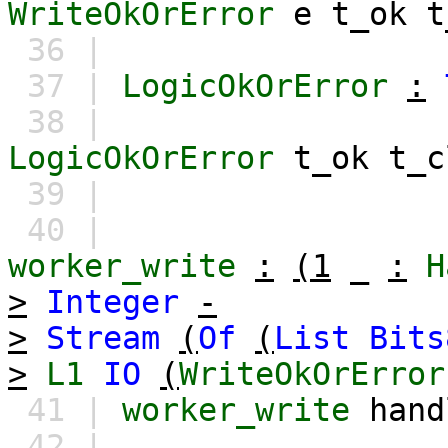
WriteOkOrError
e
t_ok
t
36 |
37 |
LogicOkOrError
:
38 |
LogicOkOrError
t_ok
t_c
39 |
40 |
worker_write
:
(1
_
:
H
>
Integer
-
>
Stream
(
Of
(
List
Bits
>
L1
IO
(
WriteOkOrError
41 |
worker_write
hand
42 |