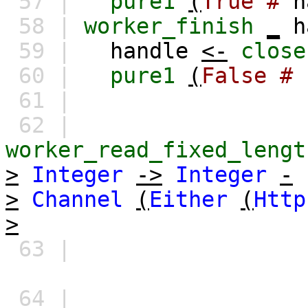
57 |
pure1
(
True
#
h
58 |
worker_finish
_
h
59 |
handle
<-
close
60 |
pure1
(
False
#
61 |
62 |
worker_read_fixed_lengt
>
Integer
->
Integer
-
>
Channel
(
Either
(
Http
>
63 |
64 |