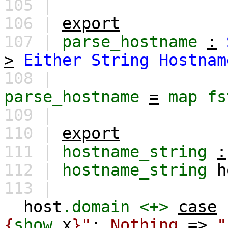
105 |
106 |
export
107 |
parse_hostname
:
>
Either
String
Hostnam
108 |
parse_hostname
=
map
fs
109 |
110 |
export
111 |
hostname_string
:
112 |
hostname_string
h
113 |
host
.domain
<+>
case
{
show
x
}"
;
Nothing
=>
"