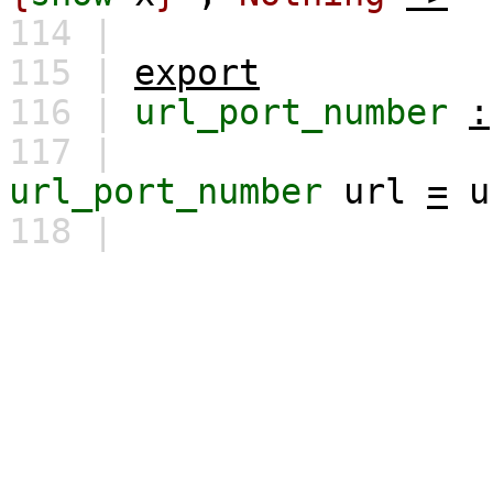
114 |
115 |
export
116 |
url_port_number
:
117 |
url_port_number
url
=
u
118 |