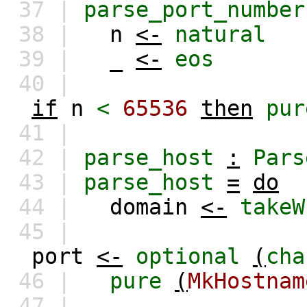
37 |
parse_port_number
38 |
n
<-
natural
39 |
_
<-
eos
40 |
if
n
<
65536
then
pur
41 |
42 |
parse_host
:
Pars
43 |
parse_host
=
do
44 |
domain
<-
takeW
45 |
port
<-
optional
(
cha
46 |
pure
(
MkHostnam
47 |