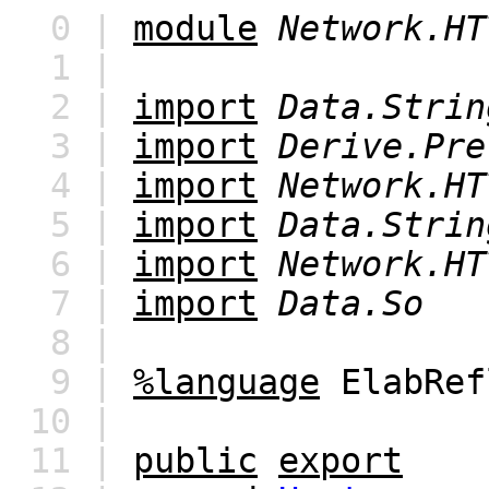
0 |
module
Network.HT
1 |
2 |
import
Data.Strin
3 |
import
Derive.Pre
4 |
import
Network.HT
5 |
import
Data.Strin
6 |
import
Network.HT
7 |
import
Data.So
8 |
9 |
%language
ElabRef
10 |
11 |
public
export