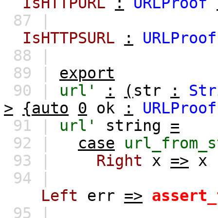
IsHTTPURL
:
URLProof
87 |
IsHTTPSURL
:
URLProof
88 |
89 |
export
90 |
url'
:
(
str
:
Str
>
{auto
0
ok
:
URLProof
91 |
url'
string
=
92 |
case
url_from_s
93 |
Right
x
=>
x
94 |
Left
err
=>
assert_
95 |