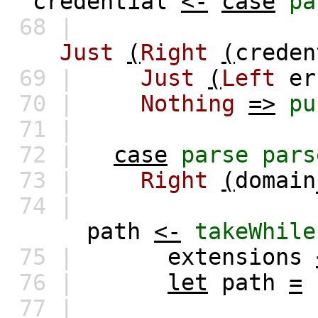
credential
<-
case
pa
68 |
Just
(
Right
(
creden
69 |
Just
(
Left
er
70 |
Nothing
=>
pu
71 |
72 |
case
parse
pars
73 |
Right
(
domain
74 |
path
<-
takeWhile
75 |
extensions
76 |
let
path
=
77 |