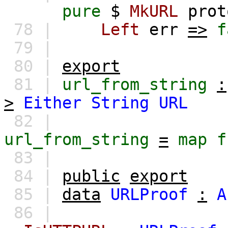
pure
$
MkURL
prot
78 |
Left
err
=>
f
79 |
80 |
export
81 |
url_from_string
:
>
Either
String
URL
82 |
url_from_string
=
map
f
83 |
84 |
public
export
85 |
data
URLProof
:
A
86 |