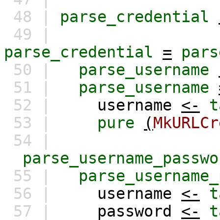
48 |
parse_credential
49 |
parse_credential
=
pars
50 |
parse_username
51 |
parse_username
52 |
username
<-
t
53 |
pure
(
MkURLCr
54 |
parse_username_passwo
55 |
parse_username_
56 |
username
<-
t
57 |
password
<-
t