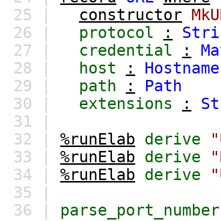
25 |
constructor
MkU
26 |
protocol
:
Stri
27 |
credential
:
Ma
28 |
host
:
Hostname
29 |
path
:
Path
30 |
extensions
:
St
31 |
32 |
%runElab
derive
"
33 |
%runElab
derive
"
34 |
%runElab
derive
"
35 |
36 |
parse_port_number