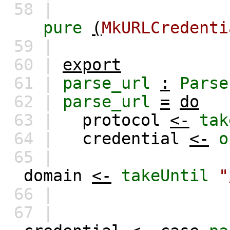
58 |
pure
(
MkURLCredenti
59 |
60 |
export
61 |
parse_url
:
Parse
62 |
parse_url
=
do
63 |
protocol
<-
tak
64 |
credential
<-
o
65 |
domain
<-
takeUntil
"
66 |
67 |