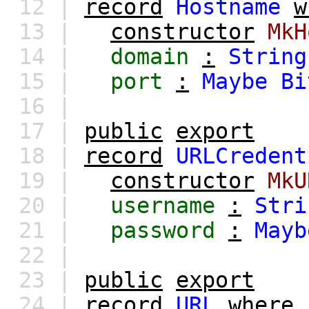
12 |
record
Hostname
w
13 |
constructor
MkH
14 |
domain
:
String
15 |
port
:
Maybe
Bi
16 |
17 |
public
export
18 |
record
URLCredent
19 |
constructor
MkU
20 |
username
:
Stri
21 |
password
:
Mayb
22 |
23 |
public
export
24 |
record
URL
where