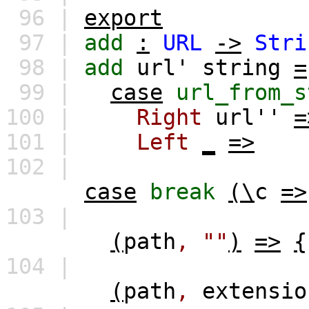
96 |
export
97 |
add
:
URL
->
Stri
98 |
add
url'
string
=
99 |
case
url_from_s
100 |
Right
url''
=
101 |
Left
_
=>
102 |
case
break
(\
c
=>
103 |
(
path
,
""
)
=>
{
104 |
(
path
,
extensio