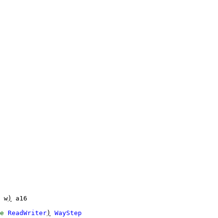
w
)
a16
e
ReadWriter
)
WayStep