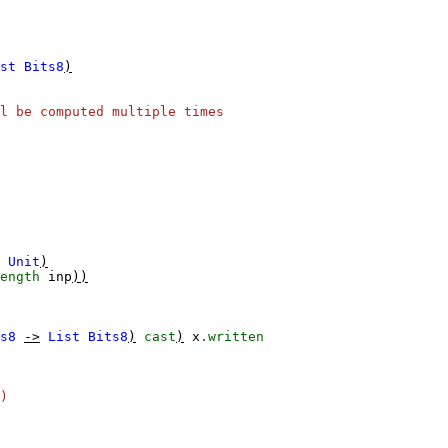
st
Bits8
)
l be computed multiple times
Unit
)
ength
inp
))
s8
->
List
Bits8
)
cast
)
x
.written
)