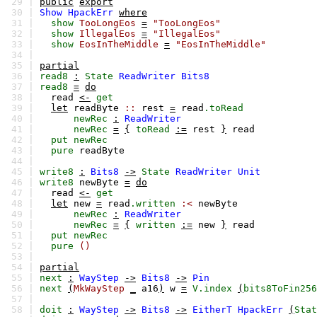
29 |
public
export
30 |
Show
HpackErr
where
31 |
show
TooLongEos
=
"TooLongEos"
32 |
show
IllegalEos
=
"IllegalEos"
33 |
show
EosInTheMiddle
=
"EosInTheMiddle"
34 |
35 |
partial
36 |
read8
:
State
ReadWriter
Bits8
37 |
read8
=
do
38 |
read
<-
get
39 |
let
readByte
::
rest
=
read
.toRead
40 |
newRec
:
ReadWriter
41 |
newRec
=
{
toRead
:=
rest
}
read
42 |
put
newRec
43 |
pure
readByte
44 |
45 |
write8
:
Bits8
->
State
ReadWriter
Unit
46 |
write8
newByte
=
do
47 |
read
<-
get
48 |
let
new
=
read
.written
:<
newByte
49 |
newRec
:
ReadWriter
50 |
newRec
=
{
written
:=
new
}
read
51 |
put
newRec
52 |
pure
()
53 |
54 |
partial
55 |
next
:
WayStep
->
Bits8
->
Pin
56 |
next
(
MkWayStep
_
a16
)
w
=
V.index
(
bits8ToFin256
57 |
58 |
doit
:
WayStep
->
Bits8
->
EitherT
HpackErr
(
Stat