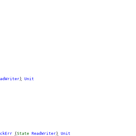
adWriter
)
Unit
ckErr
(
State
ReadWriter
)
Unit