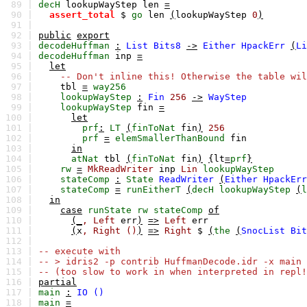
89 |
decH
lookupWayStep
len
=
90 |
assert_total
$
go
len
(
lookupWayStep
0
)
91 |
92 |
public
export
93 |
decodeHuffman
:
List
Bits8
->
Either
HpackErr
(
Li
94 |
decodeHuffman
inp
=
95 |
let
96 |
-- Don't inline this! Otherwise the table wil
97 |
tbl
=
way256
98 |
lookupWayStep
:
Fin
256
->
WayStep
99 |
lookupWayStep
fin
=
100 |
let
101 |
prf
:
LT
(
finToNat
fin
)
256
102 |
prf
=
elemSmallerThanBound
fin
103 |
in
104 |
atNat
tbl
(
finToNat
fin
)
{
lt
=
prf
}
105 |
rw
=
MkReadWriter
inp
Lin
lookupWayStep
106 |
stateComp
:
State
ReadWriter
(
Either
HpackErr
107 |
stateComp
=
runEitherT
(
decH
lookupWayStep
(
l
108 |
in
109 |
case
runState
rw
stateComp
of
110 |
(_
,
Left
err
)
=>
Left
err
111 |
(
x
,
Right
()
)
=>
Right
$
(
the
(
SnocList
Bit
112 |
113 |
-- execute with
114 |
-- > idris2 -p contrib HuffmanDecode.idr -x main
115 |
-- (too slow to work in when interpreted in repl!
116 |
partial
117 |
main
:
IO
()
118 |
main
=