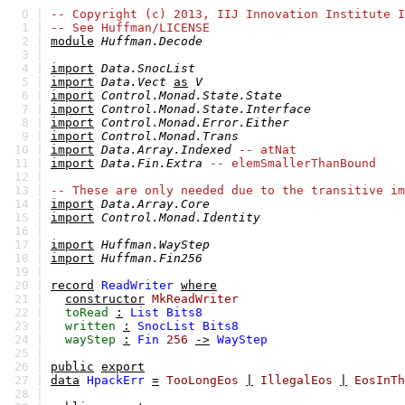
0 |
-- Copyright (c) 2013, IIJ Innovation Institute I
1 |
-- See Huffman/LICENSE
2 |
module
Huffman.Decode
3 |
4 |
import
Data.SnocList
5 |
import
Data.Vect
as
V
6 |
import
Control.Monad.State.State
7 |
import
Control.Monad.State.Interface
8 |
import
Control.Monad.Error.Either
9 |
import
Control.Monad.Trans
10 |
import
Data.Array.Indexed
-- atNat
11 |
import
Data.Fin.Extra
-- elemSmallerThanBound
12 |
13 |
-- These are only needed due to the transitive im
14 |
import
Data.Array.Core
15 |
import
Control.Monad.Identity
16 |
17 |
import
Huffman.WayStep
18 |
import
Huffman.Fin256
19 |
20 |
record
ReadWriter
where
21 |
constructor
MkReadWriter
22 |
toRead
:
List
Bits8
23 |
written
:
SnocList
Bits8
24 |
wayStep
:
Fin
256
->
WayStep
25 |
26 |
public
export
27 |
data
HpackErr
=
TooLongEos
|
IllegalEos
|
EosInTh
28 |