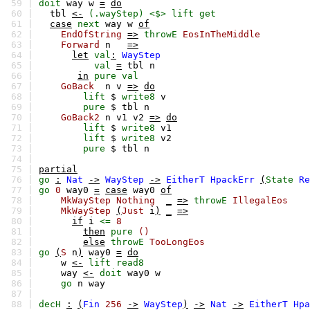
59 |
doit
way
w
=
do
60 |
tbl
<-
(.wayStep)
<$>
lift
get
61 |
case
next
way
w
of
62 |
EndOfString
=>
throwE
EosInTheMiddle
63 |
Forward
n
=>
64 |
let
val
:
WayStep
65 |
val
=
tbl
n
66 |
in
pure
val
67 |
GoBack
n
v
=>
do
68 |
lift
$
write8
v
69 |
pure
$
tbl
n
70 |
GoBack2
n
v1
v2
=>
do
71 |
lift
$
write8
v1
72 |
lift
$
write8
v2
73 |
pure
$
tbl
n
74 |
75 |
partial
76 |
go
:
Nat
->
WayStep
->
EitherT
HpackErr
(
State
Re
77 |
go
0
way0
=
case
way0
of
78 |
MkWayStep
Nothing
_
=>
throwE
IllegalEos
79 |
MkWayStep
(
Just
i
)
_
=>
80 |
if
i
<=
8
81 |
then
pure
()
82 |
else
throwE
TooLongEos
83 |
go
(
S
n
)
way0
=
do
84 |
w
<-
lift
read8
85 |
way
<-
doit
way0
w
86 |
go
n
way
87 |
88 |
decH
:
(
Fin
256
->
WayStep
)
->
Nat
->
EitherT
Hpa