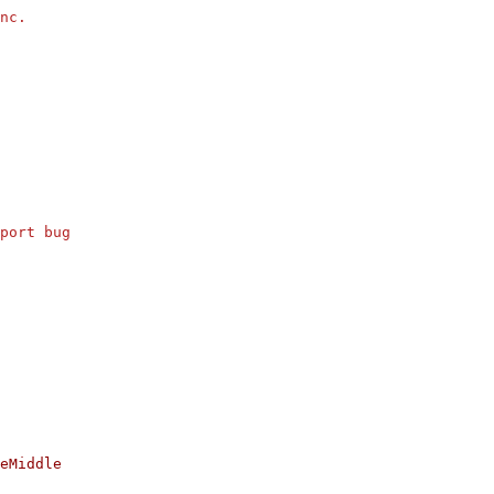
nc.
port bug
eMiddle