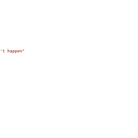
't happen"