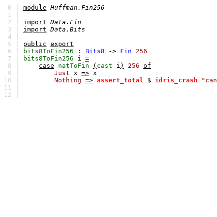
0 |
module
Huffman.Fin256
1 |
2 |
import
Data.Fin
3 |
import
Data.Bits
4 |
5 |
public
export
6 |
bits8ToFin256
:
Bits8
->
Fin
256
7 |
bits8ToFin256
i
=
8 |
case
natToFin
(
cast
i
)
256
of
9 |
Just
x
=>
x
10 |
Nothing
=>
assert_total
$
idris_crash
"can
11 |
12 |