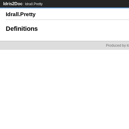
Idris2Doc
: Idrall.Pretty
Idrall.Pretty
Definitions
Produced by Id