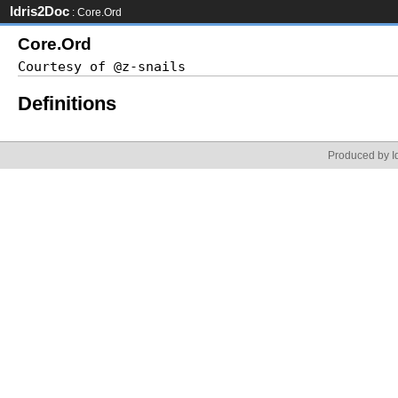
Idris2Doc
: Core.Ord
Core.Ord
Definitions
Produced by Id