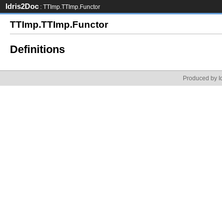
Idris2Doc
: TTImp.TTImp.Functor
TTImp.TTImp.Functor
Definitions
Produced by Id