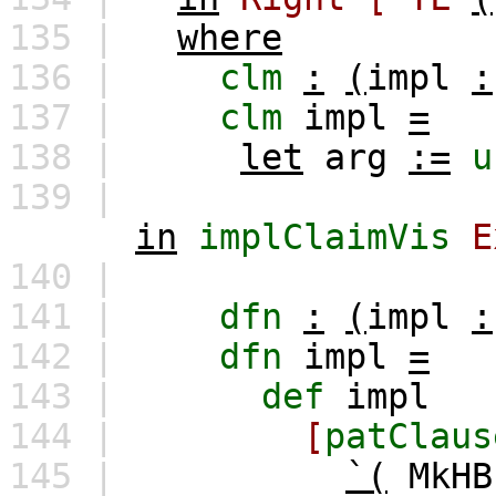
135 |
where
136 |
clm
:
(
impl
:
137 |
clm
impl
=
138 |
let
arg
:=
u
139 |
in
implClaimVis
E
140 |
141 |
dfn
:
(
impl
:
142 |
dfn
impl
=
143 |
def
impl
144 |
[
patClaus
145 |
`(
MkHB