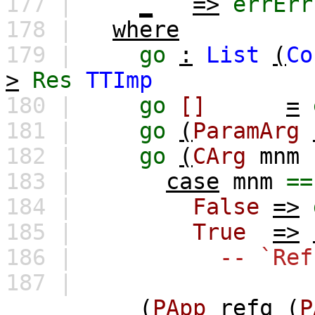
177 |
_
=>
errErr
178 |
where
179 |
go
:
List
(
Co
>
Res
TTImp
180 |
go
[]
=
181 |
go
(
ParamArg
182 |
go
(
CArg
mnm
183 |
case
mnm
==
184 |
False
=>
185 |
True
=>
186 |
-- `Ref
187 |
(
PApp
refq
(
P