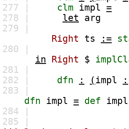
277 |
clm
impl
=
278 |
let
arg
279 |
Right
ts
:=
st
280 |
in
Right
$
implCl
281 |
282 |
dfn
:
(
impl
:
283 |
dfn
impl
=
def
impl
284 |
285 |