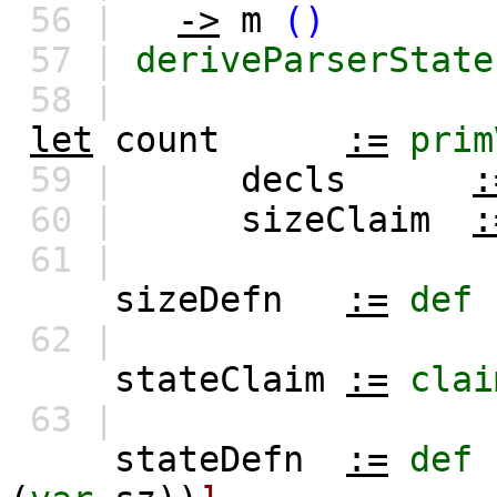
56 |
->
m
()
57 |
deriveParserState
58 |
let
count
:=
prim
59 |
decls
:
60 |
sizeClaim
:
61 |
sizeDefn
:=
def
62 |
stateClaim
:=
clai
63 |
stateDefn
:=
def