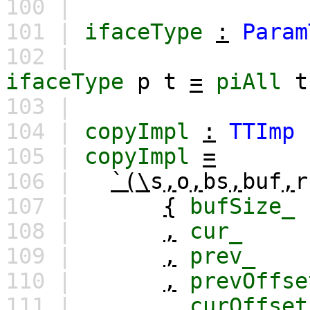
100 |
101 |
ifaceType
:
Param
102 |
ifaceType
p
t
=
piAll
t
103 |
104 |
copyImpl
:
TTImp
105 |
copyImpl
=
106 |
`(\
s
,
o
,
bs
,
buf
,
r
107 |
{
bufSize_
108 |
,
cur_
109 |
,
prev_
110 |
,
prevOffse
111 |
,
curOffset