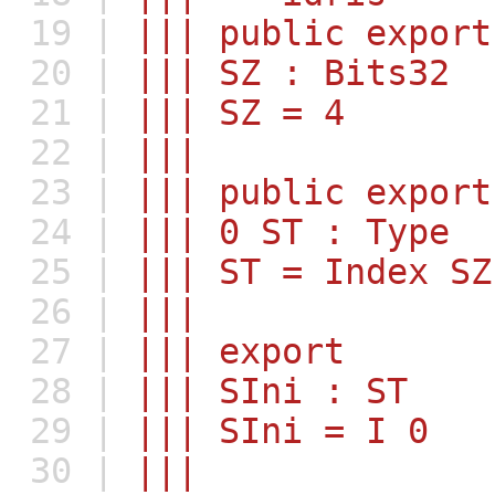
19 |
||| public export
20 |
||| SZ : Bits32
21 |
||| SZ = 4
22 |
|||
23 |
||| public export
24 |
||| 0 ST : Type
25 |
||| ST = Index SZ
26 |
|||
27 |
||| export
28 |
||| SIni : ST
29 |
||| SIni = I 0
30 |
|||