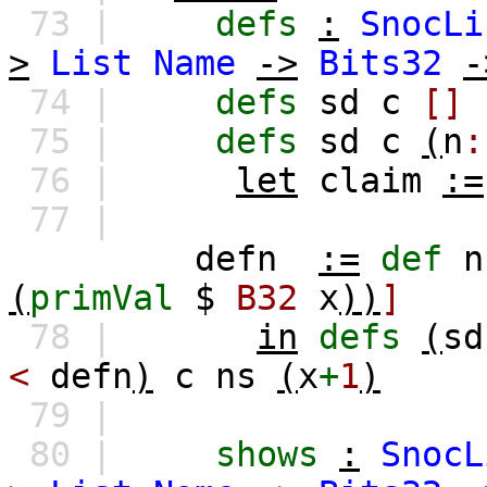
73 |
defs
:
SnocLi
>
List
Name
->
Bits32
-
74 |
defs
sd
c
[]
75 |
defs
sd
c
(
n
:
76 |
let
claim
:=
77 |
defn
:=
def
n
(
primVal
$
B32
x
))
]
78 |
in
defs
(
sd
<
defn
)
c
ns
(
x
+
1
)
79 |
80 |
shows
:
SnocL