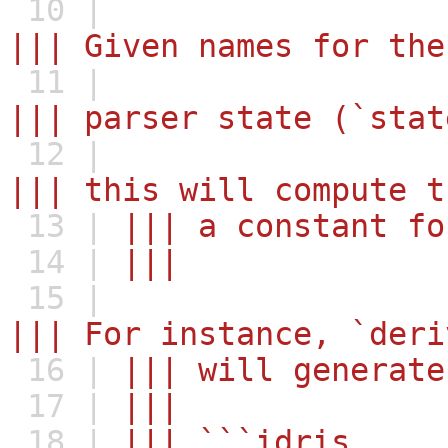
10 |
||| Given names for the
11 |
||| parser state (`stat
12 |
||| this will compute t
13 |
||| a constant fo
14 |
|||
15 |
||| For instance, `deri
16 |
||| will generate
17 |
|||
18 |
||| ```idris