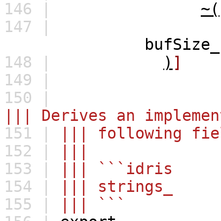
146 |
~(
147 |
bufSize_ prev_ cur
148 |
)
]
149 |
150 |
||| Derives an implemen
151 |
||| following fie
152 |
|||
153 |
||| ```idris
154 |
||| strings_ : 
155 |
||| ```