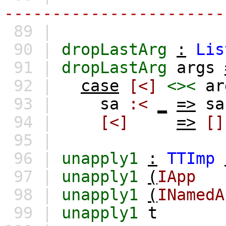
-----------------------
89 |
90 |
dropLastArg
:
Lis
91 |
dropLastArg
args
92 |
case
[<]
<><
ar
93 |
sa
:<
_
=>
sa
94 |
[<]
=>
[]
95 |
96 |
unapply1
:
TTImp
97 |
unapply1
(
IApp
98 |
unapply1
(
INamedA
99 |
unapply1
t