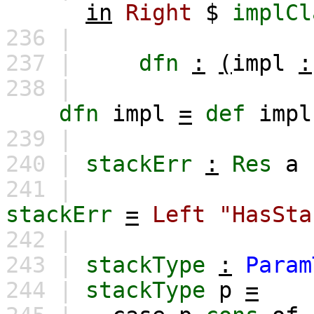
in
Right
$
implCl
236 |
237 |
dfn
:
(
impl
:
238 |
dfn
impl
=
def
impl
239 |
240 |
stackErr
:
Res
a
241 |
stackErr
=
Left
"HasSta
242 |
243 |
stackType
:
Param
244 |
stackType
p
=