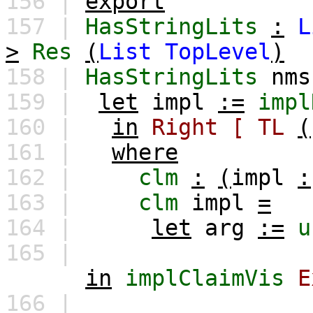
156 |
export
157 |
HasStringLits
:
L
>
Res
(
List
TopLevel
)
158 |
HasStringLits
nms
159 |
let
impl
:=
impl
160 |
in
Right
[
TL
(
161 |
where
162 |
clm
:
(
impl
:
163 |
clm
impl
=
164 |
let
arg
:=
u
165 |
in
implClaimVis
E
166 |