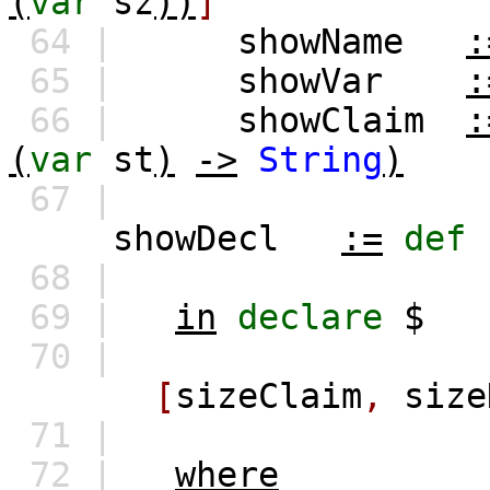
(
var
sz
))
]
64 |
showName
:
65 |
showVar
:
66 |
showClaim
:
(
var
st
)
->
String
)
67 |
showDecl
:=
def
68 |
69 |
in
declare
$
70 |
[
sizeClaim
,
size
71 |
72 |
where