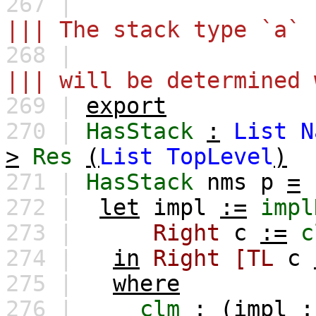
267 |
||| The stack type `a` 
268 |
||| will be determined 
269 |
export
270 |
HasStack
:
List
N
>
Res
(
List
TopLevel
)
271 |
HasStack
nms
p
=
272 |
let
impl
:=
impl
273 |
Right
c
:=
c
274 |
in
Right
[TL
c
275 |
where
276 |
clm
:
(
impl
: