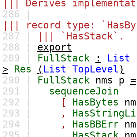
||| Derives implementat
286 |
||| record type: `HasBy
287 |
||| `HasStack`.
288 |
export
289 |
FullStack
:
List
>
Res
(
List
TopLevel
)
290 |
FullStack
nms
p
=
291 |
sequenceJoin
292 |
[
HasBytes
nm
293 |
,
HasStringLi
294 |
,
HasBBErr
nm
295 |
,
HasStack
nm