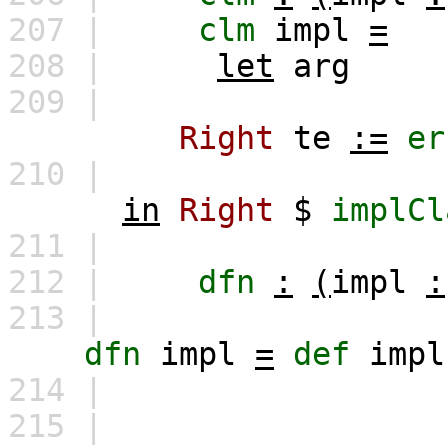
207 |
clm
impl
=
208 |
let
arg
209 |
Right
te
:=
er
210 |
in
Right
$
implCl
211 |
212 |
dfn
:
(
impl
:
213 |
dfn
impl
=
def
impl
214 |
215 |