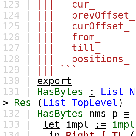
123 |
||| cur_ : I
124 |
||| prevOffset_
125 |
||| curOffset_
126 |
||| from_ : R
127 |
||| till_ : R
128 |
||| positions_ 
129 |
||| ```
130 |
export
131 |
HasBytes
:
List
N
>
Res
(
List
TopLevel
)
132 |
HasBytes
nms
p
=
133 |
let
impl
:=
impl
134 |
in
Right
[
TL
(