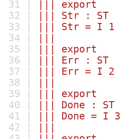
31 |
||| export
32 |
||| Str : ST
33 |
||| Str = I 1
34 |
|||
35 |
||| export
36 |
||| Err : ST
37 |
||| Err = I 2
38 |
|||
39 |
||| export
40 |
||| Done : ST
41 |
||| Done = I 3
42 |
|||
43 |
||| export