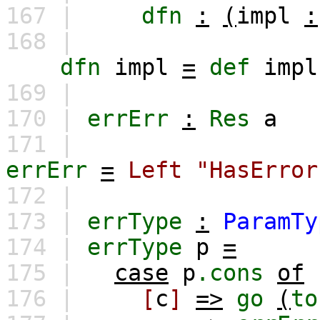
167 |
dfn
:
(
impl
:
168 |
dfn
impl
=
def
impl
169 |
170 |
errErr
:
Res
a
171 |
errErr
=
Left
"HasError
172 |
173 |
errType
:
ParamTy
174 |
errType
p
=
175 |
case
p
.cons
of
176 |
[
c
]
=>
go
(
to