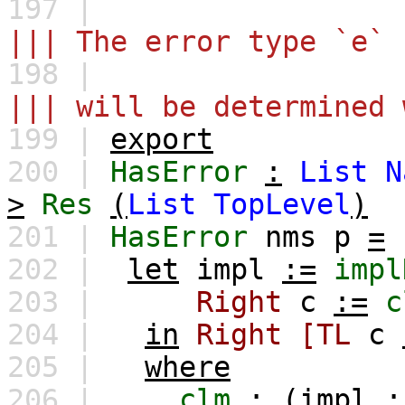
197 |
||| The error type `e` 
198 |
||| will be determined 
199 |
export
200 |
HasError
:
List
N
>
Res
(
List
TopLevel
)
201 |
HasError
nms
p
=
202 |
let
impl
:=
impl
203 |
Right
c
:=
c
204 |
in
Right
[TL
c
205 |
where
206 |
clm
:
(
impl
: