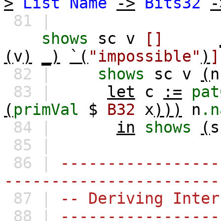
>
List
Name
->
Bits32
-
81 |
shows
sc
v
[]
(
v
)
_)
`(
"impossible"
)
]
82 |
shows
sc
v
(
n
83 |
let
c
:=
pat
(
primVal
$
B32
x
)))
n
.n
84 |
in
shows
(
s
85 |
86 |
-----------------
-----------------------
87 |
-- Deriving Inter
88 |
-----------------