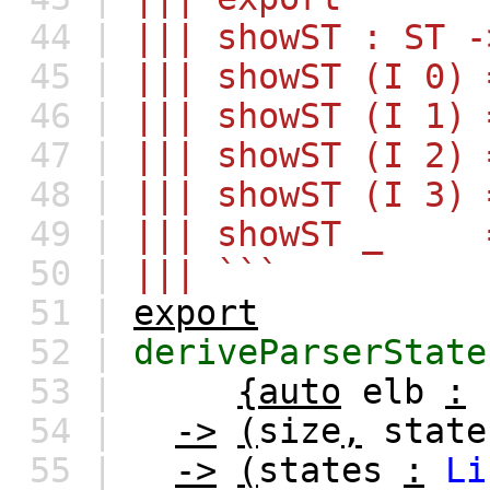
44 |
||| showST : ST -
45 |
||| showST (I 0) 
46 |
||| showST (I 1) 
47 |
||| showST (I 2) 
48 |
||| showST (I 3) 
49 |
||| showST _ =
50 |
||| ```
51 |
export
52 |
deriveParserState
53 |
{auto
elb
:
54 |
->
(
size
,
state
55 |
->
(
states
:
Li