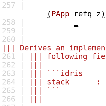
257 |
(
PApp
refq
z
)
258 |
_
259 |
260 |
||| Derives an implemen
261 |
||| following fie
262 |
|||
263 |
||| ```idris
264 |
||| stack_ : R
265 |
||| ```
266 |
|||