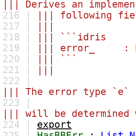
||| Derives an implemen
216 |
||| following fie
217 |
|||
218 |
||| ```idris
219 |
||| error_ : Re
220 |
||| ```
221 |
|||
222 |
||| The error type `e` 
223 |
||| will be determined 
224 |
export
225 |
HasBBErr
:
List
N