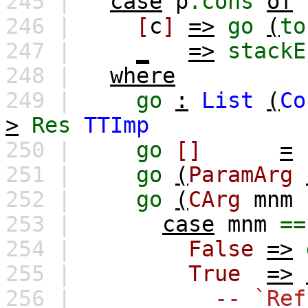
245 |
case
p
.cons
of
246 |
[
c
]
=>
go
(
to
247 |
_
=>
stackE
248 |
where
249 |
go
:
List
(
Co
>
Res
TTImp
250 |
go
[]
=
251 |
go
(
ParamArg
252 |
go
(
CArg
mnm
253 |
case
mnm
==
254 |
False
=>
255 |
True
=>
256 |
-- `Ref