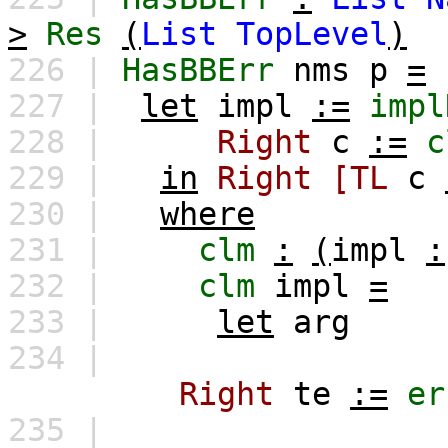
>
Res
(
List
TopLevel
)
226 |
HasBBErr
nms
p
=
227 |
let
impl
:=
impl
228 |
Right
c
:=
c
229 |
in
Right
[TL
c
230 |
where
231 |
clm
:
(
impl
:
232 |
clm
impl
=
233 |
let
arg
234 |
Right
te
:=
er
235 |