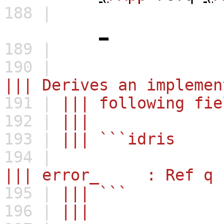
188 |
_
189 |
190 |
||| Derives an implemen
191 |
||| following fie
192 |
|||
193 |
||| ```idris
194 |
||| error_ : Ref q (M
195 |
||| ```
196 |
|||