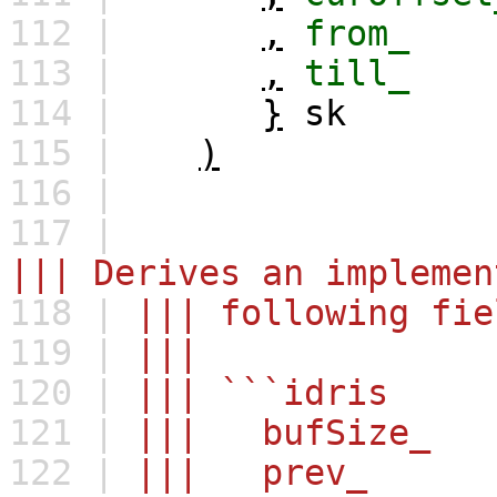
112 |
,
from_
113 |
,
till_
114 |
}
sk
115 |
)
116 |
117 |
||| Derives an implemen
118 |
||| following fie
119 |
|||
120 |
||| ```idris
121 |
||| bufSize_ 
122 |
||| prev_ : 