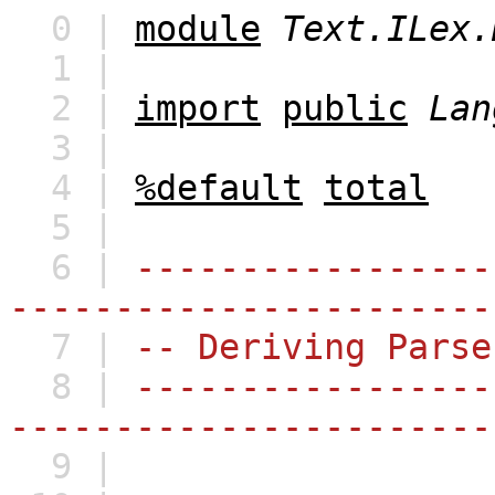
0 |
module
Text.ILex.
1 |
2 |
import
public
Lan
3 |
4 |
%default
total
5 |
6 |
-----------------
-----------------------
7 |
-- Deriving Parse
8 |
-----------------
-----------------------
9 |