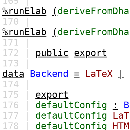
169 |
%runElab
(
deriveFromDha
170 |
%runElab
(
deriveFromDha
171 |
172 |
public
export
173 |
data
Backend
=
LaTeX
|
174 |
175 |
export
176 |
defaultConfig
:
B
177 |
defaultConfig
LaT
178 |
defaultConfig
HTM