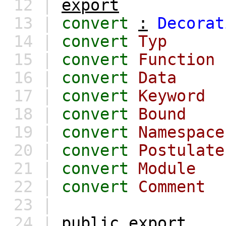
12 |
export
13 |
convert
:
Decorat
14 |
convert
Typ
15 |
convert
Function
16 |
convert
Data
17 |
convert
Keyword
18 |
convert
Bound
19 |
convert
Namespace
20 |
convert
Postulate
21 |
convert
Module
22 |
convert
Comment
23 |
24 |
public
export