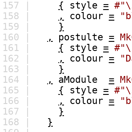
157 |
{
style
=
#"\
158 |
,
colour
=
"b
159 |
}
160 |
,
postulte
=
Mk
161 |
{
style
=
#"\
162 |
,
colour
=
"D
163 |
}
164 |
,
aModule
=
Mk
165 |
{
style
=
#"\
166 |
,
colour
=
"b
167 |
}
168 |
}