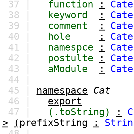
37 |
function
:
Cate
38 |
keyword
:
Cate
39 |
comment
:
Cate
40 |
hole
:
Cate
41 |
namespce
:
Cate
42 |
postulte
:
Cate
43 |
aModule
:
Cate
44 |
45 |
namespace
Cat
46 |
export
47 |
(.toString)
:
C
>
(
prefixString
:
Strin
48 |