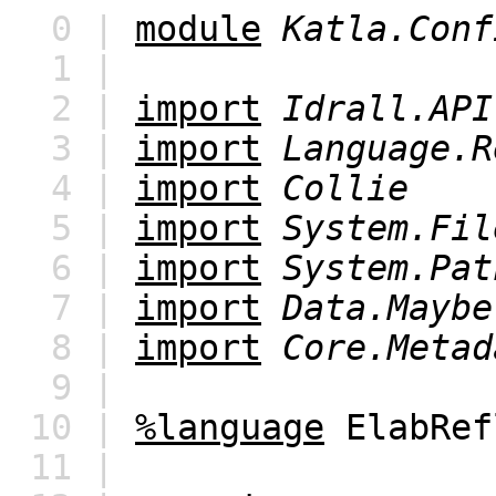
0 |
module
Katla.Conf
1 |
2 |
import
Idrall.API
3 |
import
Language.R
4 |
import
Collie
5 |
import
System.Fil
6 |
import
System.Pat
7 |
import
Data.Maybe
8 |
import
Core.Metad
9 |
10 |
%language
ElabRef
11 |