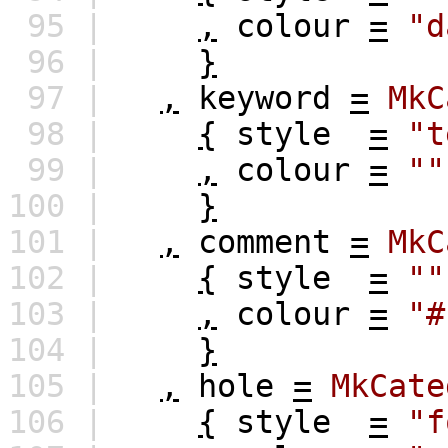
95 |
,
colour
=
"d
96 |
}
97 |
,
keyword
=
MkC
98 |
{
style
=
"t
99 |
,
colour
=
""
100 |
}
101 |
,
comment
=
MkC
102 |
{
style
=
""
103 |
,
colour
=
"#
104 |
}
105 |
,
hole
=
MkCate
106 |
{
style
=
"f