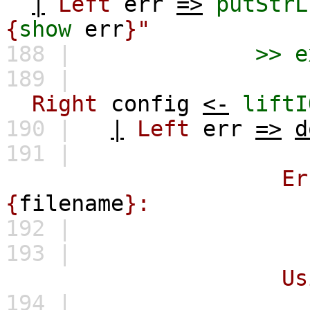
|
Left
err
=>
putStrL
{
show
err
}"
188 |
>>
e
189 |
Right
config
<-
liftI
190 |
|
Left
err
=>
d
191 |
Error while par
{
filename
}:
192 |
\
193 |
Using default 
194 |
""