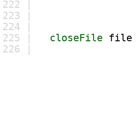
222 |
\
223 |
"
224 |
225 |
closeFile
file
226 |