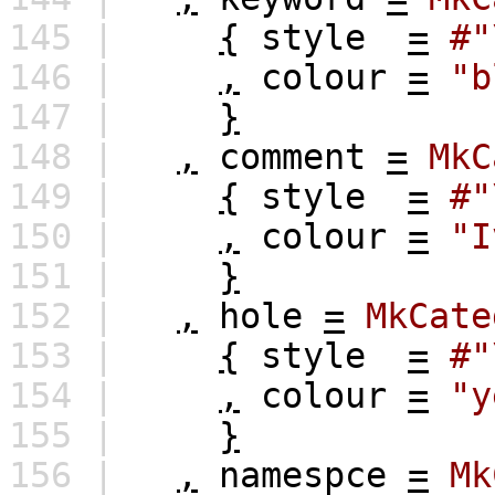
145 |
{
style
=
#"
146 |
,
colour
=
"b
147 |
}
148 |
,
comment
=
MkC
149 |
{
style
=
#"
150 |
,
colour
=
"I
151 |
}
152 |
,
hole
=
MkCate
153 |
{
style
=
#"
154 |
,
colour
=
"y
155 |
}
156 |
,
namespce
=
Mk