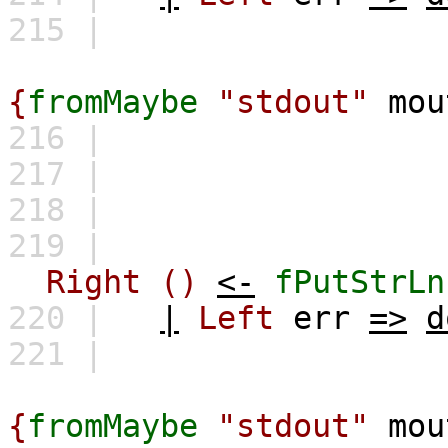
215 |
Error while o
{
fromMaybe
"stdout"
mou
216 |
\
217 |
"
218 |
219 |
Right
()
<-
fPutStrLn
220 |
|
Left
err
=>
d
221 |
Error while 
{
fromMaybe
"stdout"
mou