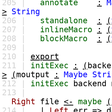
205 |
annotate
:
M
>
String
206 |
standalone
:
(
207 |
inlineMacro
:
(
208 |
blockMacro
:
(
209 |
210 |
export
211 |
initExec
:
(
backe
>
(
moutput
:
Maybe
Stri
212 |
initExec
backend
213 |
Right
file
<-
maybe
(
214 |
|
Left
err
=>
d