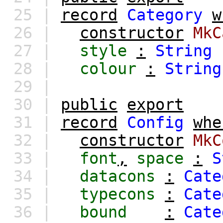
25 |
record
Category
w
26 |
constructor
MkC
27 |
style
:
String
28 |
colour
:
String
29 |
30 |
public
export
31 |
record
Config
whe
32 |
constructor
MkC
33 |
font
,
space
:
S
34 |
datacons
:
Cate
35 |
typecons
:
Cate
36 |
bound
:
Cate