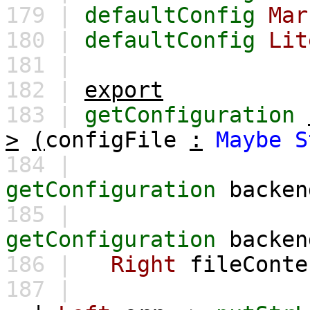
179 |
defaultConfig
Mar
180 |
defaultConfig
Lit
181 |
182 |
export
183 |
getConfiguration
>
(
configFile
:
Maybe
S
184 |
getConfiguration
backen
185 |
getConfiguration
backen
186 |
Right
fileConte
187 |