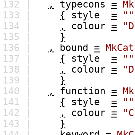
132 |
,
typecons
=
Mk
133 |
{
style
=
""
134 |
,
colour
=
"D
135 |
}
136 |
,
bound
=
MkCat
137 |
{
style
=
""
138 |
,
colour
=
"D
139 |
}
140 |
,
function
=
Mk
141 |
{
style
=
""
142 |
,
colour
=
"C
143 |
}
144 |
,
keyword
=
MkC