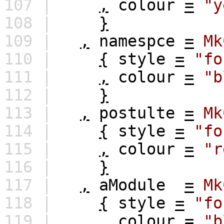
107 |
,
colour
=
"y
108 |
}
109 |
,
namespce
=
Mk
110 |
{
style
=
"fo
111 |
,
colour
=
"b
112 |
}
113 |
,
postulte
=
Mk
114 |
{
style
=
"fo
115 |
,
colour
=
"r
116 |
}
117 |
,
aModule
=
Mk
118 |
{
style
=
"fo
119 |
,
colour
=
"b