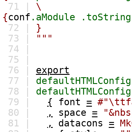
71 |
\
{
conf
.aModule
.toString
72 |
}
73 |
"""
74 |
75 |
76 |
export
77 |
defaultHTMLConfig
78 |
defaultHTMLConfig
79 |
{
font
=
#"\ttf
80 |
,
space
=
"&nbs
81 |
,
datacons
=
Mk