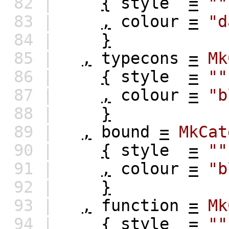
82 |
{
style
=
""
83 |
,
colour
=
"d
84 |
}
85 |
,
typecons
=
Mk
86 |
{
style
=
""
87 |
,
colour
=
"b
88 |
}
89 |
,
bound
=
MkCat
90 |
{
style
=
""
91 |
,
colour
=
"b
92 |
}
93 |
,
function
=
Mk
94 |
{
style
=
""