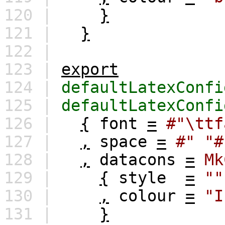
120 |
}
121 |
}
122 |
123 |
export
124 |
defaultLatexConfi
125 |
defaultLatexConfi
126 |
{
font
=
#"\ttf
127 |
,
space
=
#" "#
128 |
,
datacons
=
Mk
129 |
{
style
=
""
130 |
,
colour
=
"I
131 |
}