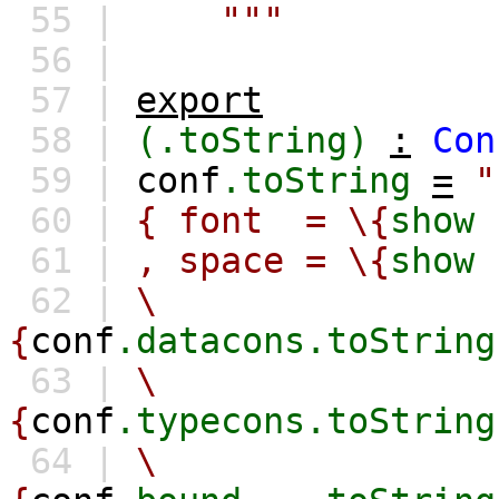
55 |
"""
56 |
57 |
export
58 |
(.toString)
:
Con
59 |
conf
.toString
=
"
60 |
{ font = \{
show
61 |
, space = \{
show
62 |
\
{
conf
.datacons.toString
63 |
\
{
conf
.typecons.toString
64 |
\