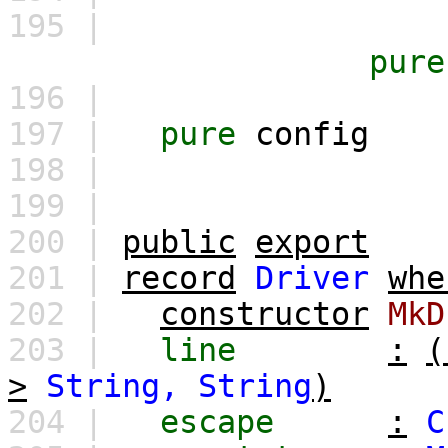
195 |
pure
196 |
197 |
pure
config
198 |
199 |
200 |
public
export
201 |
record
Driver
whe
202 |
constructor
MkD
203 |
line
:
(
>
String,
String
)
204 |
escape
:
C