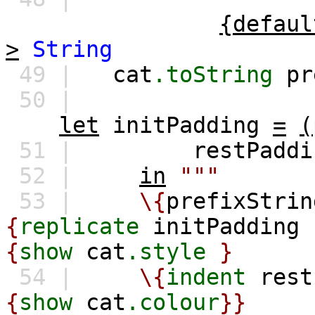
{defaul
>
String
49 |
cat
.toString
pr
50 |
let
initPadding
=
(
51 |
restPaddi
52 |
in
"""
53 |
\{
prefixStrin
{
replicate
initPadding
'
{
show
cat
.style
}
54 |
\{
indent
rest
{
show
cat
.colour
}}