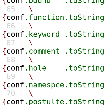
{
conf
.bound
.toString
65 |
\
{
conf
.function.toString
66 |
\
{
conf
.keyword
.toString
67 |
\
{
conf
.comment
.toString
68 |
\
{
conf
.hole
.toString
69 |
\
{
conf
.namespce.toString
70 |
\
{
conf
.postulte.toString