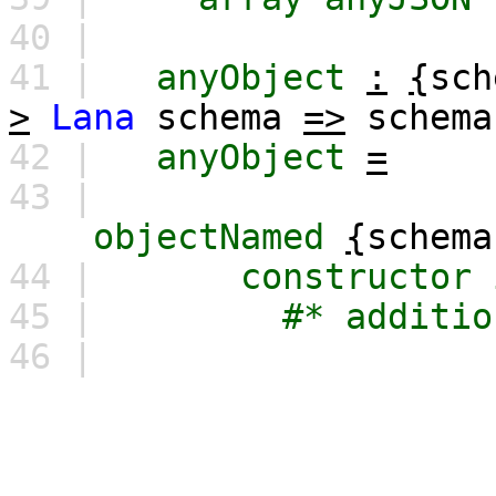
40 |
41 |
anyObject
:
{
sch
>
Lana
schema
=>
schema
42 |
anyObject
=
43 |
objectNamed
{
schema
44 |
constructor
45 |
#*
additio
46 |