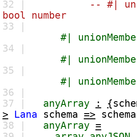
32 |
-- #| un
bool number
33 |
#|
unionMembe
34 |
#|
unionMembe
35 |
#|
unionMembe
36 |
37 |
anyArray
:
{
sche
>
Lana
schema
=>
schema
38 |
anyArray
=
39 |
array
anyJSON