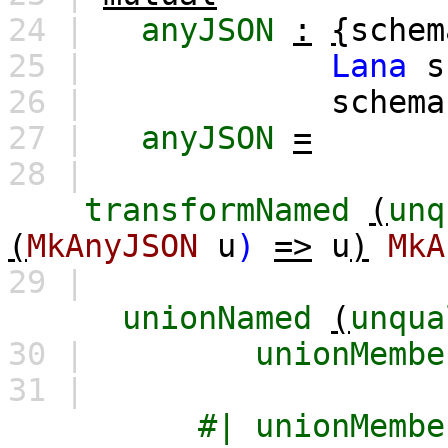
24 |
anyJSON
:
{
schem
25 |
Lana
s
26 |
schema
27 |
anyJSON
=
28 |
transformNamed
(
unq
(
MkAnyJSON
u
)
=>
u
)
MkA
29 |
unionNamed
(
unqua
30 |
unionMembe
31 |
#|
unionMembe