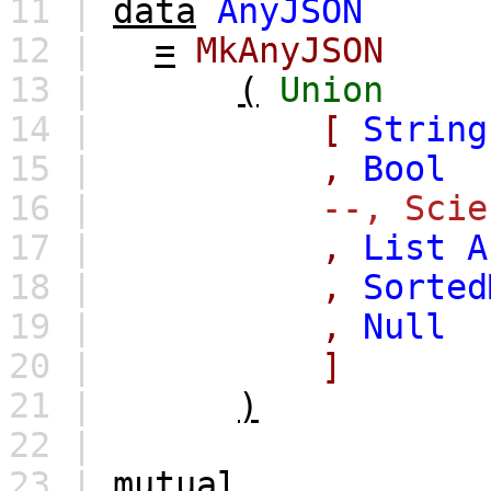
11 |
data
AnyJSON
12 |
=
MkAnyJSON
13 |
(
Union
14 |
[
String
15 |
,
Bool
16 |
--, Scie
17 |
,
List
A
18 |
,
Sorted
19 |
,
Null
20 |
]
21 |
)
22 |
23 |
mutual