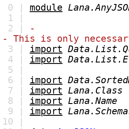
0 |
module
Lana.AnyJSO
1 |
2 |
-
- This is only necessar
3 |
import
Data.List.Q
4 |
import
Data.List.E
5 |
6 |
import
Data.Sorted
7 |
import
Lana.Class
8 |
import
Lana.Name
9 |
import
Lana.Schema
10 |