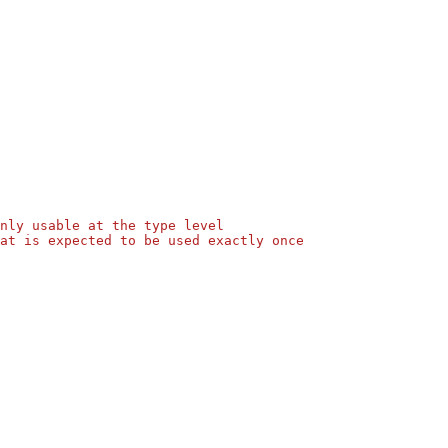
nly usable at the type level
at is expected to be used exactly once