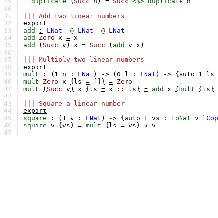
29 |
duplicate
(
Succ
n
)
=
Succ
<$>
duplicate
n
30 |
31 |
||| Add two linear numbers
32 |
export
33 |
add
:
LNat
-@
LNat
-@
LNat
34 |
add
Zero
x
=
x
35 |
add
(
Succ
v
)
x
=
Succ
(
add
v
x
)
36 |
37 |
||| Multiply two linear numbers
38 |
export
39 |
mult
:
(1
n
:
LNat
)
->
(0
l
:
LNat
)
->
{auto
1
ls
40 |
mult
Zero
x
{
ls
=
[]
}
=
Zero
41 |
mult
(
Succ
v
)
x
{
ls
=
x
::
ls
}
=
add
x
(
mult
{
ls
}
42 |
43 |
||| Square a linear number
44 |
export
45 |
square
:
(1
v
:
LNat
)
->
{auto
1
vs
:
toNat
v
`Cop
46 |
square
v
{
vs
}
=
mult
{
ls
=
vs
}
v
v
47 |