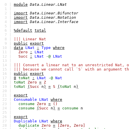
0 |
module
Data.Linear.LNat
1 |
2 |
import
Data.Linear.Bifunctor
3 |
import
Data.Linear.Notation
4 |
import
Data.Linear.Interface
5 |
6 |
%default
total
7 |
8 |
||| Linear Nat
9 |
public
export
10 |
data
LNat
:
Type
where
11 |
Zero
:
LNat
12 |
Succ
:
LNat
-@
LNat
13 |
14 |
||| Convert a linear nat to an unrestricted Nat, o
15 |
||| because we cannot call `S` with an argument th
16 |
public
export
17 |
0
toNat
:
LNat
-@
Nat
18 |
toNat
Zero
=
Z
19 |
toNat
(
Succ
n
)
=
S
(
toNat
n
)
20 |
21 |
export
22 |
Consumable
LNat
where
23 |
consume
Zero
=
()
24 |
consume
(
Succ
n
)
=
consume
n
25 |
26 |
export
27 |
Duplicable
LNat
where
28 |
duplicate
Zero
=
[Zero,
Zero]