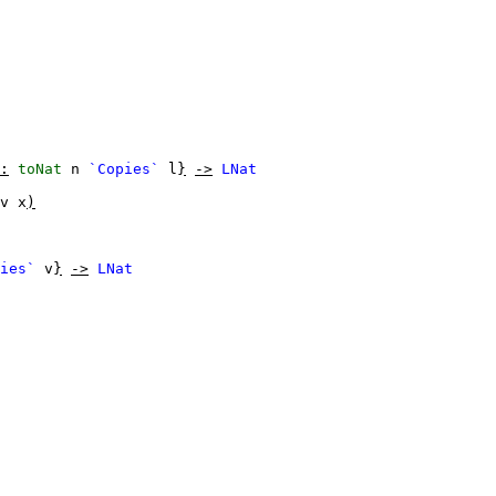
:
toNat
n
`Copies`
l
}
->
LNat
v
x
)
ies`
v
}
->
LNat