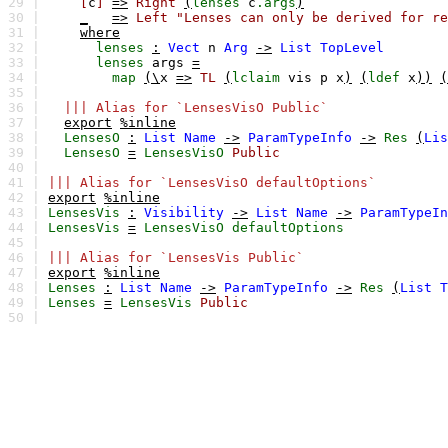
29 |
[
c
]
=>
Right
(
lenses
c
.args
)
30 |
_
=>
Left
"Lenses can only be derived for re
31 |
where
32 |
lenses
:
Vect
n
Arg
->
List
TopLevel
33 |
lenses
args
=
34 |
map
(\
x
=>
TL
(
lclaim
vis
p
x
)
(
ldef
x
))
(
35 |
36 |
||| Alias for `LensesVisO Public`
37 |
export
%inline
38 |
LensesO
:
List
Name
->
ParamTypeInfo
->
Res
(
Lis
39 |
LensesO
=
LensesVisO
Public
40 |
41 |
||| Alias for `LensesVisO defaultOptions`
42 |
export
%inline
43 |
LensesVis
:
Visibility
->
List
Name
->
ParamTypeIn
44 |
LensesVis
=
LensesVisO
defaultOptions
45 |
46 |
||| Alias for `LensesVis Public`
47 |
export
%inline
48 |
Lenses
:
List
Name
->
ParamTypeInfo
->
Res
(
List
T
49 |
Lenses
=
LensesVis
Public
50 |