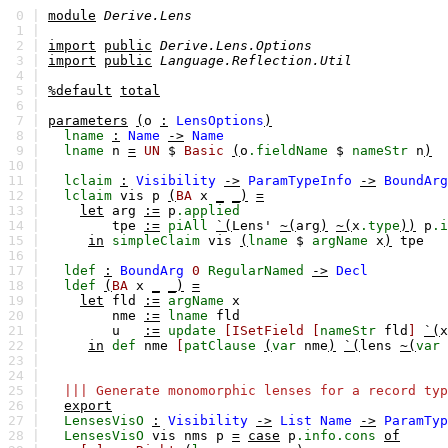
0 |
module
Derive.Lens
1 |
2 |
import
public
Derive.Lens.Options
3 |
import
public
Language.Reflection.Util
4 |
5 |
%default
total
6 |
7 |
parameters
(
o
:
LensOptions
)
8 |
lname
:
Name
->
Name
9 |
lname
n
=
UN
$
Basic
(
o
.fieldName
$
nameStr
n
)
10 |
11 |
lclaim
:
Visibility
->
ParamTypeInfo
->
BoundArg
12 |
lclaim
vis
p
(
BA
x
_
_)
=
13 |
let
arg
:=
p
.applied
14 |
tpe
:=
piAll
`(
Lens'
~(
arg
)
~(
x
.type
))
p
.i
15 |
in
simpleClaim
vis
(
lname
$
argName
x
)
tpe
16 |
17 |
ldef
:
BoundArg
0
RegularNamed
->
Decl
18 |
ldef
(
BA
x
_
_)
=
19 |
let
fld
:=
argName
x
20 |
nme
:=
lname
fld
21 |
u
:=
update
[ISetField
[
nameStr
fld
]
`(
x
22 |
in
def
nme
[
patClause
(
var
nme
)
`(
lens
~(
var
23 |
24 |
25 |
||| Generate monomorphic lenses for a record typ
26 |
export
27 |
LensesVisO
:
Visibility
->
List
Name
->
ParamTyp
28 |
LensesVisO
vis
nms
p
=
case
p
.info.cons
of