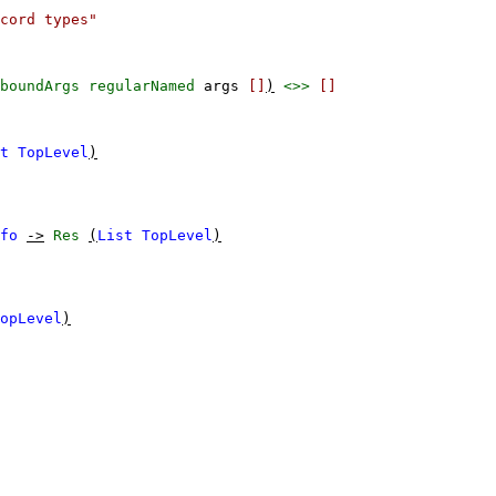
cord types"
boundArgs
regularNamed
args
[]
)
<>>
[]
t
TopLevel
)
fo
->
Res
(
List
TopLevel
)
opLevel
)