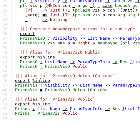
29 |
ptl
:
Visibility
->
ParamTypeInfo
->
Con
n
vs
->
30 |
ptl
vis
p
(
MkCon
con
_
args
_)
=
case
boundArgs
31 |
[<]
=>
Just
(
TL
(
pclaim
vis
p
con
`(
Unit
))
32 |
[<
arg
]
=>
Just
(
TL
(
pclaim
vis
p
con
arg
.arg.t
33 |
_
=>
Nothing
34 |
35 |
||| Generate monomorphic prisms for a sum type.
36 |
export
37 |
PrismsVisO
:
Visibility
->
List
Name
->
ParamTyp
38 |
PrismsVisO
vis
nms
p
=
Right
$
mapMaybe
(
ptl
vis
39 |
40 |
||| Alias for `PrismsVisO Public`
41 |
export
%inline
42 |
PrismsO
:
List
Name
->
ParamTypeInfo
->
Res
(
Lis
43 |
PrismsO
=
PrismsVisO
Public
44 |
45 |
||| Alias for `PrismVisO defaultOptions`
46 |
export
%inline
47 |
PrismsVis
:
Visibility
->
List
Name
->
ParamTypeIn
48 |
PrismsVis
=
PrismsVisO
defaultOptions
49 |
50 |
||| Alias for `PrismsVis Public`
51 |
export
%inline
52 |
Prisms
:
List
Name
->
ParamTypeInfo
->
Res
(
List
T
53 |
Prisms
=
PrismsVis
Public
54 |