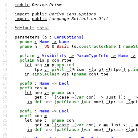
0 |
module
Derive.Prism
1 |
2 |
import
public
Derive.Lens.Options
3 |
import
public
Language.Reflection.Util
4 |
5 |
%default
total
6 |
7 |
parameters
(
o
:
LensOptions
)
8 |
pname
:
Name
->
Name
9 |
pname
n
=
UN
$
Basic
(
o
.constructorName
$
nameSt
10 |
11 |
pclaim
:
Visibility
->
ParamTypeInfo
->
Name
->
12 |
pclaim
vis
p
con
rtpe
=
13 |
let
arg
:=
p
.applied
14 |
tpe
:=
piAll
`(
Prism'
~(
arg
)
~(
rtpe
))
p
.im
15 |
in
simpleClaim
vis
(
pname
con
)
tpe
16 |
17 |
pdef0
:
Name
->
Decl
18 |
pdef0
con
=
19 |
let
nme
:=
pname
con
20 |
get
:=
`(\case
~(
var
con
)
=>
Just ();
_
=>
21 |
in
def
nme
[
patClause
(
var
nme
)
`(
prism
~(
get
22 |
23 |
pdef1
:
Name
->
Decl
24 |
pdef1
con
=
25 |
let
nme
:=
pname
con
26 |
get
:=
`(\case
~(
var
con
)
x
=>
Just x;
_
=
27 |
in
def
nme
[
patClause
(
var
nme
)
`(
prism
~(
get
28 |