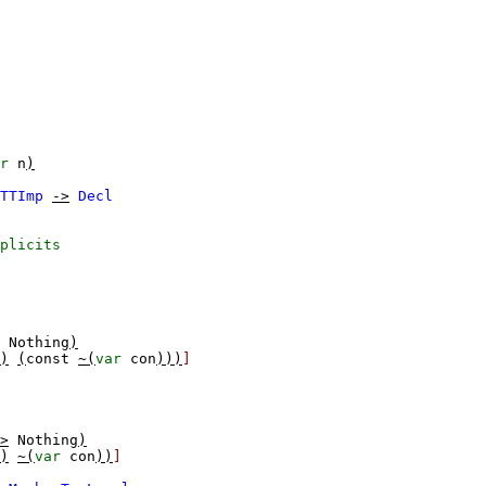
r
n
)
TTImp
->
Decl
plicits
Nothing
)
)
(
const
~(
var
con
)))
]
>
Nothing
)
)
~(
var
con
))
]