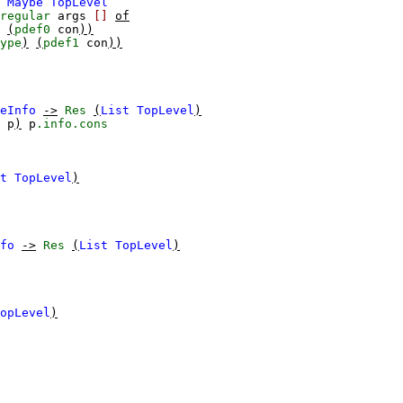
Maybe
TopLevel
regular
args
[]
of
(
pdef0
con
))
ype
)
(
pdef1
con
))
eInfo
->
Res
(
List
TopLevel
)
p
)
p
.info.cons
t
TopLevel
)
fo
->
Res
(
List
TopLevel
)
opLevel
)