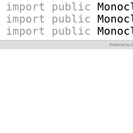
import
public
Monoc
import
public
Monocl
import
public
Monocl
Produced by Id