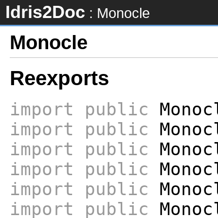
Idris2Doc
: Monocle
Monocle
Reexports
import
public
Monocl
import
public
Monoc
import
public
Monocl
import
public
Monoc
import
public
Monoc
import
public
Monocl