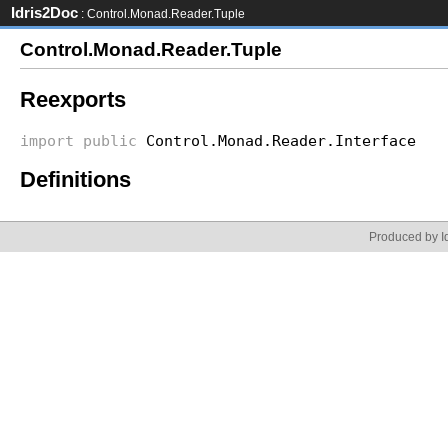
Idris2Doc
: Control.Monad.Reader.Tuple
Control.Monad.Reader.Tuple
Reexports
import
public
Control.Monad.Reader.Interface
Definitions
Produced by Id