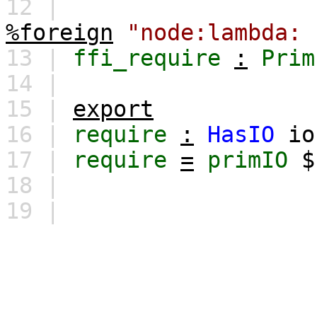
12 |
%foreign
"node:lambda: 
13 |
ffi_require
:
Prim
14 |
15 |
export
16 |
require
:
HasIO
io
17 |
require
=
primIO
18 |
19 |