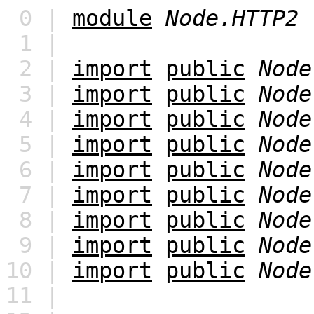
0 |
module
Node.HTTP2
1 |
2 |
import
public
Node
3 |
import
public
Node
4 |
import
public
Node
5 |
import
public
Node
6 |
import
public
Node
7 |
import
public
Node
8 |
import
public
Node
9 |
import
public
Node
10 |
import
public
Node
11 |