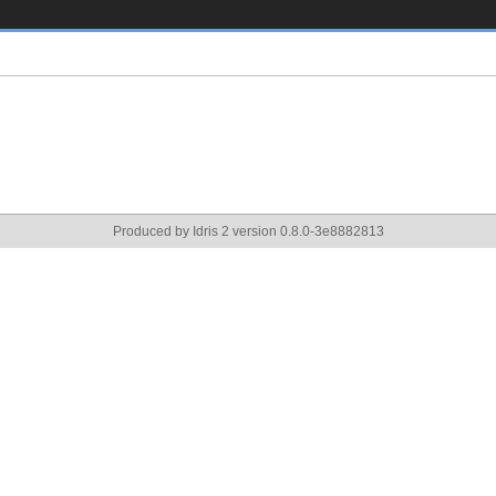
Produced by Idris 2 version 0.8.0-3e8882813