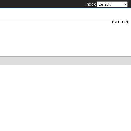
Index
(
source
)