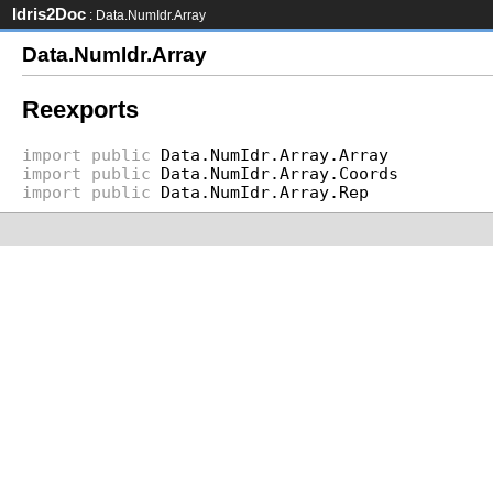
Idris2Doc
: Data.NumIdr.Array
Data.NumIdr.Array
Reexports
import
public
Data.NumIdr.Array.Array
import
public
Data.NumIdr.Array.Coords
import
public
Data.NumIdr.Array.Rep