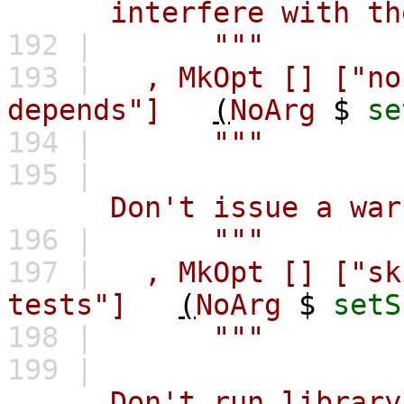
interfere with the l
192 |
"""
193 |
,
MkOpt
[]
["no
depends"]
(
NoArg
$
se
194 |
"""
195 |
Don't issue a warning
196 |
"""
197 |
,
MkOpt
[]
["sk
tests"]
(
NoArg
$
setS
198 |
"""
199 |
Don't run library te