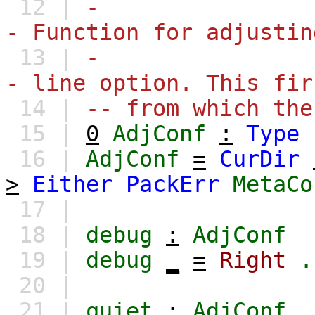
12 |
-
- Function for adjustin
13 |
-
- line option. This fir
14 |
-- from which the
15 |
0
AdjConf
:
Type
16 |
AdjConf
=
CurDir
>
Either
PackErr
MetaCo
17 |
18 |
debug
:
AdjConf
19 |
debug
_
=
Right
.
20 |
21 |
quiet
:
AdjConf