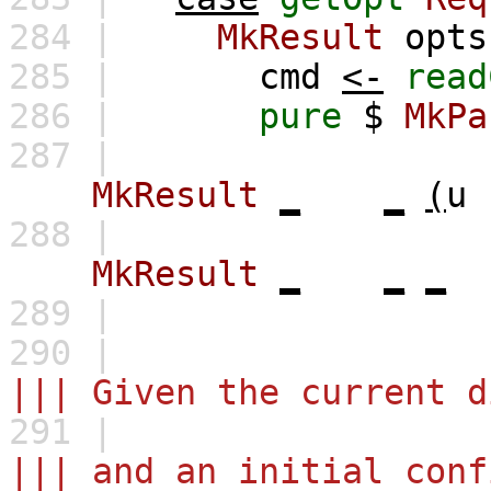
284 |
MkResult
opts
285 |
cmd
<-
read
286 |
pure
$
MkPa
287 |
MkResult
_
_
(
u
288 |
MkResult
_
_
_
289 |
290 |
||| Given the current d
291 |
||| and an initial conf