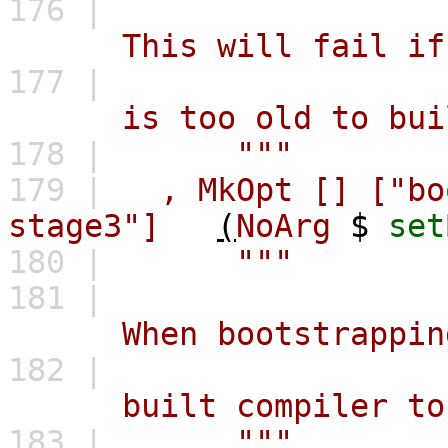
176 |
This will fail if `id
177 |
is too old to build 
178 |
"""
179 |
,
MkOpt
[]
["bo
stage3"]
(
NoArg
$
set
180 |
"""
181 |
When bootstrapping, r
182 |
built compiler to pr
183 |
"""