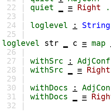
22 |
quiet
_
=
Right
.
23 |
24 |
loglevel
:
String
25 |
loglevel
str
_
c
=
map
26 |
27 |
withSrc
:
AdjConf
28 |
withSrc
_
=
Right
29 |
30 |
withDocs
:
AdjCon
31 |
withDocs
_
=
Righ
32 |