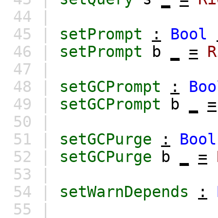
44 |
45 |
setPrompt
:
Bool
46 |
setPrompt
b
_
=
R
47 |
48 |
setGCPrompt
:
Boo
49 |
setGCPrompt
b
_
=
50 |
51 |
setGCPurge
:
Bool
52 |
setGCPurge
b
_
=
53 |
54 |
setWarnDepends
:
55 |