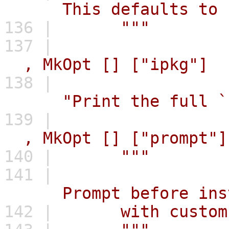
This defaults to `_t
136 |
"""
137 |
,
MkOpt
[]
["ipkg"]
138 |
"Print the full `
139 |
,
MkOpt
[]
["prompt"]
140 |
"""
141 |
Prompt before instal
142 |
with custom b