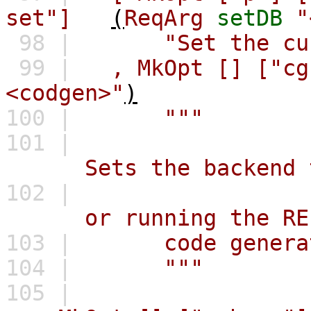
set"]
(
ReqArg
setDB
"
98 |
"Set the cu
99 |
,
MkOpt
[]
["cg
<codgen>"
)
100 |
"""
101 |
Sets the backend to 
102 |
or running the REPL.
103 |
code generat
104 |
"""
105 |