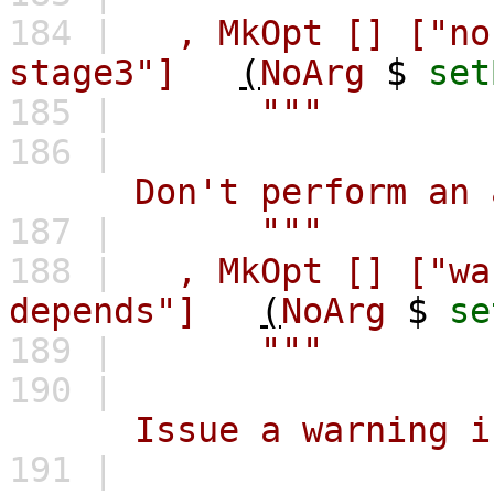
184 |
,
MkOpt
[]
["no
stage3"]
(
NoArg
$
set
185 |
"""
186 |
Don't perform an addi
187 |
"""
188 |
,
MkOpt
[]
["wa
depends"]
(
NoArg
$
se
189 |
"""
190 |
Issue a warning in pr
191 |