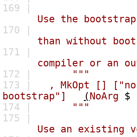
169 |
Use the bootstrap com
170 |
than without bootstra
171 |
compiler or an outda
172 |
"""
173 |
,
MkOpt
[]
["no
bootstrap"]
(
NoArg
$
174 |
"""
175 |
Use an existing versi