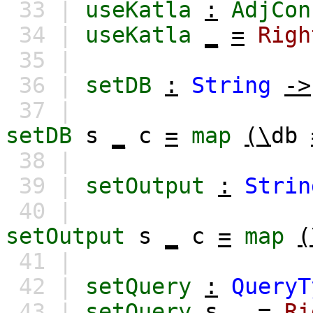
33 |
useKatla
:
AdjCon
34 |
useKatla
_
=
Righ
35 |
36 |
setDB
:
String
->
37 |
setDB
s
_
c
=
map
(\
db
38 |
39 |
setOutput
:
Strin
40 |
setOutput
s
_
c
=
map
(
41 |
42 |
setQuery
:
QueryT
43 |
setQuery
s
_
=
Ri