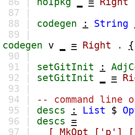
86 |
noIpkg
_
=
Right
87 |
88 |
codegen
:
String
89 |
codegen
v
_
=
Right
.
{
90 |
91 |
setGitInit
:
AdjC
92 |
setGitInit
_
=
Ri
93 |
94 |
-- command line o
95 |
descs
:
List
$
Op
96 |
descs
=
97 |
[
MkOpt
['p']
[