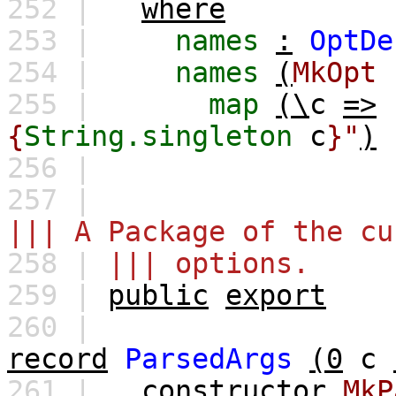
252 |
where
253 |
names
:
OptDe
254 |
names
(
MkOpt
255 |
map
(\
c
=>
{
String.singleton
c
}"
)
256 |
257 |
||| A Package of the cu
258 |
||| options.
259 |
public
export
260 |
record
ParsedArgs
(0
c
261 |
constructor
MkP