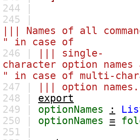
244 |
245 |
||| Names of all comman
" in case of
246 |
||| single-
character option names 
" in case of multi-char
247 |
||| option names.
248 |
export
249 |
optionNames
:
Lis
250 |
optionNames
=
fol
251 |