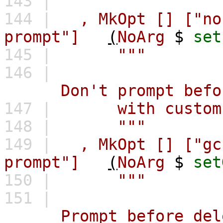
143 |
"""
144 |
,
MkOpt
[]
["no
prompt"]
(
NoArg
$
set
145 |
"""
146 |
Don't prompt before i
147 |
with custom b
148 |
"""
149 |
,
MkOpt
[]
["gc
prompt"]
(
NoArg
$
set
150 |
"""
151 |
Prompt before deletin