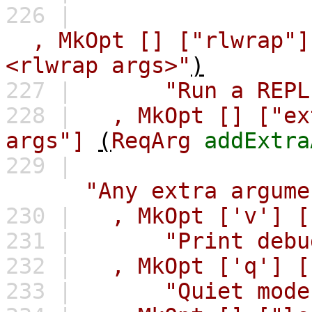
226 |
,
MkOpt
[]
["rlwrap"]
<rlwrap args>"
)
227 |
"Run a REPL
228 |
,
MkOpt
[]
["ex
args"]
(
ReqArg
addExtra
229 |
"Any extra argume
230 |
,
MkOpt
['v']
[
231 |
"Print debu
232 |
,
MkOpt
['q']
[
233 |
"Quiet mode