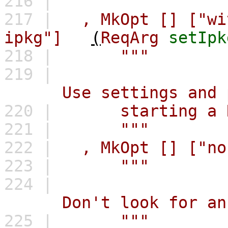
216 |
"""
217 |
,
MkOpt
[]
["wi
ipkg"]
(
ReqArg
setIpk
218 |
"""
219 |
Use settings and pac
220 |
starting a RE
221 |
"""
222 |
,
MkOpt
[]
["no
223 |
"""
224 |
Don't look for an `.i
225 |
"""