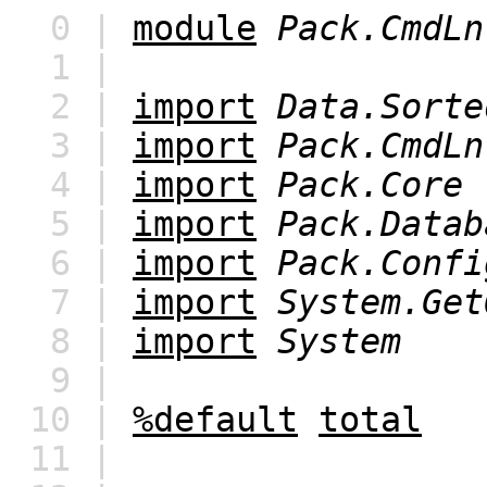
0 |
module
Pack.CmdLn
1 |
2 |
import
Data.Sorte
3 |
import
Pack.CmdLn
4 |
import
Pack.Core
5 |
import
Pack.Datab
6 |
import
Pack.Confi
7 |
import
System.Get
8 |
import
System
9 |
10 |
%default
total
11 |