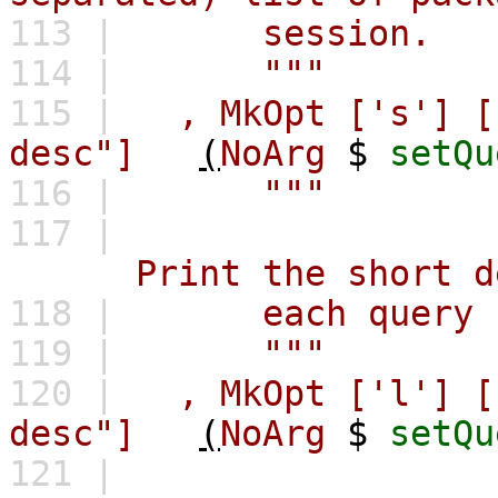
113 |
session.
114 |
"""
115 |
,
MkOpt
['s']
[
desc"]
(
NoArg
$
setQu
116 |
"""
117 |
Print the short desc
118 |
each query r
119 |
"""
120 |
,
MkOpt
['l']
[
desc"]
(
NoArg
$
setQu
121 |