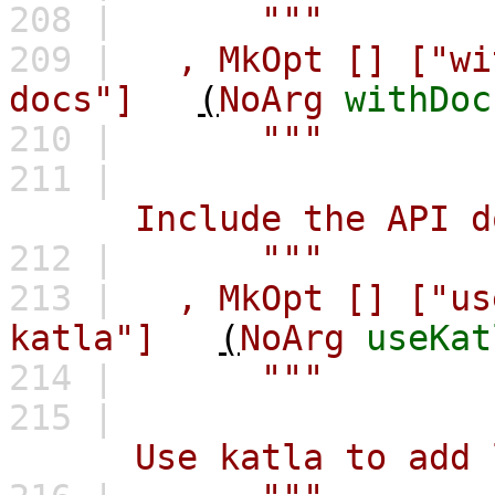
208 |
"""
209 |
,
MkOpt
[]
["wi
docs"]
(
NoArg
withDoc
210 |
"""
211 |
Include the API docu
212 |
"""
213 |
,
MkOpt
[]
["us
katla"]
(
NoArg
useKat
214 |
"""
215 |
Use katla to add link