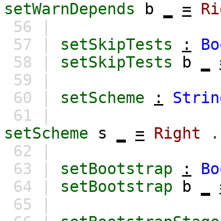
setWarnDepends
b
_
=
Ri
56 |
57 |
setSkipTests
:
Bo
58 |
setSkipTests
b
_
59 |
60 |
setScheme
:
Strin
61 |
setScheme
s
_
=
Right
.
62 |
63 |
setBootstrap
:
Bo
64 |
setBootstrap
b
_
65 |