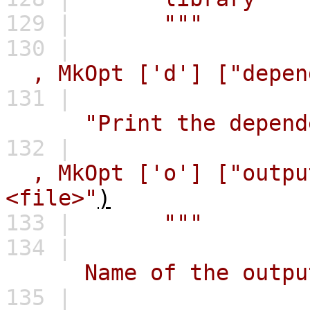
129 |
"""
130 |
,
MkOpt
['d']
["depen
131 |
"Print the depend
132 |
,
MkOpt
['o']
["outpu
<file>"
)
133 |
"""
134 |
Name of the output fi
135 |