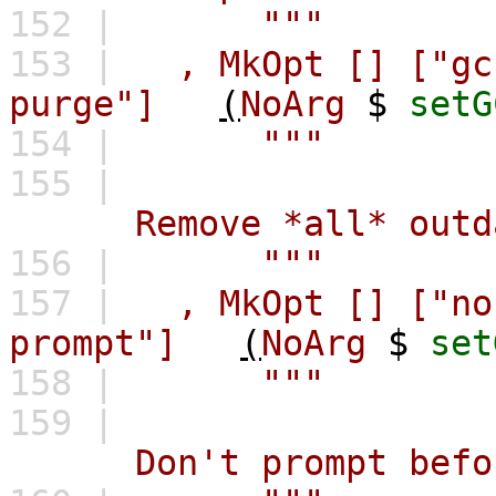
152 |
"""
153 |
,
MkOpt
[]
["gc
purge"]
(
NoArg
$
setG
154 |
"""
155 |
Remove *all* outdate
156 |
"""
157 |
,
MkOpt
[]
["no
prompt"]
(
NoArg
$
set
158 |
"""
159 |
Don't prompt before d