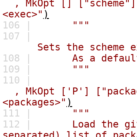
,
MkOpt
[]
["scheme"]
<exec>"
)
106 |
"""
107 |
Sets the scheme execu
108 |
As a default, 
109 |
"""
110 |
,
MkOpt
['P']
["packa
<packages>"
)
111 |
"""
112 |
Load the give
separated) list of pack