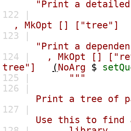
"Print a detailed
122 |
,
MkOpt
[]
["tree"]
123 |
"Print a dependen
124 |
,
MkOpt
[]
["re
tree"]
(
NoArg
$
setQu
125 |
"""
126 |
Print a tree of packa
127 |
Use this to find all 
128 |
library