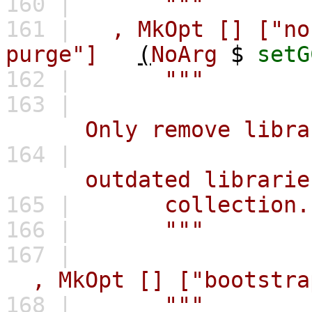
160 |
"""
161 |
,
MkOpt
[]
["no
purge"]
(
NoArg
$
setG
162 |
"""
163 |
Only remove libraries
164 |
outdated libraries bu
165 |
collection.
166 |
"""
167 |
,
MkOpt
[]
["bootstra
168 |
"""