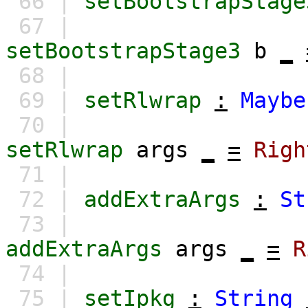
66 |
setBootstrapStage
67 |
setBootstrapStage3
b
_
68 |
69 |
setRlwrap
:
Maybe
70 |
setRlwrap
args
_
=
Righ
71 |
72 |
addExtraArgs
:
St
73 |
addExtraArgs
args
_
=
R
74 |
75 |
setIpkg
:
String