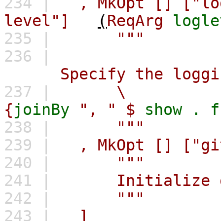
234 |
,
MkOpt
[]
["lo
level"]
(
ReqArg
logle
235 |
"""
236 |
Specify the logging 
237 |
\
{
joinBy
", " $
show
.
f
238 |
"""
239 |
,
MkOpt
[]
["gi
240 |
"""
241 |
Initialize git
242 |
"""
243 |
]