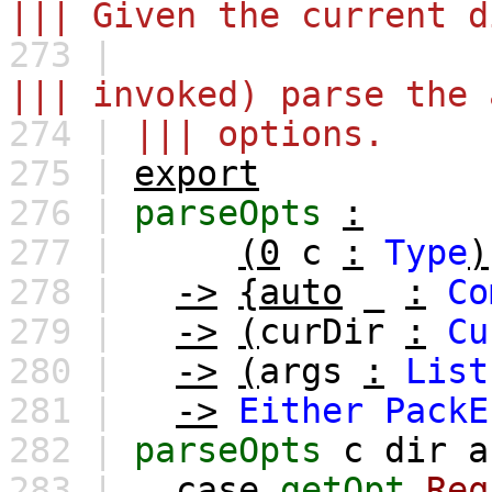
||| Given the current d
273 |
||| invoked) parse the 
274 |
||| options.
275 |
export
276 |
parseOpts
:
277 |
(0
c
:
Type
)
278 |
->
{auto
_
:
Co
279 |
->
(
curDir
:
Cu
280 |
->
(
args
:
List
281 |
->
Either
PackE
282 |
parseOpts
c
dir
a
283 |
case
getOpt
Req