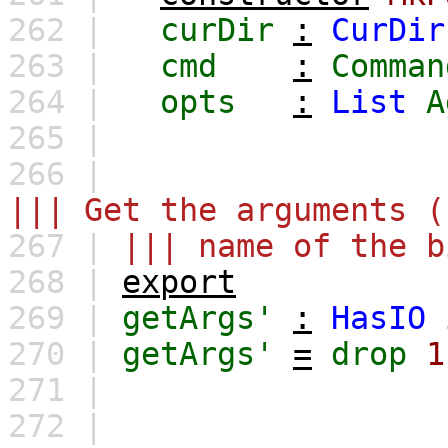
262 |
curDir
:
CurDir
263 |
cmd
:
Comman
264 |
opts
:
List
A
265 |
266 |
||| Get the arguments (
267 |
||| name of the b
268 |
export
269 |
getArgs'
:
HasIO
270 |
getArgs'
=
drop
1
271 |
272 |