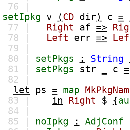
76 |
setIpkg
v
(
CD
dir
)
c
=
77 |
Right
af
=>
Rig
78 |
Left
err
=>
Lef
79 |
80 |
setPkgs
:
String
81 |
setPkgs
str
_
c
=
82 |
let
ps
=
map
MkPkgNam
83 |
in
Right
$
{
au
84 |
85 |
noIpkg
:
AdjConf