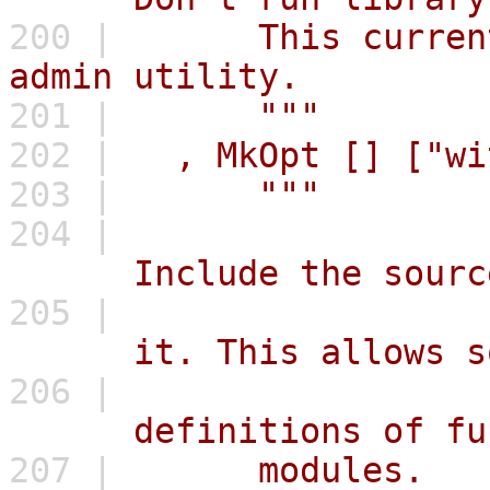
200 |
This currently
admin utility.
201 |
"""
202 |
,
MkOpt
[]
["wi
203 |
"""
204 |
Include the source c
205 |
it. This allows some
206 |
definitions of funct
207 |
modules.