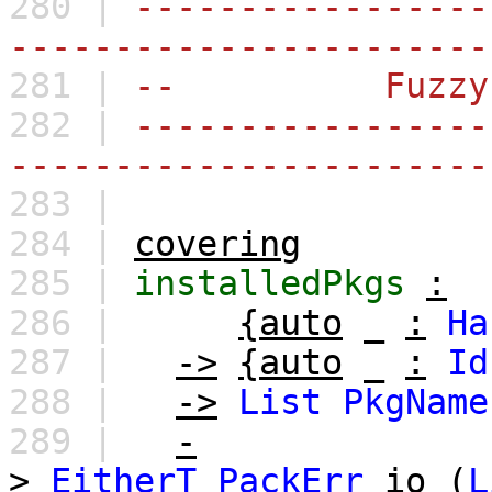
280 |
-----------------
-----------------------
281 |
-- Fuzzy S
282 |
-----------------
-----------------------
283 |
284 |
covering
285 |
installedPkgs
:
286 |
{auto
_
:
Ha
287 |
->
{auto
_
:
Id
288 |
->
List
PkgName
289 |
-
>
EitherT
PackErr
io
(
L