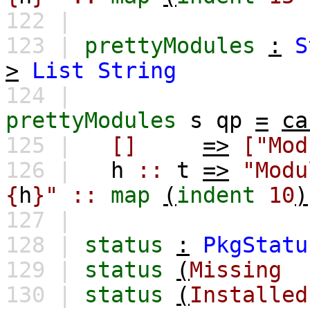
122 |
123 |
prettyModules
:
S
>
List
String
124 |
prettyModules
s
qp
=
ca
125 |
[]
=>
["Mod
126 |
h
::
t
=>
"Modu
{
h
}"
::
map
(
indent
10
)
127 |
128 |
status
:
PkgStatu
129 |
status
(
Missing
130 |
status
(
Installed