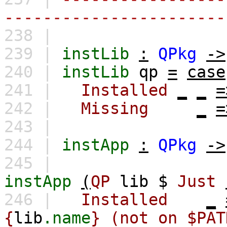
-----------------------
238 |
239 |
instLib
:
QPkg
->
240 |
instLib
qp
=
case
241 |
Installed
_
_
=
242 |
Missing
_
=
243 |
244 |
instApp
:
QPkg
->
245 |
instApp
(
QP
lib
$
Just
246 |
Installed
_
{
lib
.name
} (not on $PAT