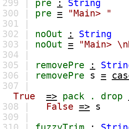
299 |
pre
:
String
300 |
pre
=
"Main> "
301 |
302 |
noOut
:
String
303 |
noOut
=
"Main> \n
304 |
305 |
removePre
:
Strin
306 |
removePre
s
=
cas
307 |
True
=>
pack
.
drop
308 |
False
=>
s
309 |
310 |
fuzzyTrim
:
Strin