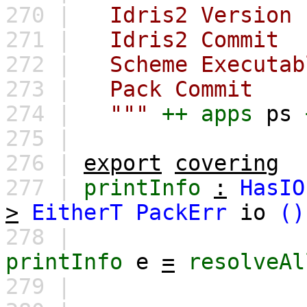
270 |
Idris2 Versi
271 |
Idris2 Comm
272 |
Scheme Executa
273 |
Pack Commi
274 |
"""
++
apps
ps
275 |
276 |
export
covering
277 |
printInfo
:
HasIO
>
EitherT
PackErr
io
()
278 |
printInfo
e
=
resolveAl
279 |