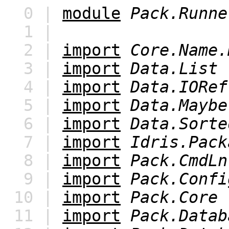
0 |
module
Pack.Runne
1 |
2 |
import
Core.Name.
3 |
import
Data.List
4 |
import
Data.IORef
5 |
import
Data.Maybe
6 |
import
Data.Sorte
7 |
import
Idris.Pack
8 |
import
Pack.CmdLn
9 |
import
Pack.Confi
10 |
import
Pack.Core
11 |
import
Pack.Datab