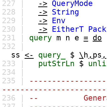
227 |
->
QueryMode
228 |
->
String
229 |
->
Env
230 |
->
EitherT
Pack
231 |
query
m
n
e
=
do
232 |
ss
<-
query_
$
\
h
,
ps
,
233 |
putStrLn
$
unli
234 |
235 |
-----------------
-----------------------
236 |
-- General
237 |
-----------------