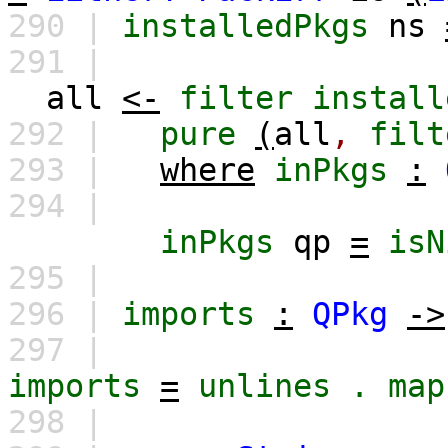
290 |
installedPkgs
ns
291 |
all
<-
filter
install
292 |
pure
(
all
,
filt
293 |
where
inPkgs
:
294 |
inPkgs
qp
=
isN
295 |
296 |
imports
:
QPkg
->
297 |
imports
=
unlines
.
map
298 |