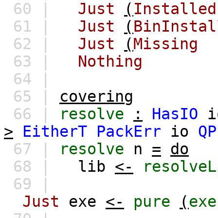
60 |
Just
(
Installed
61 |
Just
(
BinInstal
62 |
Just
(
Missing
63 |
Nothing
64 |
65 |
covering
66 |
resolve
:
HasIO
i
>
EitherT
PackErr
io
QP
67 |
resolve
n
=
do
68 |
lib
<-
resolveL
69 |
Just
exe
<-
pure
(
exe