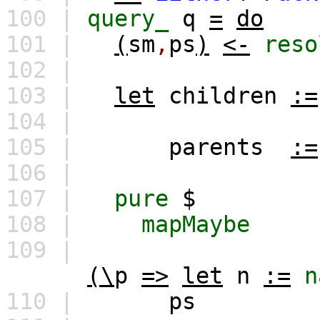
100 |
query_
q
=
do
101 |
(
sm
,
ps
)
<-
reso
102 |
103 |
let
children
:=
104 |
105 |
parents
:=
106 |
107 |
pure
$
108 |
mapMaybe
109 |
(\
p
=>
let
n
:=
n
110 |
ps