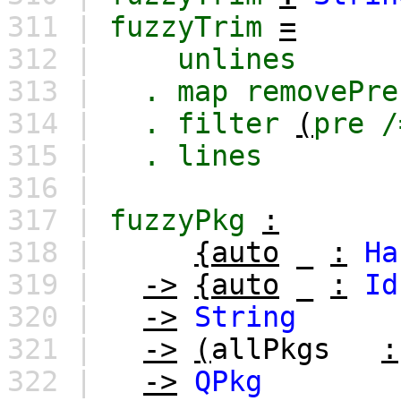
311 |
fuzzyTrim
=
312 |
unlines
313 |
.
map
removePre
314 |
.
filter
(
pre
/
315 |
.
lines
316 |
317 |
fuzzyPkg
:
318 |
{auto
_
:
Ha
319 |
->
{auto
_
:
Id
320 |
->
String
321 |
->
(
allPkgs
:
322 |
->
QPkg