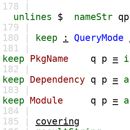
178 |
unlines
$
nameStr
qp
179 |
180 |
keep
:
QueryMode
181 |
keep
PkgName
q
p
=
i
182 |
keep
Dependency
q
p
=
a
183 |
keep
Module
q
p
=
a
184 |
185 |
covering