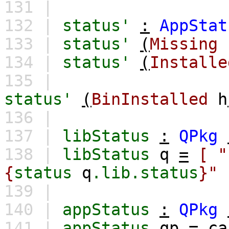
131 |
132 |
status'
:
AppStat
133 |
status'
(
Missing
134 |
status'
(
Installe
135 |
status'
(
BinInstalled
h
136 |
137 |
libStatus
:
QPkg
138 |
libStatus
q
=
[
{
status
q
.lib.status
}"
139 |
140 |
appStatus
:
QPkg
141 |
appStatus
qp
=
ca