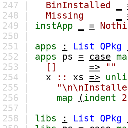
247 |
BinInstalled
_
248 |
Missing
_
249 |
instApp
_
=
Nothi
250 |
251 |
apps
:
List
QPkg
252 |
apps
ps
=
case
ma
253 |
[]
=>
""
254 |
x
::
xs
=>
unli
255 |
"\n\nInsta
256 |
map
(
indent
2
257 |
258 |
libs
:
List
QPkg