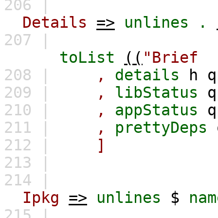
206 |
Details
=>
unlines
.
207 |
toList
((
"Bri
208 |
,
details
h
q
209 |
,
libStatus
q
210 |
,
appStatus
q
211 |
,
prettyDeps
212 |
]
213 |
214 |
Ipkg
=>
unlines
$
nam
215 |