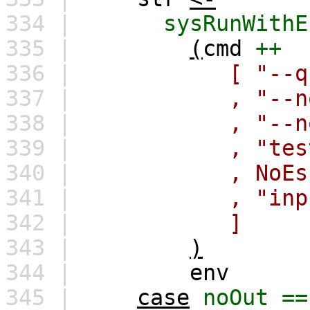
334 |
sysRunWithE
335 |
(
cmd
++
336 |
[
"--q
337 |
,
"--n
338 |
,
"--n
339 |
,
"tes
340 |
,
NoEs
341 |
,
"inp
342 |
]
343 |
)
344 |
env
345 |
case
noOut
==