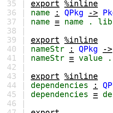
35 |
export
%inline
36 |
name
:
QPkg
->
Pk
37 |
name
=
name
.
lib
38 |
39 |
export
%inline
40 |
nameStr
:
QPkg
->
41 |
nameStr
=
value
.
42 |
43 |
export
%inline
44 |
dependencies
:
QP
45 |
dependencies
=
de
46 |
47 |
export