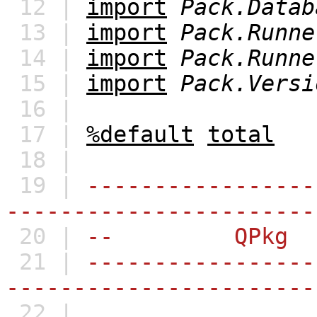
12 |
import
Pack.Datab
13 |
import
Pack.Runne
14 |
import
Pack.Runne
15 |
import
Pack.Versi
16 |
17 |
%default
total
18 |
19 |
-----------------
-----------------------
20 |
-- QPkg
21 |
-----------------
-----------------------
22 |