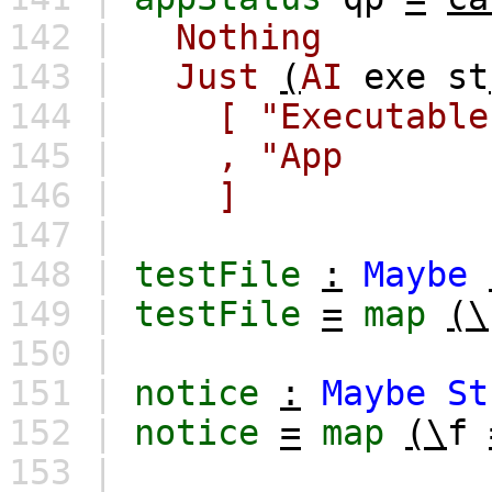
142 |
Nothing
143 |
Just
(
AI
exe
st
144 |
[
"Executab
145 |
,
"App 
146 |
]
147 |
148 |
testFile
:
Maybe
149 |
testFile
=
map
(\
150 |
151 |
notice
:
Maybe
St
152 |
notice
=
map
(\
f
153 |