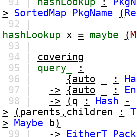
91 |
hashLookup
:
PkgN
>
SortedMap
PkgName
(
Re
92 |
hashLookup
x
=
maybe
(
M
93 |
94 |
covering
95 |
query_
:
96 |
{auto
_
:
Ha
97 |
->
{auto
_
:
En
98 |
->
(
q
:
Hash
-
>
(
parents
,
children
:
T
>
Maybe
b
)
99 |
->
EitherT
Pack