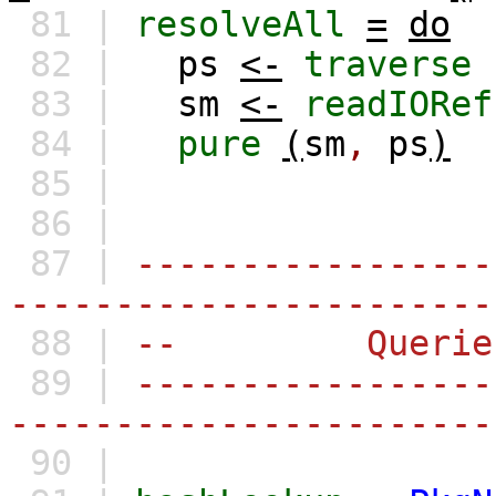
81 |
resolveAll
=
do
82 |
ps
<-
traverse
83 |
sm
<-
readIORef
84 |
pure
(
sm
,
ps
)
85 |
86 |
87 |
-----------------
-----------------------
88 |
-- Querie
89 |
-----------------
-----------------------
90 |