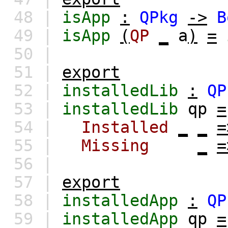
48 |
isApp
:
QPkg
->
B
49 |
isApp
(
QP
_
a
)
=
50 |
51 |
export
52 |
installedLib
:
QP
53 |
installedLib
qp
=
54 |
Installed
_
_
=
55 |
Missing
_
=
56 |
57 |
export
58 |
installedApp
:
QP
59 |
installedApp
qp
=