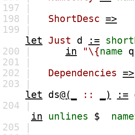
197 |
198 |
ShortDesc
=>
199 |
let
Just
d
:=
short
200 |
in
"\{
name
q
201 |
202 |
Dependencies
=>
203 |
let
ds
@(_
::
_)
:=
204 |
in
unlines
$
name
205 |