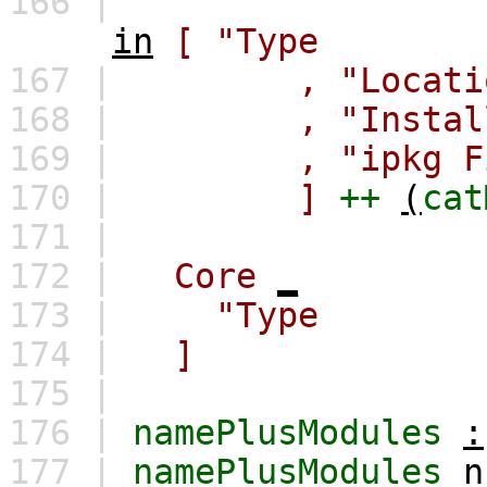
166 |
in
[
"Type : Lo
167 |
,
"Loca
168 |
,
"Instal
169 |
,
"ipkg
170 |
]
++
(
cat
171 |
172 |
Core
_
173 |
"Type : Id
174 |
]
175 |
176 |
namePlusModules
:
177 |
namePlusModules
n