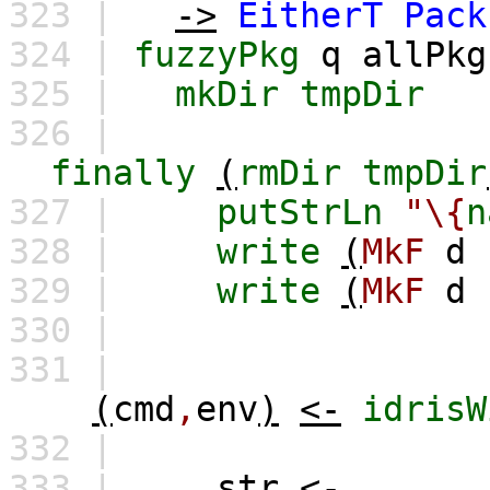
323 |
->
EitherT
Pack
324 |
fuzzyPkg
q
allPkg
325 |
mkDir
tmpDir
326 |
finally
(
rmDir
tmpDir
327 |
putStrLn
"\{
n
328 |
write
(
MkF
d
329 |
write
(
MkF
d
330 |
331 |
(
cmd
,
env
)
<-
idrisW
332 |
333 |
str
<-