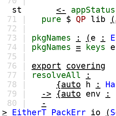
70 |
st
<-
appStatus
71 |
pure
$
QP
lib
(
72 |
73 |
pkgNames
:
(
e
:
E
74 |
pkgNames
=
keys
e
75 |
76 |
export
covering
77 |
resolveAll
:
78 |
{auto
h
:
Ha
79 |
->
{auto
env
:
80 |
-
>
EitherT
PackErr
io
(
S