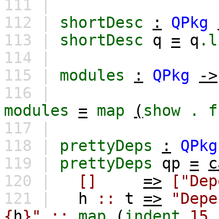
111 |
112 |
shortDesc
:
QPkg
113 |
shortDesc
q
=
q
.l
114 |
115 |
modules
:
QPkg
->
116 |
modules
=
map
(
show
.
f
117 |
118 |
prettyDeps
:
QPkg
119 |
prettyDeps
qp
=
c
120 |
[]
=>
["Dep
121 |
h
::
t
=>
"Depe
{
h
}"
::
map
(
indent
15