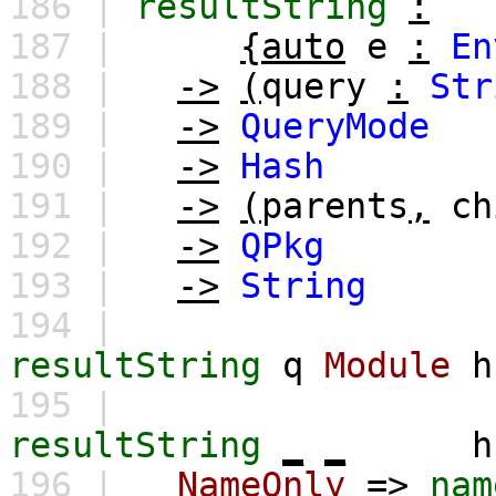
186 |
resultString
:
187 |
{auto
e
:
En
188 |
->
(
query
:
Str
189 |
->
QueryMode
190 |
->
Hash
191 |
->
(
parents
,
ch
192 |
->
QPkg
193 |
->
String
194 |
resultString
q
Module
h
195 |
resultString
_
_
h
196 |
NameOnly
=>
nam