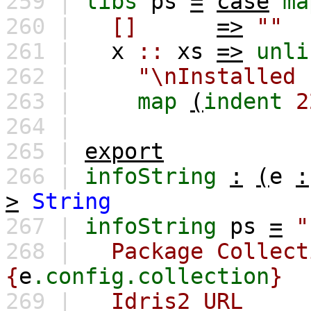
259 |
libs
ps
=
case
ma
260 |
[]
=>
""
261 |
x
::
xs
=>
unli
262 |
"\nInstalled 
263 |
map
(
indent
2
264 |
265 |
export
266 |
infoString
:
(
e
:
>
String
267 |
infoString
ps
=
"
268 |
Package Collect
{
e
.config.collection
}
269 |
Idris2 UR