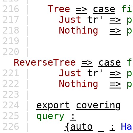
216 |
Tree
=>
case
fi
217 |
Just
tr'
=>
p
218 |
Nothing
=>
p
219 |
220 |
ReverseTree
=>
case
f
221 |
Just
tr'
=>
p
222 |
Nothing
=>
p
223 |
224 |
export
covering
225 |
query
:
226 |
{auto
_
:
Ha