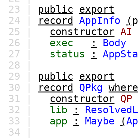
23 |
public
export
24 |
record
AppInfo
(
p
25 |
constructor
AI
26 |
exec
:
Body
27 |
status
:
AppSta
28 |
29 |
public
export
30 |
record
QPkg
where
31 |
constructor
QP
32 |
lib
:
ResolvedL
33 |
app
:
Maybe
(
Ap
34 |