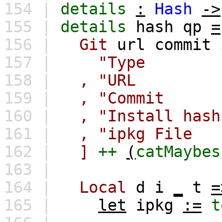
154 |
details
:
Hash
->
155 |
details
hash
qp
=
156 |
Git
url
commit
157 |
"Type : G
158 |
,
"URL :
159 |
,
"Commit 
160 |
,
"Install hash
161 |
,
"ipkg File
162 |
]
++
(
catMaybes
163 |
164 |
Local
d
i
_
t
=
165 |
let
ipkg
:=
t